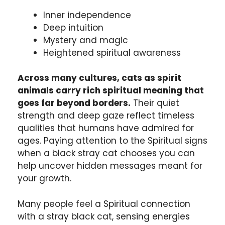
Inner independence
Deep intuition
Mystery and magic
Heightened spiritual awareness
Across many cultures, cats as spirit
animals carry rich spiritual meaning that
goes far beyond borders.
Their quiet
strength and deep gaze reflect timeless
qualities that humans have admired for
ages. Paying attention to the Spiritual signs
when a black stray cat chooses you can
help uncover hidden messages meant for
your growth.
Many people feel a Spiritual connection
with a stray black cat, sensing energies