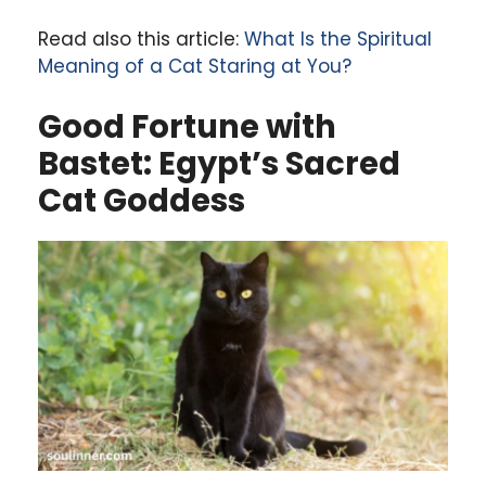
Read also this article:
What Is the Spiritual
Meaning of a Cat Staring at You?
Good Fortune with
Bastet: Egypt’s Sacred
Cat Goddess