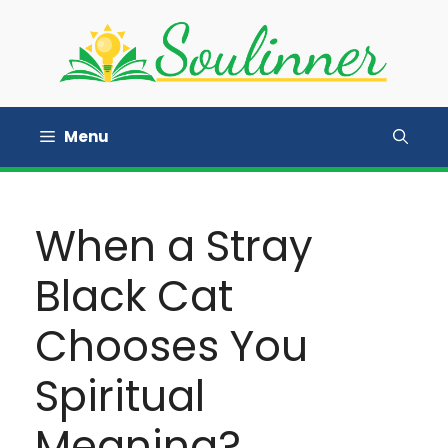
Skip
to
content
Menu
When a Stray
Black Cat
Chooses You
Spiritual
Meaning?