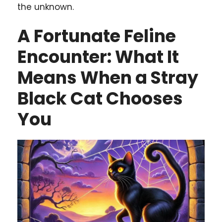
the unknown.
A Fortunate Feline
Encounter: What It
Means When a Stray
Black Cat Chooses
You