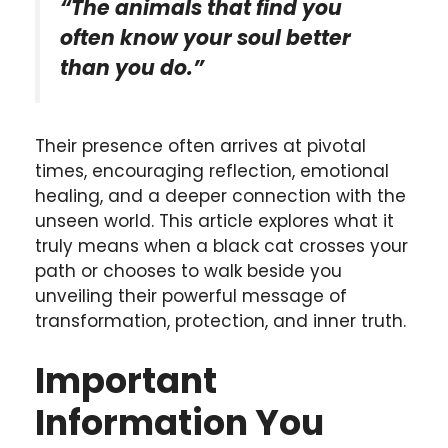
“The animals that find you
often know your soul better
than you do.”
Their presence often arrives at pivotal
times, encouraging reflection, emotional
healing, and a deeper connection with the
unseen world. This article explores what it
truly means when a black cat crosses your
path or chooses to walk beside you
unveiling their powerful message of
transformation, protection, and inner truth.
Important
Information You