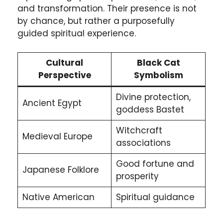
and transformation. Their presence is not
by chance, but rather a purposefully
guided spiritual experience.
Cultural
Black Cat
Perspective
Symbolism
Divine protection,
Ancient Egypt
goddess Bastet
Witchcraft
Medieval Europe
associations
Good fortune and
Japanese Folklore
prosperity
Native American
Spiritual guidance