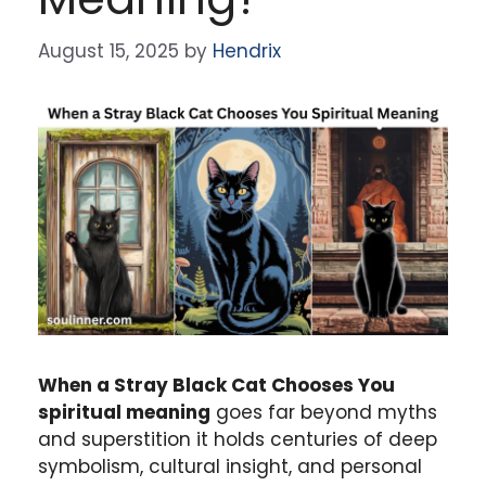
August 15, 2025
by
Hendrix
When a Stray Black Cat Chooses You
spiritual meaning
goes far beyond myths
and superstition it holds centuries of deep
symbolism, cultural insight, and personal