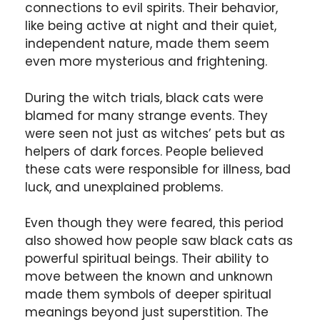
connections to evil spirits. Their behavior,
like being active at night and their quiet,
independent nature, made them seem
even more mysterious and frightening.
During the witch trials, black cats were
blamed for many strange events. They
were seen not just as witches’ pets but as
helpers of dark forces. People believed
these cats were responsible for illness, bad
luck, and unexplained problems.
Even though they were feared, this period
also showed how people saw black cats as
powerful spiritual beings. Their ability to
move between the known and unknown
made them symbols of deeper spiritual
meanings beyond just superstition. The