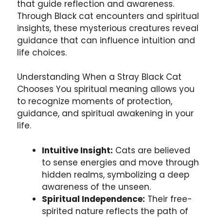
that guide reflection and awareness.
Through Black cat encounters and spiritual
insights, these mysterious creatures reveal
guidance that can influence intuition and
life choices.
Understanding When a Stray Black Cat
Chooses You spiritual meaning allows you
to recognize moments of protection,
guidance, and spiritual awakening in your
life.
Intuitive Insight:
Cats are believed
to sense energies and move through
hidden realms, symbolizing a deep
awareness of the unseen.
Spiritual Independence:
Their free-
spirited nature reflects the path of