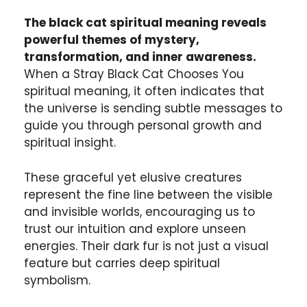
The black cat spiritual meaning reveals
powerful themes of mystery,
transformation, and inner awareness.
When a Stray Black Cat Chooses You
spiritual meaning, it often indicates that
the universe is sending subtle messages to
guide you through personal growth and
spiritual insight.
These graceful yet elusive creatures
represent the fine line between the visible
and invisible worlds, encouraging us to
trust our intuition and explore unseen
energies. Their dark fur is not just a visual
feature but carries deep spiritual
symbolism.