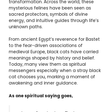
transformation. Across the world, these
mysterious felines have been seen as
sacred protectors, symbols of divine
energy, and intuitive guides through life’s
unknown paths.
From ancient Egypt’s reverence for Bastet
to the fear-driven associations of
medieval Europe, black cats have carried
meanings shaped by history and belief.
Today, many view them as spiritual
messengers especially when a stray black
cat chooses you, marking a moment of
awakening and inner guidance.
As one spiritual saying goes,