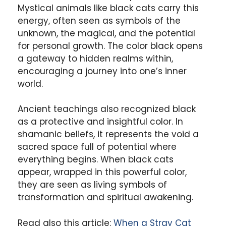
Mystical animals like black cats carry this
energy, often seen as symbols of the
unknown, the magical, and the potential
for personal growth. The color black opens
a gateway to hidden realms within,
encouraging a journey into one’s inner
world.
Ancient teachings also recognized black
as a protective and insightful color. In
shamanic beliefs, it represents the void a
sacred space full of potential where
everything begins. When black cats
appear, wrapped in this powerful color,
they are seen as living symbols of
transformation and spiritual awakening.
Read also this article:
When a Stray Cat