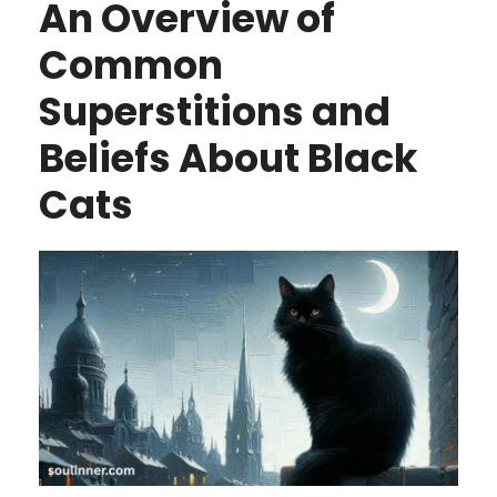
An Overview of
Common
Superstitions and
Beliefs About Black
Cats