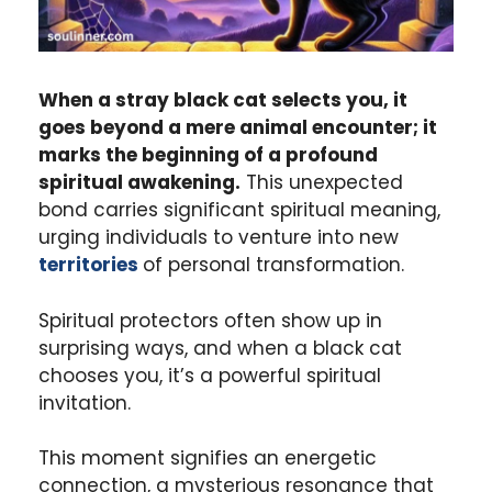
When a stray black cat selects you, it
goes beyond a mere animal encounter; it
marks the beginning of a profound
spiritual awakening.
This unexpected
bond carries significant spiritual meaning,
urging individuals to venture into new
territories
of personal transformation.
Spiritual protectors often show up in
surprising ways, and when a black cat
chooses you, it’s a powerful spiritual
invitation.
This moment signifies an energetic
connection, a mysterious resonance that