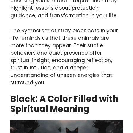
choosing you spiritual interpretation may
highlight lessons about protection,
guidance, and transformation in your life.
The Symbolism of stray black cats in your
life reminds us that these animals are
more than they appear.
Their subtle
behaviors and quiet presence offer
spiritual insight, encouraging reflection,
trust in intuition, and a deeper
understanding of unseen energies that
surround you.
Black: A Color Filled with
Spiritual Meaning