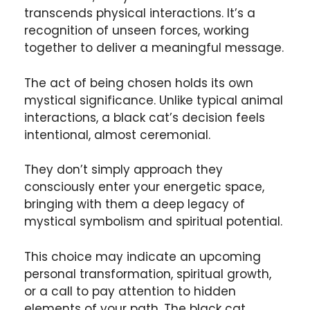
transcends physical interactions. It’s a
recognition of unseen forces, working
together to deliver a meaningful message.
The act of being chosen holds its own
mystical significance. Unlike typical animal
interactions, a black cat’s decision feels
intentional, almost ceremonial.
They don’t simply approach they
consciously enter your energetic space,
bringing with them a deep legacy of
mystical symbolism and spiritual potential.
This choice may indicate an upcoming
personal transformation, spiritual growth,
or a call to pay attention to hidden
elements of your path. The black cat