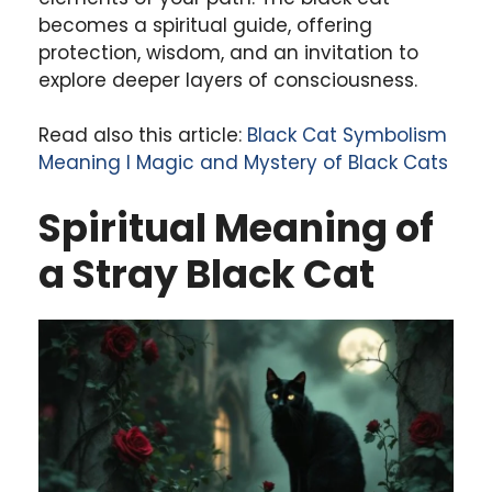
becomes a spiritual guide, offering
protection, wisdom, and an invitation to
explore deeper layers of consciousness.
Read also this article:
Black Cat Symbolism
Meaning l Magic and Mystery of Black Cats
Spiritual Meaning of
a Stray Black Cat