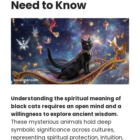
Need to Know
Understanding the spiritual meaning of
black cats requires an open mind and a
willingness to explore ancient wisdom.
These mysterious animals hold deep
symbolic significance across cultures,
representing spiritual protection, intuition,