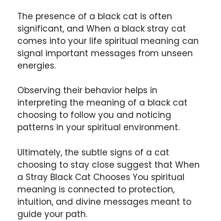
The presence of a black cat is often
significant, and When a black stray cat
comes into your life spiritual meaning can
signal important messages from unseen
energies.
Observing their behavior helps in
interpreting the meaning of a black cat
choosing to follow you and noticing
patterns in your spiritual environment.
Ultimately, the subtle signs of a cat
choosing to stay close suggest that When
a Stray Black Cat Chooses You spiritual
meaning is connected to protection,
intuition, and divine messages meant to
guide your path.