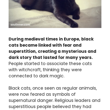
During medieval times in Europe, black
cats became linked with fear and
superstition, creating a mysterious and
dark story that lasted for many years.
People started to associate these cats
with witchcraft, thinking they were
connected to dark magic.
Black cats, once seen as regular animals,
were now feared as symbols of
supernatural danger. Religious leaders and
superstitious people believed they had