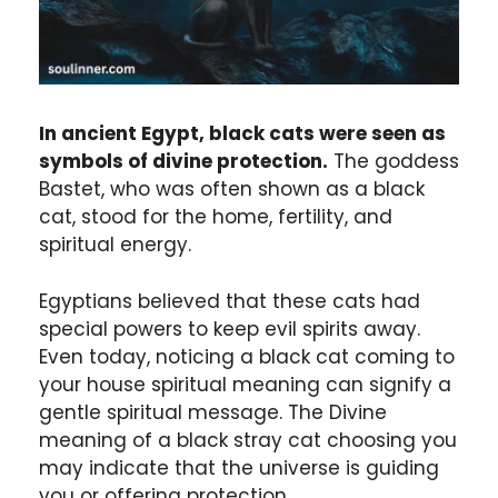
In ancient Egypt, black cats were seen as
symbols of divine protection.
The goddess
Bastet, who was often shown as a black
cat, stood for the home, fertility, and
spiritual energy.
Egyptians believed that these cats had
special powers to keep evil spirits away.
Even today, noticing a black cat coming to
your house spiritual meaning can signify a
gentle spiritual message. The Divine
meaning of a black stray cat choosing you
may indicate that the universe is guiding
you or offering protection.