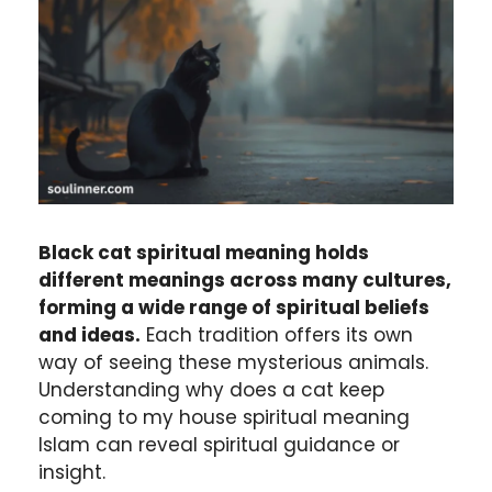
Black cat spiritual meaning holds
different meanings across many cultures,
forming a wide range of spiritual beliefs
and ideas.
Each tradition offers its own
way of seeing these mysterious animals.
Understanding why does a cat keep
coming to my house spiritual meaning
Islam can reveal spiritual guidance or
insight.