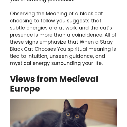
Observing the Meaning of a black cat
choosing to follow you suggests that
subtle energies are at work, and the cat’s
presence is more than a coincidence. All of
these signs emphasize that When a Stray
Black Cat Chooses You spiritual meaning is
tied to intuition, unseen guidance, and
mystical energy surrounding your life.
Views from Medieval
Europe