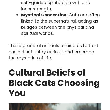
self-guided spiritual growth and
inner strength.
Mystical Connection:
Cats are often
linked to the supernatural, acting as
bridges between the physical and
spiritual worlds.
These graceful animals remind us to trust
our instincts, stay curious, and embrace
the mysteries of life.
Cultural Beliefs of
Black Cats Choosing
You