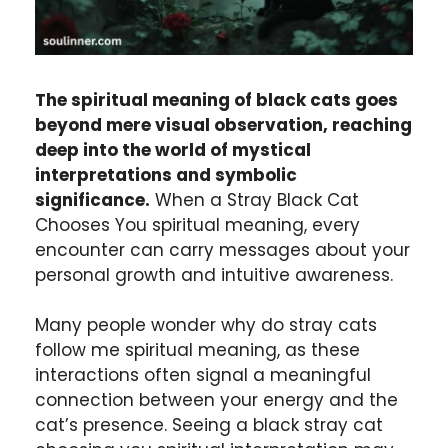
The spiritual meaning of black cats goes
beyond mere visual observation, reaching
deep into the world of mystical
interpretations and symbolic
significance.
When a Stray Black Cat
Chooses You spiritual meaning, every
encounter can carry messages about your
personal growth and intuitive awareness.
Many people wonder why do stray cats
follow me spiritual meaning, as these
interactions often signal a meaningful
connection between your energy and the
cat’s presence. Seeing a black stray cat