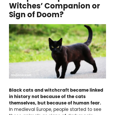
Witches’ Companion or
Sign of Doom?
Black cats and witchcraft became linked
in history not because of the cats
themselves, but because of human fear.
In medieval Europe, people started to see