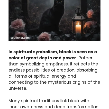
In spiritual symbolism, black is seen as a
color of great depth and power.
Rather
than symbolizing emptiness, it reflects the
endless possibilities of creation, absorbing
all forms of spiritual energy and
connecting to the mysterious origins of the
universe.
Many spiritual traditions link black with
inner awareness and deep transformation.