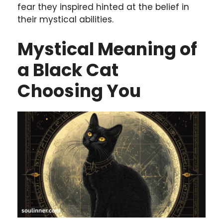
fear they inspired hinted at the belief in
their mystical abilities.
Mystical Meaning of
a Black Cat
Choosing You