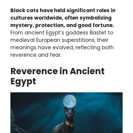
Black cats have held significant roles in
cultures worldwide, often symbolizing
mystery, protection, and good fortune.
From ancient Egypt’s goddess Bastet to
medieval European superstitions, their
meanings have evolved, reflecting both
reverence and fear.
Reverence in Ancient
Egypt