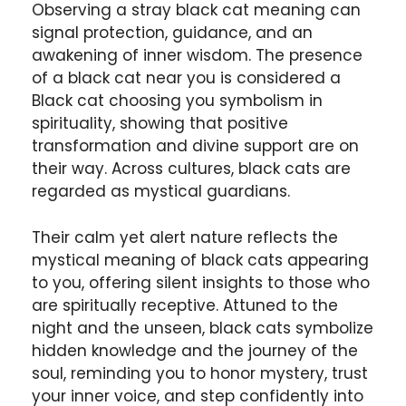
Observing a stray black cat meaning can
signal protection, guidance, and an
awakening of inner wisdom. The presence
of a black cat near you is considered a
Black cat choosing you symbolism in
spirituality, showing that positive
transformation and divine support are on
their way. Across cultures, black cats are
regarded as mystical guardians.
Their calm yet alert nature reflects the
mystical meaning of black cats appearing
to you, offering silent insights to those who
are spiritually receptive. Attuned to the
night and the unseen, black cats symbolize
hidden knowledge and the journey of the
soul, reminding you to honor mystery, trust
your inner voice, and step confidently into