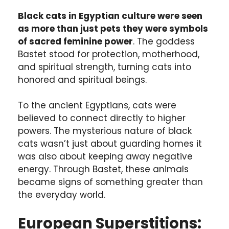
Black cats in Egyptian culture were seen
as more than just pets they were symbols
of sacred feminine power
. The goddess
Bastet stood for protection, motherhood,
and spiritual strength, turning cats into
honored and spiritual beings.
To the ancient Egyptians, cats were
believed to connect directly to higher
powers. The mysterious nature of black
cats wasn’t just about guarding homes it
was also about keeping away negative
energy. Through Bastet, these animals
became signs of something greater than
the everyday world.
European Superstitions: