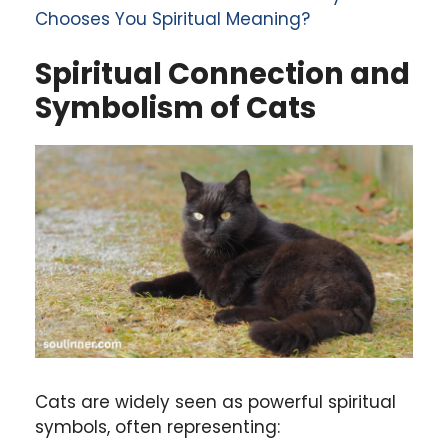
Chooses You Spiritual Meaning?
Spiritual Connection and
Symbolism of Cats
Cats are widely seen as powerful spiritual
symbols, often representing: