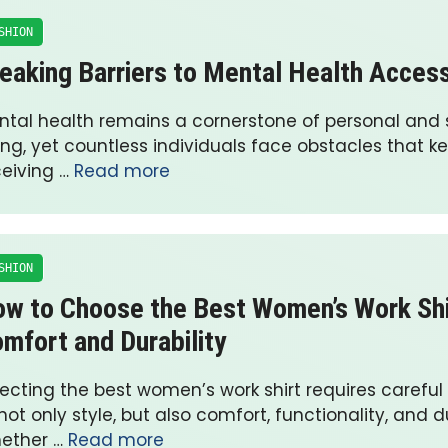
SHION
eaking Barriers to Mental Health Acces
ntal health remains a cornerstone of personal and s
ing, yet countless individuals face obstacles that 
ceiving …
Read more
SHION
w to Choose the Best Women’s Work Shi
mfort and Durability
lecting the best women’s work shirt requires careful
not only style, but also comfort, functionality, and du
ether …
Read more