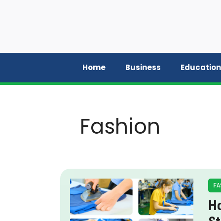
Skip
to
content
Home
Business
Education
Fashion
FA
Ho