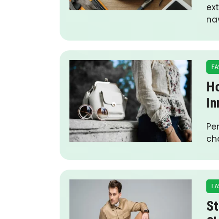
ext
na
FA
Ho
In
Pe
ch
FA
St