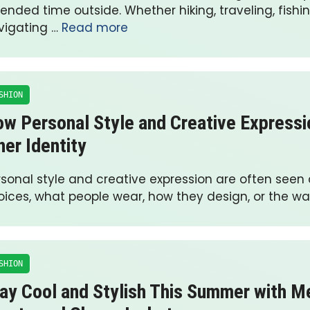
ended time outside. Whether hiking, traveling, fishin
vigating …
Read more
SHION
w Personal Style and Creative Expressi
ner Identity
rsonal style and creative expression are often seen
oices, what people wear, how they design, or the w
SHION
ay Cool and Stylish This Summer with Me