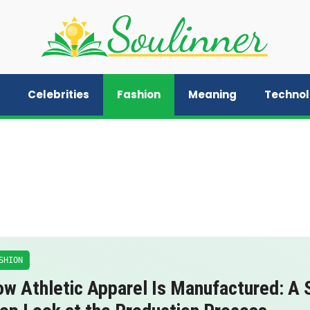
Celebrities
Fashion
Meaning
Techno
SHION
w Athletic Apparel Is Manufactured: A 