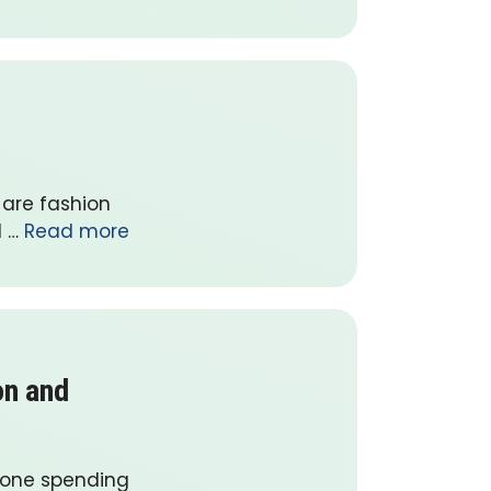
 are fashion
l …
Read more
on and
yone spending