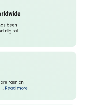
orldwide
has been
d digital
 are fashion
l …
Read more