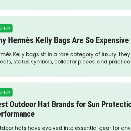
SHION
y Hermès Kelly Bags Are So Expensive
mès Kelly bags sit in a rare category of luxury: they
ects, status symbols, collector pieces, and practica
SHION
st Outdoor Hat Brands for Sun Protecti
erformance
tdoor hats have evolved into essential gear for an