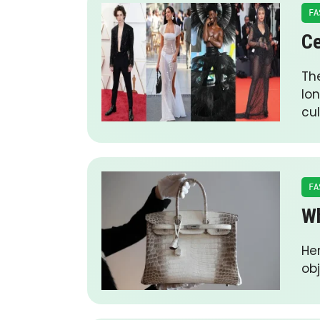
FA
Ce
Th
lo
cul
FA
Wh
Her
obj