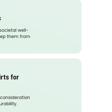
s
ocietal well-
keep them from
rts for
 consideration
rability.