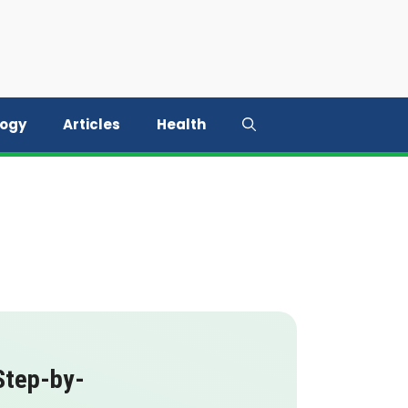
logy
Articles
Health
Step-by-