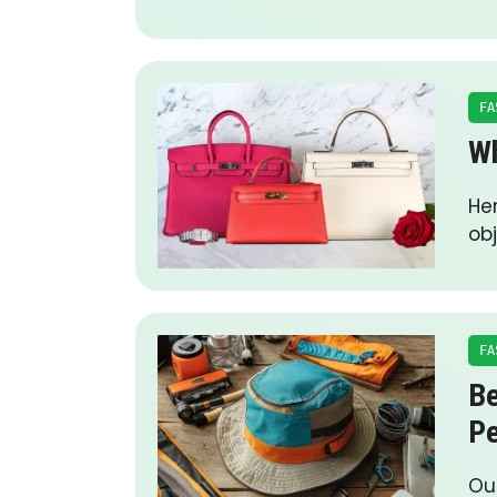
FA
Wh
Her
obj
FA
Be
P
Ou