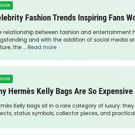
SHION
lebrity Fashion Trends Inspiring Fans W
e relationship between fashion and entertainment 
ngstanding and with the addition of social media an
ture, the …
Read more
SHION
y Hermès Kelly Bags Are So Expensive
mès Kelly bags sit in a rare category of luxury: they
ects, status symbols, collector pieces, and practica