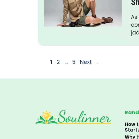
Sh
As
co
jac
Page
Page
Page
1
2
…
5
Next
→
Rand
How t
Start
Why H