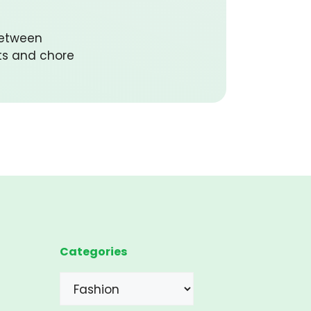
between
ts and chore
Categories
Categories