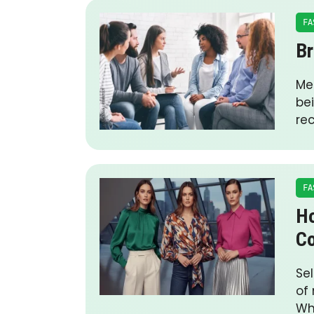
FA
Br
Me
be
re
FA
Ho
Co
Se
of 
Wh