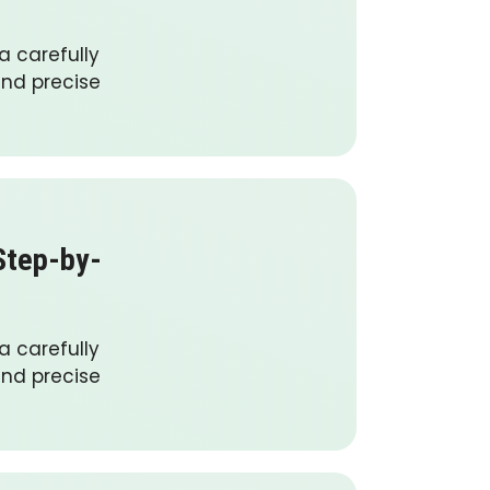
a carefully
and precise
Step-by-
a carefully
and precise