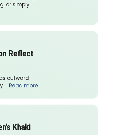
g, or simply
on Reflect
 as outward
ay …
Read more
n’s Khaki