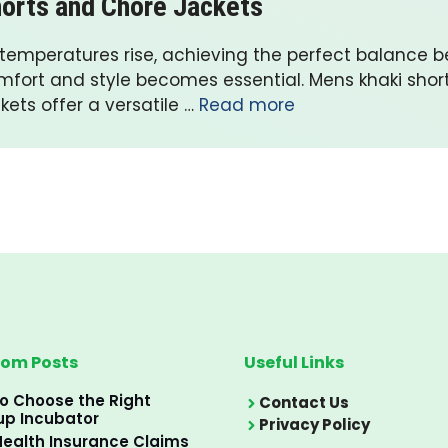
orts and Chore Jackets
 temperatures rise, achieving the perfect balance 
mfort and style becomes essential. Mens khaki shor
kets offer a versatile …
Read more
om Posts
Useful Links
o Choose the Right
Contact Us
up Incubator
Privacy Policy
ealth Insurance Claims