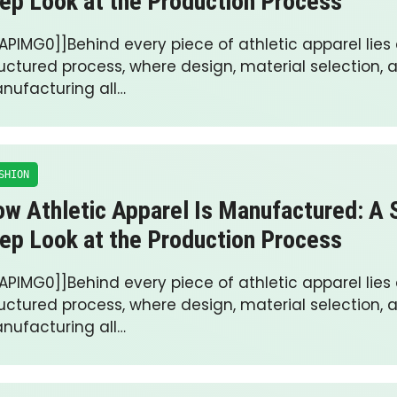
ep Look at the Production Process
APIMG0]]Behind every piece of athletic apparel lies 
ructured process, where design, material selection, 
nufacturing all…
SHION
w Athletic Apparel Is Manufactured: A 
ep Look at the Production Process
APIMG0]]Behind every piece of athletic apparel lies 
ructured process, where design, material selection, 
nufacturing all…