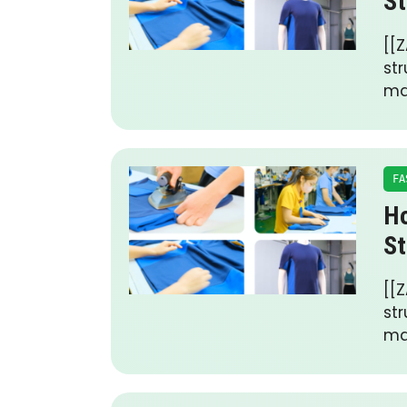
St
[[Z
st
ma
FA
Ho
St
[[Z
st
ma