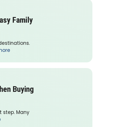
Easy Family
destinations.
more
When Buying
nt step. Many
e