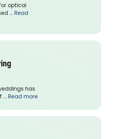
or optical
ased …
Read
ring
 weddings has
f …
Read more