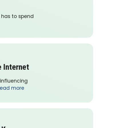
e has to spend
 Internet
 influencing
ead more