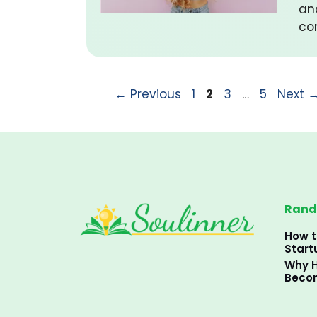
an
co
Page
Page
Page
Page
←
Previous
1
2
3
…
5
Next
Rand
How t
Start
Why H
Becom