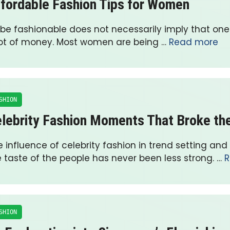
fordable Fashion Tips for Women
 be fashionable does not necessarily imply that on
lot of money. Most women are being …
Read more
SHION
lebrity Fashion Moments That Broke the
 influence of celebrity fashion in trend setting and
e taste of the people has never been less strong. …
R
SHION