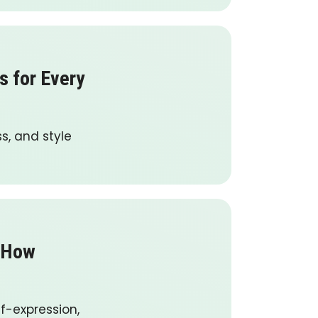
s for Every
ss, and style
: How
lf-expression,