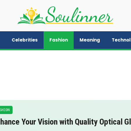
Celebrities
Fashion
Meaning
Techno
SHION
hance Your Vision with Quality Optical G