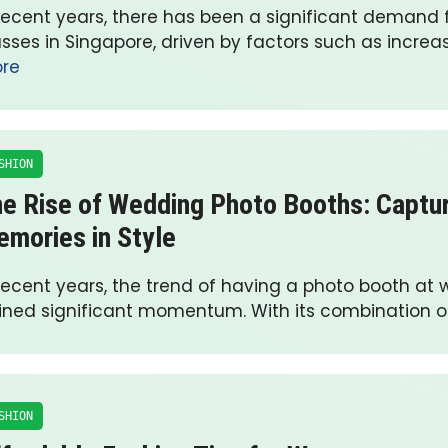
 recent years, there has been a significant demand f
asses in Singapore, driven by factors such as incre
re
SHION
e Rise of Wedding Photo Booths: Captu
mories in Style
 recent years, the trend of having a photo booth at
ined significant momentum. With its combination o
SHION