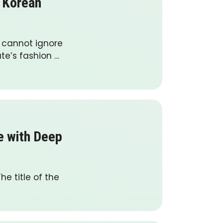
g Korean
e cannot ignore
te’s fashion …
ge with Deep
he title of the