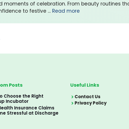
d moments of celebration. From beauty routines t
nfidence to festive …
Read more
→
om Posts
Useful Links
o Choose the Right
Contact Us
up Incubator
Privacy Policy
ealth Insurance Claims
e Stressful at Discharge