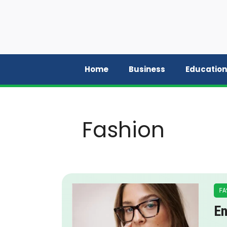
Skip
to
content
Home
Business
Education
Fashion
FA
En