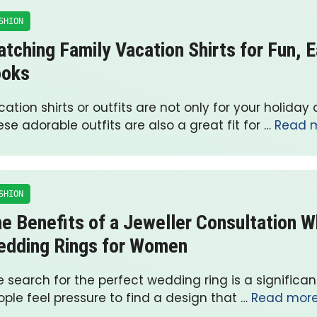
SHION
tching Family Vacation Shirts for Fun, 
ooks
ation shirts or outfits are not only for your holiday 
se adorable outfits are also a great fit for …
Read 
SHION
e Benefits of a Jeweller Consultation 
dding Rings for Women
 search for the perfect wedding ring is a significa
ple feel pressure to find a design that …
Read mor