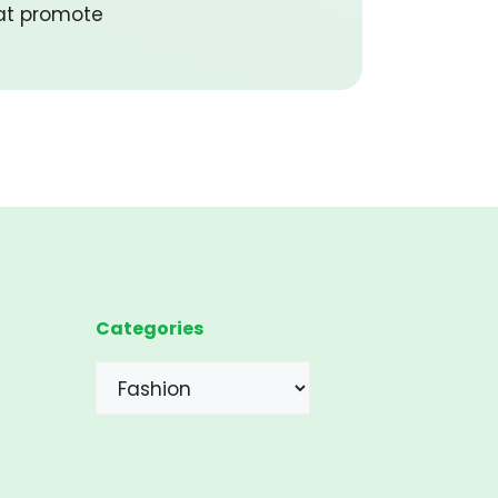
hat promote
Categories
Categories