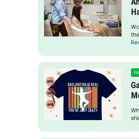
An
Ha
Wa
the
Re
FA
Ga
M
Wha
shi