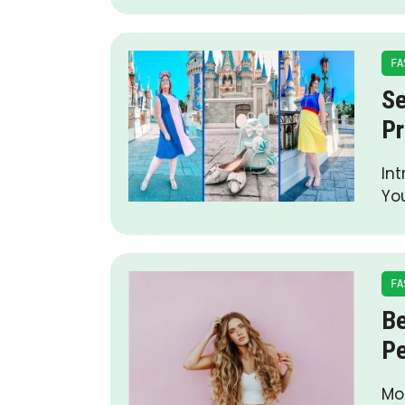
FA
Se
Pr
Int
Yo
FA
Be
Pe
Mod