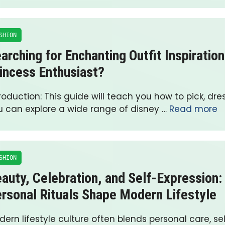
SHION
arching for Enchanting Outfit Inspiration
incess Enthusiast?
roduction: This guide will teach you how to pick, dre
u can explore a wide range of disney …
Read more
SHION
auty, Celebration, and Self-Expression
rsonal Rituals Shape Modern Lifestyle
ern lifestyle culture often blends personal care, se