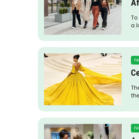
Af
To
a 
FA
Ce
The
th
FA