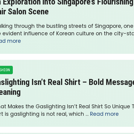
 Exploration into Singapore’s Flourishin
ir Salon Scene
lking through the bustling streets of Singapore, on
 evident influence of Korean culture on the city-sta
ad more
SHION
slighting Isn’t Real Shirt – Bold Messa
eaning
t Makes the Gaslighting Isn’t Real Shirt So Unique T
rt is gaslighting is not real, which …
Read more