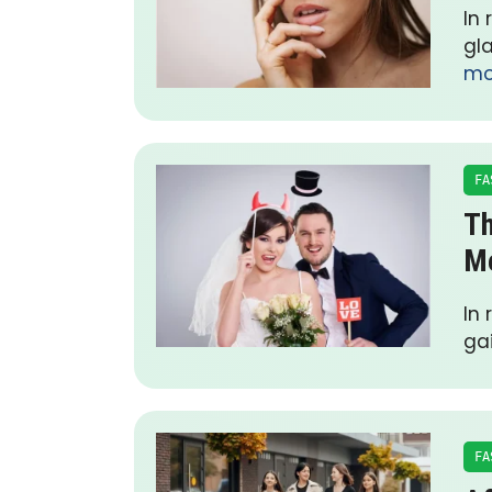
In
gl
mo
FA
Th
Me
In
ga
FA