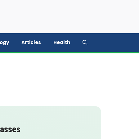
logy
Articles
Health
lasses