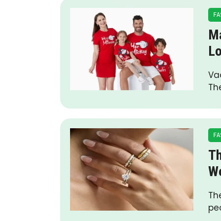
FA
Ma
L
Vac
The
FA
Th
We
The
peo