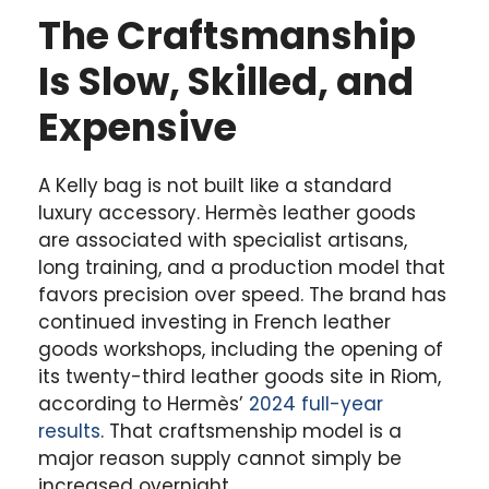
The Craftsmanship
Is Slow, Skilled, and
Expensive
A Kelly bag is not built like a standard
luxury accessory. Hermès leather goods
are associated with specialist artisans,
long training, and a production model that
favors precision over speed. The brand has
continued investing in French leather
goods workshops, including the opening of
its twenty-third leather goods site in Riom,
according to Hermès’
2024 full-year
results
. That craftsmenship model is a
major reason supply cannot simply be
increased overnight.