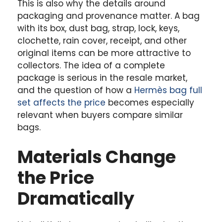
This is also why the details around
packaging and provenance matter. A bag
with its box, dust bag, strap, lock, keys,
clochette, rain cover, receipt, and other
original items can be more attractive to
collectors. The idea of a complete
package is serious in the resale market,
and the question of how a
Hermès bag full
set affects the price
becomes especially
relevant when buyers compare similar
bags.
Materials Change
the Price
Dramatically