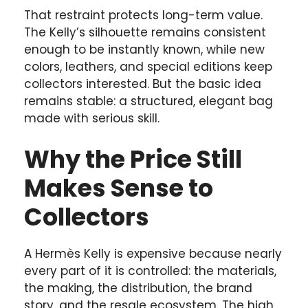
That restraint protects long-term value.
The Kelly’s silhouette remains consistent
enough to be instantly known, while new
colors, leathers, and special editions keep
collectors interested. But the basic idea
remains stable: a structured, elegant bag
made with serious skill.
Why the Price Still
Makes Sense to
Collectors
A Hermès Kelly is expensive because nearly
every part of it is controlled: the materials,
the making, the distribution, the brand
story, and the resale ecosystem. The high