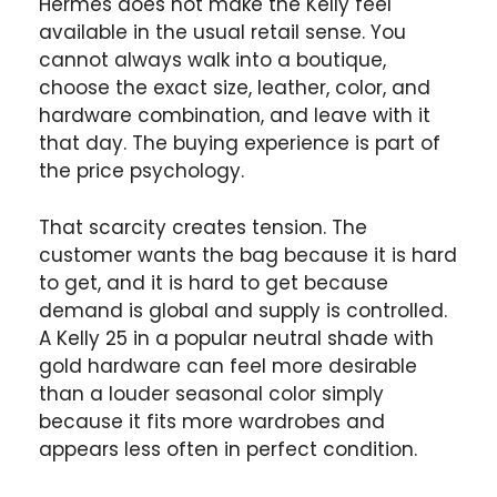
Hermès does not make the Kelly feel
available in the usual retail sense. You
cannot always walk into a boutique,
choose the exact size, leather, color, and
hardware combination, and leave with it
that day. The buying experience is part of
the price psychology.
That scarcity creates tension. The
customer wants the bag because it is hard
to get, and it is hard to get because
demand is global and supply is controlled.
A Kelly 25 in a popular neutral shade with
gold hardware can feel more desirable
than a louder seasonal color simply
because it fits more wardrobes and
appears less often in perfect condition.