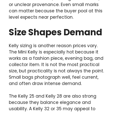
or unclear provenance. Even small marks
can matter because the buyer pool at this
level expects near perfection.
Size Shapes Demand
Kelly sizing is another reason prices vary.
The Mini Kelly is especially hot because it
works as a fashion piece, evening bag, and
collector item. It is not the most practical
size, but practicality is not always the point.
Small bags photograph well, feel current,
and often draw intense demand.
The Kelly 25 and Kelly 28 are also strong
because they balance elegance and
usability. A Kelly 32 or 35 may appeal to