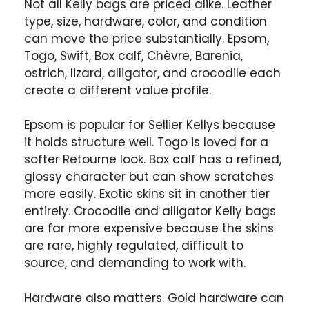
Not all Kelly bags are priced alike. Leather
type, size, hardware, color, and condition
can move the price substantially. Epsom,
Togo, Swift, Box calf, Chèvre, Barenia,
ostrich, lizard, alligator, and crocodile each
create a different value profile.
Epsom is popular for Sellier Kellys because
it holds structure well. Togo is loved for a
softer Retourne look. Box calf has a refined,
glossy character but can show scratches
more easily. Exotic skins sit in another tier
entirely. Crocodile and alligator Kelly bags
are far more expensive because the skins
are rare, highly regulated, difficult to
source, and demanding to work with.
Hardware also matters. Gold hardware can