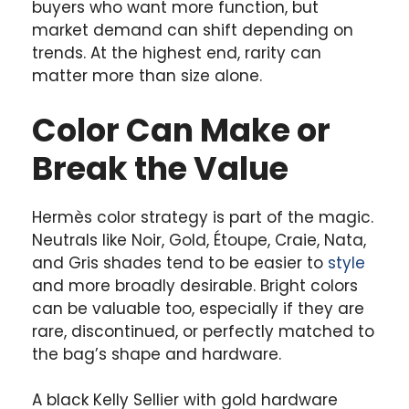
buyers who want more function, but
market demand can shift depending on
trends. At the highest end, rarity can
matter more than size alone.
Color Can Make or
Break the Value
Hermès color strategy is part of the magic.
Neutrals like Noir, Gold, Étoupe, Craie, Nata,
and Gris shades tend to be easier to
style
and more broadly desirable. Bright colors
can be valuable too, especially if they are
rare, discontinued, or perfectly matched to
the bag’s shape and hardware.
A black Kelly Sellier with gold hardware