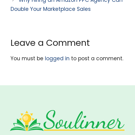
Why Hiring an Amazon PPC Agency Can
Double Your Marketplace Sales
Leave a Comment
You must be
logged in
to post a comment.