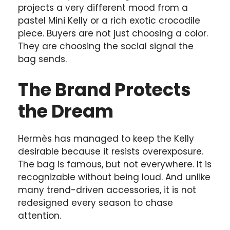
projects a very different mood from a
pastel Mini Kelly or a rich exotic crocodile
piece. Buyers are not just choosing a color.
They are choosing the social signal the
bag sends.
The Brand Protects
the Dream
Hermès has managed to keep the Kelly
desirable because it resists overexposure.
The bag is famous, but not everywhere. It is
recognizable without being loud. And unlike
many trend-driven accessories, it is not
redesigned every season to chase
attention.