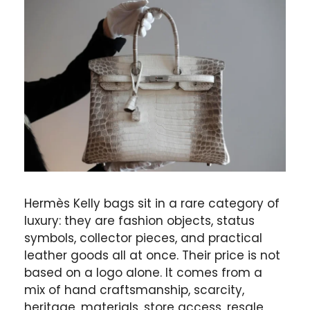
Hermès Kelly bags sit in a rare category of
luxury: they are fashion objects, status
symbols, collector pieces, and practical
leather goods all at once. Their price is not
based on a logo alone. It comes from a
mix of hand craftsmanship, scarcity,
heritage, materials, store access, resale