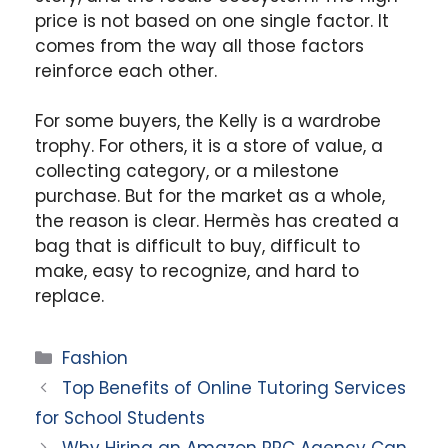
price is not based on one single factor. It
comes from the way all those factors
reinforce each other.
For some buyers, the Kelly is a wardrobe
trophy. For others, it is a store of value, a
collecting category, or a milestone
purchase. But for the market as a whole,
the reason is clear. Hermès has created a
bag that is difficult to buy, difficult to
make, easy to recognize, and hard to
replace.
Categories
Fashion
Top Benefits of Online Tutoring Services
for School Students