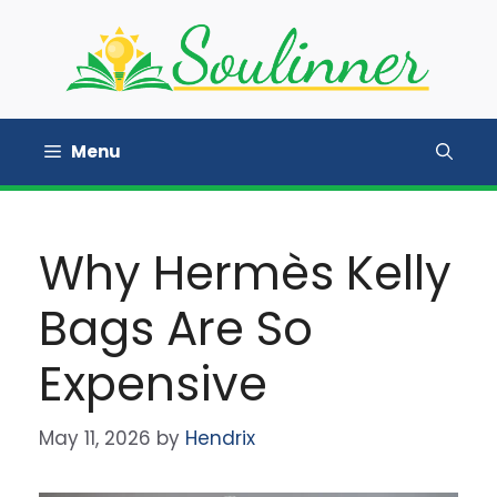
Skip
to
content
Menu
Why Hermès Kelly
Bags Are So
Expensive
May 11, 2026
by
Hendrix