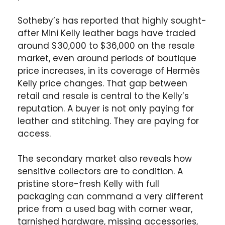
Sotheby’s has reported that highly sought-
after Mini Kelly leather bags have traded
around $30,000 to $36,000 on the resale
market, even around periods of boutique
price increases, in its coverage of Hermès
Kelly price changes. That gap between
retail and resale is central to the Kelly’s
reputation. A buyer is not only paying for
leather and stitching. They are paying for
access.
The secondary market also reveals how
sensitive collectors are to condition. A
pristine store-fresh Kelly with full
packaging can command a very different
price from a used bag with corner wear,
tarnished hardware, missing accessories,