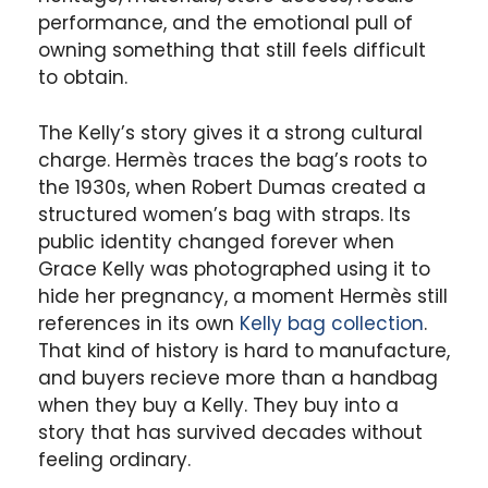
performance, and the emotional pull of
owning something that still feels difficult
to obtain.
The Kelly’s story gives it a strong cultural
charge. Hermès traces the bag’s roots to
the 1930s, when Robert Dumas created a
structured women’s bag with straps. Its
public identity changed forever when
Grace Kelly was photographed using it to
hide her pregnancy, a moment Hermès still
references in its own
Kelly bag collection
.
That kind of history is hard to manufacture,
and buyers recieve more than a handbag
when they buy a Kelly. They buy into a
story that has survived decades without
feeling ordinary.