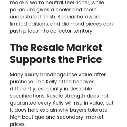
make a warm neutral feel richer, while
palladium gives a cooler and more
understated finish. Special hardware,
limited editions, and diamond pieces can
push prices into collector territory.
The Resale Market
Supports the Price
Many luxury handbags lose value after
purchase. The Kelly often behaves
differently, especially in desirable
specifications. Resale strength does not
guarantee every Kelly will rise in value, but
it does help explain why buyers tolerate
high boutique and secondary-market
prices.