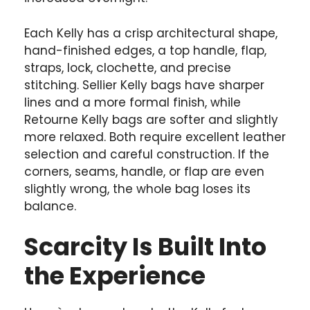
Each Kelly has a crisp architectural shape,
hand-finished edges, a top handle, flap,
straps, lock, clochette, and precise
stitching. Sellier Kelly bags have sharper
lines and a more formal finish, while
Retourne Kelly bags are softer and slightly
more relaxed. Both require excellent leather
selection and careful construction. If the
corners, seams, handle, or flap are even
slightly wrong, the whole bag loses its
balance.
Scarcity Is Built Into
the Experience