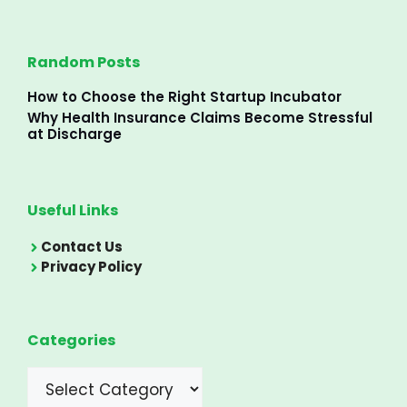
Random Posts
How to Choose the Right Startup Incubator
Why Health Insurance Claims Become Stressful
at Discharge
Useful Links
Contact Us
Privacy Policy
Categories
Categories