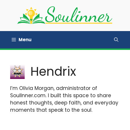
Skip
to
content
Menu
Hendrix
I’m Olivia Morgan, administrator of
SoulInner.com. I built this space to share
honest thoughts, deep faith, and everyday
moments that speak to the soul.