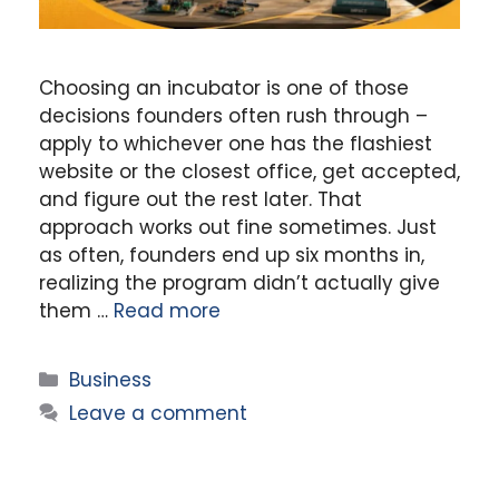
Choosing an incubator is one of those
decisions founders often rush through –
apply to whichever one has the flashiest
website or the closest office, get accepted,
and figure out the rest later. That
approach works out fine sometimes. Just
as often, founders end up six months in,
realizing the program didn’t actually give
them …
Read more
Categories
Business
Leave a comment