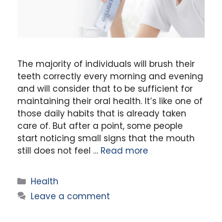
The majority of individuals will brush their
teeth correctly every morning and evening
and will consider that to be sufficient for
maintaining their oral health. It’s like one of
those daily habits that is already taken
care of. But after a point, some people
start noticing small signs that the mouth
still does not feel …
Read more
Categories
Health
Leave a comment