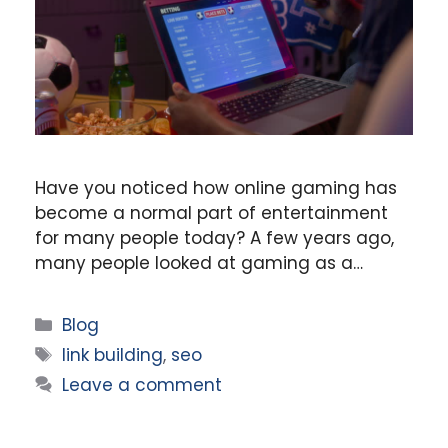
Have you noticed how online gaming has
become a normal part of entertainment
for many people today? A few years ago,
many people looked at gaming as a…
Categories
Blog
Tags
link building
,
seo
Leave a comment