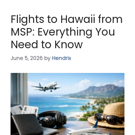
Flights to Hawaii from
MSP: Everything You
Need to Know
June 5, 2026
by
Hendrix