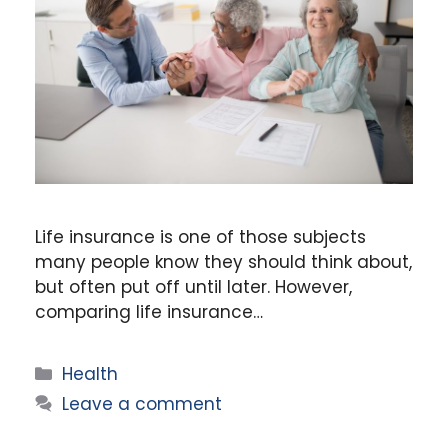
Life insurance is one of those subjects
many people know they should think about,
but often put off until later. However,
comparing life insurance…
Categories
Health
Leave a comment