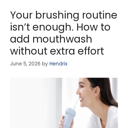
Your brushing routine
isn’t enough. How to
add mouthwash
without extra effort
June 5, 2026
by
Hendrix