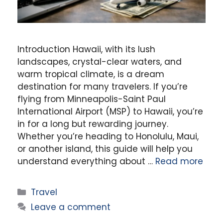
Introduction Hawaii, with its lush
landscapes, crystal-clear waters, and
warm tropical climate, is a dream
destination for many travelers. If you’re
flying from Minneapolis-Saint Paul
International Airport (MSP) to Hawaii, you’re
in for a long but rewarding journey.
Whether you’re heading to Honolulu, Maui,
or another island, this guide will help you
understand everything about …
Read more
Categories
Travel
Leave a comment