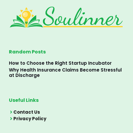
Random Posts
How to Choose the Right Startup Incubator
Why Health Insurance Claims Become Stressful
at Discharge
Useful Links
Contact Us
Privacy Policy