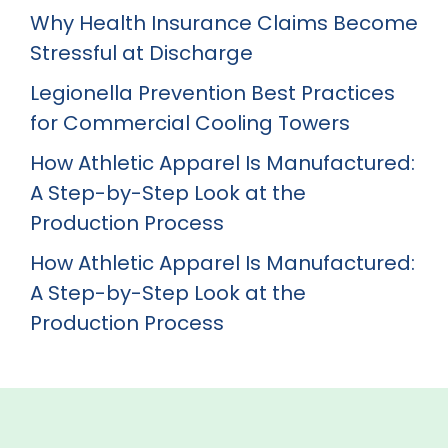
Why Health Insurance Claims Become
Stressful at Discharge
Legionella Prevention Best Practices
for Commercial Cooling Towers
How Athletic Apparel Is Manufactured:
A Step-by-Step Look at the
Production Process
How Athletic Apparel Is Manufactured:
A Step-by-Step Look at the
Production Process