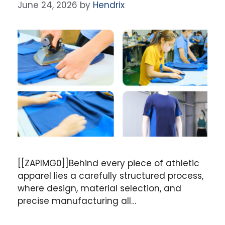
June 24, 2026
by
Hendrix
[[ZAPIMG0]]Behind every piece of athletic
apparel lies a carefully structured process,
where design, material selection, and
precise manufacturing all…