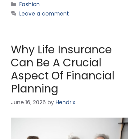
Categories
Fashion
Leave a comment
Why Life Insurance
Can Be A Crucial
Aspect Of Financial
Planning
June 16, 2026
by
Hendrix