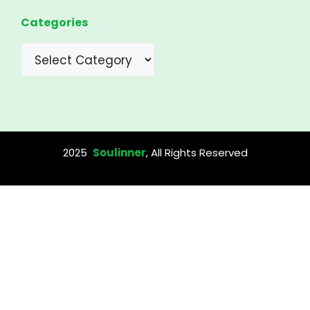
Categories
Categories
2025
Soulinner
, All Rights Reserved