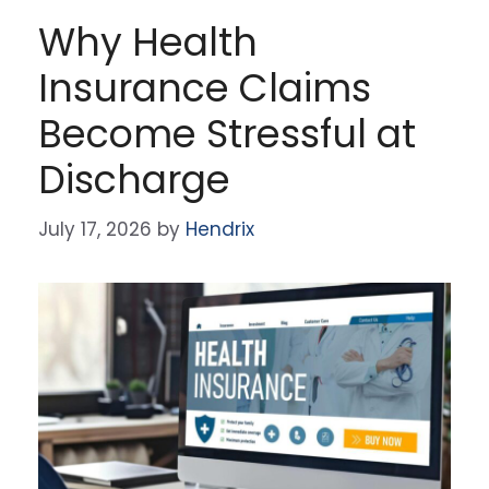
Why Health
Insurance Claims
Become Stressful at
Discharge
July 17, 2026
by
Hendrix