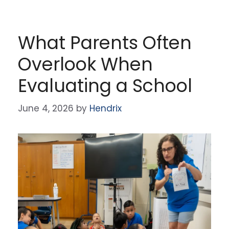
What Parents Often
Overlook When
Evaluating a School
June 4, 2026
by
Hendrix