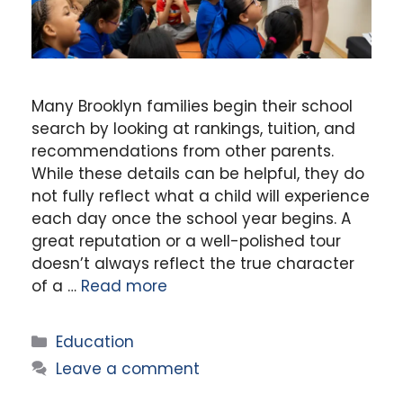
Many Brooklyn families begin their school
search by looking at rankings, tuition, and
recommendations from other parents.
While these details can be helpful, they do
not fully reflect what a child will experience
each day once the school year begins. A
great reputation or a well-polished tour
doesn’t always reflect the true character
of a …
Read more
Categories
Education
Leave a comment