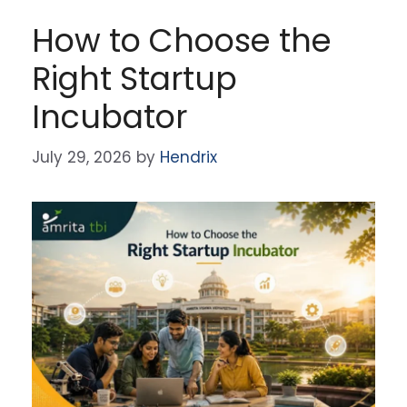
How to Choose the
Right Startup
Incubator
July 29, 2026
by
Hendrix