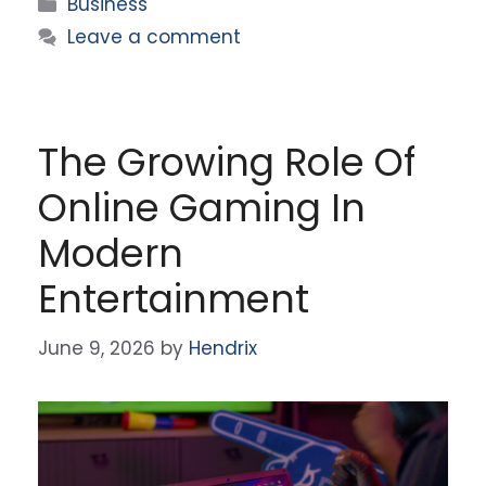
Categories
Business
Leave a comment
The Growing Role Of
Online Gaming In
Modern
Entertainment
June 9, 2026
by
Hendrix