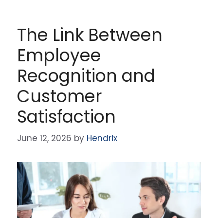
The Link Between
Employee
Recognition and
Customer
Satisfaction
June 12, 2026
by
Hendrix