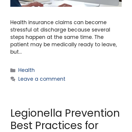
Health insurance claims can become
stressful at discharge because several
steps happen at the same time. The
patient may be medically ready to leave,
but…
Categories
Health
Leave a comment
Legionella Prevention
Best Practices for