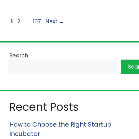
Page
Page
Page
1
2
…
107
Next
→
Search
Sea
Recent Posts
How to Choose the Right Startup
Incubator