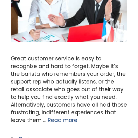
Great customer service is easy to
recognize and hard to forget. Maybe it’s
the barista who remembers your order, the
support rep who actually listens, or the
retail associate who goes out of their way
to help you find exactly what you need.
Alternatively, customers have all had those
frustrating, indifferent experiences that
leave them …
Read more