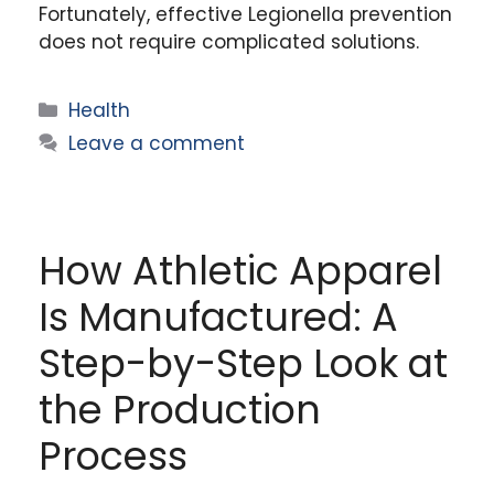
Fortunately, effective Legionella prevention
does not require complicated solutions.
Categories
Health
Leave a comment
How Athletic Apparel
Is Manufactured: A
Step-by-Step Look at
the Production
Process