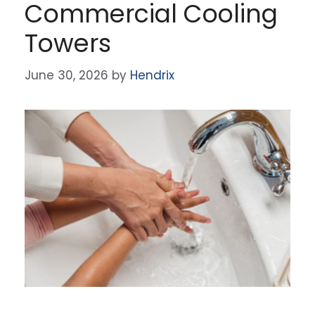
Commercial Cooling
Towers
June 30, 2026
by
Hendrix