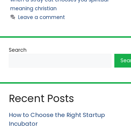
meaning christian
Leave a comment
Search
Sea
Recent Posts
How to Choose the Right Startup
Incubator