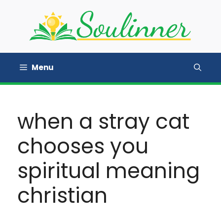
Skip
to
content
Menu
when a stray cat
chooses you
spiritual meaning
christian