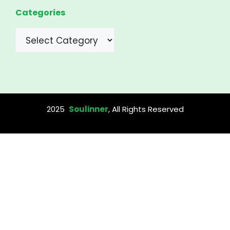
Categories
Categories
2025
Soulinner
, All Rights Reserved