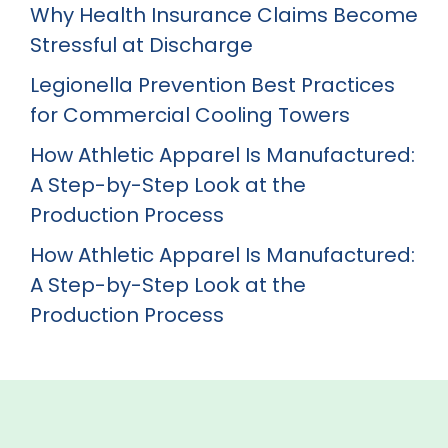
Why Health Insurance Claims Become
Stressful at Discharge
Legionella Prevention Best Practices
for Commercial Cooling Towers
How Athletic Apparel Is Manufactured:
A Step-by-Step Look at the
Production Process
How Athletic Apparel Is Manufactured:
A Step-by-Step Look at the
Production Process