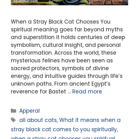
When a Stray Black Cat Chooses You
spiritual meaning goes far beyond myths
and superstition it holds centuries of deep
symbolism, cultural insight, and personal
transformation. Across the world, these
mysterious felines have been seen as
sacred protectors, symbols of divine
energy, and intuitive guides through life’s
unknown paths. From ancient Egypt’s
reverence for Bastet …
Read more
Categories
Apperal
Tags
all about cats
,
What it means when a
stray black cat comes to you spiritually
,
when a stray cat chooses you spiritual