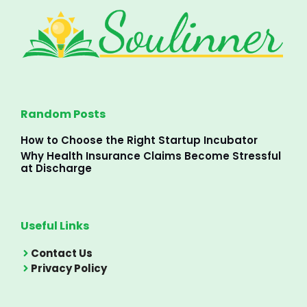
Random Posts
How to Choose the Right Startup Incubator
Why Health Insurance Claims Become Stressful
at Discharge
Useful Links
Contact Us
Privacy Policy