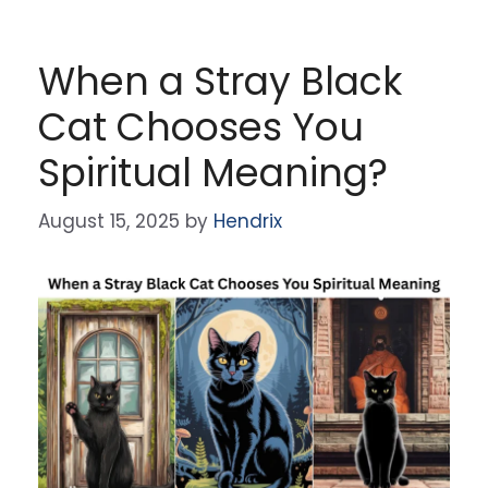
When a Stray Black
Cat Chooses You
Spiritual Meaning?
August 15, 2025
by
Hendrix