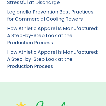
Stressful at Discharge
Legionella Prevention Best Practices
for Commercial Cooling Towers
How Athletic Apparel Is Manufactured:
A Step-by-Step Look at the
Production Process
How Athletic Apparel Is Manufactured:
A Step-by-Step Look at the
Production Process