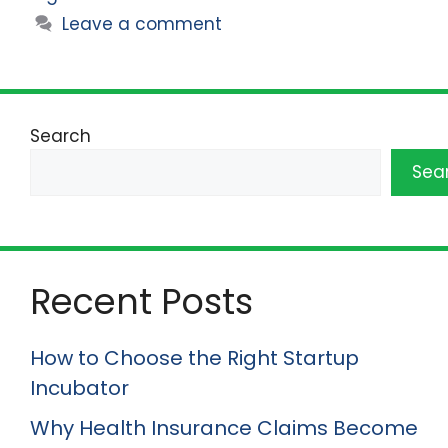
Leave a comment
Search
Sea
Recent Posts
How to Choose the Right Startup
Incubator
Why Health Insurance Claims Become