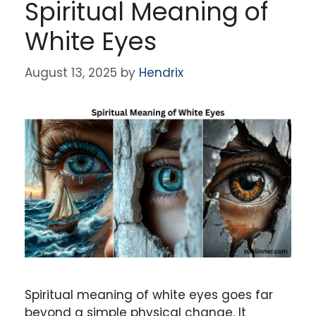
Spiritual Meaning of
White Eyes
August 13, 2025
by
Hendrix
Spiritual meaning of white eyes goes far
beyond a simple physical change. It