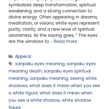
symbolizes deep transformation, spiritual
awakening, and a strong connection to
divine energy. Often appearing in dreams,
meditation, or visions, white eyes represent
purity, clarity, and a new level of spiritual
awareness. As the saying goes, “ The eyes
are the windows to …
Read more
Categories
Apperal
Tags
sanpaku eyes meaning
,
sanpaku eyes
meaning death
,
sanpaku eyes spiritual
meaning
,
sanpaku meaning
,
seeing white
shadows
,
what does it mean when you see
a white figure
,
what does it mean when
you see a white shadow
,
white shadow
figure