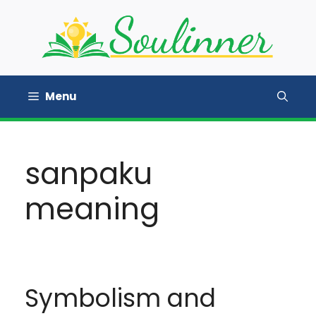
Skip
to
content
Menu
sanpaku
meaning
Symbolism and