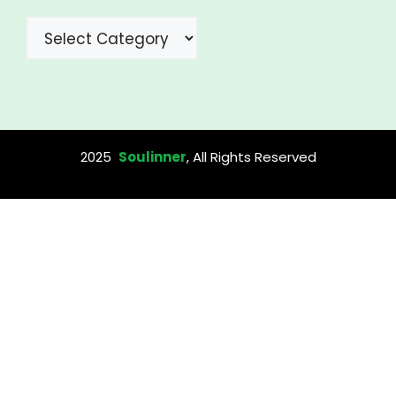
Categories
2025
Soulinner
, All Rights Reserved