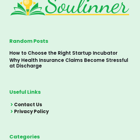
Random Posts
How to Choose the Right Startup Incubator
Why Health Insurance Claims Become Stressful
at Discharge
Useful Links
Contact Us
Privacy Policy
Categories