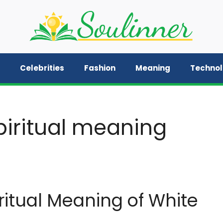
Celebrities
Fashion
Meaning
Techno
iritual meaning
itual Meaning of White