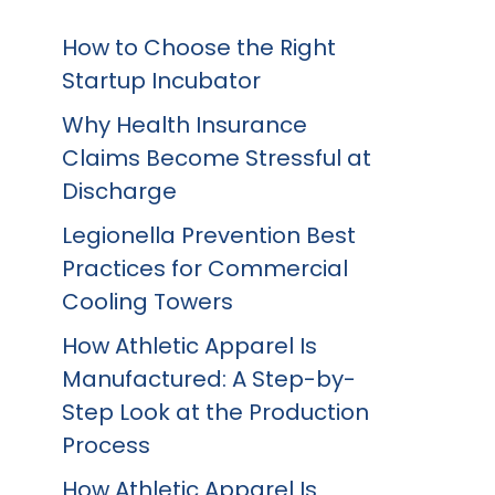
How to Choose the Right
Startup Incubator
Why Health Insurance
Claims Become Stressful at
Discharge
Legionella Prevention Best
Practices for Commercial
Cooling Towers
How Athletic Apparel Is
Manufactured: A Step-by-
Step Look at the Production
Process
How Athletic Apparel Is