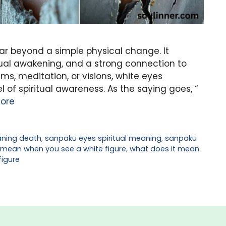
ar beyond a simple physical change. It
tual awakening, and a strong connection to
ms, meditation, or visions, white eyes
el of spiritual awareness. As the saying goes, “
ore
ning death
,
sanpaku eyes spiritual meaning
,
sanpaku
 mean when you see a white figure
,
what does it mean
figure