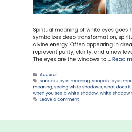
Spiritual meaning of white eyes goes f
symbolizes deep transformation, spiri
divine energy. Often appearing in drea
represent purity, clarity, and a new lev
The eyes are the windows to …
Read m
Categories
Apperal
Tags
sanpaku eyes meaning
,
sanpaku eyes mea
meaning
,
seeing white shadows
,
what does it
when you see a white shadow
,
white shadow 
Leave a comment