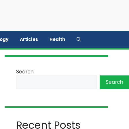
logy
Articles
Health
Search
Search
Recent Posts