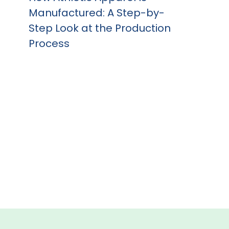
Manufactured: A Step-by-
Step Look at the Production
Process