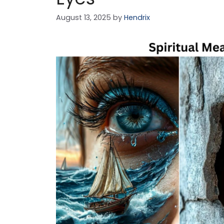
August 13, 2025
by
Hendrix