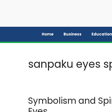
Skip
to
content
Home
Business
Education
sanpaku eyes sp
Symbolism and Spir
Eyes