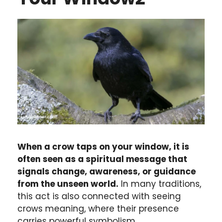
When a crow taps on your window, it is
often seen as a spiritual message that
signals change, awareness, or guidance
from the unseen world.
In many traditions,
this act is also connected with seeing
crows meaning, where their presence
carries powerful symbolism.