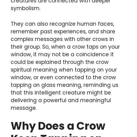
creatures are connected with deeper
symbolism.
They can also recognize human faces,
remember past experiences, and share
complex messages with other crows in
their group. So, when a crow taps on your
window, it may not be a coincidence it
could be explained through the crow
spiritual meaning when tapping on your
window, or even connected to the crow
tapping on glass meaning, reminding us
that this intelligent creature might be
delivering a powerful and meaningful
message.
Why Does a Crow