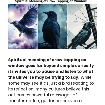
Spiritual meaning of crow tapping on
window goes far beyond simple curiosity
it invites you to pause and listen to what
the universe may be trying to say.
While
some may see it as just a bird reacting to
its reflection, many cultures believe this
act carries powerful messages of
transformation, guidance, or even a