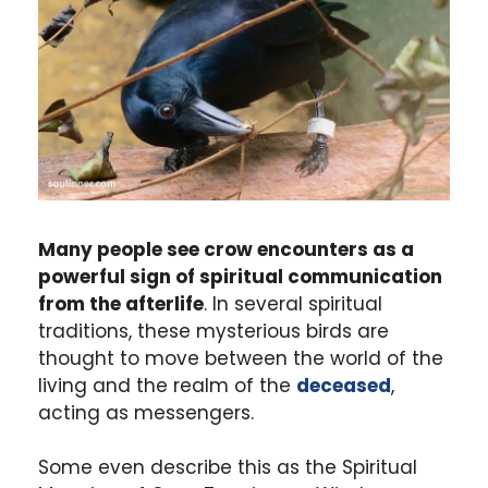
Many people see crow encounters as a
powerful sign of spiritual communication
from the afterlife
. In several spiritual
traditions, these mysterious birds are
thought to move between the world of the
living and the realm of the
deceased
,
acting as messengers.
Some even describe this as the Spiritual