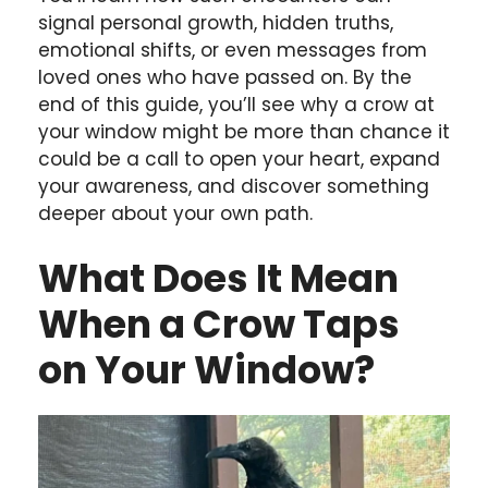
signal personal growth, hidden truths,
emotional shifts, or even messages from
loved ones who have passed on. By the
end of this guide, you’ll see why a crow at
your window might be more than chance it
could be a call to open your heart, expand
your awareness, and discover something
deeper about your own path.
What Does It Mean
When a Crow Taps
on Your Window?