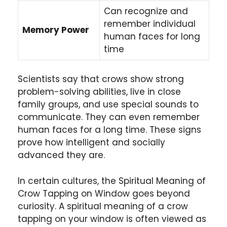
Can recognize and
remember individual
Memory Power
human faces for long
time
Scientists say that crows show strong
problem-solving abilities, live in close
family groups, and use special sounds to
communicate. They can even remember
human faces for a long time. These signs
prove how intelligent and socially
advanced they are.
In certain cultures, the Spiritual Meaning of
Crow Tapping on Window goes beyond
curiosity. A spiritual meaning of a crow
tapping on your window is often viewed as