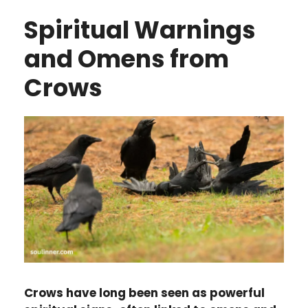
Spiritual Warnings
and Omens from
Crows
Crows have long been seen as powerful