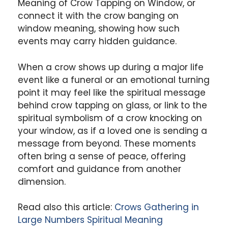
Meaning of Crow Tapping on Window, or
connect it with the crow banging on
window meaning, showing how such
events may carry hidden guidance.
When a crow shows up during a major life
event like a funeral or an emotional turning
point it may feel like the spiritual message
behind crow tapping on glass, or link to the
spiritual symbolism of a crow knocking on
your window, as if a loved one is sending a
message from beyond. These moments
often bring a sense of peace, offering
comfort and guidance from another
dimension.
Read also this article:
Crows Gathering in
Large Numbers Spiritual Meaning