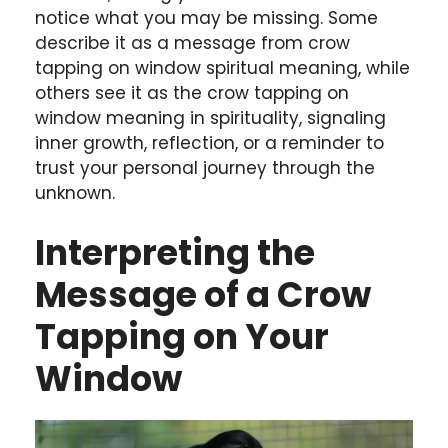
notice what you may be missing. Some
describe it as a message from crow
tapping on window spiritual meaning, while
others see it as the crow tapping on
window meaning in spirituality, signaling
inner growth, reflection, or a reminder to
trust your personal journey through the
unknown.
Interpreting the
Message of a Crow
Tapping on Your
Window