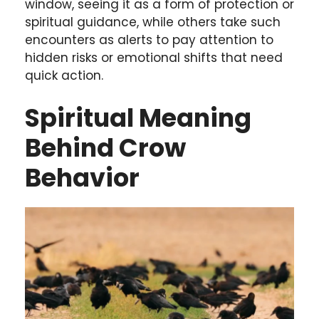
window, seeing it as a form of protection or
spiritual guidance, while others take such
encounters as alerts to pay attention to
hidden risks or emotional shifts that need
quick action.
Spiritual Meaning
Behind Crow
Behavior