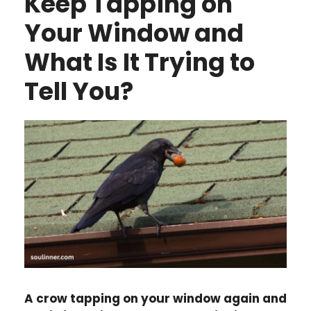
Keep Tapping on
Your Window and
What Is It Trying to
Tell You?
A crow tapping on your window again and