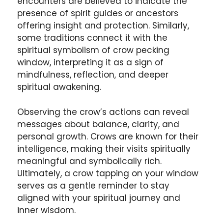
encounters are believed to indicate the
presence of spirit guides or ancestors
offering insight and protection. Similarly,
some traditions connect it with the
spiritual symbolism of crow pecking
window, interpreting it as a sign of
mindfulness, reflection, and deeper
spiritual awakening.
Observing the crow’s actions can reveal
messages about balance, clarity, and
personal growth. Crows are known for their
intelligence, making their visits spiritually
meaningful and symbolically rich.
Ultimately, a crow tapping on your window
serves as a gentle reminder to stay
aligned with your spiritual journey and
inner wisdom.