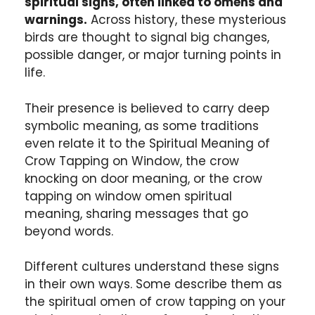
spiritual signs, often linked to omens and
warnings.
Across history, these mysterious
birds are thought to signal big changes,
possible danger, or major turning points in
life.
Their presence is believed to carry deep
symbolic meaning, as some traditions
even relate it to the Spiritual Meaning of
Crow Tapping on Window, the crow
knocking on door meaning, or the crow
tapping on window omen spiritual
meaning, sharing messages that go
beyond words.
Different cultures understand these signs
in their own ways. Some describe them as
the spiritual omen of crow tapping on your