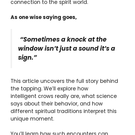
connection to the spirit world.
As one wise saying goes,
“Sometimes a knock at the
window isn’t just a sound it’s a
sign.”
This article uncovers the full story behind
the tapping. We’ll explore how
intelligent crows really are, what science
says about their behavior, and how
different spiritual traditions interpret this
unique moment.
You’ll learn how such encounters can