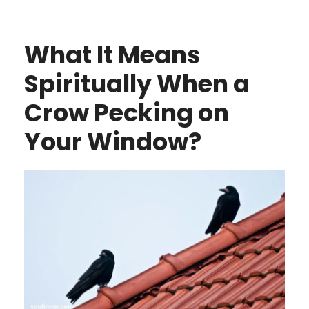
What It Means
Spiritually When a
Crow Pecking on
Your Window?