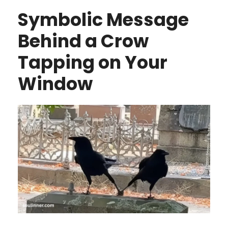
Symbolic Message
Behind a Crow
Tapping on Your
Window