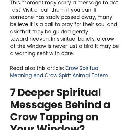
This moment may carry a message to act
fast. Visit or call them if you can. If
someone has sadly passed away, many
believe it is a call to pray for their soul and
ask that they be guided gently
toward heaven. In spiritual beliefs, a crow
at the window is never just a bird it may be
a warning sent with care.
Read also this article:
Crow Spiritual
Meaning And Crow Spirit Animal Totem
7 Deeper Spiritual
Messages Behind a
Crow Tapping on
Your Window2