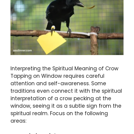
Interpreting the Spiritual Meaning of Crow
Tapping on Window requires careful
attention and self-awareness. Some
traditions even connect it with the spiritual
interpretation of a crow pecking at the
window, seeing it as a subtle sign from the
spiritual realm. Focus on the following
areas: