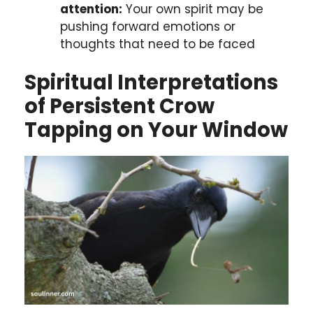
attention:
Your own spirit may be
pushing forward emotions or
thoughts that need to be faced
Spiritual Interpretations
of Persistent Crow
Tapping on Your Window