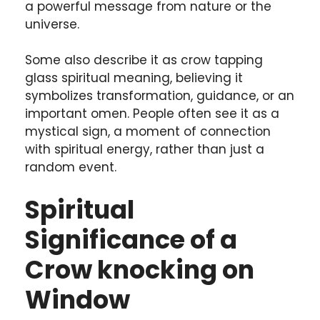
a powerful message from nature or the
universe.
Some also describe it as crow tapping
glass spiritual meaning, believing it
symbolizes transformation, guidance, or an
important omen. People often see it as a
mystical sign, a moment of connection
with spiritual energy, rather than just a
random event.
Spiritual
Significance of a
Crow knocking on
Window