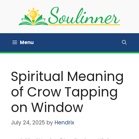
Skip
to
content
Menu
Spiritual Meaning
of Crow Tapping
on Window
July 24, 2025
by
Hendrix