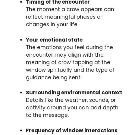
Timing of the encounter
The moment a crow appears can
reflect meaningful phases or
changes in your life.
Your emotional state
The emotions you feel during the
encounter may align with the
meaning of crow tapping at the
window spiritually and the type of
guidance being sent.
Surrounding environmental context
Details like the weather, sounds, or
activity around you can add depth
to the message.
Frequency of window interactions