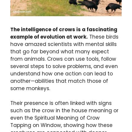
The intelligence of crows is a fascinating
example of evolution at work.
These birds
have amazed scientists with mental skills
that go far beyond what many expect
from animals. Crows can use tools, follow
several steps to solve problems, and even
understand how one action can lead to
another—abilities that match those of
some monkeys.
Their presence is often linked with signs
such as the crow in the house meaning or
even the Spiritual Meaning of Crow
Tapping on Window, showing how these