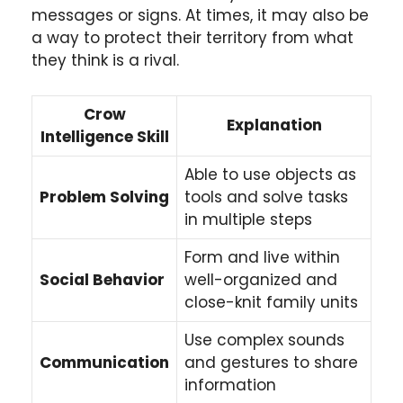
messages or signs. At times, it may also be
a way to protect their territory from what
they think is a rival.
Crow
Explanation
Intelligence Skill
Able to use objects as
Problem Solving
tools and solve tasks
in multiple steps
Form and live within
Social Behavior
well-organized and
close-knit family units
Use complex sounds
Communication
and gestures to share
information