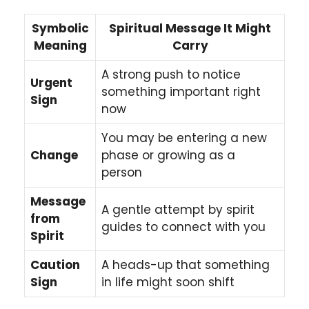
Symbolic
Spiritual Message It Might
Meaning
Carry
A strong push to notice
Urgent
something important right
Sign
now
You may be entering a new
Change
phase or growing as a
person
Message
A gentle attempt by spirit
from
guides to connect with you
Spirit
Caution
A heads-up that something
Sign
in life might soon shift