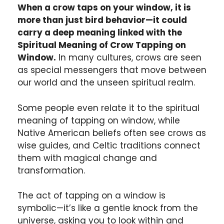
When a crow taps on your window, it is
more than just bird behavior—it could
carry a deep meaning linked with the
Spiritual Meaning of Crow Tapping on
Window.
In many cultures, crows are seen
as special messengers that move between
our world and the unseen spiritual realm.
Some people even relate it to the spiritual
meaning of tapping on window, while
Native American beliefs often see crows as
wise guides, and Celtic traditions connect
them with magical change and
transformation.
The act of tapping on a window is
symbolic—it’s like a gentle knock from the
universe, asking you to look within and