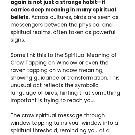
again is not just a strange habit—it
carries deep meaning in many spiritual
beliefs.
Across cultures, birds are seen as
messengers between the physical and
spiritual realms, often taken as powerful
signs.
Some link this to the Spiritual Meaning of
Crow Tapping on Window or even the
raven tapping on window meaning,
showing guidance or transformation. This
unusual act reflects the symbolic
language of birds, hinting that something
important is trying to reach you.
The crow spiritual message through
window tapping turns your window into a
spiritual threshold, reminding you of a