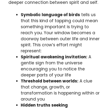
deeper connection between spirit and self.
Symbolic language of birds
tells us
that this kind of tapping could mean
something important is trying to
reach you. Your window becomes a
doorway between outer life and inner
spirit. This crow’s effort might
represent:
Spiritual awakening invitation:
A
gentle sign from the universe
encouraging you to notice the
deeper parts of your life
Threshold between worlds:
A clue
that change, growth, or
transformation is happening within or
around you
Hidden truths seeking