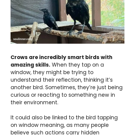
Crows are incredibly smart birds with
amazing skills.
When they tap on a
window, they might be trying to
understand their reflection, thinking it’s
another bird. Sometimes, they’re just being
curious or reacting to something new in
their environment.
It could also be linked to the bird tapping
on window meaning, as many people
believe such actions carry hidden