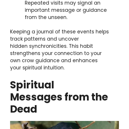
Repeated visits may signal an
important message or guidance
from the unseen.
Keeping a journal of these events helps
track patterns and uncover
hidden synchronicities. This habit
strengthens your connection to your
own crow guidance and enhances
your spiritual intuition.
Spiritual
Messages
from the
Dead