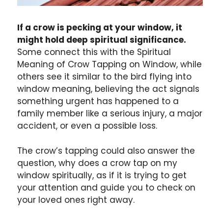
If a crow is pecking at your window, it
might hold deep spiritual significance.
Some connect this with the Spiritual
Meaning of Crow Tapping on Window, while
others see it similar to the bird flying into
window meaning, believing the act signals
something urgent has happened to a
family member like a serious injury, a major
accident, or even a possible loss.
The crow’s tapping could also answer the
question, why does a crow tap on my
window spiritually, as if it is trying to get
your attention and guide you to check on
your loved ones right away.