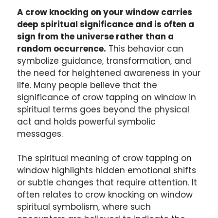
A crow knocking on your window carries
deep spiritual significance and is often a
sign from the universe rather than a
random occurrence.
This behavior can
symbolize guidance, transformation, and
the need for heightened awareness in your
life. Many people believe that the
significance of crow tapping on window in
spiritual terms goes beyond the physical
act and holds powerful symbolic
messages.
The spiritual meaning of crow tapping on
window highlights hidden emotional shifts
or subtle changes that require attention. It
often relates to crow knocking on window
spiritual symbolism, where such