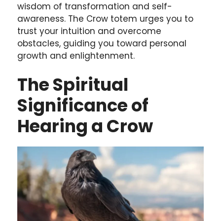
wisdom of transformation and self-
awareness. The Crow totem urges you to
trust your intuition and overcome
obstacles, guiding you toward personal
growth and enlightenment.
The Spiritual
Significance of
Hearing a Crow