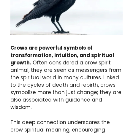
Crows are powerful symbols of
transformation, intuition, and spiritual
growth.
Often considered a crow spirit
animal, they are seen as messengers from
the spiritual world in many cultures. Linked
to the cycles of death and rebirth, crows
symbolize more than just change; they are
also associated with guidance and
wisdom.
This deep connection underscores the
crow spiritual meaning, encouraging