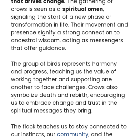
that drives change.
The gathering of
crows is seen as a
spiritual omen
,
signaling the start of a new phase or
transformation in life. Their movement and
presence signify a strong connection to
ancestral wisdom, acting as messengers
that offer guidance.
The group of birds represents harmony
and progress, teaching us the value of
working together and supporting one
another to face challenges. Crows also
symbolize death and rebirth, encouraging
us to embrace change and trust in the
spiritual messages they bring.
The flock teaches us to stay connected to
our instincts, our
community
, and the