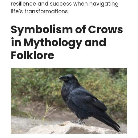
resilience and success when navigating
life’s transformations.
Symbolism of Crows
in Mythology and
Folklore