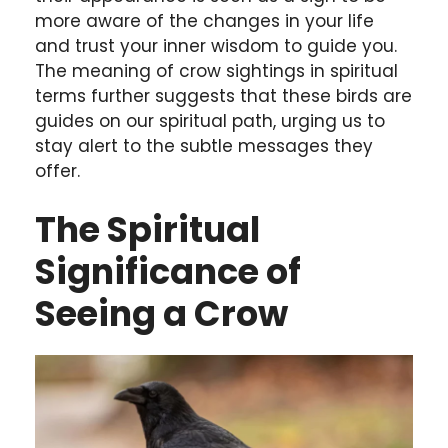
more aware of the changes in your life
and trust your inner wisdom to guide you.
The meaning of crow sightings in spiritual
terms further suggests that these birds are
guides on our spiritual path, urging us to
stay alert to the subtle messages they
offer.
The Spiritual
Significance of
Seeing a Crow