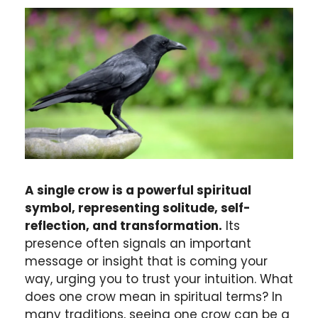
A single crow is a powerful spiritual
symbol, representing solitude, self-
reflection, and transformation.
Its
presence often signals an important
message or insight that is coming your
way, urging you to trust your intuition. What
does one crow mean in spiritual terms? In
many traditions, seeing one crow can be a