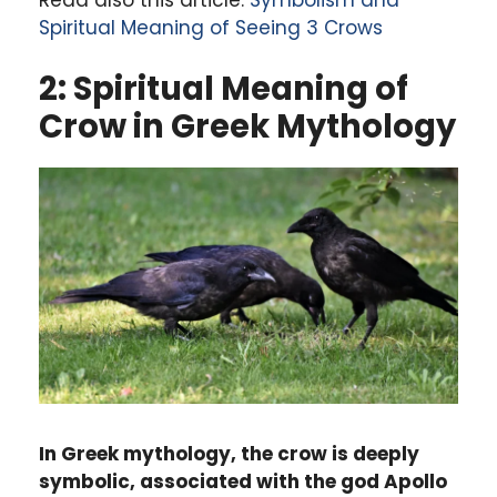
Spiritual Meaning of Seeing 3 Crows
2: Spiritual Meaning of
Crow in Greek Mythology
In Greek mythology, the crow is deeply
symbolic, associated with the god Apollo