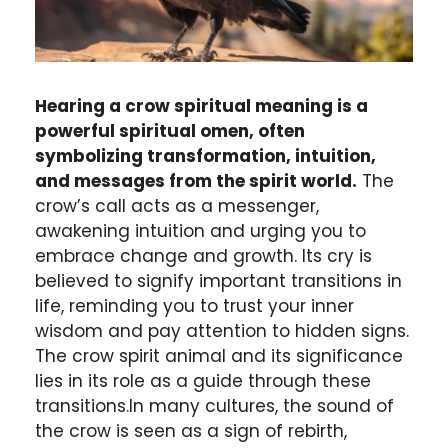
Hearing a crow spiritual meaning is a
powerful spiritual omen, often
symbolizing transformation, intuition,
and messages from the spirit world.
The
crow’s call acts as a messenger,
awakening intuition and urging you to
embrace change and growth. Its cry is
believed to signify important transitions in
life, reminding you to trust your inner
wisdom and pay attention to hidden signs.
The crow spirit animal and its significance
lies in its role as a guide through these
transitions.In many cultures, the sound of
the crow is seen as a sign of rebirth,