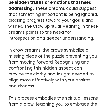
be hidden truths or emotions that need
addressing.
These dreams could suggest
that something important is being ignored,
blocking progress toward your
goals
and
wishes. The Crow Spiritual Meaning in these
dreams points to the need for
introspection and deeper understanding.
In crow dreams, the crows symbolize a
missing piece of the puzzle preventing you
from moving forward. Recognizing and
confronting this hidden aspect can
provide the clarity and insight needed to
align more effectively with your desires
and dreams.
This process embodies the spiritual lessons
from a crow, teaching you to embrace the