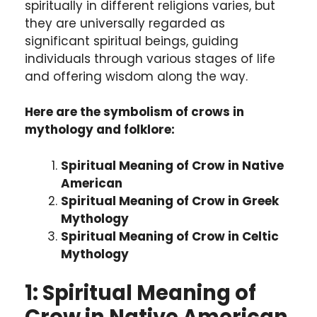
spiritually in different religions varies, but
they are universally regarded as
significant spiritual beings, guiding
individuals through various stages of life
and offering wisdom along the way.
Here are the symbolism of crows in
mythology and folklore:
Spiritual Meaning of Crow in Native
American
Spiritual Meaning of Crow in Greek
Mythology
Spiritual Meaning of Crow in Celtic
Mythology
1: Spiritual Meaning of