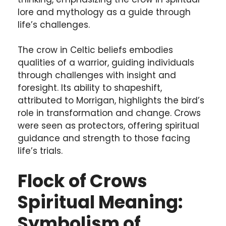
lore and mythology as a guide through
life’s challenges.
The crow in Celtic beliefs embodies
qualities of a warrior, guiding individuals
through challenges with insight and
foresight. Its ability to shapeshift,
attributed to Morrigan, highlights the bird’s
role in transformation and change. Crows
were seen as protectors, offering spiritual
guidance and strength to those facing
life’s trials.
Flock of Crows
Spiritual Meaning:
Symbolism of