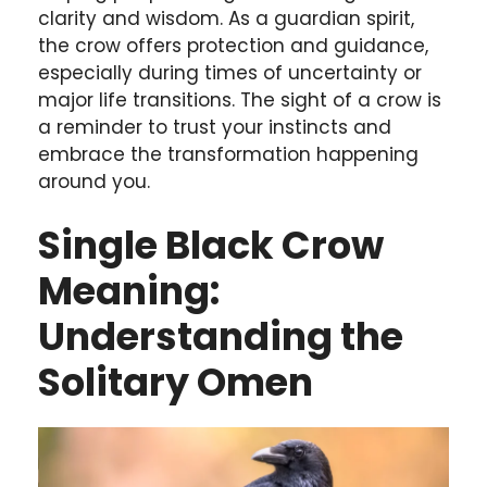
clarity and wisdom. As a guardian spirit,
the crow offers protection and guidance,
especially during times of uncertainty or
major life transitions. The sight of a crow is
a reminder to trust your instincts and
embrace the transformation happening
around you.
Single Black Crow
Meaning:
Understanding the
Solitary Omen