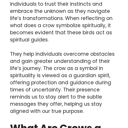
individuals to trust their instincts and
embrace the unknown as they navigate
life’s transformations. When reflecting on
what does a crow symbolize spiritually, it
becomes evident that these birds act as
spiritual guides.
They help individuals overcome obstacles
and gain greater understanding of their
life’s journey. The crow as a symbol in
spirituality is viewed as a guardian spirit,
offering protection and guidance during
times of uncertainty. Their presence
reminds us to stay alert to the subtle
messages they offer, helping us stay
aligned with our true purpose.