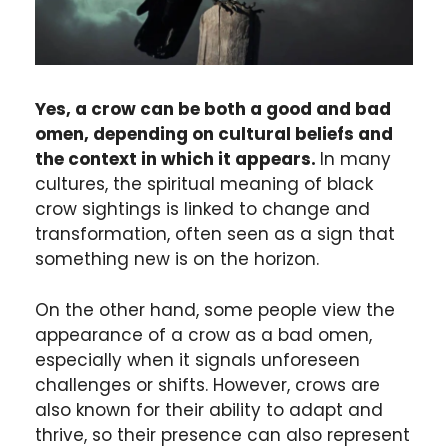
Yes, a crow can be both a good and bad
omen, depending on cultural beliefs and
the context in which it appears.
In many
cultures, the spiritual meaning of black
crow sightings is linked to change and
transformation, often seen as a sign that
something new is on the horizon.
On the other hand, some people view the
appearance of a crow as a bad omen,
especially when it signals unforeseen
challenges or shifts. However, crows are
also known for their ability to adapt and
thrive, so their presence can also represent