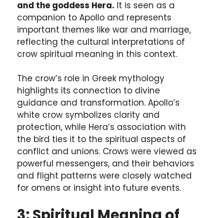
and the goddess Hera.
It is seen as a
companion to Apollo and represents
important themes like war and marriage,
reflecting the cultural interpretations of
crow spiritual meaning in this context.
The crow’s role in Greek mythology
highlights its connection to divine
guidance and transformation. Apollo’s
white crow symbolizes clarity and
protection, while Hera’s association with
the bird ties it to the spiritual aspects of
conflict and unions. Crows were viewed as
powerful messengers, and their behaviors
and flight patterns were closely watched
for omens or insight into future events.
3: Spiritual Meaning of