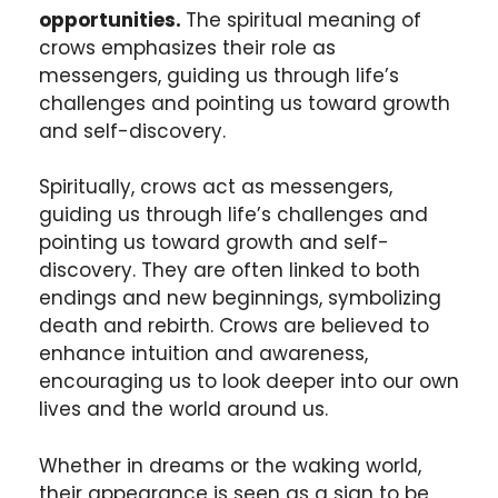
opportunities.
The spiritual meaning of
crows emphasizes their role as
messengers, guiding us through life’s
challenges and pointing us toward growth
and self-discovery.
Spiritually, crows act as messengers,
guiding us through life’s challenges and
pointing us toward growth and self-
discovery. They are often linked to both
endings and new beginnings, symbolizing
death and rebirth. Crows are believed to
enhance intuition and awareness,
encouraging us to look deeper into our own
lives and the world around us.
Whether in dreams or the waking world,
their appearance is seen as a sign to be