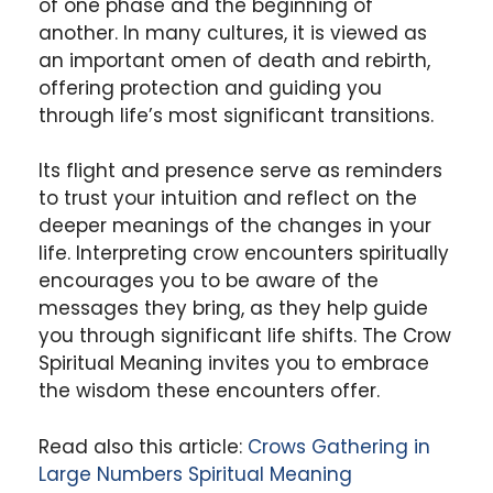
of one phase and the beginning of
another. In many cultures, it is viewed as
an important omen of death and rebirth,
offering protection and guiding you
through life’s most significant transitions.
Its flight and presence serve as reminders
to trust your intuition and reflect on the
deeper meanings of the changes in your
life. Interpreting crow encounters spiritually
encourages you to be aware of the
messages they bring, as they help guide
you through significant life shifts. The Crow
Spiritual Meaning invites you to embrace
the wisdom these encounters offer.
Read also this article:
Crows Gathering in
Large Numbers Spiritual Meaning