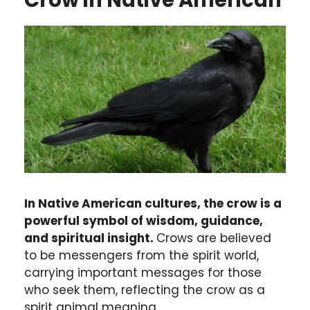
Crow in Native American
In Native American cultures, the crow is a
powerful symbol of wisdom, guidance,
and spiritual insight.
Crows are believed
to be messengers from the spirit world,
carrying important messages for those
who seek them, reflecting the crow as a
spirit animal meaning.