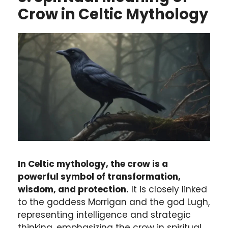
Crow in Celtic Mythology
In Celtic mythology, the crow is a
powerful symbol of transformation,
wisdom, and protection.
It is closely linked
to the goddess Morrigan and the god Lugh,
representing intelligence and strategic
thinking, emphasizing the crow in spiritual