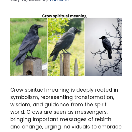
Crow spiritual meaning
is deeply rooted in
symbolism, representing transformation,
wisdom, and guidance from the
spirit
world
. Crows are seen as messengers,
bringing important messages of
rebirth
and
change
, urging individuals to embrace