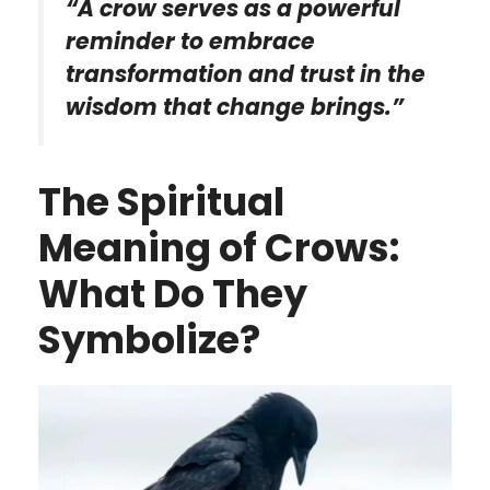
“A crow serves as a powerful
reminder to embrace
transformation and trust in the
wisdom that change brings.”
The Spiritual
Meaning of Crows:
What Do They
Symbolize?