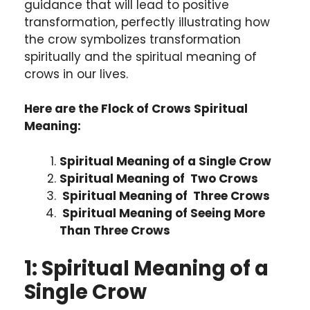
guidance that will lead to positive
transformation, perfectly illustrating how
the crow symbolizes transformation
spiritually and the spiritual meaning of
crows in our lives.
Here are the Flock of Crows Spiritual
Meaning:
Spiritual Meaning of a Single Crow
Spiritual Meaning of Two Crows
Spiritual Meaning of Three Crows
Spiritual Meaning of Seeing More
Than Three Crows
1: Spiritual Meaning of a
Single Crow