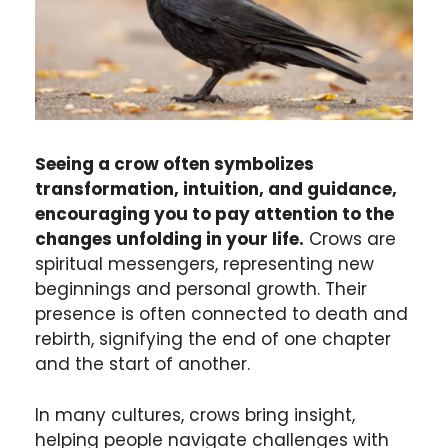
Seeing a crow often symbolizes
transformation, intuition, and guidance,
encouraging you to pay attention to the
changes unfolding in your life.
Crows are
spiritual messengers, representing new
beginnings and personal growth. Their
presence is often connected to death and
rebirth, signifying the end of one chapter
and the start of another.
In many cultures, crows bring insight,
helping people navigate challenges with