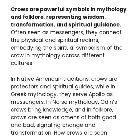
Crows are powerful symbols in mythology
and folklore, representing wisdom,
transformation, and spiritual guidance.
Often seen as messengers, they connect
the physical and spiritual realms,
embodying the spiritual symbolism of the
crow in mythology across different
cultures.
In Native American traditions, crows are
protectors and spiritual guides, while in
Greek mythology, they serve Apollo as
messengers. In Norse mythology, Odin’s
crows bring knowledge, and in folklore,
crows are seen as omens of both good
and bad, signaling change and
transformation. How crows are seen