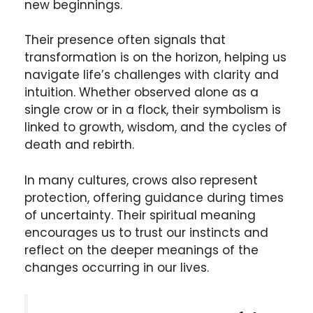
new beginnings
.
Their presence often signals that
transformation is on the horizon, helping us
navigate life’s challenges
with clarity and
intuition
. Whether observed alone as a
single crow
or in a
flock
, their symbolism is
linked to
growth
,
wisdom
, and the cycles of
death and rebirth
.
In many cultures, crows also represent
protection
, offering guidance during times
of uncertainty. Their spiritual meaning
encourages us to trust our instincts and
reflect on the deeper meanings of the
changes occurring in our lives.