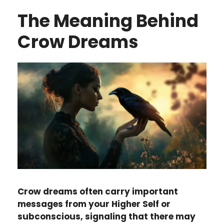
The Meaning Behind
Crow Dreams
Crow dreams often carry important
messages from your Higher Self or
subconscious, signaling that there may