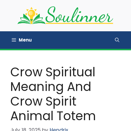
Skip
to
content
Menu
Crow Spiritual
Meaning And
Crow Spirit
Animal Totem
July 18, 2025
by
Hendrix