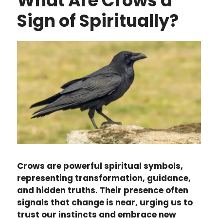
What Are Crows a
Sign of Spiritually?
Crows are powerful spiritual symbols,
representing transformation, guidance,
and hidden truths. Their presence often
signals that change is near, urging us to
trust our instincts and embrace new