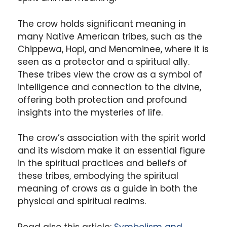
The crow holds significant meaning in
many Native American tribes, such as the
Chippewa, Hopi, and Menominee, where it is
seen as a protector and a spiritual ally.
These tribes view the crow as a symbol of
intelligence and connection to the divine,
offering both protection and profound
insights into the mysteries of life.
The crow’s association with the spirit world
and its wisdom make it an essential figure
in the spiritual practices and beliefs of
these tribes, embodying the spiritual
meaning of crows as a guide in both the
physical and spiritual realms.
Read also this article:
Symbolism and