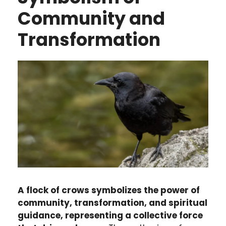
Community and
Transformation
A flock of crows symbolizes the power of
community, transformation, and spiritual
guidance, representing a collective force