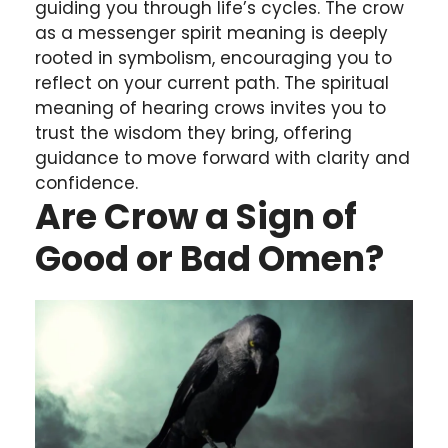
guiding you through life’s cycles. The crow
as a messenger spirit meaning is deeply
rooted in symbolism, encouraging you to
reflect on your current path. The spiritual
meaning of hearing crows invites you to
trust the wisdom they bring, offering
guidance to move forward with clarity and
confidence.
Are Crow a Sign of
Good or Bad Omen?