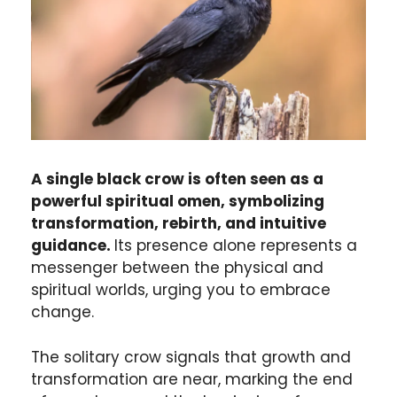
A single black crow is often seen as a
powerful spiritual omen, symbolizing
transformation, rebirth, and intuitive
guidance.
Its presence alone represents a
messenger between the physical and
spiritual worlds, urging you to embrace
change.
The solitary crow signals that growth and
transformation are near, marking the end