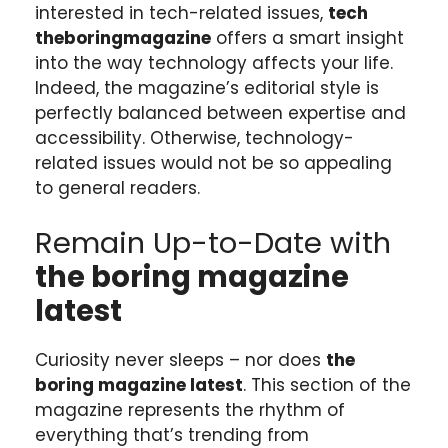
interested in tech-related issues,
tech
theboringmagazine
offers a smart insight
into the way technology affects your life.
Indeed, the magazine’s editorial style is
perfectly balanced between expertise and
accessibility. Otherwise, technology-
related issues would not be so appealing
to general readers.
Remain Up-to-Date with
the boring magazine
latest
Curiosity never sleeps – nor does
the
boring magazine latest
. This section of the
magazine represents the rhythm of
everything that’s trending from