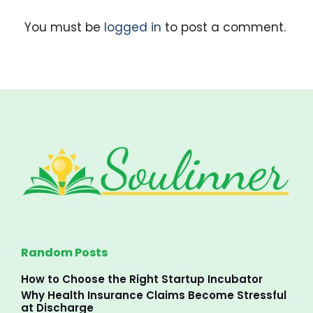
You must be
logged in
to post a comment.
Random Posts
How to Choose the Right Startup Incubator
Why Health Insurance Claims Become Stressful
at Discharge