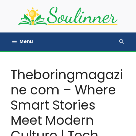
Skip
to
content
Menu
Theboringmagazi
ne com – Where
Smart Stories
Meet Modern
Culture | Tech