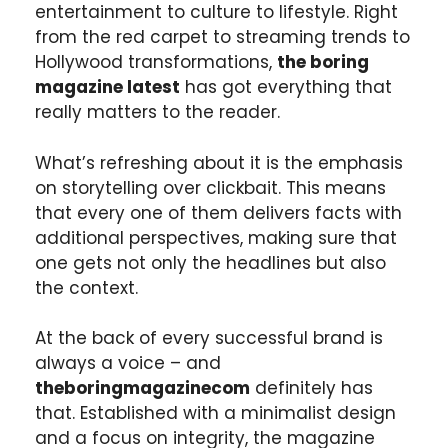
entertainment to culture to lifestyle. Right
from the red carpet to streaming trends to
Hollywood transformations,
the boring
magazine latest
has got everything that
really matters to the reader.
What’s refreshing about it is the emphasis
on storytelling over clickbait. This means
that every one of them delivers facts with
additional perspectives, making sure that
one gets not only the headlines but also
the context.
At the back of every successful brand is
always a voice – and
theboringmagazinecom
definitely has
that. Established with a minimalist design
and a focus on integrity, the magazine