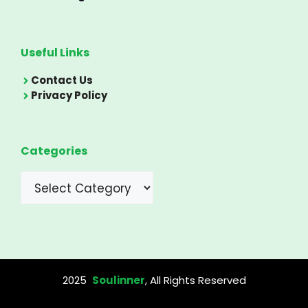
Useful Links
Contact Us
Privacy Policy
Categories
Categories
2025
Soulinner
, All Rights Reserved