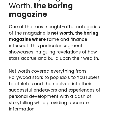
Worth,
the boring
magazine
One of the most sought-after categories
of the magazine is
net worth, the boring
magazine where
fame and finance
intersect. This particular segment
showcases intriguing revelations of how
stars accrue and build upon their wealth.
Net worth covered everything from
Hollywood stars to pop idols to YouTubers
to athletes and then delved into their
successful endeavors and experiences of
personal development with a dash of
storytelling while providing accurate
information.