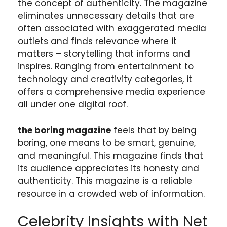
the concept of authenticity. The magazine
eliminates unnecessary details that are
often associated with exaggerated media
outlets and finds relevance where it
matters – storytelling that informs and
inspires. Ranging from entertainment to
technology and creativity categories, it
offers a comprehensive media experience
all under one digital roof.
the boring magazine
feels that by being
boring, one means to be smart, genuine,
and meaningful. This magazine finds that
its audience appreciates its honesty and
authenticity. This magazine is a reliable
resource in a crowded web of information.
Celebrity Insights with Net