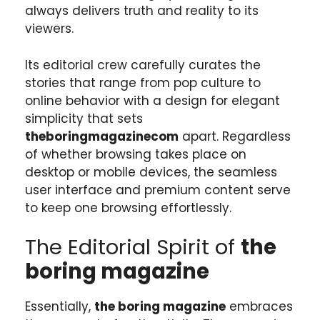
always delivers truth and reality to its
viewers.
Its editorial crew carefully curates the
stories that range from pop culture to
online behavior with a design for elegant
simplicity that sets
theboringmagazinecom
apart. Regardless
of whether browsing takes place on
desktop or mobile devices, the seamless
user interface and premium content serve
to keep one browsing effortlessly.
The Editorial Spirit of
the
boring magazine
Essentially,
the boring magazine
embraces