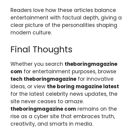
Readers love how these articles balance
entertainment with factual depth, giving a
clear picture of the personalities shaping
modern culture.
Final Thoughts
Whether you search
theboringmagazine
com
for entertainment purposes, browse
tech theboringmagazine
for innovative
ideas, or view
the boring magazine latest
for the latest celebrity news updates, the
site never ceases to amaze.
theboringmagazine com
remains on the
rise as a cyber site that embraces truth,
creativity, and smarts in media.