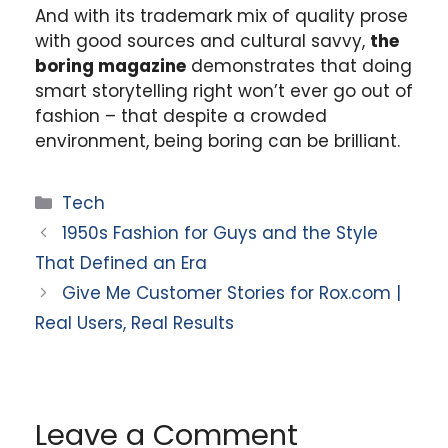
And with its trademark mix of quality prose
with good sources and cultural savvy,
the
boring magazine
demonstrates that doing
smart storytelling right won’t ever go out of
fashion – that despite a crowded
environment, being boring can be brilliant.
Categories
Tech
1950s Fashion for Guys and the Style
That Defined an Era
Give Me Customer Stories for Rox.com |
Real Users, Real Results
Leave a Comment