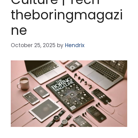
theboringmagazi
ne
October 25, 2025
by
Hendrix