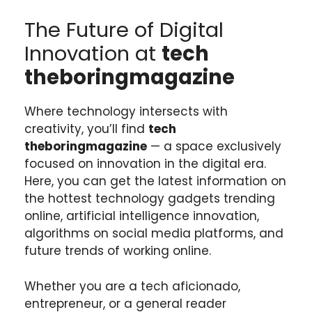
The Future of Digital
Innovation at
tech
theboringmagazine
Where technology intersects with
creativity, you’ll find
tech
theboringmagazine
— a space exclusively
focused on innovation in the digital era.
Here, you can get the latest information on
the hottest technology gadgets trending
online, artificial intelligence innovation,
algorithms on social media platforms, and
future trends of working online.
Whether you are a tech aficionado,
entrepreneur, or a general reader