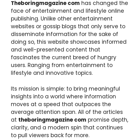
Theboringmagazine com
has changed the
face of entertainment and lifestyle online
publishing. Unlike other entertainment
websites or gossip blogs that only serve to
disseminate information for the sake of
doing so, this website showcases informed
and well-presented content that
fascinates the current breed of hungry
users. Ranging from entertainment to
lifestyle and innovative topics.
Its mission is simple: to bring meaningful
insights into a world where information
moves at a speed that outpaces the
average attention span. All of the articles
at
theboringmagazine com
promise depth,
clarity, and a modern spin that continues
to pull viewers back for more.