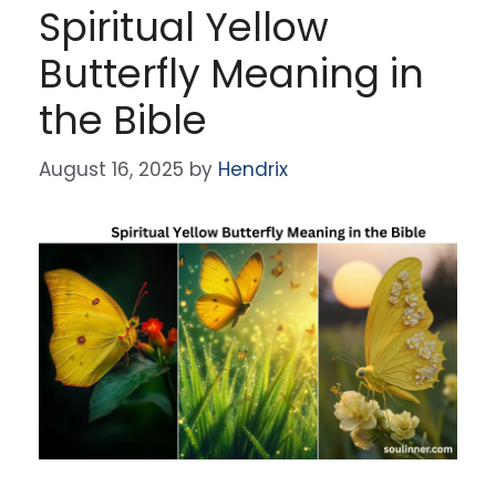
Spiritual Yellow
Butterfly Meaning in
the Bible
August 16, 2025
by
Hendrix