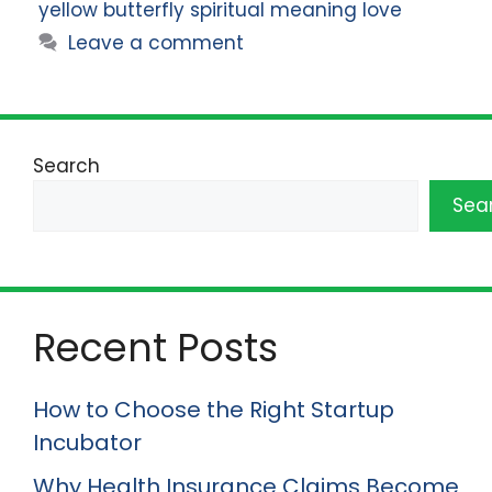
yellow butterfly spiritual meaning love
Leave a comment
Search
Sea
Recent Posts
How to Choose the Right Startup
Incubator
Why Health Insurance Claims Become