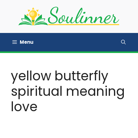
Skip
to
content
Menu
yellow butterfly
spiritual meaning
love