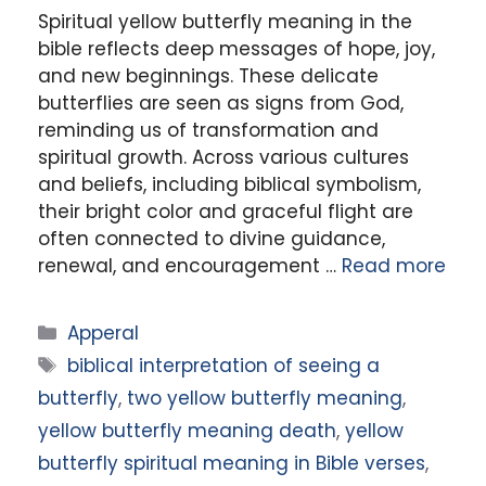
Spiritual yellow butterfly meaning in the
bible reflects deep messages of hope, joy,
and new beginnings. These delicate
butterflies are seen as signs from God,
reminding us of transformation and
spiritual growth. Across various cultures
and beliefs, including biblical symbolism,
their bright color and graceful flight are
often connected to divine guidance,
renewal, and encouragement …
Read more
Categories
Apperal
Tags
biblical interpretation of seeing a
butterfly
,
two yellow butterfly meaning
,
yellow butterfly meaning death
,
yellow
butterfly spiritual meaning in Bible verses
,