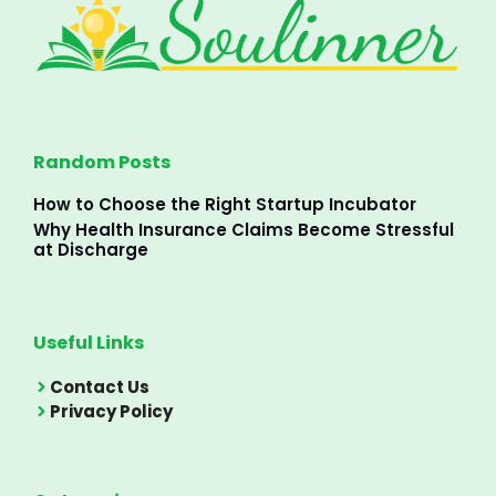
Random Posts
How to Choose the Right Startup Incubator
Why Health Insurance Claims Become Stressful
at Discharge
Useful Links
Contact Us
Privacy Policy