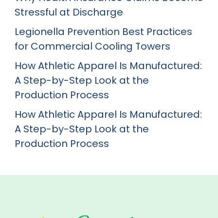
Stressful at Discharge
Legionella Prevention Best Practices
for Commercial Cooling Towers
How Athletic Apparel Is Manufactured:
A Step-by-Step Look at the
Production Process
How Athletic Apparel Is Manufactured:
A Step-by-Step Look at the
Production Process