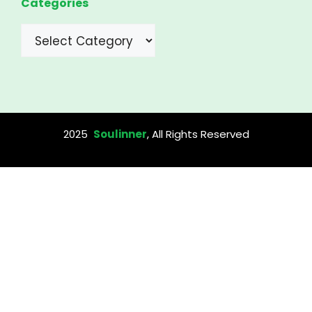
Categories
Categories
2025
Soulinner
, All Rights Reserved