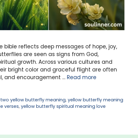
he bible reflects deep messages of hope, joy,
tterflies are seen as signs from God,
ritual growth. Across various cultures and
heir bright color and graceful flight are often
al, and encouragement …
Read more
,
two yellow butterfly meaning
,
yellow butterfly meaning
le verses
,
yellow butterfly spiritual meaning love