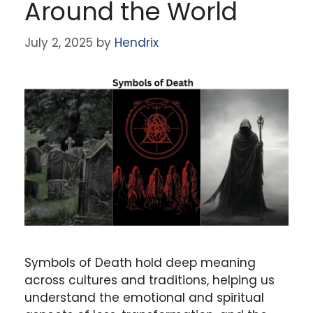
Around the World
July 2, 2025
by
Hendrix
Symbols of Death hold deep meaning
across cultures and traditions, helping us
understand the emotional and spiritual