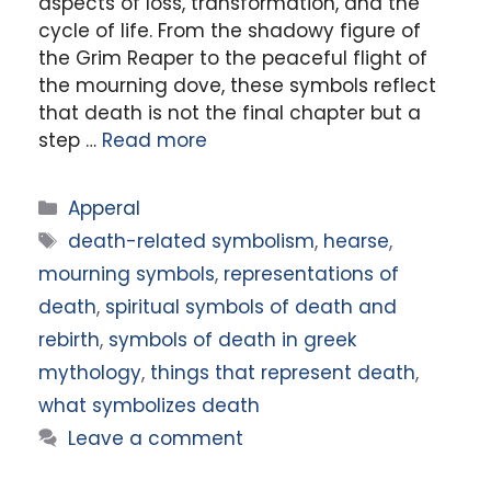
aspects of loss, transformation, and the
cycle of life. From the shadowy figure of
the Grim Reaper to the peaceful flight of
the mourning dove, these symbols reflect
that death is not the final chapter but a
step …
Read more
Categories
Apperal
Tags
death-related symbolism
,
hearse
,
mourning symbols
,
representations of
death
,
spiritual symbols of death and
rebirth
,
symbols of death in greek
mythology
,
things that represent death
,
what symbolizes death
Leave a comment