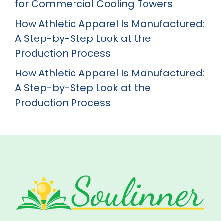
for Commercial Cooling Towers
How Athletic Apparel Is Manufactured:
A Step-by-Step Look at the
Production Process
How Athletic Apparel Is Manufactured:
A Step-by-Step Look at the
Production Process