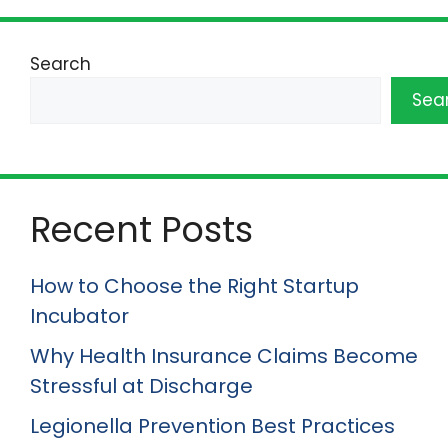
Search
Sea
Recent Posts
How to Choose the Right Startup
Incubator
Why Health Insurance Claims Become
Stressful at Discharge
Legionella Prevention Best Practices