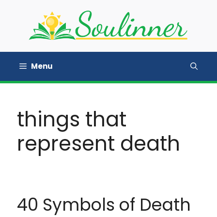
Skip
to
content
Menu
things that
represent death
40 Symbols of Death