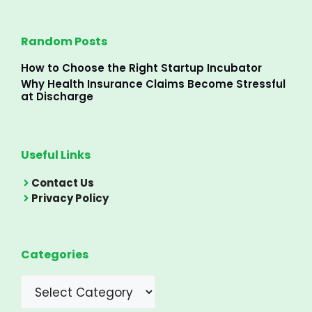
Random Posts
How to Choose the Right Startup Incubator
Why Health Insurance Claims Become Stressful
at Discharge
Useful Links
Contact Us
Privacy Policy
Categories
Categories