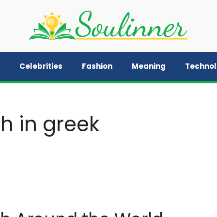
Celebrities
Fashion
Meaning
Techno
h in greek