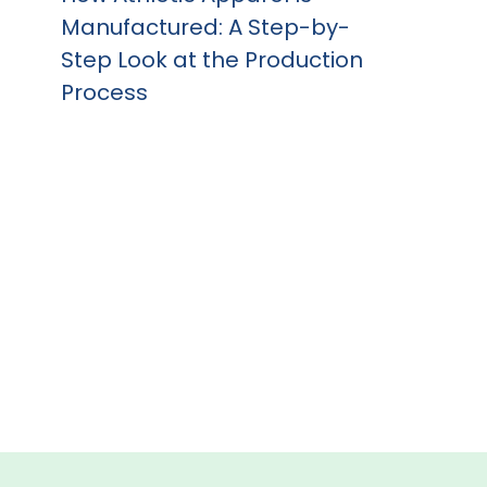
Manufactured: A Step-by-
Step Look at the Production
Process