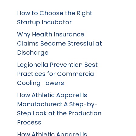
How to Choose the Right
Startup Incubator
Why Health Insurance
Claims Become Stressful at
Discharge
Legionella Prevention Best
Practices for Commercial
Cooling Towers
How Athletic Apparel Is
Manufactured: A Step-by-
Step Look at the Production
Process
How Athletic Apparel Is