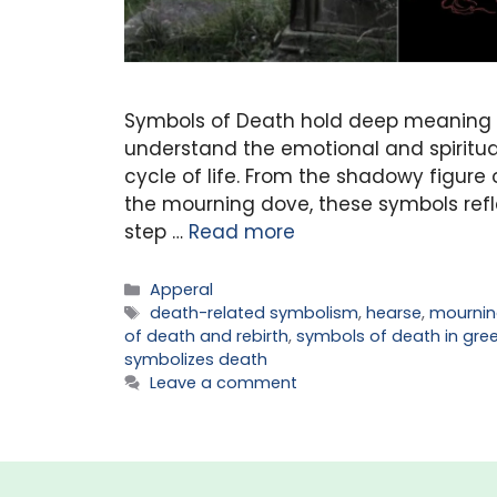
Symbols of Death hold deep meaning ac
understand the emotional and spiritual
cycle of life. From the shadowy figure 
the mourning dove, these symbols refle
step …
Read more
Categories
Apperal
Tags
death-related symbolism
,
hearse
,
mournin
of death and rebirth
,
symbols of death in gre
symbolizes death
Leave a comment