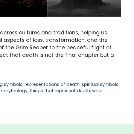
ross cultures and traditions, helping us
 aspects of loss, transformation, and the
of the Grim Reaper to the peaceful flight of
ct that death is not the final chapter but a
g symbols
,
representations of death
,
spiritual symbols
ek mythology
,
things that represent death
,
what