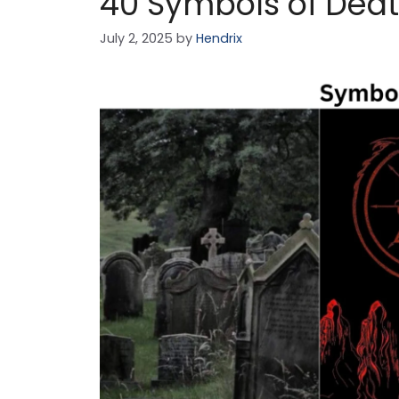
40 Symbols of Dea
July 2, 2025
by
Hendrix