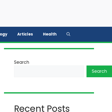
logy
Articles
Health
Search
Search
Recent Posts