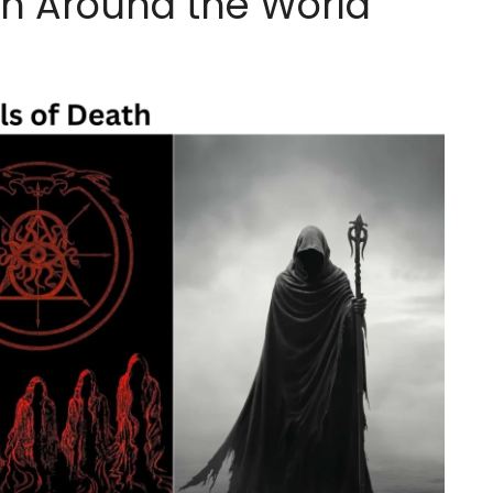
th Around the World