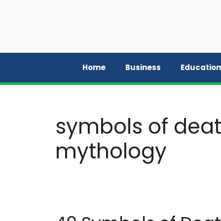
Skip
to
content
Home
Business
Education
symbols of deat
mythology