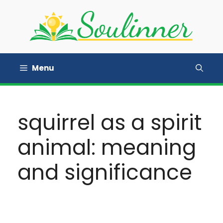
Skip
to
content
Menu
squirrel as a spirit
animal: meaning
and significance