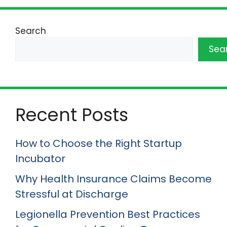
Search
Sea
Recent Posts
How to Choose the Right Startup
Incubator
Why Health Insurance Claims Become
Stressful at Discharge
Legionella Prevention Best Practices