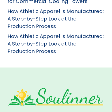
for Commercial Cooling Towers
How Athletic Apparel Is Manufactured:
A Step-by-Step Look at the
Production Process
How Athletic Apparel Is Manufactured:
A Step-by-Step Look at the
Production Process