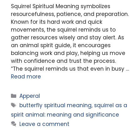
Squirrel Spiritual Meaning symbolizes
resourcefulness, patience, and preparation.
Known for its hard work and quick
movements, the squirrel reminds us to
gather resources wisely and stay alert. As
an animal spirit guide, it encourages
balancing work and play, helping us move
with confidence and trust the process.
“The squirrel reminds us that even in busy …
Read more
Categories
Apperal
Tags
butterfly spiritual meaning
,
squirrel as a
spirit animal: meaning and significance
Leave a comment