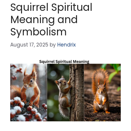
Squirrel Spiritual
Meaning and
Symbolism
August 17, 2025
by
Hendrix