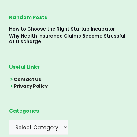
Random Posts
How to Choose the Right Startup Incubator
Why Health Insurance Claims Become Stressful
at Discharge
Useful Links
Contact Us
Privacy Policy
Categories
Categories