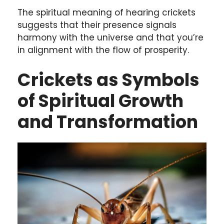
The spiritual meaning of hearing crickets
suggests that their presence signals
harmony with the universe and that you’re
in alignment with the flow of prosperity.
Crickets as Symbols
of Spiritual Growth
and Transformation