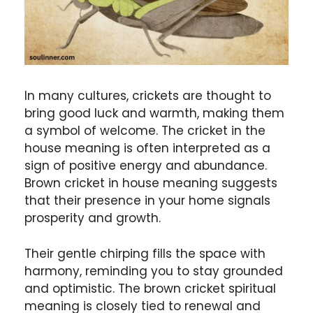
In many cultures, crickets are thought to
bring good luck and warmth, making them
a symbol of welcome. The cricket in the
house meaning is often interpreted as a
sign of positive energy and abundance.
Brown cricket in house meaning suggests
that their presence in your home signals
prosperity and growth.
Their gentle chirping fills the space with
harmony, reminding you to stay grounded
and optimistic. The brown cricket spiritual
meaning is closely tied to renewal and