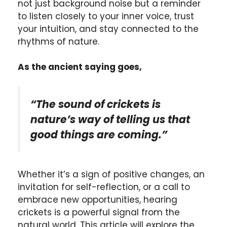
not just background noise but a reminder
to listen closely to your inner voice, trust
your intuition, and stay connected to the
rhythms of nature.
As the ancient saying goes,
“The sound of crickets is
nature’s way of telling us that
good things are coming.”
Whether it’s a sign of positive changes, an
invitation for self-reflection, or a call to
embrace new opportunities, hearing
crickets is a powerful signal from the
natural world. This article will explore the