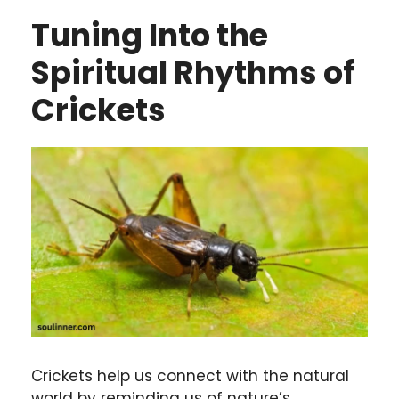
Tuning Into the
Spiritual Rhythms of
Crickets
Crickets help us connect with the natural
world by reminding us of nature’s