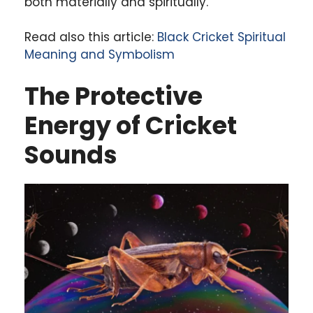
both materially and spiritually.
Read also this article:
Black Cricket Spiritual
Meaning and Symbolism
The Protective
Energy of Cricket
Sounds