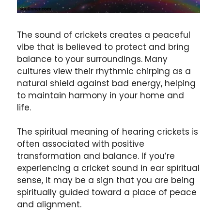
The sound of crickets creates a peaceful
vibe that is believed to protect and bring
balance to your surroundings. Many
cultures view their rhythmic chirping as a
natural shield against bad energy, helping
to maintain harmony in your home and
life.
The spiritual meaning of hearing crickets is
often associated with positive
transformation and balance. If you’re
experiencing a cricket sound in ear spiritual
sense, it may be a sign that you are being
spiritually guided toward a place of peace
and alignment.