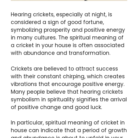
Hearing crickets, especially at night, is
considered a sign of good fortune,
symbolizing prosperity and positive energy
in many cultures. The spiritual meaning of
a cricket in your house is often associated
with abundance and transformation.
Crickets are believed to attract success
with their constant chirping, which creates
vibrations that encourage positive energy.
Many people believe that hearing crickets
symbolism in spirituality signifies the arrival
of positive change and good luck.
In particular, spiritual meaning of cricket in
house can indicate that a period of growth