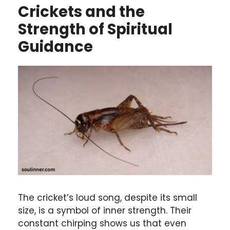
Crickets and the
Strength of Spiritual
Guidance
The cricket’s loud song, despite its small
size, is a symbol of inner strength. Their
constant chirping shows us that even