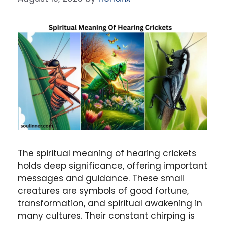
The spiritual meaning of hearing crickets
holds deep significance, offering important
messages and guidance. These small
creatures are symbols of good fortune,
transformation, and spiritual awakening in
many cultures. Their constant chirping is