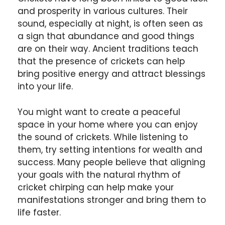
and prosperity in various cultures. Their
sound, especially at night, is often seen as
a sign that abundance and good things
are on their way. Ancient traditions teach
that the presence of crickets can help
bring positive energy and attract blessings
into your life.
You might want to create a peaceful
space in your home where you can enjoy
the sound of crickets. While listening to
them, try setting intentions for wealth and
success. Many people believe that aligning
your goals with the natural rhythm of
cricket chirping can help make your
manifestations stronger and bring them to
life faster.