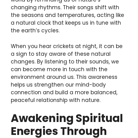
changing rhythms. Their songs shift with
the seasons and temperatures, acting like
a natural clock that keeps us in tune with
the earth’s cycles.
When you hear crickets at night, it can be
a sign to stay aware of these natural
changes. By listening to their sounds, we
can become more in touch with the
environment around us. This awareness
helps us strengthen our mind-body
connection and build a more balanced,
peaceful relationship with nature.
Awakening Spiritual
Energies Through