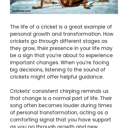
The life of a cricket is a great example of
personal growth and transformation. How
crickets go through different stages as
they grow, their presence in your life may
be a sign that you’re about to experience
important changes. When you’re facing
big decisions, listening to the sound of
crickets might offer helpful guidance.
Crickets’ consistent chirping reminds us
that change is a normal part of life. Their
song often becomes louder during times
of personal transformation, acting as a
comforting signal that you have support
as you go through growth and new