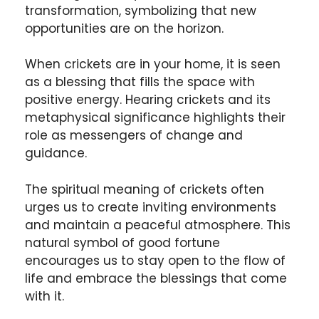
transformation, symbolizing that new
opportunities are on the horizon.
When crickets are in your home, it is seen
as a blessing that fills the space with
positive energy. Hearing crickets and its
metaphysical significance highlights their
role as messengers of change and
guidance.
The spiritual meaning of crickets often
urges us to create inviting environments
and maintain a peaceful atmosphere. This
natural symbol of good fortune
encourages us to stay open to the flow of
life and embrace the blessings that come
with it.