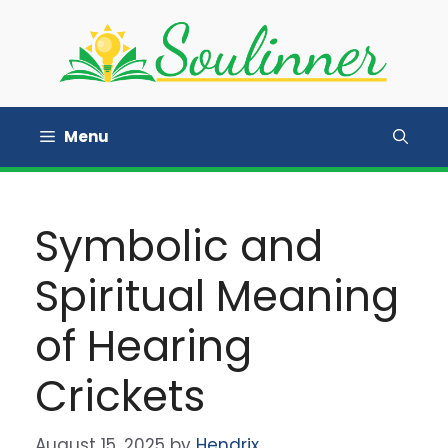
Skip
to
content
Menu
Symbolic and
Spiritual Meaning
of Hearing
Crickets
August 15, 2025
by
Hendrix