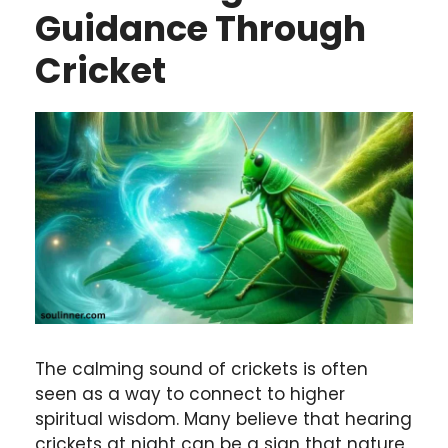
Guidance Through
Cricket
The calming sound of crickets is often
seen as a way to connect to higher
spiritual wisdom. Many believe that hearing
crickets at night can be a sign that nature