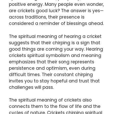
positive energy. Many people even wonder,
are crickets good luck? The answer is yes—
across traditions, their presence is
considered a reminder of blessings ahead.
The spiritual meaning of hearing a cricket
suggests that their chirping is a sign that
good things are coming your way. Hearing
crickets spiritual symbolism and meaning
emphasizes that their song represents
persistence and optimism, even during
difficult times. Their constant chirping
invites you to stay hopeful and trust that
challenges will pass.
The spiritual meaning of crickets also
connects them to the flow of life and the
cycles of nature. Crickets chirping spiritual