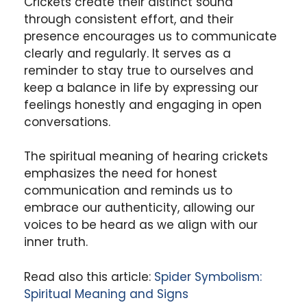
Crickets create their distinct sound
through consistent effort, and their
presence encourages us to communicate
clearly and regularly. It serves as a
reminder to stay true to ourselves and
keep a balance in life by expressing our
feelings honestly and engaging in open
conversations.
The spiritual meaning of hearing crickets
emphasizes the need for honest
communication and reminds us to
embrace our authenticity, allowing our
voices to be heard as we align with our
inner truth.
Read also this article:
Spider Symbolism:
Spiritual Meaning and Signs