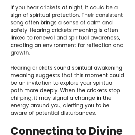
If you hear crickets at night, it could be a
sign of spiritual protection. Their consistent
song often brings a sense of calm and
safety. Hearing crickets meaning is often
linked to renewal and spiritual awareness,
creating an environment for reflection and
growth.
Hearing crickets sound spiritual awakening
meaning suggests that this moment could
be an invitation to explore your spiritual
path more deeply. When the crickets stop
chirping, it may signal a change in the
energy around you, alerting you to be
aware of potential disturbances.
Connecting to Divine