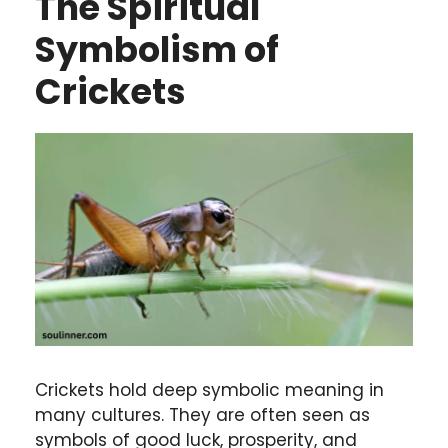
The Spiritual
Symbolism of
Crickets
Crickets hold deep symbolic meaning in
many cultures. They are often seen as
symbols of good luck, prosperity, and