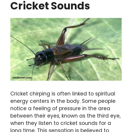
Cricket Sounds
Cricket chirping is often linked to spiritual
energy centers in the body. Some people
notice a feeling of pressure in the area
between their eyes, known as the third eye,
when they listen to cricket sounds for a
long time. This sensation is believed to