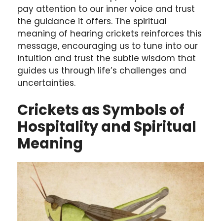
pay attention to our inner voice and trust
the guidance it offers. The spiritual
meaning of hearing crickets reinforces this
message, encouraging us to tune into our
intuition and trust the subtle wisdom that
guides us through life’s challenges and
uncertainties.
Crickets as Symbols of
Hospitality and Spiritual
Meaning