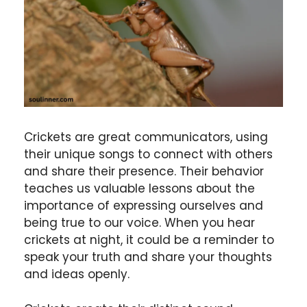
Crickets are great communicators, using
their unique songs to connect with others
and share their presence. Their behavior
teaches us valuable lessons about the
importance of expressing ourselves and
being true to our voice. When you hear
crickets at night, it could be a reminder to
speak your truth and share your thoughts
and ideas openly.