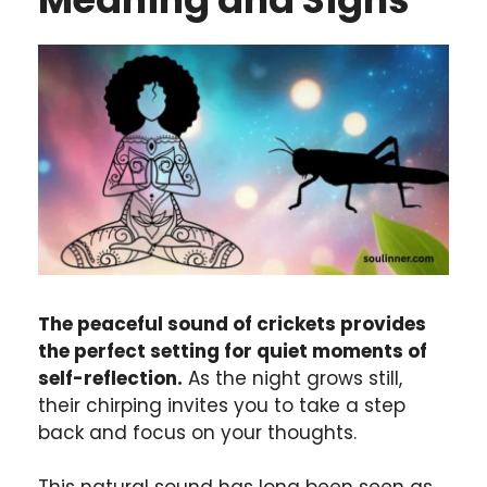
The peaceful sound of crickets provides
the perfect setting for quiet moments of
self-reflection.
As the night grows still,
their chirping invites you to take a step
back and focus on your thoughts.