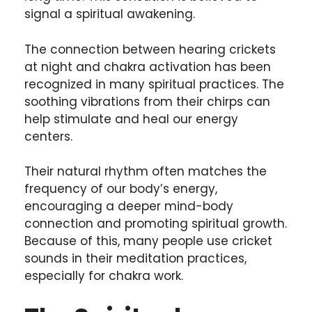
signal a spiritual awakening.
The connection between hearing crickets
at night and chakra activation has been
recognized in many spiritual practices. The
soothing vibrations from their chirps can
help stimulate and heal our energy
centers.
Their natural rhythm often matches the
frequency of our body’s energy,
encouraging a deeper mind-body
connection and promoting spiritual growth.
Because of this, many people use cricket
sounds in their meditation practices,
especially for chakra work.