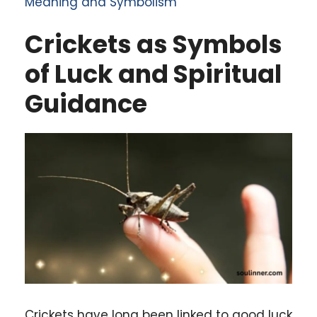
Meaning and Symbolism
Crickets as Symbols
of Luck and Spiritual
Guidance
Crickets have long been linked to good luck