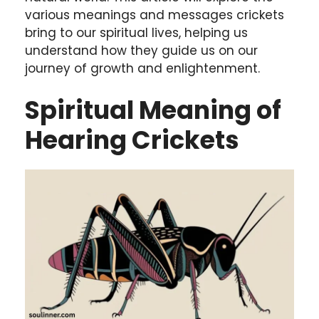
various meanings and messages crickets
bring to our spiritual lives, helping us
understand how they guide us on our
journey of growth and enlightenment.
Spiritual Meaning of
Hearing Crickets