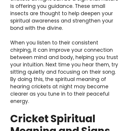
is offering you guidance. These small
insects are thought to help deepen your
spiritual awareness and strengthen your
bond with the divine.
When you listen to their consistent
chirping, it can improve your connection
between mind and body, helping you trust
your intuition. Next time you hear them, try
sitting quietly and focusing on their song.
By doing this, the spiritual meaning of
hearing crickets at night may become
clearer as you tune in to their peaceful
energy.
Cricket Spiritual
Meaning and Signs