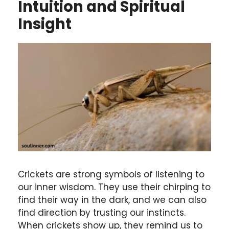
Intuition and Spiritual
Insight
Crickets are strong symbols of listening to
our inner wisdom. They use their chirping to
find their way in the dark, and we can also
find direction by trusting our instincts.
When crickets show up, they remind us to