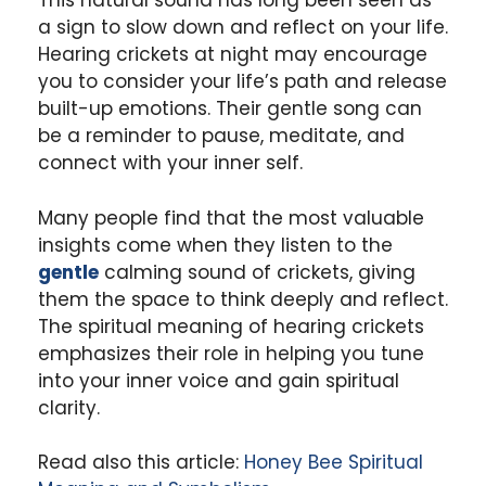
This natural sound has long been seen as
a sign to slow down and reflect on your life.
Hearing crickets at night may encourage
you to consider your life’s path and release
built-up emotions. Their gentle song can
be a reminder to pause, meditate, and
connect with your inner self.
Many people find that the most valuable
insights come when they listen to the
gentle
calming sound of crickets, giving
them the space to think deeply and reflect.
The spiritual meaning of hearing crickets
emphasizes their role in helping you tune
into your inner voice and gain spiritual
clarity.
Read also this article:
Honey Bee Spiritual