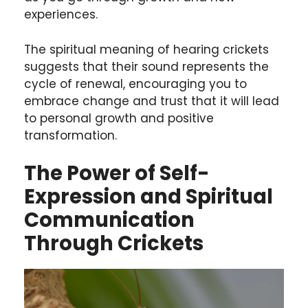
experiences.
The spiritual meaning of hearing crickets
suggests that their sound represents the
cycle of renewal, encouraging you to
embrace change and trust that it will lead
to personal growth and positive
transformation.
The Power of Self-
Expression and Spiritual
Communication
Through Crickets