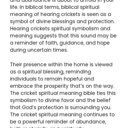
and abundance is about to unfold in your
life. In biblical terms, biblical spiritual
meaning of hearing crickets is seen as a
symbol of divine blessings and protection.
Hearing crickets spiritual symbolism and
meaning suggests that this sound may be
a reminder of faith, guidance, and hope
during uncertain times.
Their presence within the home is viewed
as a spiritual blessing, reminding
individuals to remain hopeful and
embrace the prosperity that’s on the way.
The cricket spiritual meaning bible ties this
symbolism to divine favor and the belief
that God’s protection is surrounding you.
The cricket spiritual meaning continues to
be a powerful reminder of abundance,