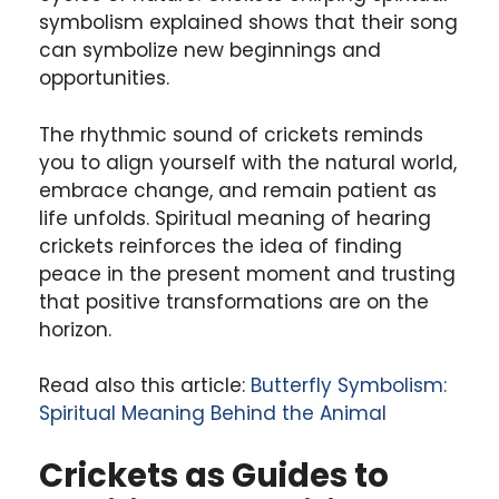
symbolism explained shows that their song
can symbolize new beginnings and
opportunities.
The rhythmic sound of crickets reminds
you to align yourself with the natural world,
embrace change, and remain patient as
life unfolds. Spiritual meaning of hearing
crickets reinforces the idea of finding
peace in the present moment and trusting
that positive transformations are on the
horizon.
Read also this article:
Butterfly Symbolism:
Spiritual Meaning Behind the Animal
Crickets as Guides to