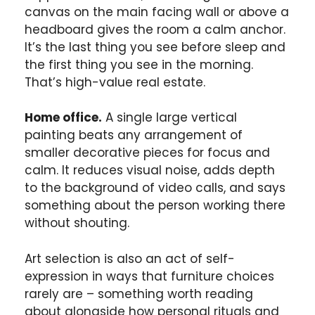
canvas on the main facing wall or above a
headboard gives the room a calm anchor.
It’s the last thing you see before sleep and
the first thing you see in the morning.
That’s high-value real estate.
Home office.
A single large vertical
painting beats any arrangement of
smaller decorative pieces for focus and
calm. It reduces visual noise, adds depth
to the background of video calls, and says
something about the person working there
without shouting.
Art selection is also an act of self-
expression in ways that furniture choices
rarely are – something worth reading
about alongside how personal rituals and