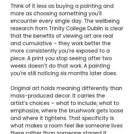
Think of it less as buying a painting and
more as choosing something you’ll
encounter every single day. The wellbeing
research from Trinity College Dublin is clear
that the benefits of viewing art are real
and cumulative – they work better the
more consistently you’re exposed to a
piece. A print you stop seeing after two
weeks doesn’t do that work. A painting
you’re still noticing six months later does.
Original art holds meaning differently than
mass-produced decor. It carries the
artist’s choices – what to include, what to
emphasize, where the brushwork gets loose
and where it tightens. That specificity is
what makes a room feel like someone lives
there rather than someone staged it.