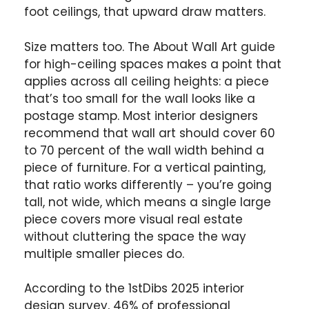
foot ceilings, that upward draw matters.
Size matters too. The About Wall Art guide
for high-ceiling spaces makes a point that
applies across all ceiling heights: a piece
that’s too small for the wall looks like a
postage stamp. Most interior designers
recommend that wall art should cover 60
to 70 percent of the wall width behind a
piece of furniture. For a vertical painting,
that ratio works differently – you’re going
tall, not wide, which means a single large
piece covers more visual real estate
without cluttering the space the way
multiple smaller pieces do.
According to the 1stDibs 2025 interior
design survey, 46% of professional