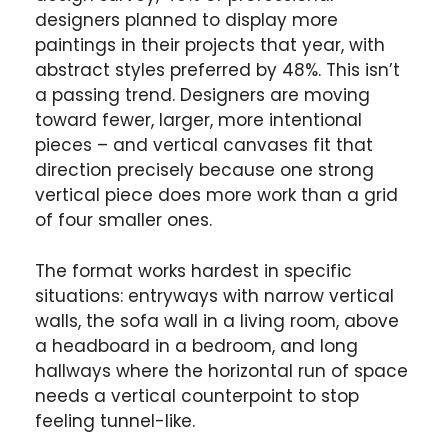
designers planned to display more
paintings in their projects that year, with
abstract styles preferred by 48%. This isn’t
a passing trend. Designers are moving
toward fewer, larger, more intentional
pieces – and vertical canvases fit that
direction precisely because one strong
vertical piece does more work than a grid
of four smaller ones.
The format works hardest in specific
situations: entryways with narrow vertical
walls, the sofa wall in a living room, above
a headboard in a bedroom, and long
hallways where the horizontal run of space
needs a vertical counterpoint to stop
feeling tunnel-like.