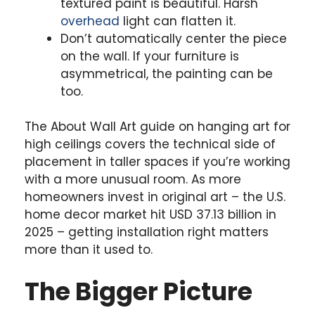
textured paint is beautiful. Harsh
overhead
light can flatten it.
Don’t automatically center the piece
on the wall. If your furniture is
asymmetrical, the painting can be
too.
The About Wall Art guide on hanging art for
high ceilings covers the technical side of
placement in taller spaces if you’re working
with a more unusual room. As more
homeowners invest in original art – the U.S.
home decor market hit USD 37.13 billion in
2025 – getting installation right matters
more than it used to.
The Bigger Picture