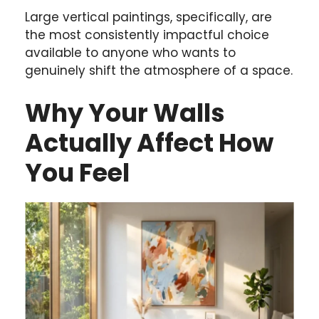
Large vertical paintings, specifically, are
the most consistently impactful choice
available to anyone who wants to
genuinely shift the atmosphere of a space.
Why Your Walls
Actually Affect How
You Feel