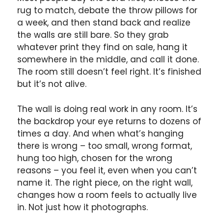
rug to match, debate the throw pillows for
a week, and then stand back and realize
the walls are still bare. So they grab
whatever print they find on sale, hang it
somewhere in the middle, and call it done.
The room still doesn’t feel right. It’s finished
but it’s not alive.
The wall is doing real work in any room. It’s
the backdrop your eye returns to dozens of
times a day. And when what’s hanging
there is wrong – too small, wrong format,
hung too high, chosen for the wrong
reasons – you feel it, even when you can’t
name it. The right piece, on the right wall,
changes how a room feels to actually live
in. Not just how it photographs.