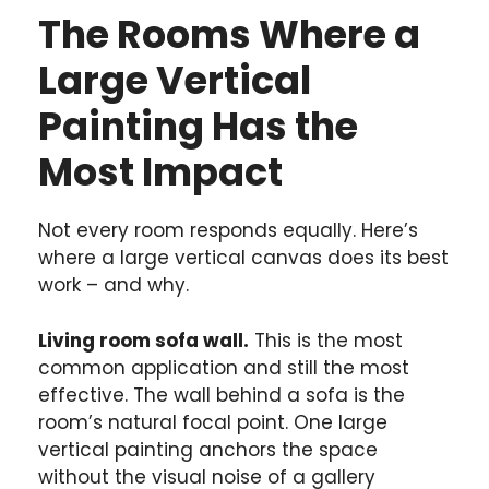
The Rooms Where a
Large Vertical
Painting Has the
Most Impact
Not every room responds equally. Here’s
where a large vertical canvas does its best
work – and why.
Living room sofa wall.
This is the most
common application and still the most
effective. The wall behind a sofa is the
room’s natural focal point. One large
vertical painting anchors the space
without the visual noise of a gallery