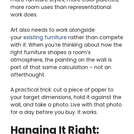
more room uses than representational
work does.
Art also needs to work alongside
your
existing furniture
rather than compete
with it. When you’re thinking about how the
right furniture shapes a room’s
atmosphere, the painting on the wall is
part of that same calculation – not an
afterthought.
A practical trick: cut a piece of paper to
your target dimensions, hold it against the
wall, and take a photo. Live with that photo
for a day before you buy. It works.
Hanging It Right: