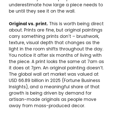
underestimate how large a piece needs to
be until they see it on the wall.
Original vs. print.
This is worth being direct
about. Prints are fine, but original paintings
carry something prints don’t – brushwork,
texture, visual depth that changes as the
light in the room shifts throughout the day.
You notice it after six months of living with
the piece. A print looks the same at 7am as
it does at 7pm. An original painting doesn’t.
The global wall art market was valued at
USD 66.89 billion in 2025 (Fortune Business
Insights), and a meaningful share of that
growth is being driven by demand for
artisan-made originals as people move
away from mass-produced decor.