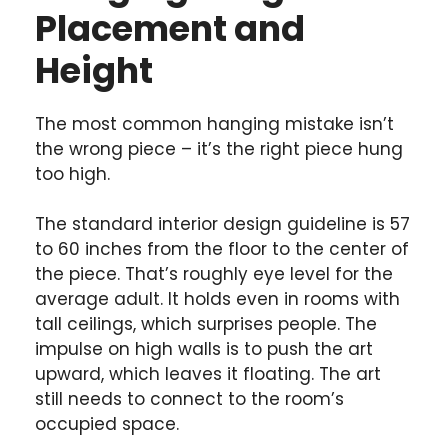
Placement and
Height
The most common hanging mistake isn’t
the wrong piece – it’s the right piece hung
too high.
The standard interior design guideline is 57
to 60 inches from the floor to the center of
the piece. That’s roughly eye level for the
average adult. It holds even in rooms with
tall ceilings, which surprises people. The
impulse on high walls is to push the art
upward, which leaves it floating. The art
still needs to connect to the room’s
occupied space.