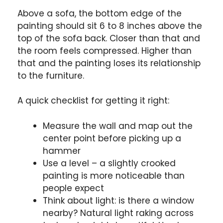
Above a sofa, the bottom edge of the
painting should sit 6 to 8 inches above the
top of the sofa back. Closer than that and
the room feels compressed. Higher than
that and the painting loses its relationship
to the furniture.
A quick checklist for getting it right:
Measure the wall and map out the
center point before picking up a
hammer
Use a level – a slightly crooked
painting is more noticeable than
people expect
Think about light: is there a window
nearby? Natural light raking across