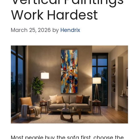
Work Hardest
March 25, 2026
by
Hendrix
Most people buy the sofa first, choose the