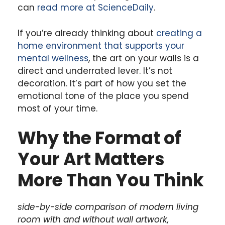
can
read more at ScienceDaily
.
If you’re already thinking about
creating a
home environment that supports your
mental wellness
, the art on your walls is a
direct and underrated lever. It’s not
decoration. It’s part of how you set the
emotional tone of the place you spend
most of your time.
Why the Format of
Your Art Matters
More Than You Think
side-by-side comparison of modern living
room with and without wall artwork,