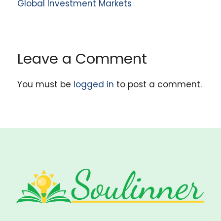
Global Investment Markets
Leave a Comment
You must be
logged in
to post a comment.