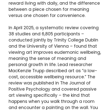
reward living with daily, and the difference
between a piece chosen for meaning
versus one chosen for convenience.
In April 2025, a systematic review covering
38 studies and 6,805 participants –
conducted jointly by Trinity College Dublin
and the University of Vienna – found that
viewing art improves eudemonic wellbeing,
meaning the sense of meaning and
personal growth in life. Lead researcher
MacKenzie Trupp described art as “a low-
cost, accessible wellbeing resource.” The
review was published in The Journal of
Positive Psychology and covered passive
art viewing specifically – the kind that
happens when you walk through a room
and encounter a painting on the wall. You