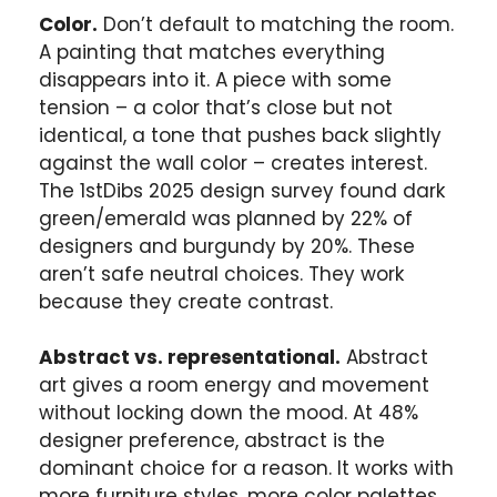
Color.
Don’t default to matching the room.
A painting that matches everything
disappears into it. A piece with some
tension – a color that’s close but not
identical, a tone that pushes back slightly
against the wall color – creates interest.
The 1stDibs 2025 design survey found dark
green/emerald was planned by 22% of
designers and burgundy by 20%. These
aren’t safe neutral choices. They work
because they create contrast.
Abstract vs. representational.
Abstract
art gives a room energy and movement
without locking down the mood. At 48%
designer preference, abstract is the
dominant choice for a reason. It works with
more furniture styles, more color palettes,