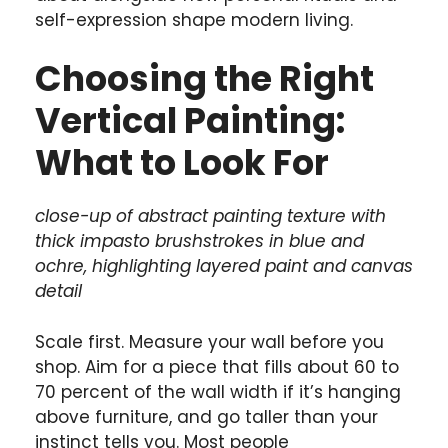
self-expression shape modern living.
Choosing the Right
Vertical Painting:
What to Look For
close-up of abstract painting texture with
thick impasto brushstrokes in blue and
ochre, highlighting layered paint and canvas
detail
Scale first. Measure your wall before you
shop. Aim for a piece that fills about 60 to
70 percent of the wall width if it’s hanging
above furniture, and go taller than your
instinct tells you. Most people