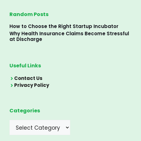
Random Posts
How to Choose the Right Startup Incubator
Why Health Insurance Claims Become Stressful
at Discharge
Useful Links
Contact Us
Privacy Policy
Categories
Categories