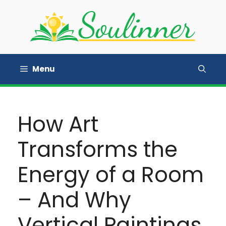
Skip
to
content
Menu
How Art
Transforms the
Energy of a Room
– And Why
Vertical Paintings