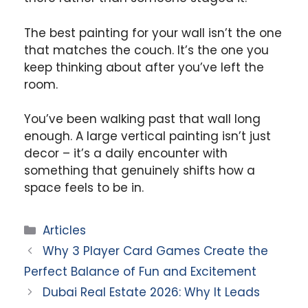
The best painting for your wall isn’t the one
that matches the couch. It’s the one you
keep thinking about after you’ve left the
room.
You’ve been walking past that wall long
enough. A large vertical painting isn’t just
decor – it’s a daily encounter with
something that genuinely shifts how a
space feels to be in.
Categories
Articles
Why 3 Player Card Games Create the
Perfect Balance of Fun and Excitement
Dubai Real Estate 2026: Why It Leads