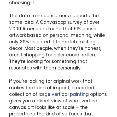
choosing it.
The data from consumers supports the
same idea. A Canvaspop survey of over
2,000 Americans found that 51% chose
artwork based on personal meaning, while
only 39% selected it to match existing
decor. Most people, when they’re honest,
aren’t shopping for color coordination.
They’re looking for something that
resonates with them personally.
If you’re looking for original work that
makes that kind of impact, a curated
collection of
large vertical painting
options
gives you a direct view of what vertical
canvas art looks like at scale – the
proportions, the kind of surfaces that