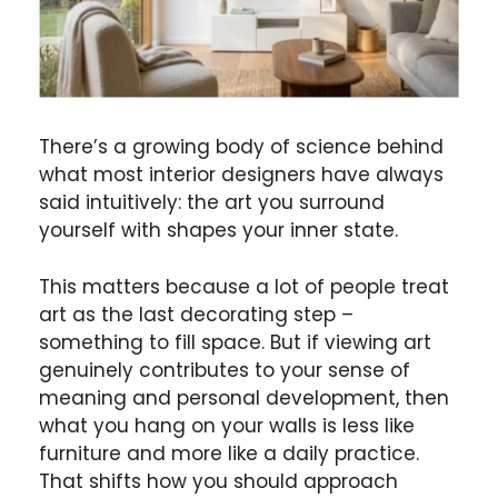
There’s a growing body of science behind
what most interior designers have always
said intuitively: the art you surround
yourself with shapes your inner state.
This matters because a lot of people treat
art as the last decorating step –
something to fill space. But if viewing art
genuinely contributes to your sense of
meaning and personal development, then
what you hang on your walls is less like
furniture and more like a daily practice.
That shifts how you should approach