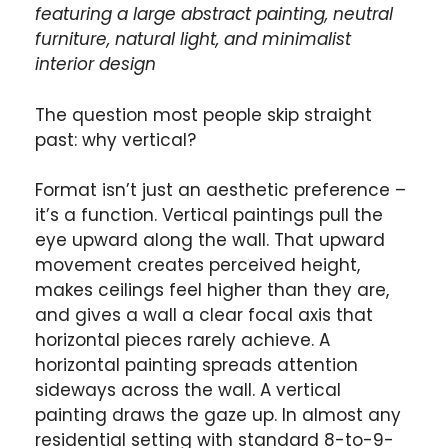
featuring a large abstract painting, neutral
furniture, natural light, and minimalist
interior design
The question most people skip straight
past: why vertical?
Format isn’t just an aesthetic preference –
it’s a function. Vertical paintings pull the
eye upward along the wall. That upward
movement creates perceived height,
makes ceilings feel higher than they are,
and gives a wall a clear focal axis that
horizontal pieces rarely achieve. A
horizontal painting spreads attention
sideways across the wall. A vertical
painting draws the gaze up. In almost any
residential setting with standard 8-to-9-