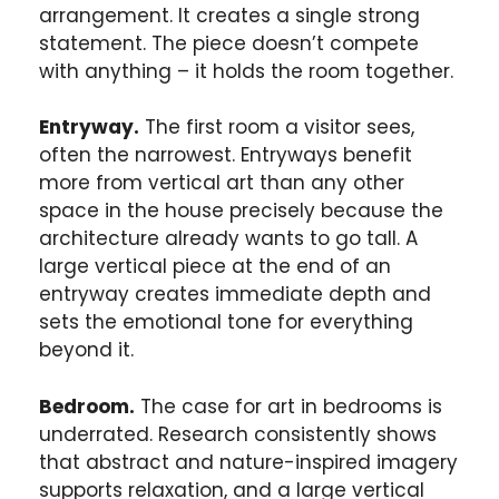
arrangement. It creates a single strong
statement. The piece doesn’t compete
with anything – it holds the room together.
Entryway.
The first room a visitor sees,
often the narrowest. Entryways benefit
more from vertical art than any other
space in the house precisely because the
architecture already wants to go tall. A
large vertical piece at the end of an
entryway creates immediate depth and
sets the emotional tone for everything
beyond it.
Bedroom.
The case for art in bedrooms is
underrated. Research consistently shows
that abstract and nature-inspired imagery
supports relaxation, and a large vertical