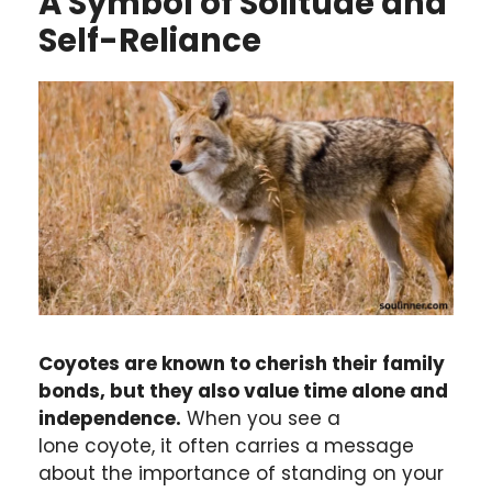
A Symbol of Solitude and
Self-Reliance
Coyotes are known to cherish their family
bonds, but they also value time alone and
independence.
When you see a
lone coyote, it often carries a message
about the importance of standing on your