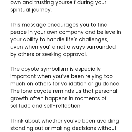
own and trusting yourself during your
spiritual journey.
This message encourages you to find
peace in your own company and believe in
your ability to handle life’s challenges,
even when you’re not always surrounded
by others or seeking approval.
The coyote symbolism is especially
important when you’ve been relying too
much on others for validation or guidance.
The lone coyote reminds us that personal
growth often happens in moments of
solitude and self-reflection.
Think about whether you’ve been avoiding
standing out or making decisions without