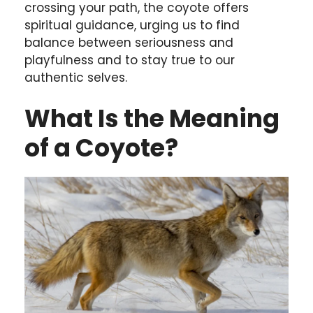
crossing your path, the coyote offers
spiritual guidance, urging us to find
balance between seriousness and
playfulness and to stay true to our
authentic selves.
What Is the Meaning
of a Coyote?