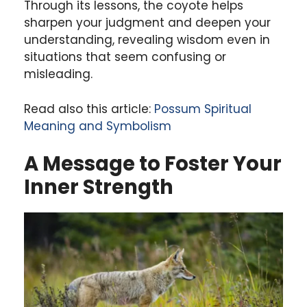
Through its lessons, the coyote helps
sharpen your judgment and deepen your
understanding, revealing wisdom even in
situations that seem confusing or
misleading.
Read also this article:
Possum Spiritual
Meaning and Symbolism
A Message to Foster Your
Inner Strength