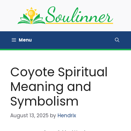
Skip
to
content
Menu
Coyote Spiritual
Meaning and
Symbolism
August 13, 2025
by
Hendrix