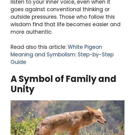
listen to your inner voice, even when it
goes against conventional thinking or
outside pressures. Those who follow this
wisdom find that life becomes easier and
more authentic.
Read also this article:
White Pigeon
Meaning and Symbolism: Step-by-Step
Guide
A Symbol of Family and
Unity