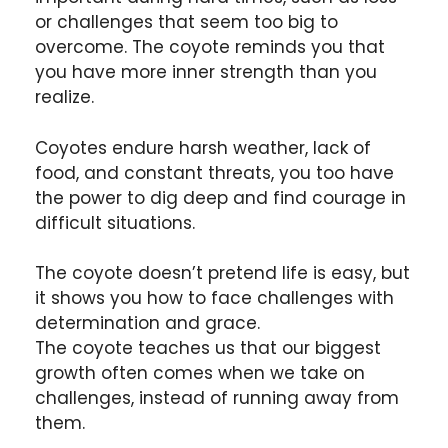
or challenges that seem too big to
overcome. The coyote reminds you that
you have more inner strength than you
realize.
Coyotes endure harsh weather, lack of
food, and constant threats, you too have
the power to dig deep and find courage in
difficult situations.
The coyote doesn’t pretend life is easy, but
it shows you how to face challenges with
determination and grace.
The coyote teaches us that our biggest
growth often comes when we take on
challenges, instead of running away from
them.