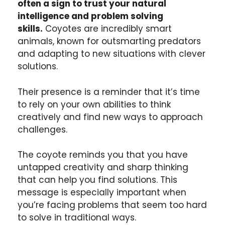
often a sign to trust your natural
intelligence and problem solving
skills.
Coyotes are incredibly smart
animals, known for outsmarting predators
and adapting to new situations with clever
solutions.
Their presence is a reminder that it’s time
to rely on your own abilities to think
creatively and find new ways to approach
challenges.
The coyote reminds you that you have
untapped creativity and sharp thinking
that can help you find solutions. This
message is especially important when
you’re facing problems that seem too hard
to solve in traditional ways.