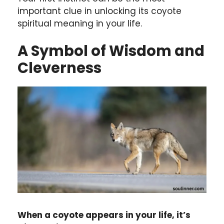
important clue in unlocking its coyote
spiritual meaning in your life.
A Symbol of Wisdom and
Cleverness
When a coyote appears in your life, it’s