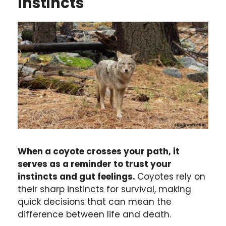
Instincts
When a coyote crosses your path, it
serves as a reminder to trust your
instincts and gut feelings.
Coyotes rely on
their sharp instincts for survival, making
quick decisions that can mean the
difference between life and death.