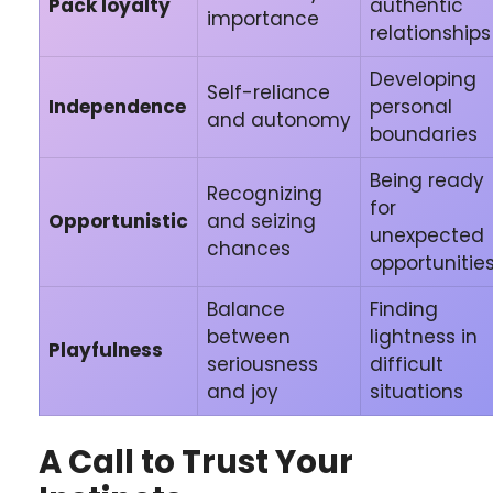
Pack loyalty
authentic
importance
relationships
Developing
Self-reliance
Independence
personal
and autonomy
boundaries
Being ready
Recognizing
for
Opportunistic
and seizing
unexpected
chances
opportunitie
Balance
Finding
between
lightness in
Playfulness
seriousness
difficult
and joy
situations
A Call to Trust Your