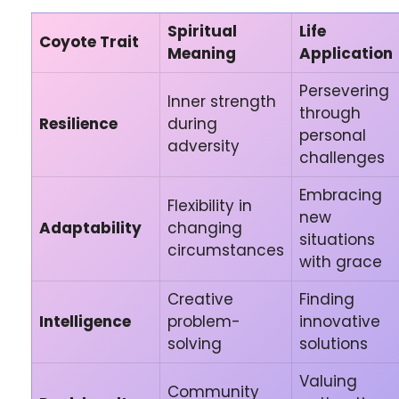
Spiritual
Life
Coyote Trait
Meaning
Application
Persevering
Inner strength
through
Resilience
during
personal
adversity
challenges
Embracing
Flexibility in
new
Adaptability
changing
situations
circumstances
with grace
Creative
Finding
Intelligence
problem-
innovative
solving
solutions
Valuing
Community