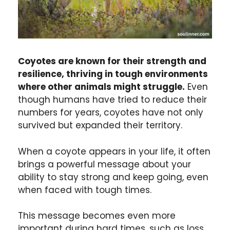
Coyotes are known for their strength and
resilience, thriving in tough environments
where other animals might struggle.
Even
though humans have tried to reduce their
numbers for years, coyotes have not only
survived but expanded their territory.
When a coyote appears in your life, it often
brings a powerful message about your
ability to stay strong and keep going, even
when faced with tough times.
This message becomes even more
important during hard times, such as loss