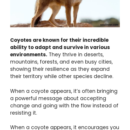
Coyotes are known for their incredible
ability to adapt and survive in various
environments.
They thrive in deserts,
mountains, forests, and even busy cities,
showing their resilience as they expand
their territory while other species decline.
When a coyote appears, it’s often bringing
a powerful message about accepting
change and going with the flow instead of
resisting it.
When a coyote appears, it encourages you