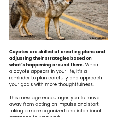
Coyotes are skilled at creating plans and
adjusting their strategies based on
what’s happening around them.
When
a coyote appears in your life, it’s a
reminder to plan carefully and approach
your goals with more thoughtfulness.
This message encourages you to move
away from acting on impulse and start
taking a more organized and intentional