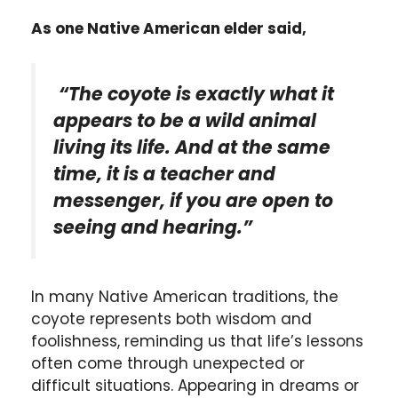
As one Native American elder said,
“The coyote is exactly what it
appears to be a wild animal
living its life. And at the same
time, it is a teacher and
messenger, if you are open to
seeing and hearing.”
In many Native American traditions, the
coyote represents both wisdom and
foolishness, reminding us that life’s lessons
often come through unexpected or
difficult situations. Appearing in dreams or