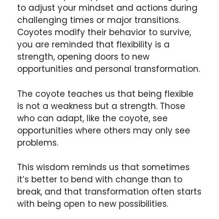
to adjust your mindset and actions during
challenging times or major transitions.
Coyotes modify their behavior to survive,
you are reminded that flexibility is a
strength, opening doors to new
opportunities and personal transformation.
The coyote teaches us that being flexible
is not a weakness but a strength. Those
who can adapt, like the coyote, see
opportunities where others may only see
problems.
This wisdom reminds us that sometimes
it’s better to bend with change than to
break, and that transformation often starts
with being open to new possibilities.