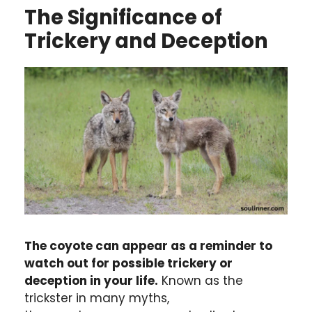
The Significance of
Trickery and Deception
The coyote can appear as a reminder to
watch out for possible trickery or
deception in your life.
Known as the
trickster in many myths,