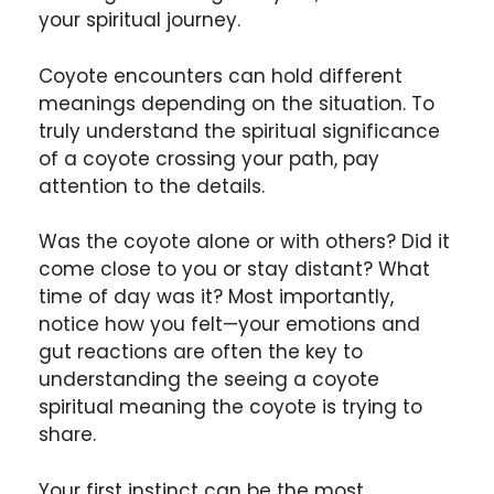
your spiritual journey.
Coyote encounters can hold different
meanings depending on the situation. To
truly understand the spiritual significance
of a coyote crossing your path, pay
attention to the details.
Was the coyote alone or with others? Did it
come close to you or stay distant? What
time of day was it? Most importantly,
notice how you felt—your emotions and
gut reactions are often the key to
understanding the seeing a coyote
spiritual meaning the coyote is trying to
share.
Your first instinct can be the most