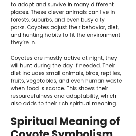
to adapt and survive in many different
places. These clever animals can live in
forests, suburbs, and even busy city
parks. Coyotes adjust their behavior, diet,
and hunting habits to fit the environment
they’re in.
Coyotes are mostly active at night, they
will hunt during the day if needed. Their
diet includes small animals, birds, reptiles,
fruits, vegetables, and even human waste
when food is scarce. This shows their
resourcefulness and adaptability, which
also adds to their rich spiritual meaning.
Spiritual Meaning of
Coyote Symbolism