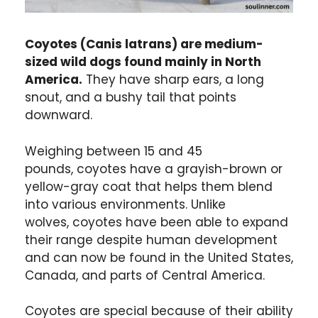
Coyotes (Canis latrans) are medium-
sized wild dogs found mainly in North
America.
They have sharp ears, a long
snout, and a bushy tail that points
downward.
Weighing between 15 and 45
pounds, coyotes have a grayish-brown or
yellow-gray coat that helps them blend
into various environments. Unlike
wolves, coyotes have been able to expand
their range despite human development
and can now be found in the United States,
Canada, and parts of Central America.
Coyotes are special because of their ability