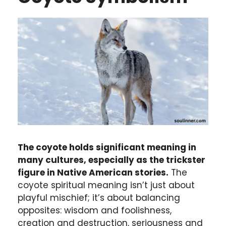
The coyote holds significant meaning in
many cultures, especially as the trickster
figure in Native American stories.
The
coyote spiritual meaning isn’t just about
playful mischief; it’s about balancing
opposites: wisdom and foolishness,
creation and destruction, seriousness and