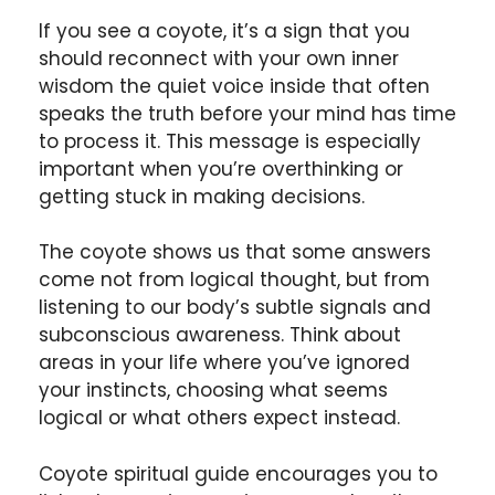
If you see a coyote, it’s a sign that you
should reconnect with your own inner
wisdom the quiet voice inside that often
speaks the truth before your mind has time
to process it. This message is especially
important when you’re overthinking or
getting stuck in making decisions.
The coyote shows us that some answers
come not from logical thought, but from
listening to our body’s subtle signals and
subconscious awareness. Think about
areas in your life where you’ve ignored
your instincts, choosing what seems
logical or what others expect instead.
Coyote spiritual guide encourages you to