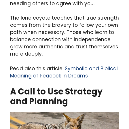
needing others to agree with you.
The lone coyote teaches that true strength
comes from the bravery to follow your own
path when necessary. Those who learn to
balance connection with independence
grow more authentic and trust themselves
more deeply.
Read also this article:
Symbolic and Biblical
Meaning of Peacock in Dreams
A Call to Use Strategy
and Planning