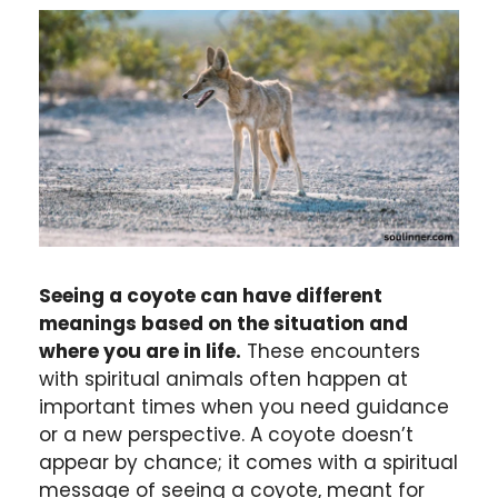
Seeing a coyote can have different
meanings based on the situation and
where you are in life.
These encounters
with spiritual animals often happen at
important times when you need guidance
or a new perspective. A coyote doesn’t
appear by chance; it comes with a spiritual
message of seeing a coyote, meant for