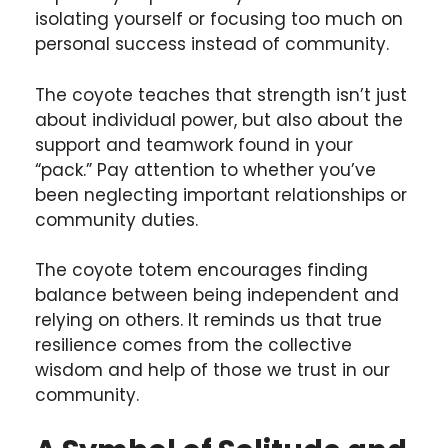
isolating yourself or focusing too much on
personal success instead of community.
The coyote teaches that strength isn’t just
about individual power, but also about the
support and teamwork found in your
“pack.” Pay attention to whether you’ve
been neglecting important relationships or
community duties.
The coyote totem encourages finding
balance between being independent and
relying on others. It reminds us that true
resilience comes from the collective
wisdom and help of those we trust in our
community.