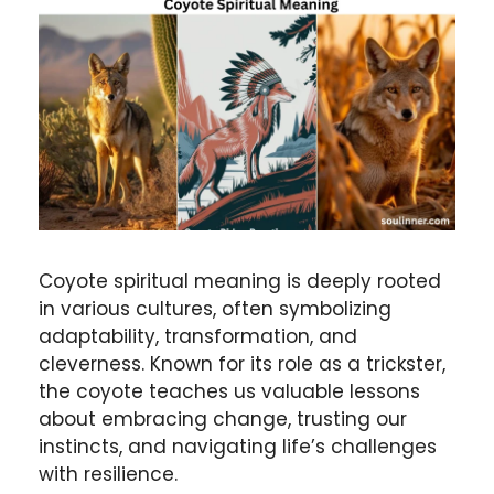
Coyote spiritual meaning is deeply rooted
in various cultures, often symbolizing
adaptability, transformation, and
cleverness. Known for its role as a trickster,
the coyote teaches us valuable lessons
about embracing change, trusting our
instincts, and navigating life’s challenges
with resilience.