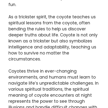
fun.
As a trickster spirit, the coyote teaches us
spiritual lessons from the coyote, often
bending the rules to help us discover
deeper truths about life. Coyote is not only
known as a trickster but also symbolizes
intelligence and adaptability, teaching us
how to survive no matter the
circumstances.
Coyotes thrive in ever-changing
environments, and humans must learn to
navigate life’s unpredictable challenges. In
various spiritual traditions, the spiritual
meaning of coyote encounters at night
represents the power to see through
illusions and handle difficult changes with