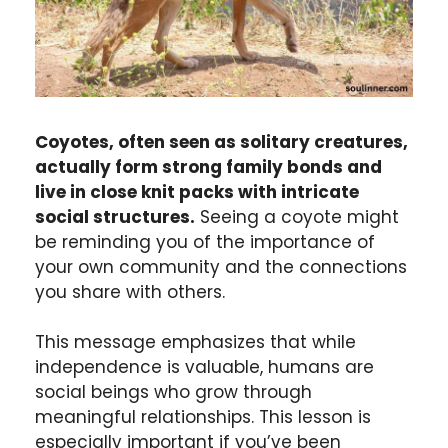
Coyotes, often seen as solitary creatures,
actually form strong family bonds and
live in close knit packs with intricate
social structures.
Seeing a coyote might
be reminding you of the importance of
your own community and the connections
you share with others.
This message emphasizes that while
independence is valuable, humans are
social beings who grow through
meaningful relationships. This lesson is
especially important if you’ve been