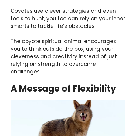
Coyotes use clever strategies and even
tools to hunt, you too can rely on your inner
smarts to tackle life’s obstacles.
The coyote spiritual animal encourages
you to think outside the box, using your
cleverness and creativity instead of just
relying on strength to overcome
challenges.
A Message of Flexibility