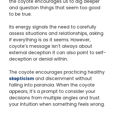
the coyote encourages us to dig deeper
and question things that seem too good
to be true.
Its energy signals the need to carefully
assess situations and relationships, asking
if everything is as it seems. However,
coyote’s message isn’t always about
external deception it can also point to self-
deception or denial within.
The coyote encourages practicing healthy
skepticism
and discernment without
falling into paranoia. When the coyote
appears, it’s a prompt to consider your
decisions from multiple angles and trust
your intuition when something feels wrong.