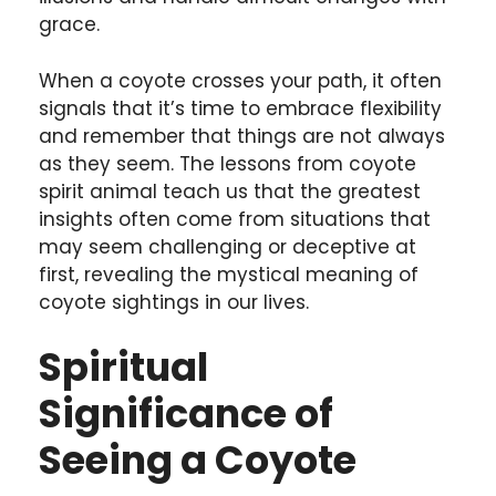
grace.
When a coyote crosses your path, it often
signals that it’s time to embrace flexibility
and remember that things are not always
as they seem. The lessons from coyote
spirit animal teach us that the greatest
insights often come from situations that
may seem challenging or deceptive at
first, revealing the mystical meaning of
coyote sightings in our lives.
Spiritual
Significance of
Seeing a Coyote