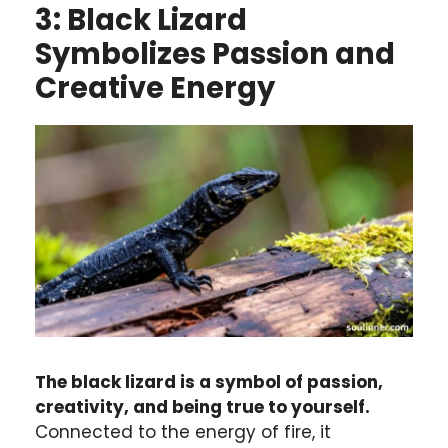
3: Black Lizard
Symbolizes Passion and
Creative Energy
The black lizard is a symbol of passion,
creativity, and being true to yourself.
Connected to the energy of fire, it