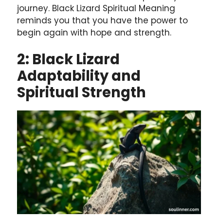
journey. Black Lizard Spiritual Meaning
reminds you that you have the power to
begin again with hope and strength.
2: Black Lizard
Adaptability and
Spiritual Strength