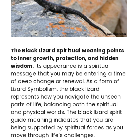
The Black Lizard Spiritual Meaning points
to inner growth, protection, and hidden
wisdom.
Its appearance is a spiritual
message that you may be entering a time
of deep change or renewal. As a form of
Lizard Symbolism, the black lizard
represents how you navigate the unseen
parts of life, balancing both the spiritual
and physical worlds. The black lizard spirit
guide meaning indicates that you are
being supported by spiritual forces as you
move through life’s challenges.