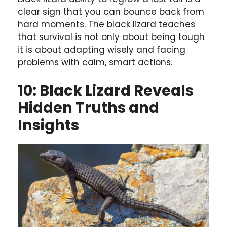
clear sign that you can bounce back from
hard moments. The black lizard teaches
that survival is not only about being tough
it is about adapting wisely and facing
problems with calm, smart actions.
10: Black Lizard Reveals
Hidden Truths and
Insights