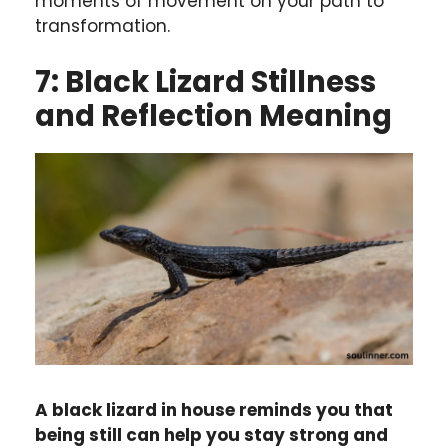
moments of movement on your path to
transformation.
7: Black Lizard Stillness
and Reflection Meaning
A black lizard in house reminds you that
being still can help you stay strong and