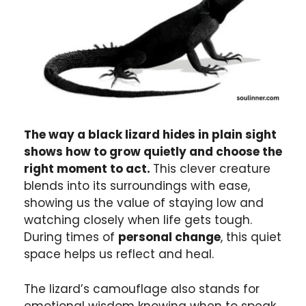
The way a black lizard hides in plain sight
shows how to grow quietly and choose the
right moment to act.
This clever creature
blends into its surroundings with ease,
showing us the value of staying low and
watching closely when life gets tough.
During times of
personal change
, this quiet
space helps us reflect and heal.
The lizard’s camouflage also stands for
emotional wisdom knowing when to speak