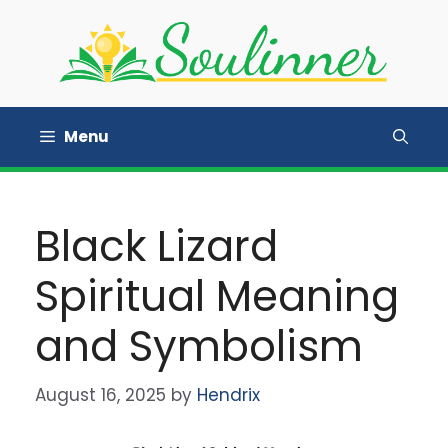
Skip
to
content
Menu
Black Lizard
Spiritual Meaning
and Symbolism
August 16, 2025
by
Hendrix