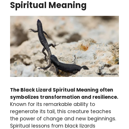
Spiritual Meaning
The Black Lizard Spiritual Meaning often
symbolizes transformation and resilience.
Known for its remarkable ability to
regenerate its tail, this creature teaches
the power of change and new beginnings.
Spiritual lessons from black lizards