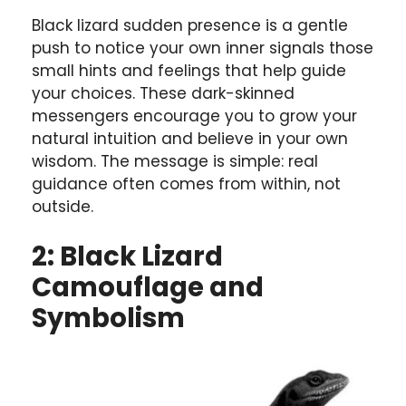
Black lizard sudden presence is a gentle
push to notice your own inner signals those
small hints and feelings that help guide
your choices. These dark-skinned
messengers encourage you to grow your
natural intuition and believe in your own
wisdom. The message is simple: real
guidance often comes from within, not
outside.
2: Black Lizard
Camouflage and
Symbolism