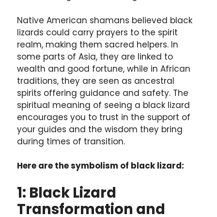
Native American shamans believed black
lizards could carry prayers to the spirit
realm, making them sacred helpers. In
some parts of Asia, they are linked to
wealth and good fortune, while in African
traditions, they are seen as ancestral
spirits offering guidance and safety. The
spiritual meaning of seeing a black lizard
encourages you to trust in the support of
your guides and the wisdom they bring
during times of transition.
Here are the symbolism of black lizard:
1: Black Lizard
Transformation and