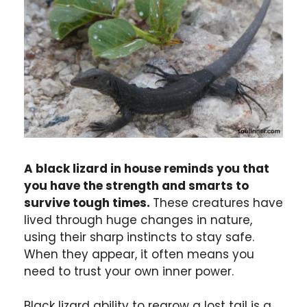
A black lizard in house reminds you that
you have the strength and smarts to
survive tough times.
These creatures have
lived through huge changes in nature,
using their sharp instincts to stay safe.
When they appear, it often means you
need to trust your own inner power.
Black lizard ability to regrow a lost tail is a