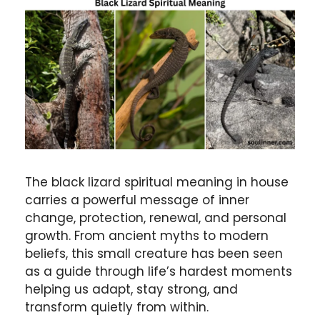
The black lizard spiritual meaning in house
carries a powerful message of inner
change, protection, renewal, and personal
growth. From ancient myths to modern
beliefs, this small creature has been seen
as a guide through life’s hardest moments
helping us adapt, stay strong, and
transform quietly from within.