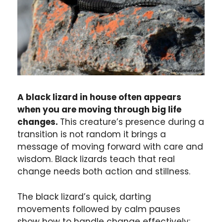
A black lizard in house often appears
when you are moving through big life
changes.
This creature’s presence during a
transition is not random it brings a
message of moving forward with care and
wisdom. Black lizards teach that real
change needs both action and stillness.
The black lizard’s quick, darting
movements followed by calm pauses
show how to handle change effectively: