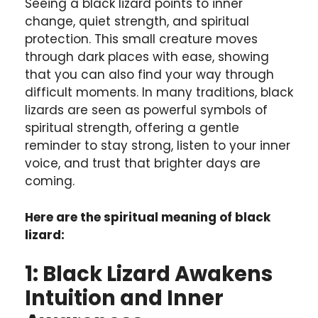
Seeing a black lizard points to inner
change, quiet strength, and spiritual
protection. This small creature moves
through dark places with ease, showing
that you can also find your way through
difficult moments. In many traditions, black
lizards are seen as powerful symbols of
spiritual strength, offering a gentle
reminder to stay strong, listen to your inner
voice, and trust that brighter days are
coming.
Here are the spiritual meaning of black
lizard:
1: Black Lizard Awakens
Intuition and Inner