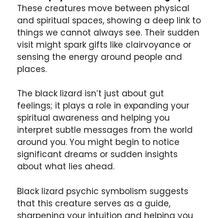
These creatures move between physical
and spiritual spaces, showing a deep link to
things we cannot always see. Their sudden
visit might spark gifts like clairvoyance or
sensing the energy around people and
places.
The black lizard isn’t just about gut
feelings; it plays a role in expanding your
spiritual awareness and helping you
interpret subtle messages from the world
around you. You might begin to notice
significant dreams or sudden insights
about what lies ahead.
Black lizard psychic symbolism suggests
that this creature serves as a guide,
sharpening your intuition and helping you