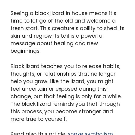
Seeing a black lizard in house means it’s
time to let go of the old and welcome a
fresh start. This creature’s ability to shed its
skin and regrow its tail is a powerful
message about healing and new
beginnings.
Black lizard teaches you to release habits,
thoughts, or relationships that no longer
help you grow. Like the lizard, you might
feel uncertain or exposed during this
change, but that feeling is only for a while.
The black lizard reminds you that through
this process, you become stronger and
more true to yourself.
Read also this article:
snake symbolism