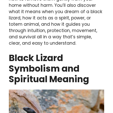
home without harm. You’ll also discover
what it means when you dream of a black
lizard, how it acts as a spirit, power, or
totem animal, and how it guides you
through intuition, protection, movement,
and survival all in a way that’s simple,
clear, and easy to understand.
Black Lizard
Symbolism and
Spiritual Meaning