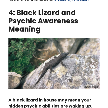
4: Black Lizard and
Psychic Awareness
Meaning
A black lizard in house may mean your
hidden psychic abilities are waking up.