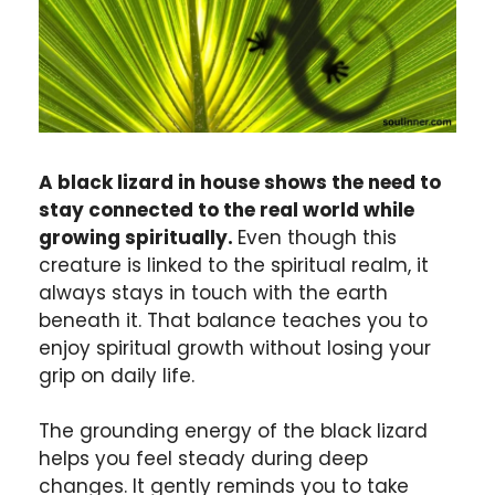
A black lizard in house shows the need to
stay connected to the real world while
growing spiritually.
Even though this
creature is linked to the spiritual realm, it
always stays in touch with the earth
beneath it. That balance teaches you to
enjoy spiritual growth without losing your
grip on daily life.
The grounding energy of the black lizard
helps you feel steady during deep
changes. It gently reminds you to take