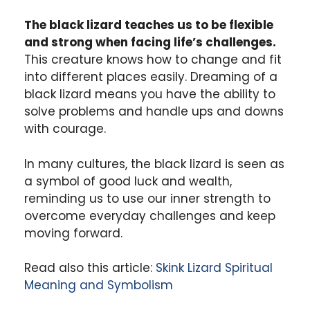
The black lizard teaches us to be flexible
and strong when facing life’s challenges.
This creature knows how to change and fit
into different places easily. Dreaming of a
black lizard means you have the ability to
solve problems and handle ups and downs
with courage.
In many cultures, the black lizard is seen as
a symbol of good luck and wealth,
reminding us to use our inner strength to
overcome everyday challenges and keep
moving forward.
Read also this article:
Skink Lizard Spiritual
Meaning and Symbolism