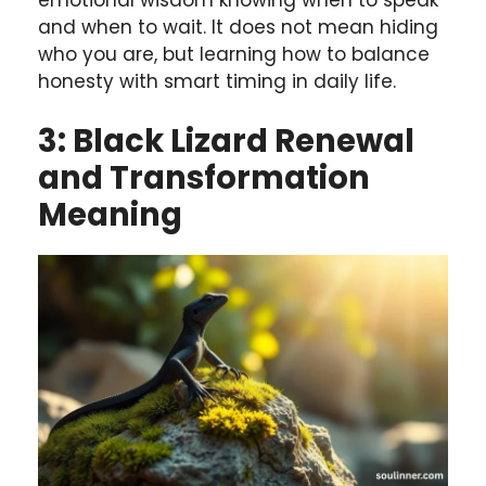
and when to wait. It does not mean hiding
who you are, but learning how to balance
honesty with smart timing in daily life.
3: Black Lizard Renewal
and Transformation
Meaning