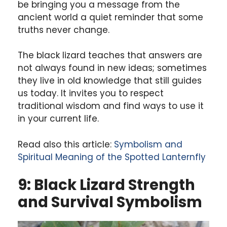
be bringing you a message from the
ancient world a quiet reminder that some
truths never change.
The black lizard teaches that answers are
not always found in new ideas; sometimes
they live in old knowledge that still guides
us today. It invites you to respect
traditional wisdom and find ways to use it
in your current life.
Read also this article:
Symbolism and
Spiritual Meaning of the Spotted Lanternfly
9: Black Lizard Strength
and Survival Symbolism