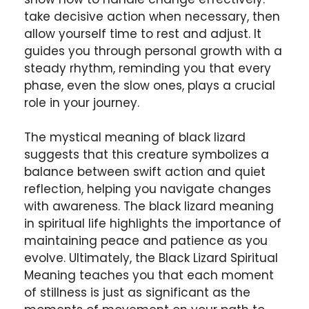
take decisive action when necessary, then
allow yourself time to rest and adjust. It
guides you through personal growth with a
steady rhythm, reminding you that every
phase, even the slow ones, plays a crucial
role in your journey.
The mystical meaning of black lizard
suggests that this creature symbolizes a
balance between swift action and quiet
reflection, helping you navigate changes
with awareness. The black lizard meaning
in spiritual life highlights the importance of
maintaining peace and patience as you
evolve. Ultimately, the Black Lizard Spiritual
Meaning teaches you that each moment
of stillness is just as significant as the