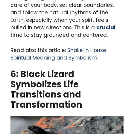
care of your body, set clear boundaries,
and follow the natural rhythms of the
Earth, especially when your spirit feels
pulled in new directions. This is a
crucial
time to stay grounded and centered.
Read also this article:
Snake in House
Spiritual Meaning and Symbolism
6: Black Lizard
Symbolizes Life
Transitions and
Transformation