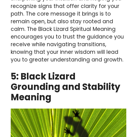
recognize signs that offer clarity for your
path. The core message it brings is to
remain open, but also stay rooted and
calm. The Black Lizard Spiritual Meaning
encourages you to trust the guidance you
receive while navigating transitions,
knowing that your inner wisdom will lead
you to greater understanding and growth.
5: Black Lizard
Grounding and Stability
Meaning