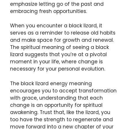
emphasize letting go of the past and
embracing fresh opportunities.
When you encounter a black lizard, it
serves as a reminder to release old habits
and make space for growth and renewal.
The spiritual meaning of seeing a black
lizard suggests that you’re at a pivotal
moment in your life, where change is
necessary for your personal evolution.
The black lizard energy meaning
encourages you to accept transformation
with grace, understanding that each
change is an opportunity for spiritual
awakening. Trust that, like the lizard, you
too have the strength to regenerate and
move forward into a new chapter of your