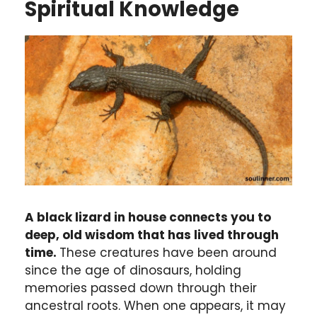
Spiritual Knowledge
A black lizard in house connects you to
deep, old wisdom that has lived through
time.
These creatures have been around
since the age of dinosaurs, holding
memories passed down through their
ancestral roots. When one appears, it may