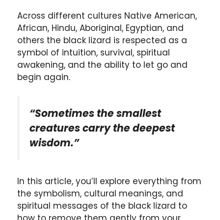
Across different cultures Native American,
African, Hindu, Aboriginal, Egyptian, and
others the black lizard is respected as a
symbol of intuition, survival, spiritual
awakening, and the ability to let go and
begin again.
“Sometimes the smallest
creatures carry the deepest
wisdom.”
In this article, you’ll explore everything from
the symbolism, cultural meanings, and
spiritual messages of the black lizard to
how to remove them gently from your