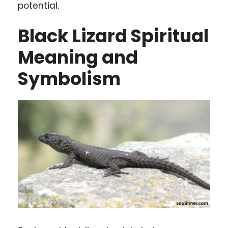
potential.
Black Lizard Spiritual
Meaning and
Symbolism