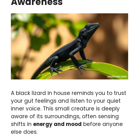
Awareness
A black lizard in house reminds you to trust
your gut feelings and listen to your quiet
inner voice. This small creature is deeply
aware of its surroundings, often sensing
shifts in
energy and mood
before anyone
else does.