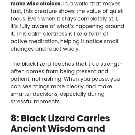
make wise choices.
In a world that moves
fast, this creature shows the value of quiet
focus. Even when it stays completely still,
it’s fully aware of what’s happening around
it. This calm alertness is like a form of
active meditation, helping it notice small
changes and react wisely.
The black lizard teaches that true strength
often comes from being present and
patient, not rushing. When you pause, you
can see things more clearly and make
smarter decisions, especially during
stressful moments.
8: Black Lizard Carries
Ancient Wisdom and