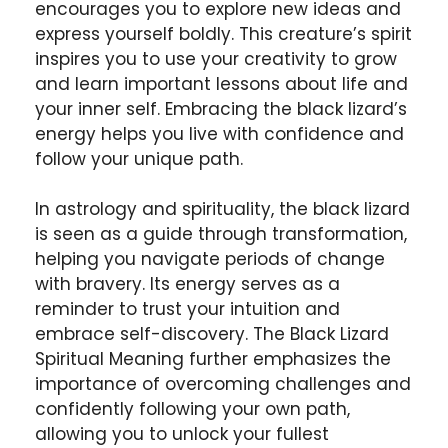
encourages you to explore new ideas and
express yourself boldly. This creature’s spirit
inspires you to use your creativity to grow
and learn important lessons about life and
your inner self. Embracing the black lizard’s
energy helps you live with confidence and
follow your unique path.
In astrology and spirituality, the black lizard
is seen as a guide through transformation,
helping you navigate periods of change
with bravery. Its energy serves as a
reminder to trust your intuition and
embrace self-discovery. The Black Lizard
Spiritual Meaning further emphasizes the
importance of overcoming challenges and
confidently following your own path,
allowing you to unlock your fullest