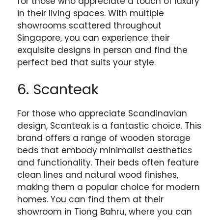
for those who appreciate a touch of luxury
in their living spaces. With multiple
showrooms scattered throughout
Singapore, you can experience their
exquisite designs in person and find the
perfect bed that suits your style.
6. Scanteak
For those who appreciate Scandinavian
design, Scanteak is a fantastic choice. This
brand offers a range of wooden storage
beds that embody minimalist aesthetics
and functionality. Their beds often feature
clean lines and natural wood finishes,
making them a popular choice for modern
homes. You can find them at their
showroom in Tiong Bahru, where you can