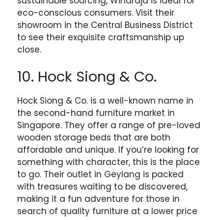
sustainable sourcing, Wihardja is ideal for
eco-conscious consumers. Visit their
showroom in the Central Business District
to see their exquisite craftsmanship up
close.
10. Hock Siong & Co.
Hock Siong & Co. is a well-known name in
the second-hand furniture market in
Singapore. They offer a range of pre-loved
wooden storage beds that are both
affordable and unique. If you’re looking for
something with character, this is the place
to go. Their outlet in Geylang is packed
with treasures waiting to be discovered,
making it a fun adventure for those in
search of quality furniture at a lower price