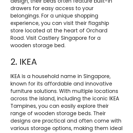
design, their beds often feature built-in
drawers for easy access to your
belongings. For a unique shopping
experience, you can visit their flagship
store located at the heart of Orchard
Road. Visit Castlery Singapore for a
wooden storage bed.
2. IKEA
IKEA is a household name in Singapore,
known for its affordable and innovative
furniture solutions. With multiple locations
across the island, including the iconic IKEA
Tampines, you can easily explore their
range of wooden storage beds. Their
designs are practical and often come with
various storage options, making them ideal