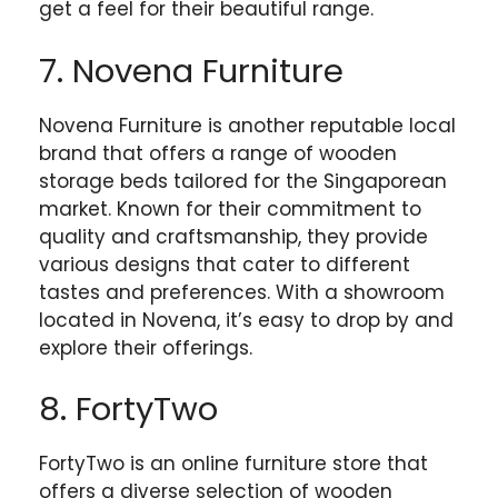
get a feel for their beautiful range.
7. Novena Furniture
Novena Furniture is another reputable local
brand that offers a range of wooden
storage beds tailored for the Singaporean
market. Known for their commitment to
quality and craftsmanship, they provide
various designs that cater to different
tastes and preferences. With a showroom
located in Novena, it’s easy to drop by and
explore their offerings.
8. FortyTwo
FortyTwo is an online furniture store that
offers a diverse selection of wooden