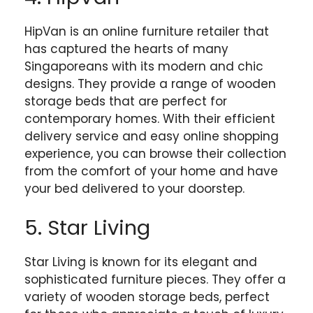
HipVan is an online furniture retailer that
has captured the hearts of many
Singaporeans with its modern and chic
designs. They provide a range of wooden
storage beds that are perfect for
contemporary homes. With their efficient
delivery service and easy online shopping
experience, you can browse their collection
from the comfort of your home and have
your bed delivered to your doorstep.
5. Star Living
Star Living is known for its elegant and
sophisticated furniture pieces. They offer a
variety of wooden storage beds, perfect