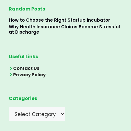
Random Posts
How to Choose the Right Startup Incubator
Why Health Insurance Claims Become Stressful
at Discharge
Useful Links
Contact Us
Privacy Policy
Categories
Categories