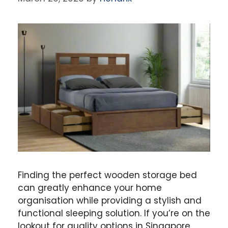
Finding the perfect wooden storage bed
can greatly enhance your home
organisation while providing a stylish and
functional sleeping solution. If you’re on the
lookout for quality options in Singapore,