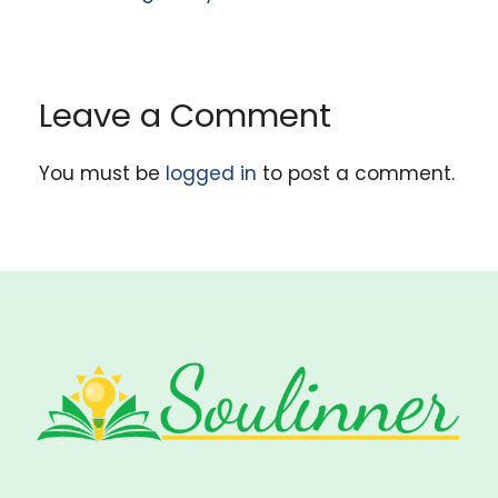
Leave a Comment
You must be
logged in
to post a comment.