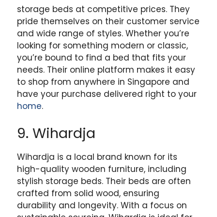
storage beds at competitive prices. They
pride themselves on their customer service
and wide range of styles. Whether you’re
looking for something modern or classic,
you’re bound to find a bed that fits your
needs. Their online platform makes it easy
to shop from anywhere in Singapore and
have your purchase delivered right to your
home
.
9. Wihardja
Wihardja is a local brand known for its
high-quality wooden furniture, including
stylish storage beds. Their beds are often
crafted from solid wood, ensuring
durability and longevity. With a focus on