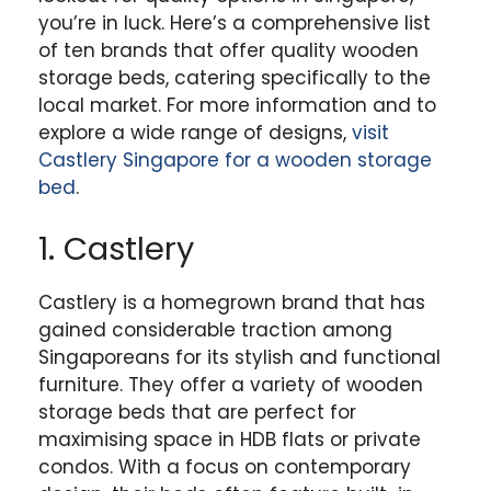
you’re in luck. Here’s a comprehensive list
of ten brands that offer quality wooden
storage beds, catering specifically to the
local market. For more information and to
explore a wide range of designs,
visit
Castlery Singapore for a wooden storage
bed
.
1. Castlery
Castlery is a homegrown brand that has
gained considerable traction among
Singaporeans for its stylish and functional
furniture. They offer a variety of wooden
storage beds that are perfect for
maximising space in HDB flats or private
condos. With a focus on contemporary