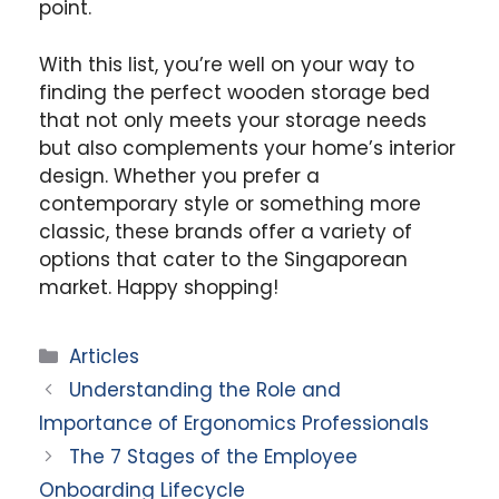
point.
With this list, you’re well on your way to
finding the perfect wooden storage bed
that not only meets your storage needs
but also complements your home’s interior
design. Whether you prefer a
contemporary style or something more
classic, these brands offer a variety of
options that cater to the Singaporean
market. Happy shopping!
Categories
Articles
Understanding the Role and
Importance of Ergonomics Professionals
The 7 Stages of the Employee
Onboarding Lifecycle