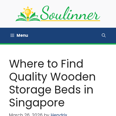
Skip
to
content
Menu
Where to Find
Quality Wooden
Storage Beds in
Singapore
March 26, 2026
by
Hendrix