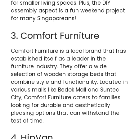
for smaller living spaces. Plus, the DIY
assembly aspect is a fun weekend project
for many Singaporeans!
3. Comfort Furniture
Comfort Furniture is a local brand that has
established itself as a leader in the
furniture industry. They offer a wide
selection of wooden storage beds that
combine style and functionality. Located in
various malls like Bedok Mall and Suntec
City, Comfort Furniture caters to families
looking for durable and aesthetically
pleasing options that can withstand the
test of time.
4. HipVan