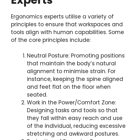
Ergonomics experts utilise a variety of
principles to ensure that workspaces and
tools align with human capabilities. Some
of the core principles include:
Neutral Posture: Promoting positions
that maintain the body’s natural
alignment to minimise strain. For
instance, keeping the spine aligned
and feet flat on the floor when
seated.
Work in the Power/Comfort Zone:
Designing tasks and tools so that
they fall within easy reach and use
of the individual, reducing excessive
stretching and awkward postures.