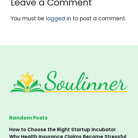
Leave a Comment
You must be
logged in
to post a comment.
Random Posts
How to Choose the Right Startup Incubator
Why Health Insurance Claims Become Stressful