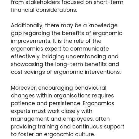
from stakeholders focused on short-term
financial considerations.
Additionally, there may be a knowledge
gap regarding the benefits of ergonomic
improvements. It is the role of the
ergonomics expert to communicate
effectively, bridging understanding and
showcasing the long-term benefits and
cost savings of ergonomic interventions.
Moreover, encouraging behavioural
changes within organisations requires
patience and persistence. Ergonomics
experts must work closely with
management and employees, often
providing training and continuous support
to foster an ergonomic culture.