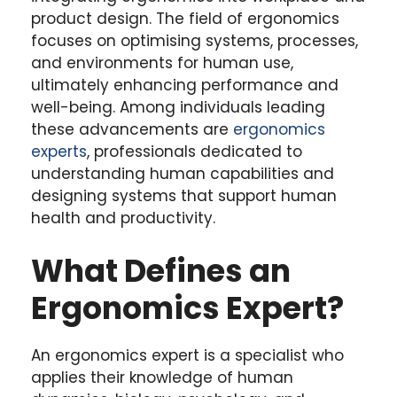
product design. The field of ergonomics
focuses on optimising systems, processes,
and environments for human use,
ultimately enhancing performance and
well-being. Among individuals leading
these advancements are
ergonomics
experts
, professionals dedicated to
understanding human capabilities and
designing systems that support human
health and productivity.
What Defines an
Ergonomics Expert?
An ergonomics expert is a specialist who
applies their knowledge of human