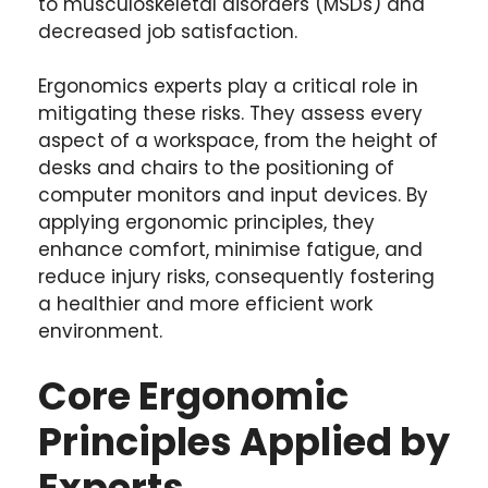
to musculoskeletal disorders (MSDs) and
decreased job satisfaction.
Ergonomics experts play a critical role in
mitigating these risks. They assess every
aspect of a workspace, from the height of
desks and chairs to the positioning of
computer monitors and input devices. By
applying ergonomic principles, they
enhance comfort, minimise fatigue, and
reduce injury risks, consequently fostering
a healthier and more efficient work
environment.
Core Ergonomic
Principles Applied by
Experts