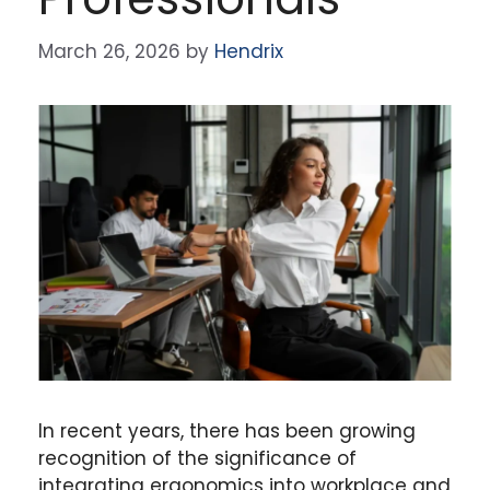
March 26, 2026
by
Hendrix
In recent years, there has been growing
recognition of the significance of
integrating ergonomics into workplace and