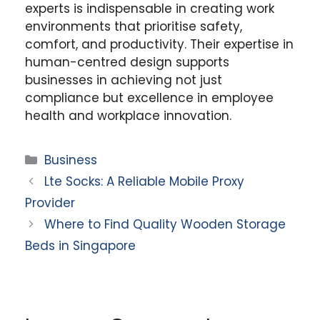
experts is indispensable in creating work
environments that prioritise safety,
comfort, and productivity. Their expertise in
human-centred design supports
businesses in achieving not just
compliance but excellence in employee
health and workplace innovation.
Categories
Business
Lte Socks: A Reliable Mobile Proxy
Provider
Where to Find Quality Wooden Storage
Beds in Singapore