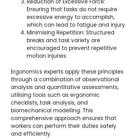
Reduction of Excessive Force:
Ensuring that tasks do not require
excessive energy to accomplish,
which can lead to fatigue and injury.
Minimising Repetition: Structured
breaks and task variety are
encouraged to prevent repetitive
motion injuries.
Ergonomics experts apply these principles
through a combination of observational
analysis and quantitative assessments,
utilising tools such as ergonomic
checklists, task analysis, and
biomechanical modelling. This
comprehensive approach ensures that
workers can perform their duties safely
and efficiently.