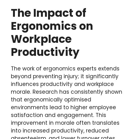
The Impact of
Ergonomics on
Workplace
Productivity
The work of ergonomics experts extends
beyond preventing injury; it significantly
influences productivity and workplace
morale. Research has consistently shown
that ergonomically optimised
environments lead to higher employee
satisfaction and engagement. This
improvement in morale often translates
into increased productivity, reduced
absenteeism, and lower turnover rates.