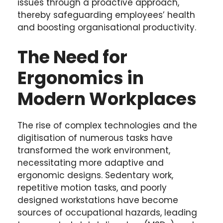
issues through a proactive approach,
thereby safeguarding employees’ health
and boosting organisational productivity.
The Need for
Ergonomics in
Modern Workplaces
The rise of complex technologies and the
digitisation of numerous tasks have
transformed the work environment,
necessitating more adaptive and
ergonomic designs. Sedentary work,
repetitive motion tasks, and poorly
designed workstations have become
sources of occupational hazards, leading