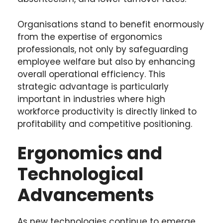
Organisations stand to benefit enormously
from the expertise of ergonomics
professionals, not only by safeguarding
employee welfare but also by enhancing
overall operational efficiency. This
strategic advantage is particularly
important in industries where high
workforce productivity is directly linked to
profitability and competitive positioning.
Ergonomics and
Technological
Advancements
As new technologies continue to emerge,