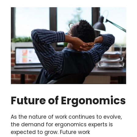
Future of Ergonomics
As the nature of work continues to evolve,
the demand for ergonomics experts is
expected to grow. Future work