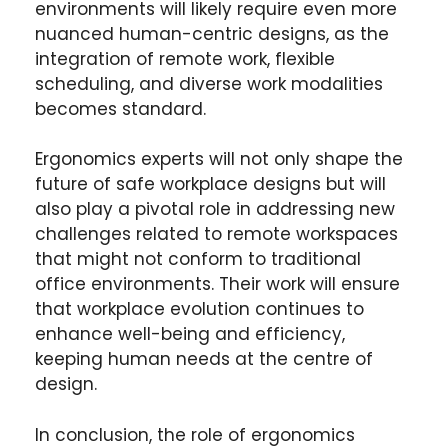
environments will likely require even more
nuanced human-centric designs, as the
integration of remote work, flexible
scheduling, and diverse work modalities
becomes standard.
Ergonomics experts will not only shape the
future of safe workplace designs but will
also play a pivotal role in addressing new
challenges related to remote workspaces
that might not conform to traditional
office environments. Their work will ensure
that workplace evolution continues to
enhance well-being and efficiency,
keeping human needs at the centre of
design.
In conclusion, the role of ergonomics