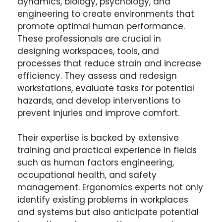
dynamics, biology, psychology, and
engineering to create environments that
promote optimal human performance.
These professionals are crucial in
designing workspaces, tools, and
processes that reduce strain and increase
efficiency. They assess and redesign
workstations, evaluate tasks for potential
hazards, and develop interventions to
prevent injuries and improve comfort.
Their expertise is backed by extensive
training and practical experience in fields
such as human factors engineering,
occupational health, and safety
management. Ergonomics experts not only
identify existing problems in workplaces
and systems but also anticipate potential