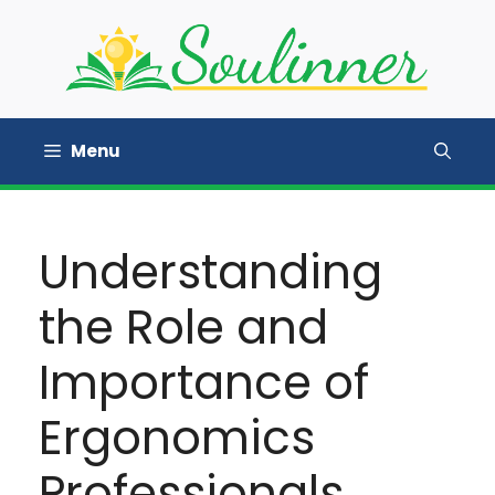
Skip
to
content
Menu
Understanding
the Role and
Importance of
Ergonomics
Professionals