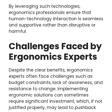
By leveraging such technologies,
ergonomics professionals ensure that
human-technology interaction is seamless
and supportive rather than disruptive or
harmful.
Challenges Faced by
Ergonomics Experts
Despite the clear benefits, ergonomics
experts often face challenges such as
budget constraints, lack of awareness, and
resistance to change. Implementing
ergonomic solutions can sometimes
require significant investment, which, if not
justified properly, may lead to pushback