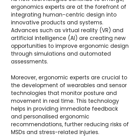
ergonomics experts are at the forefront of
integrating human-centric design into
innovative products and systems.
Advances such as virtual reality (VR) and
artificial intelligence (AI) are creating new
opportunities to improve ergonomic design
through simulations and automated
assessments.
Moreover, ergonomic experts are crucial to
the development of wearables and sensor
technologies that monitor posture and
movement in real time. This technology
helps in providing immediate feedback
and personalised ergonomic
recommendations, further reducing risks of
MSDs and stress-related injuries.