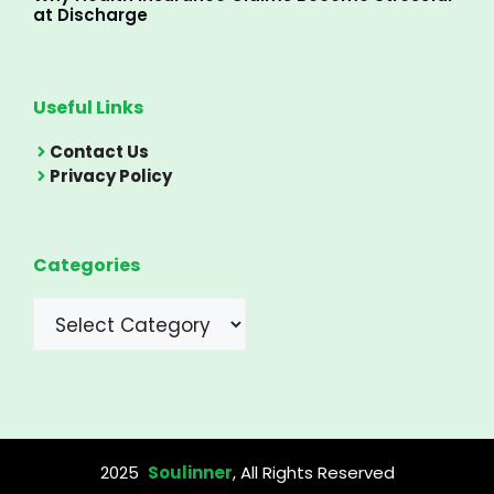
at Discharge
Useful Links
Contact Us
Privacy Policy
Categories
Categories
2025
Soulinner
, All Rights Reserved