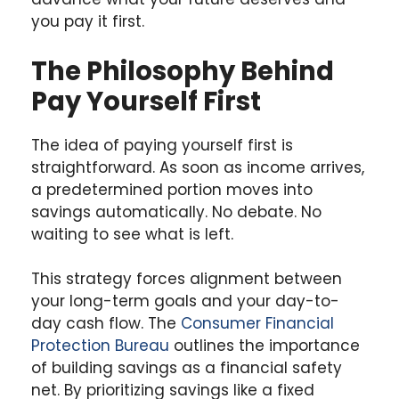
you pay it first.
The Philosophy Behind
Pay Yourself First
The idea of paying yourself first is
straightforward. As soon as income arrives,
a predetermined portion moves into
savings automatically. No debate. No
waiting to see what is left.
This strategy forces alignment between
your long-term goals and your day-to-
day cash flow. The
Consumer Financial
Protection Bureau
outlines the importance
of building savings as a financial safety
net. By prioritizing savings like a fixed