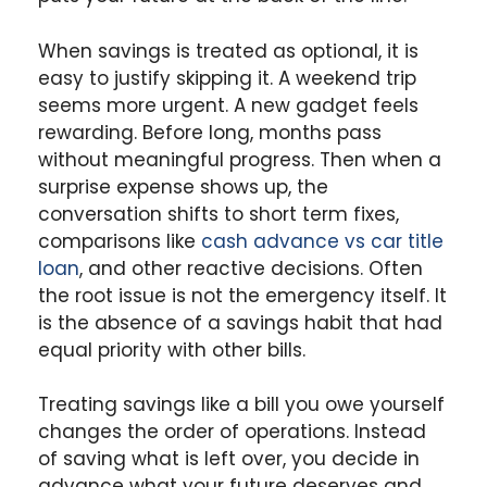
When savings is treated as optional, it is
easy to justify skipping it. A weekend trip
seems more urgent. A new gadget feels
rewarding. Before long, months pass
without meaningful progress. Then when a
surprise expense shows up, the
conversation shifts to short term fixes,
comparisons like
cash advance vs car title
loan
, and other reactive decisions. Often
the root issue is not the emergency itself. It
is the absence of a savings habit that had
equal priority with other bills.
Treating savings like a bill you owe yourself
changes the order of operations. Instead
of saving what is left over, you decide in
advance what your future deserves and