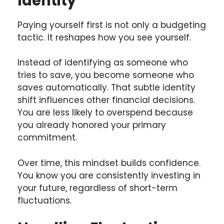
Identity
Paying yourself first is not only a budgeting
tactic. It reshapes how you see yourself.
Instead of identifying as someone who
tries to save, you become someone who
saves automatically. That subtle identity
shift influences other financial decisions.
You are less likely to overspend because
you already honored your primary
commitment.
Over time, this mindset builds confidence.
You know you are consistently investing in
your future, regardless of short-term
fluctuations.