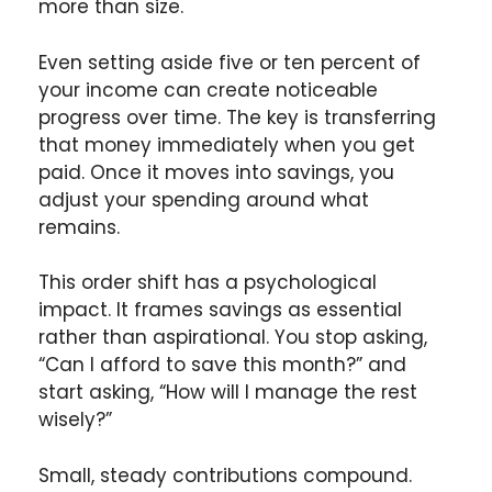
more than size.
Even setting aside five or ten percent of
your income can create noticeable
progress over time. The key is transferring
that money immediately when you get
paid. Once it moves into savings, you
adjust your spending around what
remains.
This order shift has a psychological
impact. It frames savings as essential
rather than aspirational. You stop asking,
“Can I afford to save this month?” and
start asking, “How will I manage the rest
wisely?”
Small, steady contributions compound.