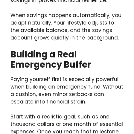
savings improves financial resilience.
When savings happens automatically, you
adapt naturally. Your lifestyle adjusts to
the available balance, and the savings
account grows quietly in the background.
Building a Real
Emergency Buffer
Paying yourself first is especially powerful
when building an emergency fund. Without
a cushion, even minor setbacks can
escalate into financial strain.
Start with a realistic goal, such as one
thousand dollars or one month of essential
expenses. Once you reach that milestone,