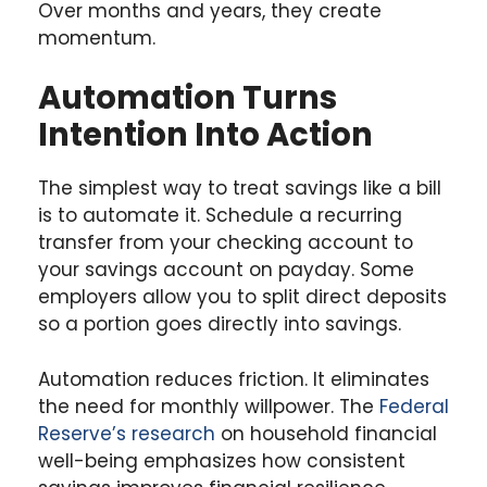
Over months and years, they create
momentum.
Automation Turns
Intention Into Action
The simplest way to treat savings like a bill
is to automate it. Schedule a recurring
transfer from your checking account to
your savings account on payday. Some
employers allow you to split direct deposits
so a portion goes directly into savings.
Automation reduces friction. It eliminates
the need for monthly willpower. The
Federal
Reserve’s research
on household financial
well-being emphasizes how consistent