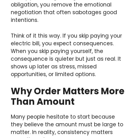
obligation, you remove the emotional
negotiation that often sabotages good
intentions.
Think of it this way. If you skip paying your
electric bill, you expect consequences.
When you skip paying yourself, the
consequence is quieter but just as real. It
shows up later as stress, missed
opportunities, or limited options.
Why Order Matters More
Than Amount
Many people hesitate to start because
they believe the amount must be large to
matter. In reality, consistency matters