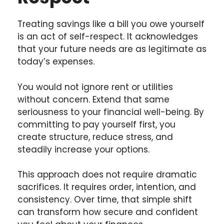
Treating savings like a bill you owe yourself
is an act of self-respect. It acknowledges
that your future needs are as legitimate as
today’s expenses.
You would not ignore rent or utilities
without concern. Extend that same
seriousness to your financial well-being. By
committing to pay yourself first, you
create structure, reduce stress, and
steadily increase your options.
This approach does not require dramatic
sacrifices. It requires order, intention, and
consistency. Over time, that simple shift
can transform how secure and confident