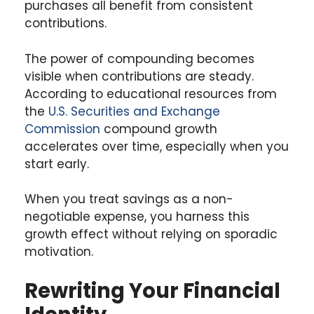
purchases all benefit from consistent
contributions.
The power of compounding becomes
visible when contributions are steady.
According to educational resources from
the
U.S. Securities and Exchange
Commission
compound growth
accelerates over time, especially when you
start early.
When you treat savings as a non-
negotiable expense, you harness this
growth effect without relying on sporadic
motivation.
Rewriting Your Financial