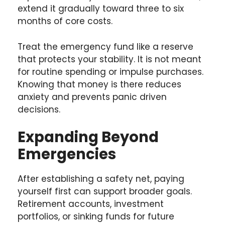
extend it gradually toward three to six
months of core costs.
Treat the emergency fund like a reserve
that protects your stability. It is not meant
for routine spending or impulse purchases.
Knowing that money is there reduces
anxiety and prevents panic driven
decisions.
Expanding Beyond
Emergencies
After establishing a safety net, paying
yourself first can support broader goals.
Retirement accounts, investment
portfolios, or sinking funds for future