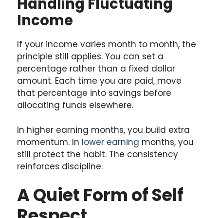
Handling Fluctuating
Income
If your income varies month to month, the
principle still applies. You can set a
percentage rather than a fixed dollar
amount. Each time you are paid, move
that percentage into savings before
allocating funds elsewhere.
In higher earning months, you build extra
momentum. In
lower earning
months, you
still protect the habit. The consistency
reinforces discipline.
A Quiet Form of Self
Respect