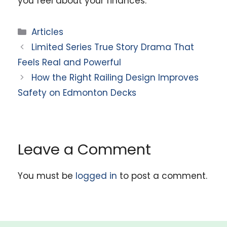
you feel about your finances.
Categories
Articles
Limited Series True Story Drama That
Feels Real and Powerful
How the Right Railing Design Improves
Safety on Edmonton Decks
Leave a Comment
You must be
logged in
to post a comment.