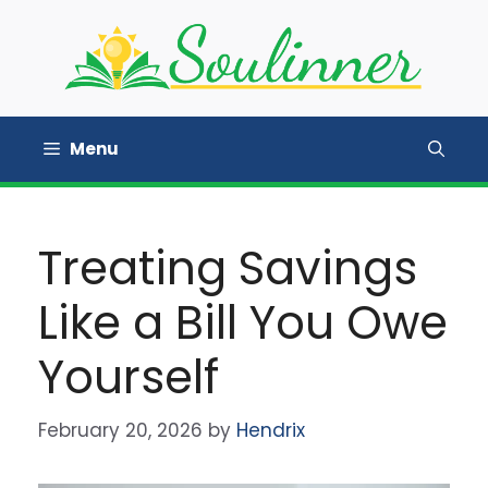
Skip
to
content
Menu
Treating Savings
Like a Bill You Owe
Yourself
February 20, 2026
by
Hendrix