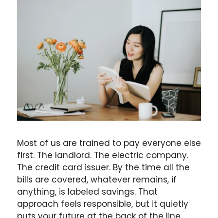
Most of us are trained to pay everyone else
first. The landlord. The electric company.
The credit card issuer. By the time all the
bills are covered, whatever remains, if
anything, is labeled savings. That
approach feels responsible, but it quietly
puts your future at the back of the line.