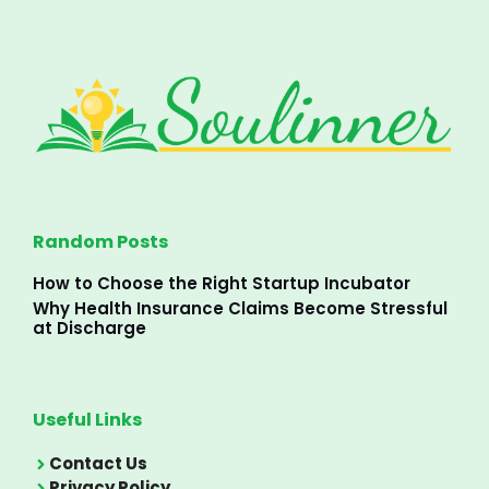
Random Posts
How to Choose the Right Startup Incubator
Why Health Insurance Claims Become Stressful
at Discharge
Useful Links
Contact Us
Privacy Policy