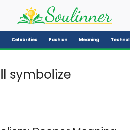
Celebrities
Fashion
Meaning
Techno
ll symbolize