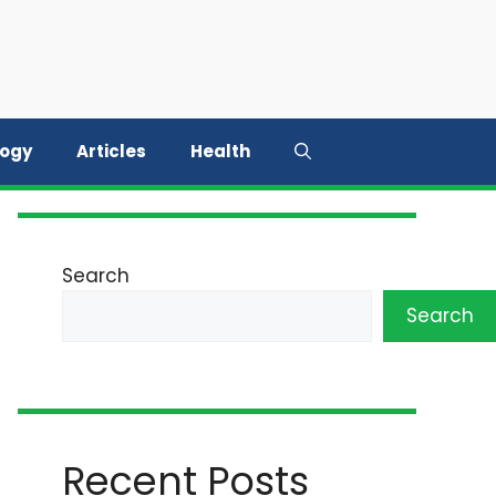
logy
Articles
Health
Search
Search
Recent Posts