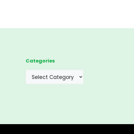
Categories
Categories