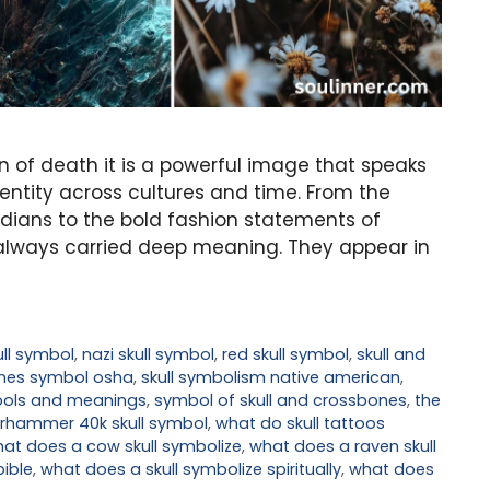
gn of death it is a powerful image that speaks
identity across cultures and time. From the
ndians to the bold fashion statements of
e always carried deep meaning. They appear in
ll symbol
,
nazi skull symbol
,
red skull symbol
,
skull and
ones symbol osha
,
skull symbolism native american
,
mbols and meanings
,
symbol of skull and crossbones
,
the
rhammer 40k skull symbol
,
what do skull tattoos
at does a cow skull symbolize
,
what does a raven skull
bible
,
what does a skull symbolize spiritually
,
what does