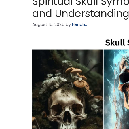
Spiritual Skull Sy
and Understandin
August 15, 2025
by
Hendrix