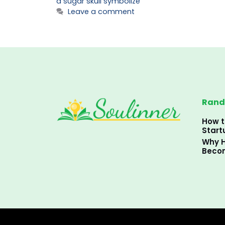
a sugar skull symbolize
Leave a comment
Rand
How t
Start
Why H
Becom