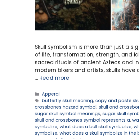
Skull symbolism is more than just a si
of life, transformation, strength, and 
sacred rituals of ancient Aztecs and I
modern bikers and artists, skulls hav
…
Read more
Categories
Apperal
Tags
butterfly skull meaning
,
copy and paste sku
crossbones hazard symbol
,
skull and crossb
sugar skull symbol meanings
,
sugar skull sy
skull and crossbones symbol represents a
,
wa
symbolize
,
what does a bull skull symbolize
,
wh
symbolize
,
what does a skull symbolize in the 