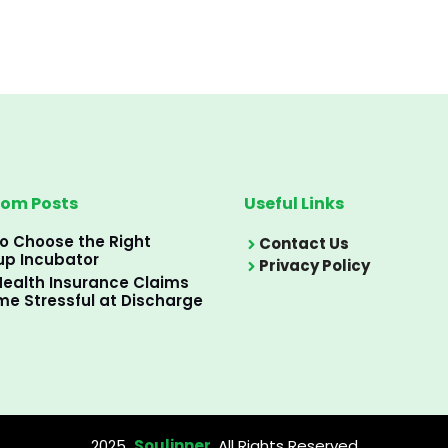
om Posts
Useful Links
o Choose the Right
Contact Us
up Incubator
Privacy Policy
ealth Insurance Claims
e Stressful at Discharge
2025
Soulinner
, All Rights Reserved