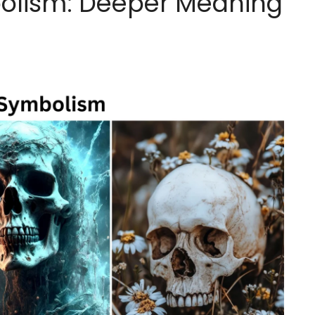
mbolism: Deeper Meaning
g