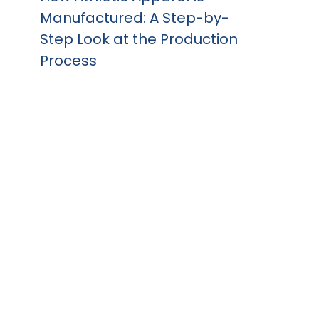
Manufactured: A Step-by-
Step Look at the Production
Process