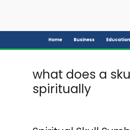
Skip
to
content
Home
Business
Education
what does a sku
spiritually