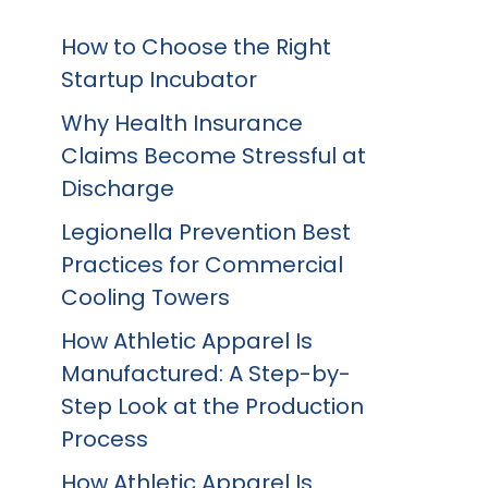
How to Choose the Right
Startup Incubator
Why Health Insurance
Claims Become Stressful at
Discharge
Legionella Prevention Best
Practices for Commercial
Cooling Towers
How Athletic Apparel Is
Manufactured: A Step-by-
Step Look at the Production
Process
How Athletic Apparel Is