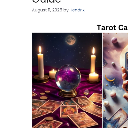
August 11, 2025
by
Hendrix