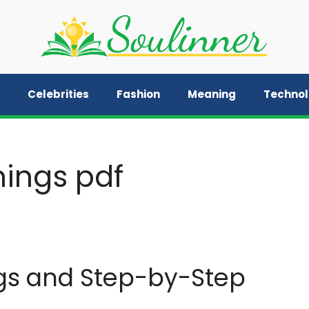
Celebrities
Fashion
Meaning
Techno
ings pdf
gs and Step-by-Step