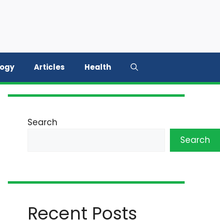
logy
Articles
Health
Search
Search
Recent Posts