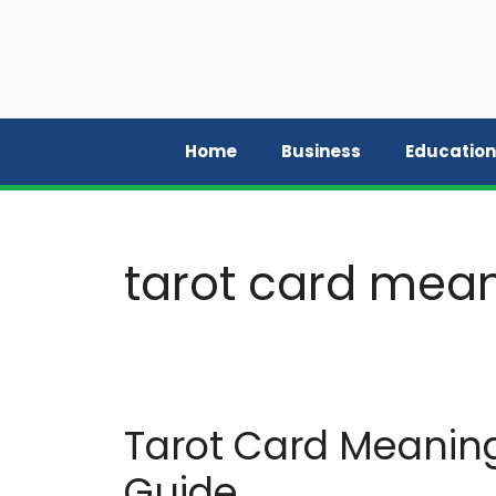
Skip
to
content
Home
Business
Education
tarot card mean
Tarot Card Meanin
Guide