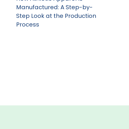
Manufactured: A Step-by-
Step Look at the Production
Process