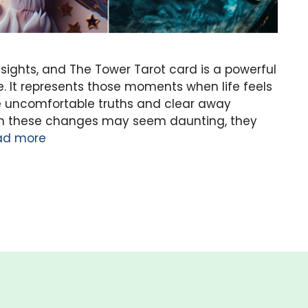
sights, and The Tower Tarot card is a powerful
 It represents those moments when life feels
face uncomfortable truths and clear away
ough these changes may seem daunting, they
ad more