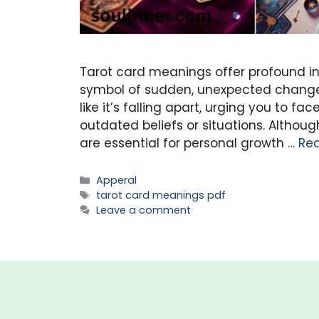
Tarot card meanings offer profound in
symbol of sudden, unexpected change.
like it’s falling apart, urging you to 
outdated beliefs or situations. Alth
are essential for personal growth …
Re
Categories
Apperal
Tags
tarot card meanings pdf
Leave a comment