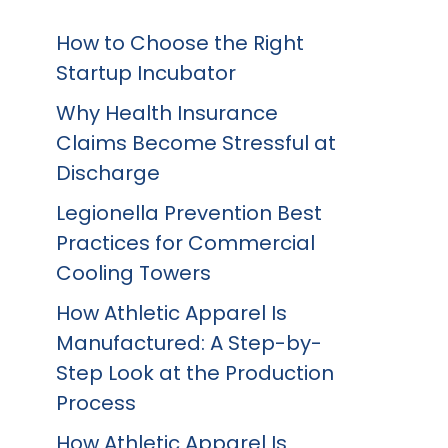
How to Choose the Right
Startup Incubator
Why Health Insurance
Claims Become Stressful at
Discharge
Legionella Prevention Best
Practices for Commercial
Cooling Towers
How Athletic Apparel Is
Manufactured: A Step-by-
Step Look at the Production
Process
How Athletic Apparel Is