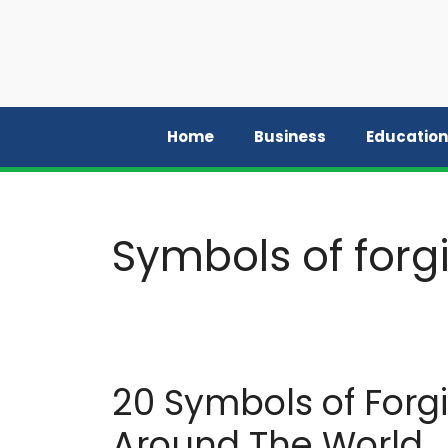
Skip
to
content
Home
Business
Education
Symbols of forgi
20 Symbols of Forg
Around The World