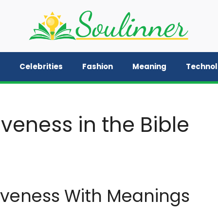
Celebrities
Fashion
Meaning
Techno
veness in the Bible
iveness With Meanings