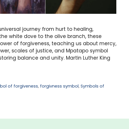
niversal journey from hurt to healing,
he white dove to the olive branch, these
wer of forgiveness, teaching us about mercy,
flower, scales of justice, and Mpatapo symbol
storing balance and unity. Martin Luther King
bol of forgiveness
,
forgivness symbol
,
Symbols of