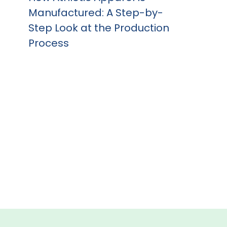
Manufactured: A Step-by-
Step Look at the Production
Process