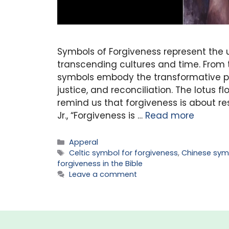
Symbols of Forgiveness represent the u
transcending cultures and time. From t
symbols embody the transformative po
justice, and reconciliation. The lotus 
remind us that forgiveness is about re
Jr., “Forgiveness is …
Read more
Categories
Apperal
Tags
Celtic symbol for forgiveness
,
Chinese sym
forgiveness in the Bible
Leave a comment