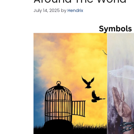
July 14, 2025
by
Hendrix