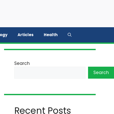
logy
Articles
Health
Search
Search
Recent Posts