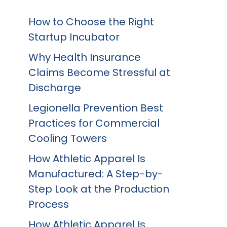
How to Choose the Right
Startup Incubator
Why Health Insurance
Claims Become Stressful at
Discharge
Legionella Prevention Best
Practices for Commercial
Cooling Towers
How Athletic Apparel Is
Manufactured: A Step-by-
Step Look at the Production
Process
How Athletic Apparel Is