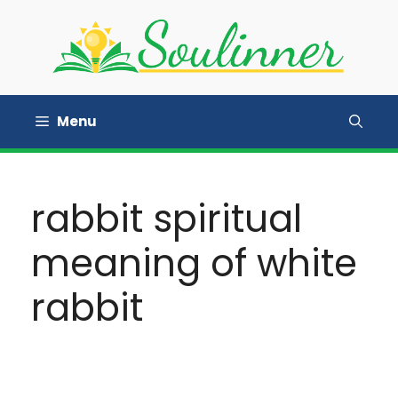
Skip
to
content
Menu
rabbit spiritual
meaning of white
rabbit