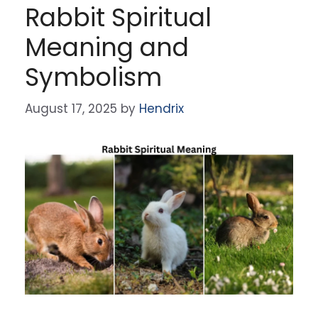
Rabbit Spiritual
Meaning and
Symbolism
August 17, 2025
by
Hendrix