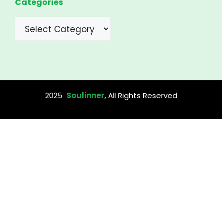
Categories
Categories
2025
Soulinner
, All Rights Reserved