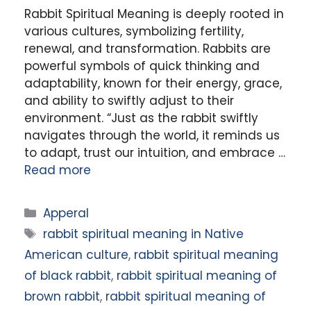
Rabbit Spiritual Meaning is deeply rooted in
various cultures, symbolizing fertility,
renewal, and transformation. Rabbits are
powerful symbols of quick thinking and
adaptability, known for their energy, grace,
and ability to swiftly adjust to their
environment. “Just as the rabbit swiftly
navigates through the world, it reminds us
to adapt, trust our intuition, and embrace …
Read more
Categories
Apperal
Tags
rabbit spiritual meaning in Native
American culture
,
rabbit spiritual meaning
of black rabbit
,
rabbit spiritual meaning of
brown rabbit
,
rabbit spiritual meaning of