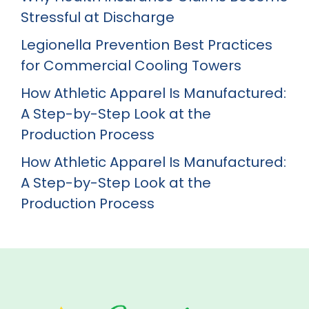
Stressful at Discharge
Legionella Prevention Best Practices
for Commercial Cooling Towers
How Athletic Apparel Is Manufactured:
A Step-by-Step Look at the
Production Process
How Athletic Apparel Is Manufactured:
A Step-by-Step Look at the
Production Process