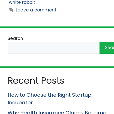
white rabbit
Leave a comment
Search
Sea
Recent Posts
How to Choose the Right Startup
Incubator
Why Health Insurance Claims Become