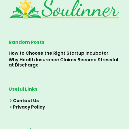
Random Posts
How to Choose the Right Startup Incubator
Why Health Insurance Claims Become Stressful
at Discharge
Useful Links
Contact Us
Privacy Policy