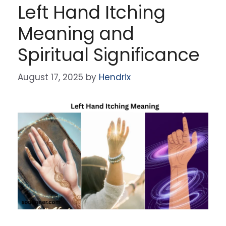
Left Hand Itching
Meaning and
Spiritual Significance
August 17, 2025
by
Hendrix