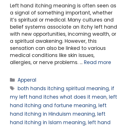
Left hand itching meaning is often seen as
a signal of something important, whether
it’s spiritual or medical. Many cultures and
belief systems associate an itchy left hand
with new opportunities, incoming wealth, or
a spiritual awakening. However, this
sensation can also be linked to various
medical conditions like skin issues,
allergies, or nerve problems. …
Read more
Categories
Apperal
Tags
both hands itching spiritual meaning
,
if
my left hand itches what does it mean
,
left
hand itching and fortune meaning
,
left
hand itching in Hinduism meaning
,
left
hand itching in Islam meaning
,
left hand