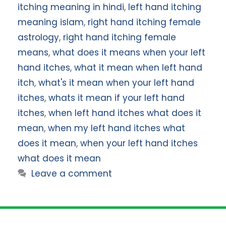
itching meaning in hindi
,
left hand itching
meaning islam
,
right hand itching female
astrology
,
right hand itching female
means
,
what does it means when your left
hand itches
,
what it mean when left hand
itch
,
what's it mean when your left hand
itches
,
whats it mean if your left hand
itches
,
when left hand itches what does it
mean
,
when my left hand itches what
does it mean
,
when your left hand itches
what does it mean
Leave a comment