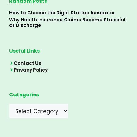
Random Posts
How to Choose the Right Startup Incubator
Why Health Insurance Claims Become Stressful
at Discharge
Useful Links
Contact Us
Privacy Policy
Categories
Categories