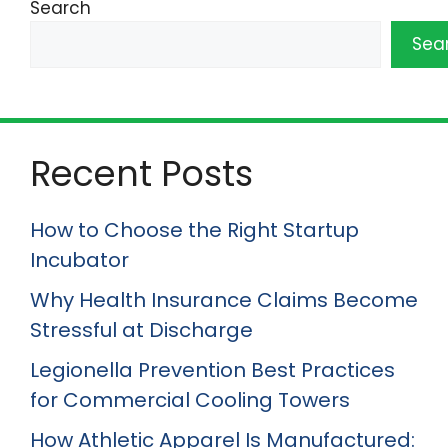
Search
Sea
Recent Posts
How to Choose the Right Startup
Incubator
Why Health Insurance Claims Become
Stressful at Discharge
Legionella Prevention Best Practices
for Commercial Cooling Towers
How Athletic Apparel Is Manufactured: