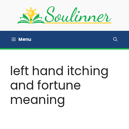
Skip
to
content
Menu
left hand itching
and fortune
meaning