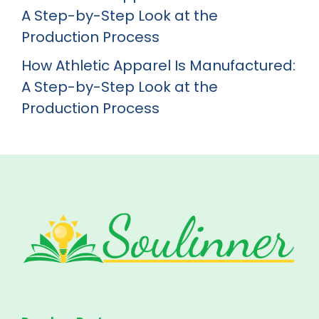
A Step-by-Step Look at the
Production Process
How Athletic Apparel Is Manufactured:
A Step-by-Step Look at the
Production Process