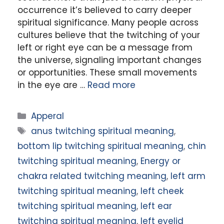
occurrence it’s believed to carry deeper
spiritual significance. Many people across
cultures believe that the twitching of your
left or right eye can be a message from
the universe, signaling important changes
or opportunities. These small movements
in the eye are …
Read more
Categories
Apperal
Tags
anus twitching spiritual meaning
,
bottom lip twitching spiritual meaning
,
chin
twitching spiritual meaning
,
Energy or
chakra related twitching meaning
,
left arm
twitching spiritual meaning
,
left cheek
twitching spiritual meaning
,
left ear
twitching spiritual meaning
,
left eyelid