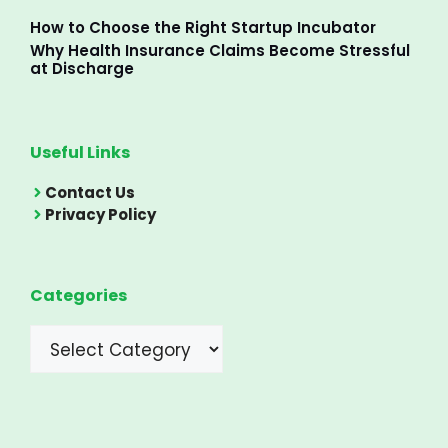
How to Choose the Right Startup Incubator
Why Health Insurance Claims Become Stressful
at Discharge
Useful Links
Contact Us
Privacy Policy
Categories
Categories