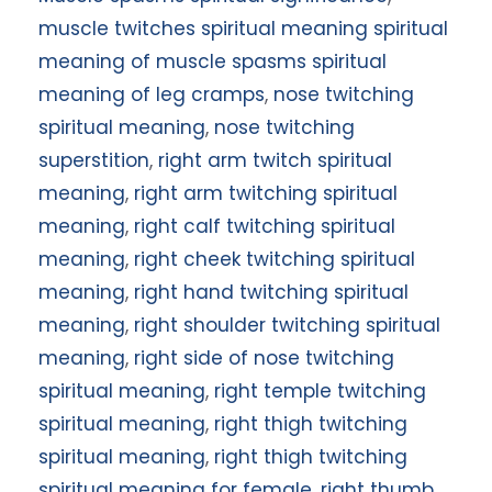
muscle twitches spiritual meaning spiritual
meaning of muscle spasms spiritual
meaning of leg cramps
,
nose twitching
spiritual meaning
,
nose twitching
superstition
,
right arm twitch spiritual
meaning
,
right arm twitching spiritual
meaning
,
right calf twitching spiritual
meaning
,
right cheek twitching spiritual
meaning
,
right hand twitching spiritual
meaning
,
right shoulder twitching spiritual
meaning
,
right side of nose twitching
spiritual meaning
,
right temple twitching
spiritual meaning
,
right thigh twitching
spiritual meaning
,
right thigh twitching
spiritual meaning for female
,
right thumb