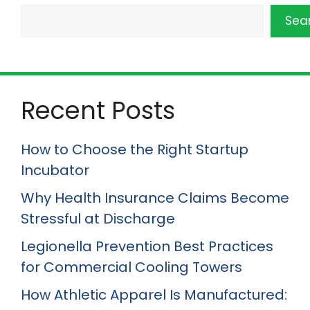
Sea
Recent Posts
How to Choose the Right Startup
Incubator
Why Health Insurance Claims Become
Stressful at Discharge
Legionella Prevention Best Practices
for Commercial Cooling Towers
How Athletic Apparel Is Manufactured: