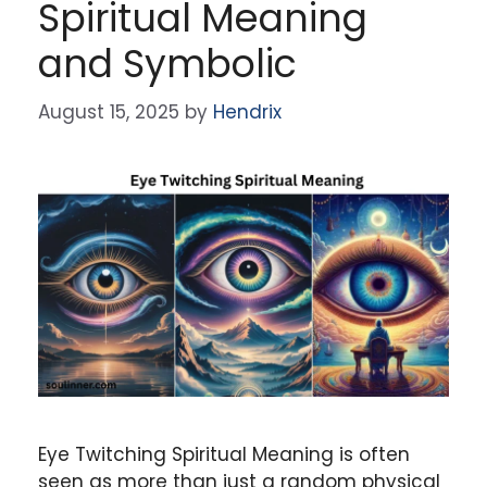
Spiritual Meaning
and Symbolic
August 15, 2025
by
Hendrix
Eye Twitching Spiritual Meaning is often
seen as more than just a random physical