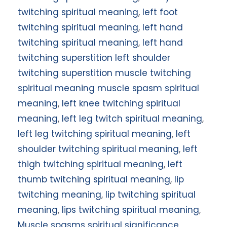
twitching spiritual meaning
,
left foot
twitching spiritual meaning
,
left hand
twitching spiritual meaning
,
left hand
twitching superstition left shoulder
twitching superstition muscle twitching
spiritual meaning muscle spasm spiritual
meaning
,
left knee twitching spiritual
meaning
,
left leg twitch spiritual meaning
,
left leg twitching spiritual meaning
,
left
shoulder twitching spiritual meaning
,
left
thigh twitching spiritual meaning
,
left
thumb twitching spiritual meaning
,
lip
twitching meaning
,
lip twitching spiritual
meaning
,
lips twitching spiritual meaning
,
Muscle spasms spiritual significance
,