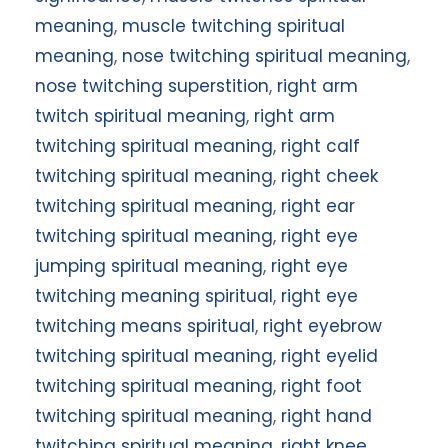
meaning
,
muscle twitching spiritual
meaning
,
nose twitching spiritual meaning
,
nose twitching superstition
,
right arm
twitch spiritual meaning
,
right arm
twitching spiritual meaning
,
right calf
twitching spiritual meaning
,
right cheek
twitching spiritual meaning
,
right ear
twitching spiritual meaning
,
right eye
jumping spiritual meaning
,
right eye
twitching meaning spiritual
,
right eye
twitching means spiritual
,
right eyebrow
twitching spiritual meaning
,
right eyelid
twitching spiritual meaning
,
right foot
twitching spiritual meaning
,
right hand
twitching spiritual meaning
,
right knee