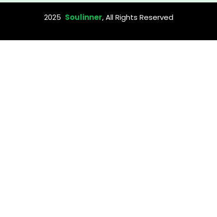
2025
Soulinner
, All Rights Reserved