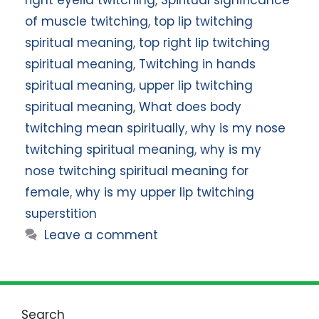
right eyelid twitching
,
Spiritual significance
of muscle twitching
,
top lip twitching
spiritual meaning
,
top right lip twitching
spiritual meaning
,
Twitching in hands
spiritual meaning
,
upper lip twitching
spiritual meaning
,
What does body
twitching mean spiritually
,
why is my nose
twitching spiritual meaning
,
why is my
nose twitching spiritual meaning for
female
,
why is my upper lip twitching
superstition
Leave a comment
Search