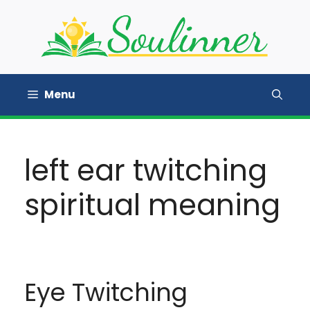
Skip
to
content
Menu
left ear twitching
spiritual meaning
Eye Twitching