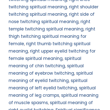
twitching spiritual meaning
,
right shoulder
twitching spiritual meaning
,
right side of
nose twitching spiritual meaning
,
right
temple twitching spiritual meaning
,
right
thigh twitching spiritual meaning for
female
,
right thumb twitching spiritual
meaning
,
right upper eyelid twitching for
female spiritual meaning
,
spiritual
meaning of chin twitching
,
spiritual
meaning of eyebrow twitching
,
spiritual
meaning of eyelid twitching
,
spiritual
meaning of left eyelid twitching
,
spiritual
meaning of leg cramps
,
spiritual meaning
of muscle spasms
,
spiritual meaning of