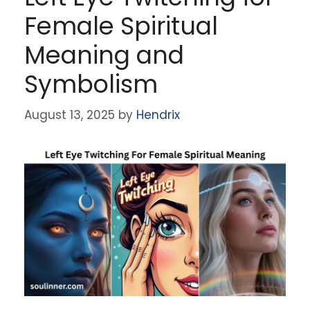
Female Spiritual
Meaning and
Symbolism
August 13, 2025
by
Hendrix