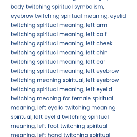
body twitching spiritual symbolism
,
eyebrow twitching spiritual meaning
,
eyelid
twitching spiritual meaning
,
left arm
twitching spiritual meaning
,
left calf
twitching spiritual meaning
,
left cheek
twitching spiritual meaning
,
left chin
twitching spiritual meaning
,
left ear
twitching spiritual meaning
,
left eyebrow
twitching meaning spiritual
,
left eyebrow
twitching spiritual meaning
,
left eyelid
twitching meaning for female spiritual
meaning
,
left eyelid twitching meaning
spiritual
,
left eyelid twitching spiritual
meaning
,
left foot twitching spiritual
meaning
,
left hand twitching spiritual