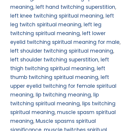
meaning
,
left hand twitching superstition
,
left knee twitching spiritual meaning
,
left
leg twitch spiritual meaning
,
left leg
twitching spiritual meaning
,
left lower
eyelid twitching spiritual meaning for male
,
left shoulder twitching spiritual meaning
,
left shoulder twitching superstition
,
left
thigh twitching spiritual meaning
,
left
thumb twitching spiritual meaning
,
left
upper eyelid twitching for female spiritual
meaning
,
lip twitching meaning
,
lip
twitching spiritual meaning
,
lips twitching
spiritual meaning
,
muscle spasm spiritual
meaning
,
Muscle spasms spiritual
significance
,
muscle twitches spiritual