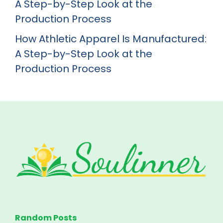
A Step-by-Step Look at the
Production Process
How Athletic Apparel Is Manufactured:
A Step-by-Step Look at the
Production Process
Random Posts