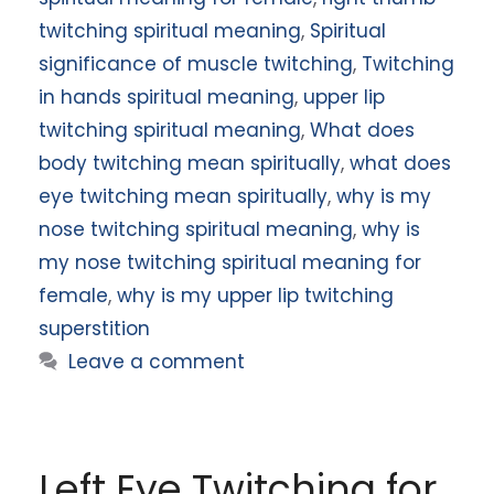
twitching spiritual meaning
,
Spiritual
significance of muscle twitching
,
Twitching
in hands spiritual meaning
,
upper lip
twitching spiritual meaning
,
What does
body twitching mean spiritually
,
what does
eye twitching mean spiritually
,
why is my
nose twitching spiritual meaning
,
why is
my nose twitching spiritual meaning for
female
,
why is my upper lip twitching
superstition
Leave a comment
Left Eye Twitching for