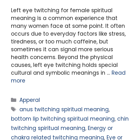
Left eye twitching for female spiritual
meaning is a common experience that
many women face at some point. It often
occurs due to everyday factors like stress,
tiredness, or too much caffeine, but
sometimes it can signal more serious
health concerns. Beyond the physical
causes, left eye twitching holds special
cultural and symbolic meanings in …
Read
more
Categories
Apperal
Tags
anus twitching spiritual meaning
,
bottom lip twitching spiritual meaning
,
chin
twitching spiritual meaning
,
Energy or
chakra related twitching meaning
,
Eye or