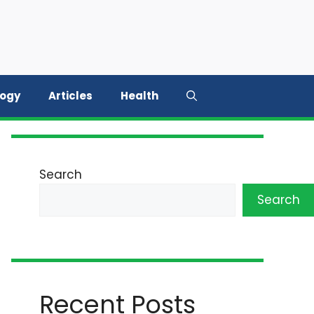
logy
Articles
Health
Search
Search
Recent Posts