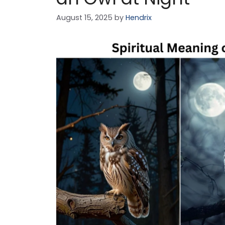
August 15, 2025
by
Hendrix