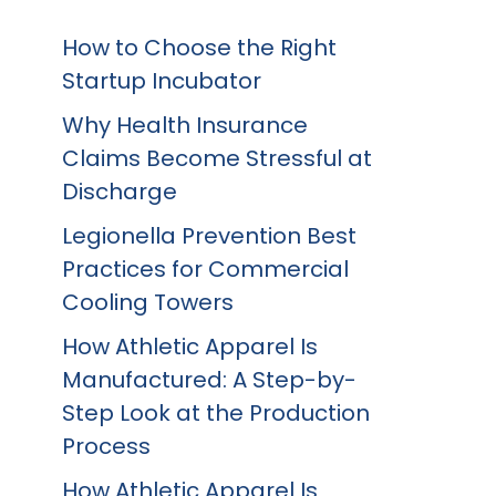
How to Choose the Right
Startup Incubator
Why Health Insurance
Claims Become Stressful at
Discharge
Legionella Prevention Best
Practices for Commercial
Cooling Towers
How Athletic Apparel Is
Manufactured: A Step-by-
Step Look at the Production
Process
How Athletic Apparel Is