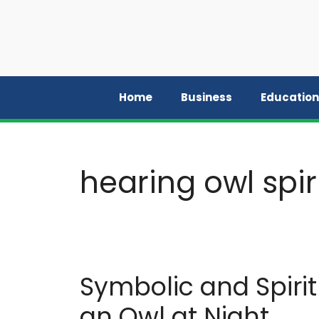
Skip
to
content
Home
Business
Education
hearing owl spi
Symbolic and Spiri
an Owl at Night