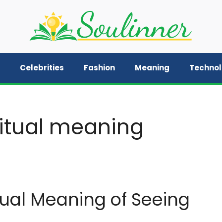
Celebrities
Fashion
Meaning
Techno
ritual meaning
tual Meaning of Seeing