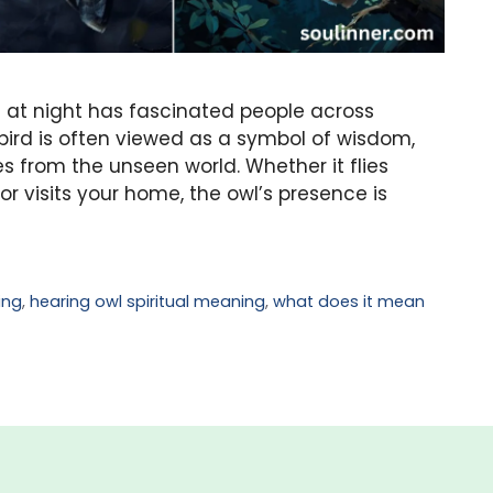
l at night has fascinated people across
 bird is often viewed as a symbol of wisdom,
s from the unseen world. Whether it flies
r visits your home, the owl’s presence is
ing
,
hearing owl spiritual meaning
,
what does it mean