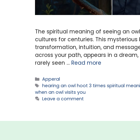
The spiritual meaning of seeing an ow
cultures for centuries. This mysterious
transformation, intuition, and message
across your path, appears in a dream, o
rarely seen …
Read more
Categories
Apperal
Tags
hearing an owl hoot 3 times spiritual mean
when an owl visits you
Leave a comment