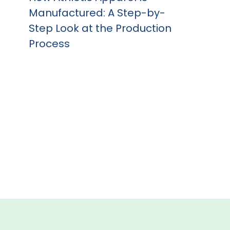
Manufactured: A Step-by-
Step Look at the Production
Process