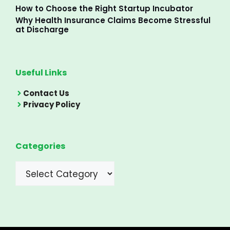
How to Choose the Right Startup Incubator
Why Health Insurance Claims Become Stressful
at Discharge
Useful Links
Contact Us
Privacy Policy
Categories
Categories