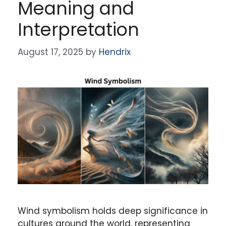
Meaning and
Interpretation
August 17, 2025
by
Hendrix
Wind symbolism holds deep significance in
cultures around the world, representing