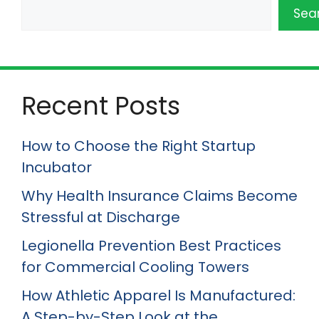
Sea
Recent Posts
How to Choose the Right Startup
Incubator
Why Health Insurance Claims Become
Stressful at Discharge
Legionella Prevention Best Practices
for Commercial Cooling Towers
How Athletic Apparel Is Manufactured:
A Step-by-Step Look at the