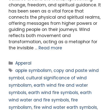
change, freedom, and spiritual guidance. It
has been seen as a vital force that
connects the physical and spiritual realms,
offering messages from higher powers or
guiding people on their journeys. Wind
reflects both movement and
transformation, acting as a metaphor for
the invisible …
Read more
Categories
Apperal
Tags
apple symbolism
,
copy and paste wind
symbol
,
cultural significance of wind
symbolism
,
earth wind fire and water
symbols
,
earth wind fire symbols
,
earth
wind water and fire symbols
,
fire
symbolism
,
fire wind water earth symbols
,