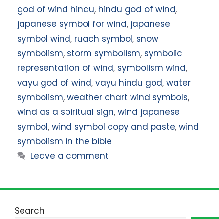
god of wind hindu
,
hindu god of wind
,
japanese symbol for wind
,
japanese
symbol wind
,
ruach symbol
,
snow
symbolism
,
storm symbolism
,
symbolic
representation of wind
,
symbolism wind
,
vayu god of wind
,
vayu hindu god
,
water
symbolism
,
weather chart wind symbols
,
wind as a spiritual sign
,
wind japanese
symbol
,
wind symbol copy and paste
,
wind
symbolism in the bible
Leave a comment
Search