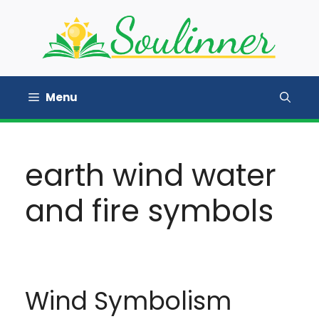
Skip
to
content
Menu
earth wind water
and fire symbols
Wind Symbolism