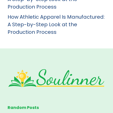
Production Process
How Athletic Apparel Is Manufactured:
A Step-by-Step Look at the
Production Process
Random Posts