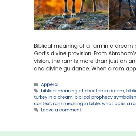
Biblical meaning of a ram in a dream po
God’s divine provision. From Abraham’s 
vision, the ram is more than just an anim
and divine guidance. When a ram appe
Categories
Apperal
Tags
biblical meaning of cheetah in dream
,
bibl
turkey in a dream
,
biblical prophecy symbolis
context
,
ram meaning in bible
,
what does a ra
Leave a comment