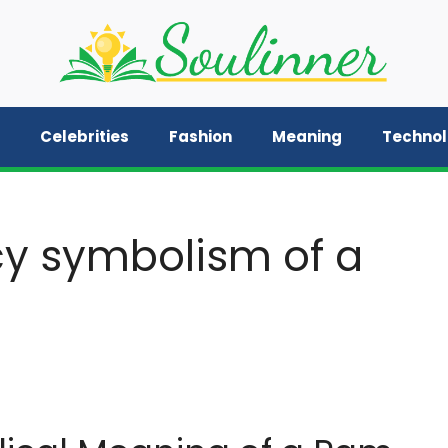
Celebrities
Fashion
Meaning
Techno
cy symbolism of a