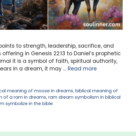
ints to strength, leadership, sacrifice, and
offering in Genesis 22:13 to Daniel’s prophetic
al it is a symbol of faith, spiritual authority,
ars in a dream, it may …
Read more
ical meaning of moose in dreams
,
biblical meaning of
m of a ram in dreams
,
ram dream symbolism in biblical
m symbolize in the bible