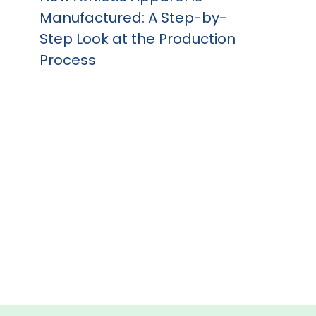
Manufactured: A Step-by-
Step Look at the Production
Process