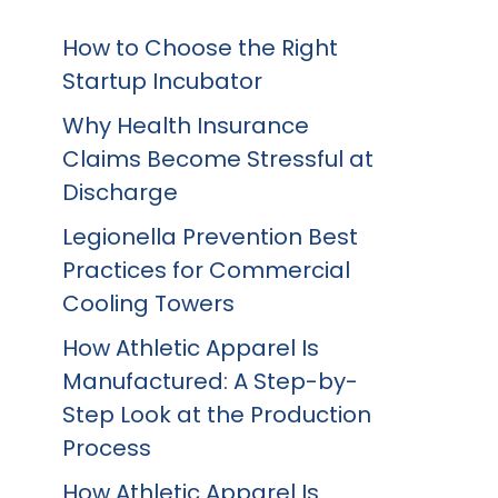
How to Choose the Right
Startup Incubator
Why Health Insurance
Claims Become Stressful at
Discharge
Legionella Prevention Best
Practices for Commercial
Cooling Towers
How Athletic Apparel Is
Manufactured: A Step-by-
Step Look at the Production
Process
How Athletic Apparel Is