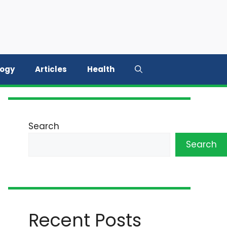
logy
Articles
Health
Search
Search
Recent Posts