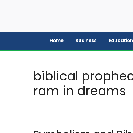
Skip
to
content
Home
Business
Education
biblical prophe
ram in dreams