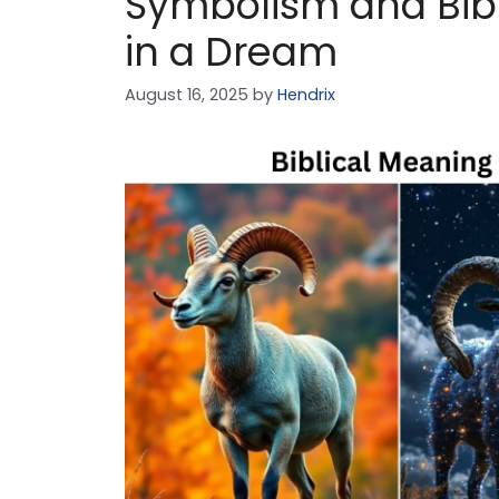
Symbolism and Bib
in a Dream
August 16, 2025
by
Hendrix