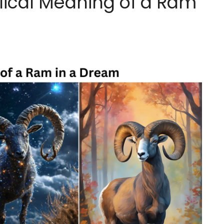
lical Meaning of a Ram