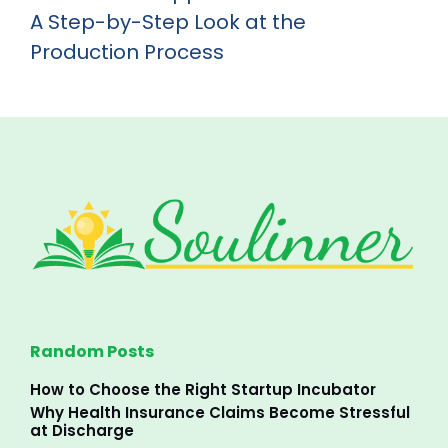
A Step-by-Step Look at the
Production Process
Random Posts
How to Choose the Right Startup Incubator
Why Health Insurance Claims Become Stressful
at Discharge