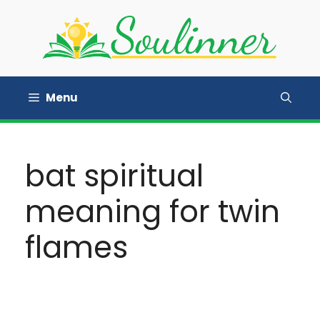
Skip
to
content
Menu
bat spiritual
meaning for twin
flames