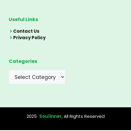
Useful Links
Contact Us
Privacy Policy
Categories
Categories
2025
Soulinner
, All Rights Reserved