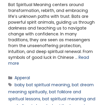
Bat Spiritual Meaning centers around
transformation, rebirth, and embracing
life’s unknown paths with trust. Bats are
powerful spirit animals, guiding us through
darkness and teaching us to navigate
change with confidence. In many
traditions, they are seen as messengers
from the unseenoffering protection,
intuition, and deep spiritual renewal. From
symbols of good luck in Chinese …
Read
more
Categories
Apperal
Tags
baby bat spiritual meaning
,
bat dream
meaning spiritually
,
bat folklore and
spiritual lessons
,
bat spiritual meaning and