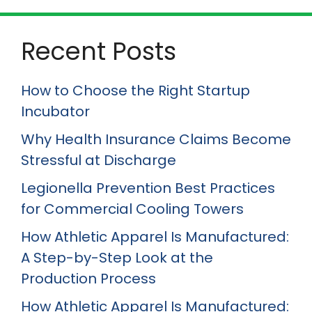
Recent Posts
How to Choose the Right Startup
Incubator
Why Health Insurance Claims Become
Stressful at Discharge
Legionella Prevention Best Practices
for Commercial Cooling Towers
How Athletic Apparel Is Manufactured:
A Step-by-Step Look at the
Production Process
How Athletic Apparel Is Manufactured: