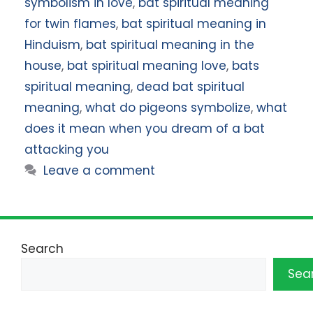
symbolism in love
,
bat spiritual meaning
for twin flames
,
bat spiritual meaning in
Hinduism
,
bat spiritual meaning in the
house
,
bat spiritual meaning love
,
bats
spiritual meaning
,
dead bat spiritual
meaning
,
what do pigeons symbolize
,
what
does it mean when you dream of a bat
attacking you
Leave a comment
Search
Sea