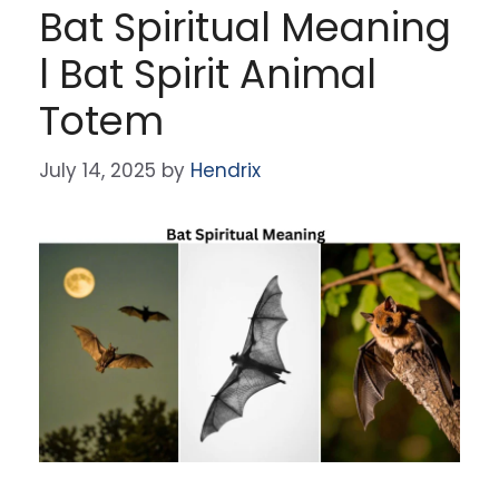
Bat Spiritual Meaning
l Bat Spirit Animal
Totem
July 14, 2025
by
Hendrix