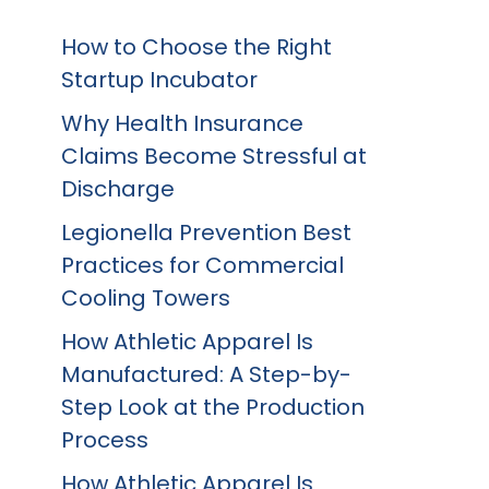
How to Choose the Right
Startup Incubator
Why Health Insurance
Claims Become Stressful at
Discharge
Legionella Prevention Best
Practices for Commercial
Cooling Towers
How Athletic Apparel Is
Manufactured: A Step-by-
Step Look at the Production
Process
How Athletic Apparel Is