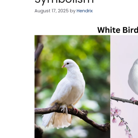
August 17, 2025
by
Hendrix