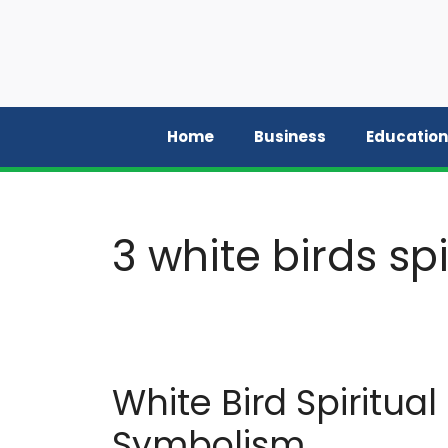
Skip
to
content
Home
Business
Education
3 white birds sp
White Bird Spiritua
Symbolism