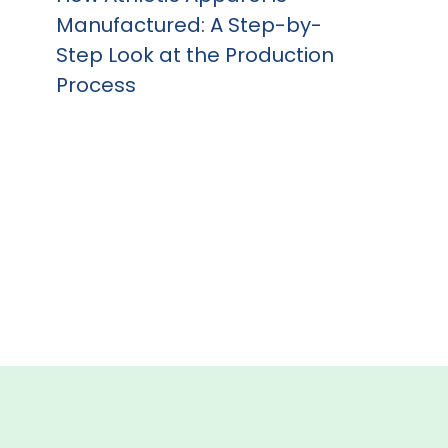
Manufactured: A Step-by-
Step Look at the Production
Process