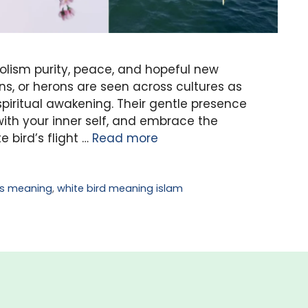
olism purity, peace, and hopeful new
ns, or herons are seen across cultures as
iritual awakening. Their gentle presence
with your inner self, and embrace the
e bird’s flight …
Read more
ds meaning
,
white bird meaning islam