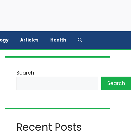
logy
Articles
Health
Search
Search
Recent Posts