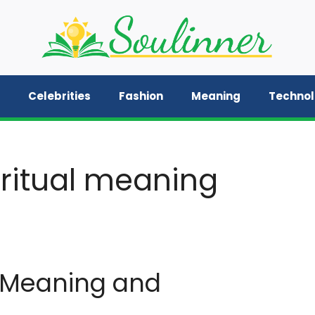
Celebrities
Fashion
Meaning
Techno
iritual meaning
l Meaning and