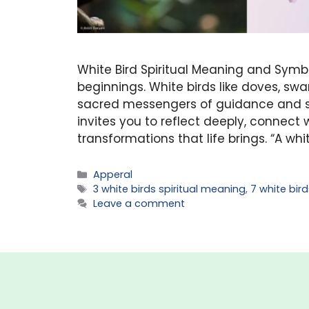
White Bird Spiritual Meaning and Symb
beginnings. White birds like doves, swa
sacred messengers of guidance and sp
invites you to reflect deeply, connect 
transformations that life brings. “A whit
Categories
Apperal
Tags
3 white birds spiritual meaning
,
7 white bir
Leave a comment