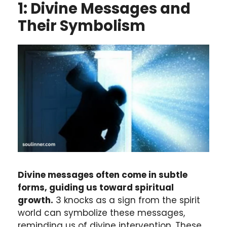
1: Divine Messages and
Their Symbolism
Divine messages often come in subtle
forms, guiding us toward spiritual
growth.
3 knocks as a sign from the spirit
world can symbolize these messages,
reminding us of divine intervention. These