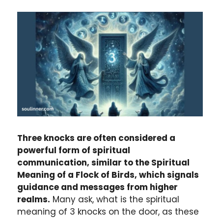
Three knocks are often considered a
powerful form of spiritual
communication, similar to the Spiritual
Meaning of a Flock of Birds, which signals
guidance and messages from higher
realms.
Many ask, what is the spiritual
meaning of 3 knocks on the door, as these