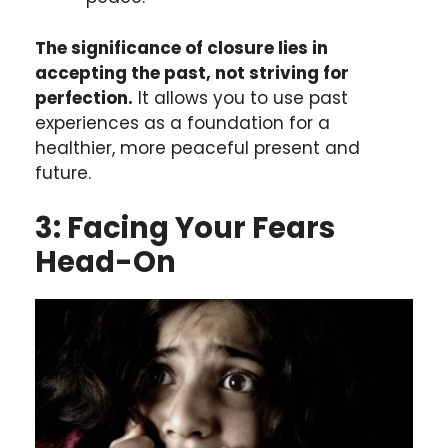
The significance of closure lies in
accepting the past, not striving for
perfection.
It allows you to use past
experiences as a foundation for a
healthier, more peaceful present and
future.
3: Facing Your Fears
Head-On