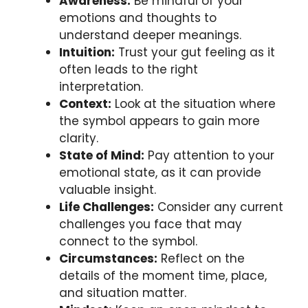
Awareness:
Be mindful of your
emotions and thoughts to
understand deeper meanings.
Intuition:
Trust your gut feeling as it
often leads to the right
interpretation.
Context:
Look at the situation where
the symbol appears to gain more
clarity.
State of Mind:
Pay attention to your
emotional state, as it can provide
valuable insight.
Life Challenges:
Consider any current
challenges you face that may
connect to the symbol.
Circumstances:
Reflect on the
details of the moment time, place,
and situation matter.