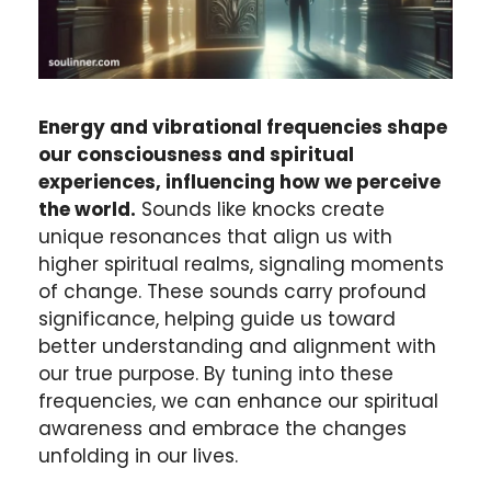
Energy and vibrational frequencies shape
our consciousness and spiritual
experiences, influencing how we perceive
the world.
Sounds like knocks create
unique resonances that align us with
higher spiritual realms, signaling moments
of change. These sounds carry profound
significance, helping guide us toward
better understanding and alignment with
our true purpose. By tuning into these
frequencies, we can enhance our spiritual
awareness and embrace the changes
unfolding in our lives.