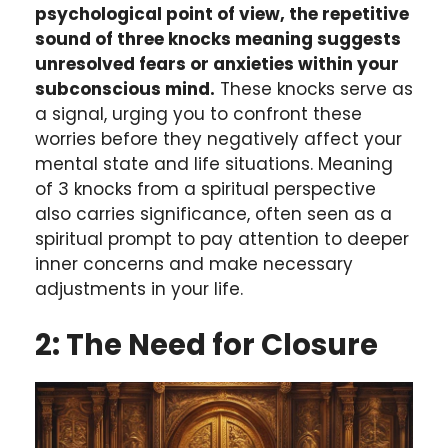
psychological point of view, the repetitive
sound of three knocks meaning suggests
unresolved fears or anxieties within your
subconscious mind.
These knocks serve as
a signal, urging you to confront these
worries before they negatively affect your
mental state and life situations. Meaning
of 3 knocks from a spiritual perspective
also carries significance, often seen as a
spiritual prompt to pay attention to deeper
inner concerns and make necessary
adjustments in your life.
2: The Need for Closure