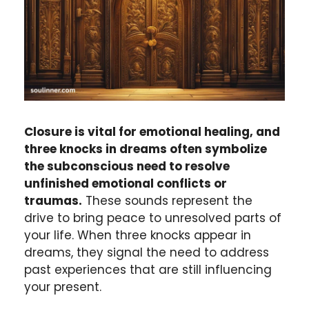
Closure is vital for emotional healing, and
three knocks in dreams often symbolize
the subconscious need to resolve
unfinished emotional conflicts or
traumas.
These sounds represent the
drive to bring peace to unresolved parts of
your life. When three knocks appear in
dreams, they signal the need to address
past experiences that are still influencing
your present.