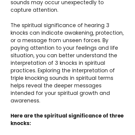
sounds may occur unexpectedly to
capture attention.
The spiritual significance of hearing 3
knocks can indicate awakening, protection,
or a message from unseen forces. By
paying attention to your feelings and life
situation, you can better understand the
interpretation of 3 knocks in spiritual
practices. Exploring the interpretation of
triple knocking sounds in spiritual terms
helps reveal the deeper messages
intended for your spiritual growth and
awareness.
Here are the spiritual significance of three
knocks: