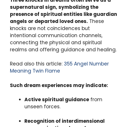
supernatural sign, symbolizing the
presence of spiritual entities like guardian
angels or departed loved ones.
These
knocks are not coincidences but
intentional communication channels,
connecting the physical and spiritual
realms and offering guidance and healing.
Read also this article:
355 Angel Number
Meaning Twin Flame
Such dream experiences may indicate:
Active spiritual guidance
from
unseen forces.
Recognition of interdimensional