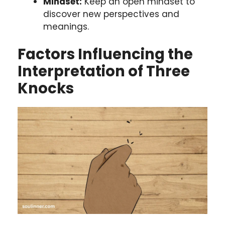
Mindset:
Keep an open mindset to
discover new perspectives and
meanings.
Factors Influencing the
Interpretation of Three
Knocks