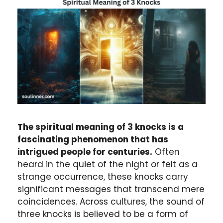
The spiritual meaning of 3 knocks is a
fascinating phenomenon that has
intrigued people for centuries.
Often
heard in the quiet of the night or felt as a
strange occurrence, these knocks carry
significant messages that transcend mere
coincidences. Across cultures, the sound of
three knocks is believed to be a form of