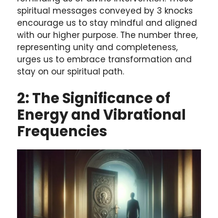
spiritual messages conveyed by 3 knocks
encourage us to stay mindful and aligned
with our higher purpose. The number three,
representing unity and completeness,
urges us to embrace transformation and
stay on our spiritual path.
2: The Significance of
Energy and Vibrational
Frequencies