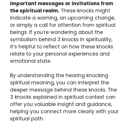
important messages or invitations from
the spiritual realm.
These knocks might
indicate a warning, an upcoming change,
or simply a call for attention from spiritual
beings. If you’re wondering about the
symbolism behind 3 knocks in spirituality,
it’s helpful to reflect on how these knocks
relate to your personal experiences and
emotional state.
By understanding the hearing knocking
spiritual meaning, you can interpret the
deeper message behind these knocks. The
3 knocks explained in spiritual context can
offer you valuable insight and guidance,
helping you connect more clearly with your
spiritual path.