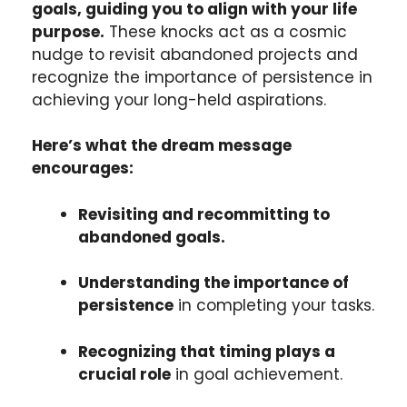
goals, guiding you to align with your life
purpose.
These knocks act as a cosmic
nudge to revisit abandoned projects and
recognize the importance of persistence in
achieving your long-held aspirations.
Here’s what the dream message
encourages:
Revisiting and recommitting to
abandoned goals.
Understanding the importance of
persistence
in completing your tasks.
Recognizing that timing plays a
crucial role
in goal achievement.