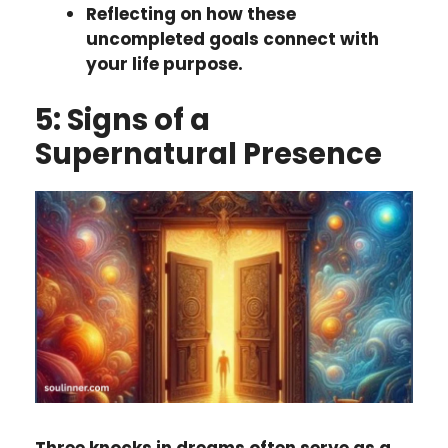
Reflecting on how these
uncompleted goals connect with
your life purpose.
5: Signs of a
Supernatural Presence
Three knocks in dreams often serve as a