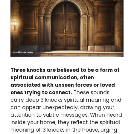
Three knocks are believed to be a form of
spiritual communication, often
associated with unseen forces or loved
ones trying to connect.
These sounds
carry deep 3 knocks spiritual meaning and
can appear unexpectedly, drawing your
attention to subtle messages. When heard
inside your home, they reflect the spiritual
meaning of 3 knocks in the house, urging