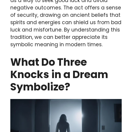
as a way to seek good luck and avoid
negative outcomes. The act offers a sense
of security, drawing on ancient beliefs that
spirits and energies can shield us from bad
luck and misfortune. By understanding this
tradition, we can better appreciate its
symbolic meaning in modern times.
What Do Three
Knocks in a Dream
Symbolize?