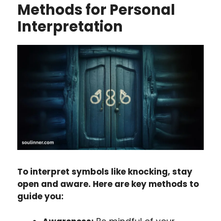
Methods for Personal
Interpretation
To interpret symbols like knocking, stay
open and aware. Here are key methods to
guide you: