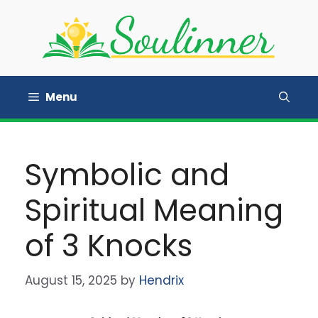
Skip
to
content
Menu
Symbolic and
Spiritual Meaning
of 3 Knocks
August 15, 2025
by
Hendrix