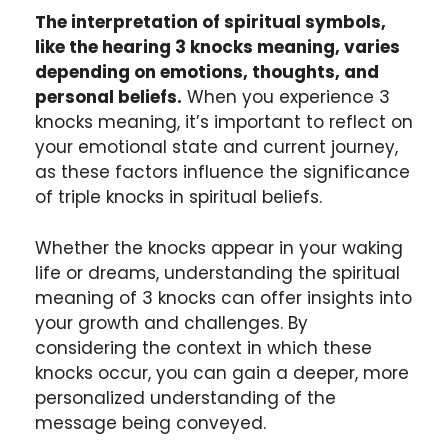
The interpretation of spiritual symbols,
like the hearing 3 knocks meaning, varies
depending on emotions, thoughts, and
personal beliefs.
When you experience 3
knocks meaning, it’s important to reflect on
your emotional state and current journey,
as these factors influence the significance
of triple knocks in spiritual beliefs.
Whether the knocks appear in your waking
life or dreams, understanding the spiritual
meaning of 3 knocks can offer insights into
your growth and challenges. By
considering the context in which these
knocks occur, you can gain a deeper, more
personalized understanding of the
message being conveyed.