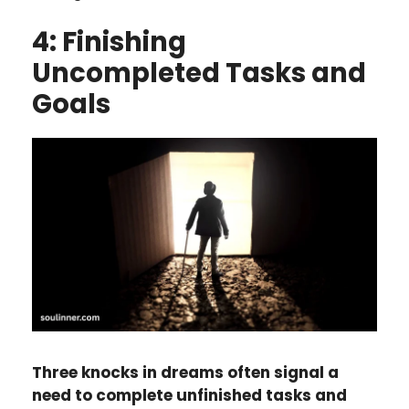
4: Finishing
Uncompleted Tasks and
Goals
Three knocks in dreams often signal a
need to complete unfinished tasks and