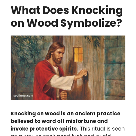
What Does Knocking
on Wood Symbolize?
Knocking on wood is an ancient practice
believed to ward off misfortune and
invoke protective spirits.
This ritual is seen