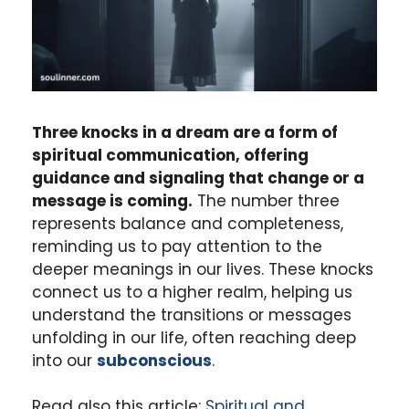
Three knocks in a dream are a form of
spiritual communication, offering
guidance and signaling that change or a
message is coming.
The number three
represents balance and completeness,
reminding us to pay attention to the
deeper meanings in our lives. These knocks
connect us to a higher realm, helping us
understand the transitions or messages
unfolding in our life, often reaching deep
into our
subconscious
.
Read also this article:
Spiritual and