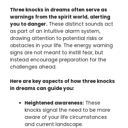
Three knocks in dreams often serve as
warnings from the spirit world, alerting
you to danger.
These distinct sounds act
as part of an intuitive alarm system,
drawing attention to potential risks or
obstacles in your life. The energy warning
signs are not meant to instill fear, but
instead encourage preparation for the
challenges ahead.
Here are key aspects of how three knocks
in dreams can guide you:
Heightened awareness:
These
knocks signal the need to be more
aware of your life circumstances
and current landscape.