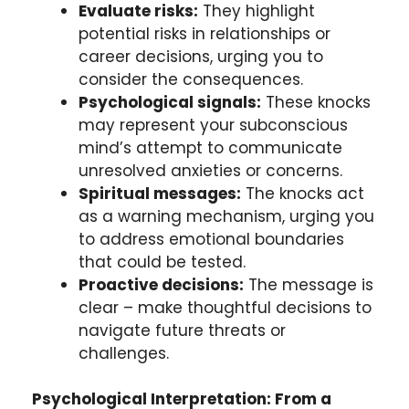
Evaluate risks:
They highlight
potential risks in relationships or
career decisions, urging you to
consider the consequences.
Psychological signals:
These knocks
may represent your subconscious
mind’s attempt to communicate
unresolved anxieties or concerns.
Spiritual messages:
The knocks act
as a warning mechanism, urging you
to address emotional boundaries
that could be tested.
Proactive decisions:
The message is
clear – make thoughtful decisions to
navigate future threats or
challenges.
Psychological Interpretation: From a