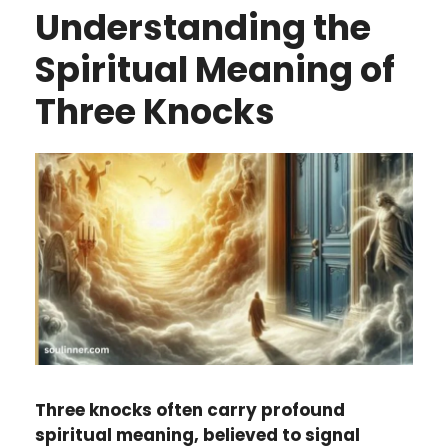
Understanding the
Spiritual Meaning of
Three Knocks
Three knocks often carry profound
spiritual meaning, believed to signal