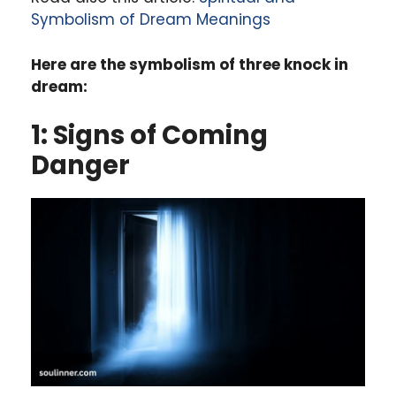
Symbolism of Dream Meanings
Here are the symbolism of three knock in
dream:
1: Signs of Coming
Danger