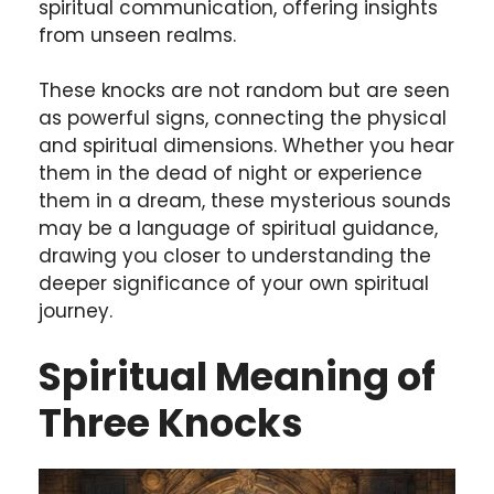
spiritual communication, offering insights
from unseen realms.
These knocks are not random but are seen
as powerful signs, connecting the physical
and spiritual dimensions. Whether you hear
them in the dead of night or experience
them in a dream, these mysterious sounds
may be a language of spiritual guidance,
drawing you closer to understanding the
deeper significance of your own spiritual
journey.
Spiritual Meaning of
Three Knocks