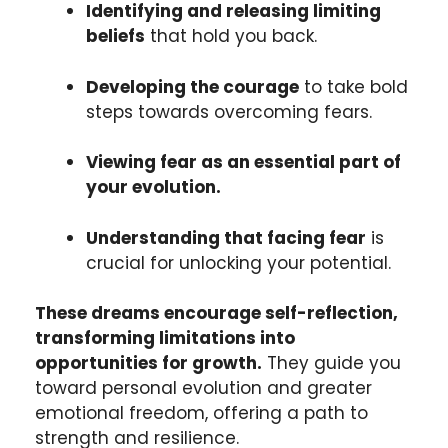
Identifying and releasing limiting
beliefs
that hold you back.
Developing the courage
to take bold
steps towards overcoming fears.
Viewing fear as an essential part of
your evolution.
Understanding that facing fear
is
crucial for unlocking your potential.
These dreams encourage self-reflection,
transforming limitations into
opportunities for growth.
They guide you
toward personal evolution and greater
emotional freedom, offering a path to
strength and resilience.