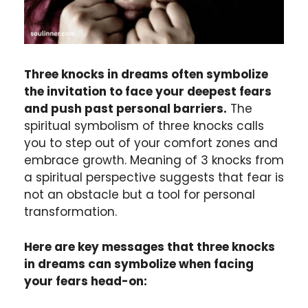
Three knocks in dreams often symbolize
the invitation to face your deepest fears
and push past personal barriers.
The
spiritual symbolism of three knocks calls
you to step out of your comfort zones and
embrace growth. Meaning of 3 knocks from
a spiritual perspective suggests that fear is
not an obstacle but a tool for personal
transformation.
Here are key messages that three knocks
in dreams can symbolize when facing
your fears head-on: