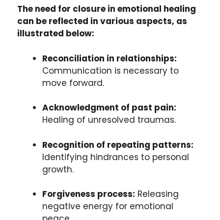
The need for closure in emotional healing
can be reflected in various aspects, as
illustrated below:
Reconciliation in relationships:
Communication is necessary to
move forward.
Acknowledgment of past pain:
Healing of unresolved traumas.
Recognition of repeating patterns:
Identifying hindrances to personal
growth.
Forgiveness process:
Releasing
negative energy for emotional
peace.