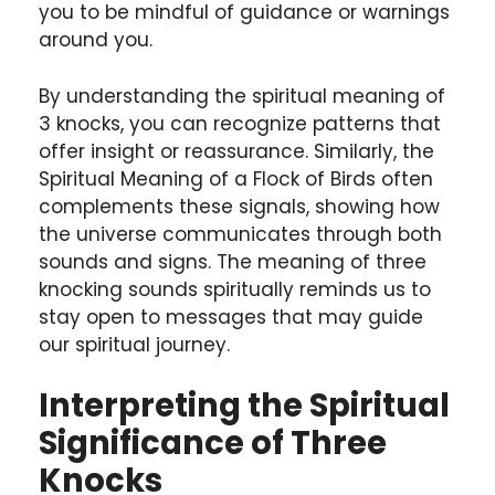
you to be mindful of guidance or warnings
around you.
By understanding the spiritual meaning of
3 knocks, you can recognize patterns that
offer insight or reassurance. Similarly, the
Spiritual Meaning of a Flock of Birds often
complements these signals, showing how
the universe communicates through both
sounds and signs. The meaning of three
knocking sounds spiritually reminds us to
stay open to messages that may guide
our spiritual journey.
Interpreting the Spiritual
Significance of Three
Knocks