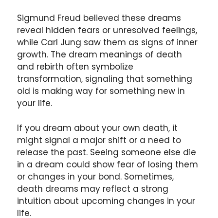
Sigmund Freud believed these dreams
reveal hidden fears or unresolved feelings,
while Carl Jung saw them as signs of inner
growth. The dream meanings of death
and rebirth often symbolize
transformation, signaling that something
old is making way for something new in
your life.
If you dream about your own death, it
might signal a major shift or a need to
release the past. Seeing someone else die
in a dream could show fear of losing them
or changes in your bond. Sometimes,
death dreams may reflect a strong
intuition about upcoming changes in your
life.