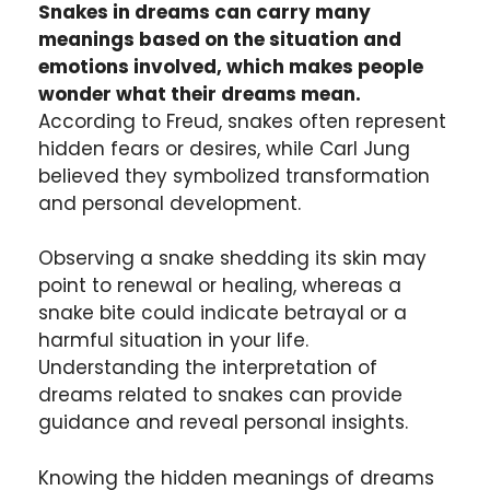
Snakes in dreams can carry many
meanings based on the situation and
emotions involved, which makes people
wonder what their dreams mean.
According to Freud, snakes often represent
hidden fears or desires, while Carl Jung
believed they symbolized transformation
and personal development.
Observing a snake shedding its skin may
point to renewal or healing, whereas a
snake bite could indicate betrayal or a
harmful situation in your life.
Understanding the interpretation of
dreams related to snakes can provide
guidance and reveal personal insights.
Knowing the hidden meanings of dreams