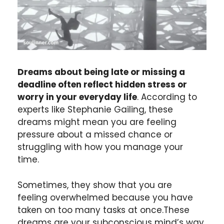
Dreams about being late or missing a
deadline often reflect hidden stress or
worry in your everyday life
. According to
experts like Stephanie Gailing, these
dreams might mean you are feeling
pressure about a missed chance or
struggling with how you manage your
time.
Sometimes, they show that you are
feeling overwhelmed because you have
taken on too many tasks at once.These
dreams are your subconscious mind’s way