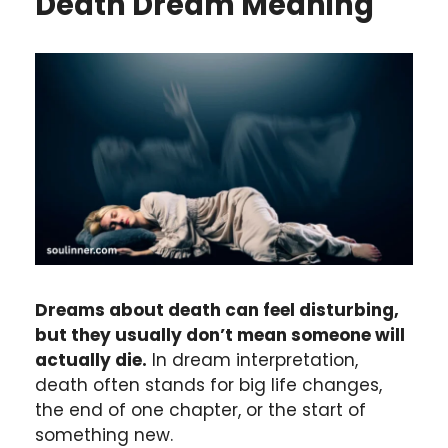
Death
Dream Meaning
Dreams about death can feel disturbing,
but they usually don’t mean someone will
actually die.
In dream interpretation,
death often stands for big life changes,
the end of one chapter, or the start of
something new.