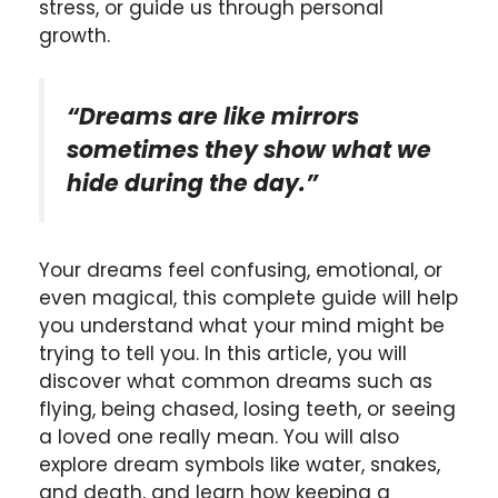
stress, or guide us through personal
growth.
“Dreams are like mirrors
sometimes they show what we
hide during the day.”
Your dreams feel confusing, emotional, or
even magical, this complete guide will help
you understand what your mind might be
trying to tell you. In this article, you will
discover what common dreams such as
flying, being chased, losing teeth, or seeing
a loved one really mean. You will also
explore dream symbols like water, snakes,
and death, and learn how keeping a