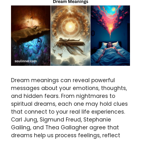
Dream meanings
can reveal powerful
messages about your emotions, thoughts,
and hidden fears. From nightmares to
spiritual dreams, each one may hold clues
that connect to your real life experiences.
Carl Jung
,
Sigmund Freud
,
Stephanie
Gailing
, and
Thea Gallagher
agree that
dreams help us process feelings, reflect