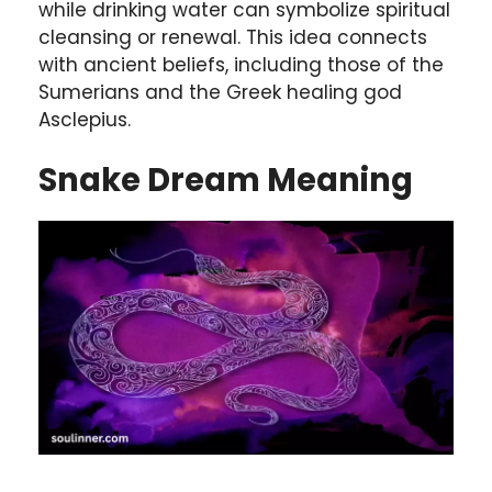
while drinking water can symbolize spiritual
cleansing or renewal. This idea connects
with ancient beliefs, including those of the
Sumerians and the Greek healing god
Asclepius.
Snake Dream Meaning