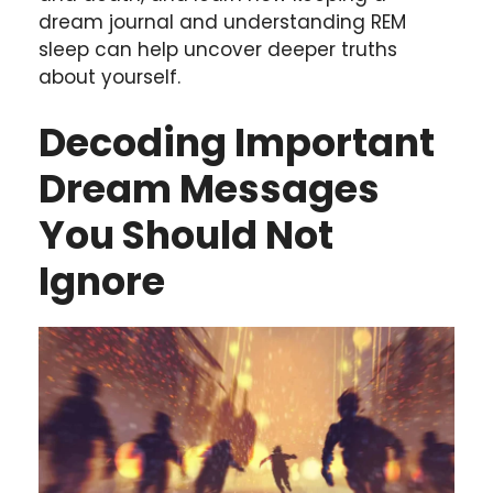
dream journal and understanding REM
sleep can help uncover deeper truths
about yourself.
Decoding Important
Dream Messages
You Should Not
Ignore