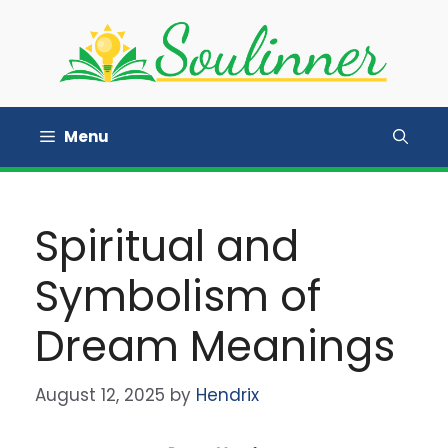
Skip
to
content
Menu
Spiritual and
Symbolism of
Dream Meanings
August 12, 2025
by
Hendrix