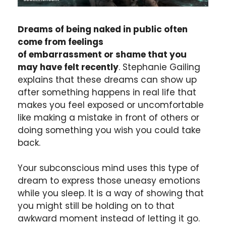
Dreams of being naked in public often
come from feelings
of embarrassment or shame that you
may have felt recently
. Stephanie Gailing
explains that these dreams can show up
after something happens in real life that
makes you feel exposed or uncomfortable
like making a mistake in front of others or
doing something you wish you could take
back.
Your subconscious mind uses this type of
dream to express those uneasy emotions
while you sleep. It is a way of showing that
you might still be holding on to that
awkward moment instead of letting it go.