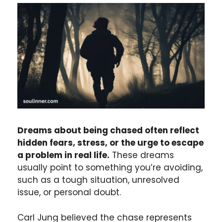
Dreams about being chased often reflect
hidden fears, stress, or the urge to escape
a problem in real life.
These dreams
usually point to something you’re avoiding,
such as a tough situation, unresolved
issue, or personal doubt.
Carl Jung believed the chase represents