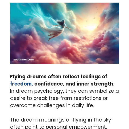
Flying dreams often reflect feelings of
freedom,
confidence, and inner strength.
In dream psychology, they can symbolize a
desire to break free from restrictions or
overcome challenges in daily life.
The dream meanings of flying in the sky
often point to personal empowerment,