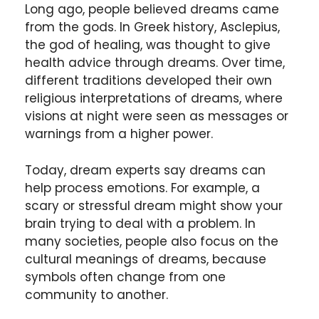
Long ago, people believed dreams came
from the gods. In Greek history, Asclepius,
the god of healing, was thought to give
health advice through dreams. Over time,
different traditions developed their own
religious interpretations of dreams, where
visions at night were seen as messages or
warnings from a higher power.
Today, dream experts say dreams can
help process emotions. For example, a
scary or stressful dream might show your
brain trying to deal with a problem. In
many societies, people also focus on the
cultural meanings of dreams, because
symbols often change from one
community to another.