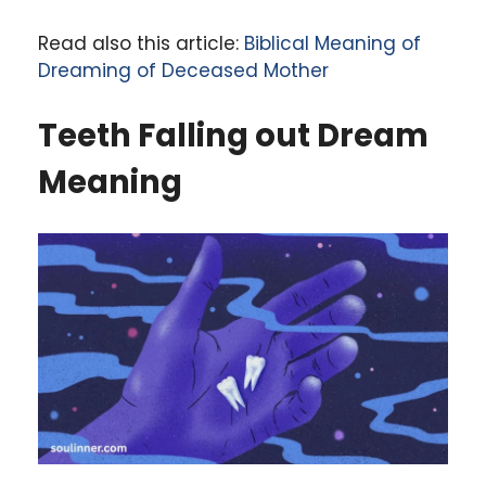
Read also this article:
Biblical Meaning of
Dreaming of Deceased Mother
Teeth Falling out
Dream
Meaning