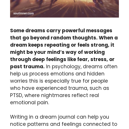
Some dreams carry powerful messages
that go beyond random thoughts. When a
dream keeps repeating or feels strong, it
might be your mind’s way of working
through deep feelings like fear, stress, or
past trauma.
In psychology, dreams
often
help us process emotions and hidden
worries this is especially true for people
who have experienced trauma, such as
PTSD, where nightmares reflect real
emotional pain.
Writing in a dream journal can help you
notice patterns and feelings connected to