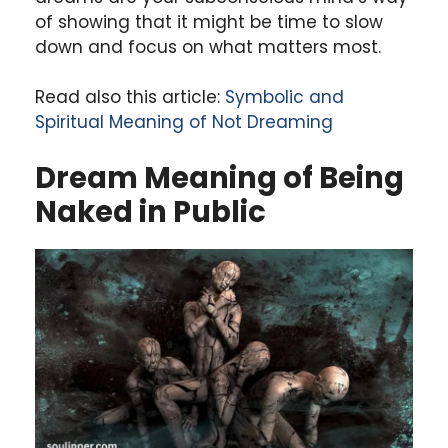
of showing that it might be time to slow
down and focus on what matters most.
Read also this article:
Symbolic and
Spiritual Meaning of Not Dreaming
Dream Meaning of Being
Naked in Public