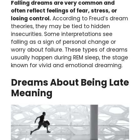
Falling dreams are very common and
often reflect feelings of fear, stress, or
losing control.
According to Freud’s dream
theories, they may be tied to hidden
insecurities. Some interpretations see
falling as a sign of personal change or
worry about failure. These types of dreams
usually happen during REM sleep, the stage
known for vivid and emotional dreaming.
Dreams About Being Late
Meaning