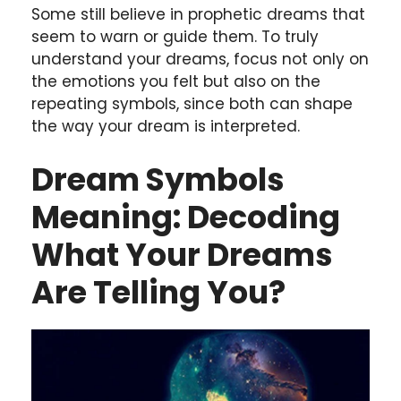
Some still believe in prophetic dreams that
seem to warn or guide them. To truly
understand your dreams, focus not only on
the emotions you felt but also on the
repeating symbols, since both can shape
the way your dream is interpreted.
Dream Symbols
Meaning: Decoding
What Your Dreams
Are Telling You?