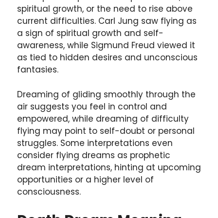
spiritual growth, or the need to rise above
current difficulties. Carl Jung saw flying as
a sign of spiritual growth and self-
awareness, while Sigmund Freud viewed it
as tied to hidden desires and unconscious
fantasies.
Dreaming of gliding smoothly through the
air suggests you feel in control and
empowered, while dreaming of difficulty
flying may point to self-doubt or personal
struggles. Some interpretations even
consider flying dreams as prophetic
dream interpretations, hinting at upcoming
opportunities or a higher level of
consciousness.