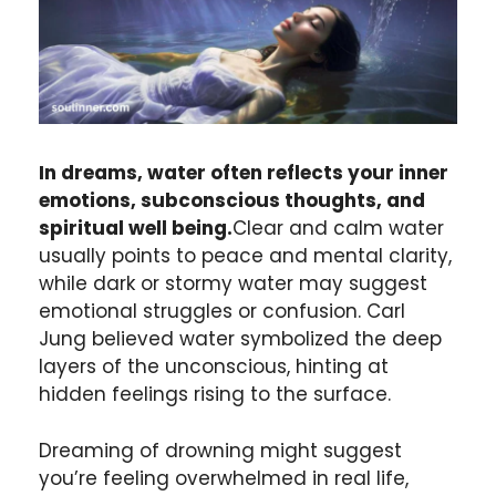
In dreams, water often reflects your inner
emotions, subconscious thoughts, and
spiritual well being.
Clear and calm water
usually points to peace and mental clarity,
while dark or stormy water may suggest
emotional struggles or confusion. Carl
Jung believed water symbolized the deep
layers of the unconscious, hinting at
hidden feelings rising to the surface.
Dreaming of drowning might suggest
you’re feeling overwhelmed in real life,