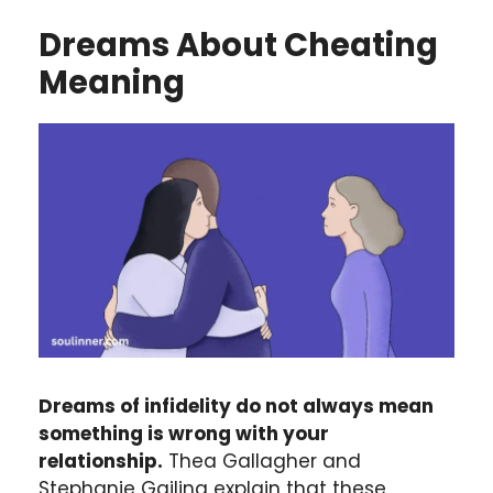
Dreams About Cheating
Meaning
Dreams of infidelity do not always mean
something is wrong with your
relationship.
Thea Gallagher and
Stephanie Gailing explain that these