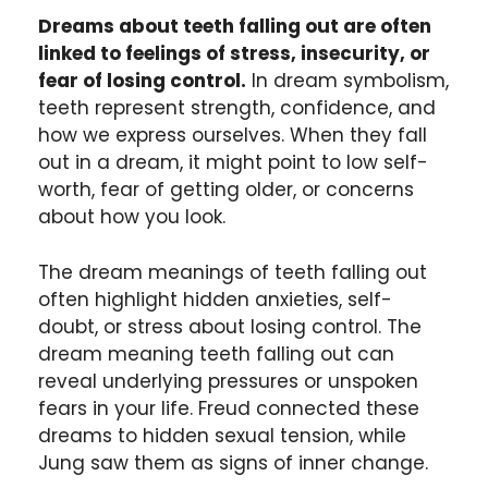
Dreams about teeth falling out are often
linked to feelings of stress, insecurity, or
fear of losing control.
In dream symbolism,
teeth represent strength, confidence, and
how we express ourselves. When they fall
out in a dream, it might point to low self-
worth, fear of getting older, or concerns
about how you look.
The dream meanings of teeth falling out
often highlight hidden anxieties, self-
doubt, or stress about losing control. The
dream meaning teeth falling out can
reveal underlying pressures or unspoken
fears in your life. Freud connected these
dreams to hidden sexual tension, while
Jung saw them as signs of inner change.