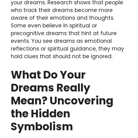
your dreams. Research shows that people
who track their dreams become more
aware of their emotions and thoughts.
Some even believe in spiritual or
precognitive dreams that hint at future
events. You see dreams as emotional
reflections or spiritual guidance, they may
hold clues that should not be ignored.
What Do Your
Dreams Really
Mean? Uncovering
the Hidden
Symbolism