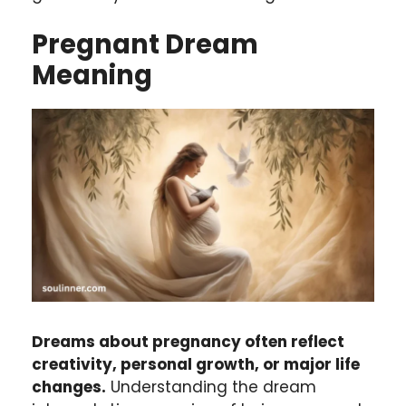
Pregnant
Dream
Meaning
Dreams about pregnancy often reflect
creativity, personal growth, or major life
changes.
Understanding the dream