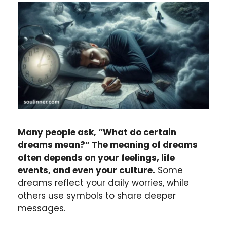
Many people ask, “What do certain
dreams mean?” The meaning of dreams
often depends on your feelings, life
events, and even your culture.
Some
dreams reflect your daily worries, while
others use symbols to share deeper
messages.