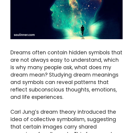
Dreams often contain hidden symbols that
are not always easy to understand, which
is why many people ask, what does my
dream mean? Studying dream meanings
and symbols can reveal patterns that
reflect subconscious thoughts, emotions,
and life experiences.
Carl Jung’s dream theory introduced the
idea of collective symbolism, suggesting
that certain images carry shared