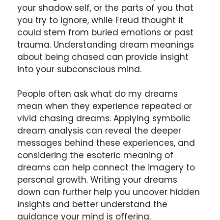
your shadow self, or the parts of you that
you try to ignore, while Freud thought it
could stem from buried emotions or past
trauma. Understanding dream meanings
about being chased can provide insight
into your subconscious mind.
People often ask what do my dreams
mean when they experience repeated or
vivid chasing dreams. Applying symbolic
dream analysis can reveal the deeper
messages behind these experiences, and
considering the esoteric meaning of
dreams can help connect the imagery to
personal growth. Writing your dreams
down can further help you uncover hidden
insights and better understand the
guidance your mind is offering.