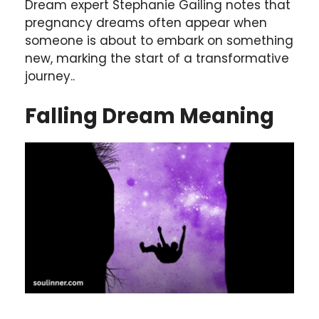
Dream expert Stephanie Gailing notes that
pregnancy dreams often appear when
someone is about to embark on something
new, marking the start of a transformative
journey..
Falling
Dream Meaning