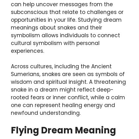
can help uncover messages from the
subconscious that relate to challenges or
opportunities in your life. Studying dream
meanings about snakes and their
symbolism allows individuals to connect
cultural symbolism with personal
experiences.
Across cultures, including the Ancient
Sumerians, snakes are seen as symbols of
wisdom and spiritual insight. A threatening
snake in a dream might reflect deep-
rooted fears or inner conflict, while a calm
one can represent healing energy and
newfound understanding.
Flying Dream Meaning