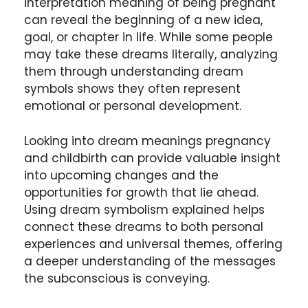
interpretation meaning of being pregnant
can reveal the beginning of a new idea,
goal, or chapter in life. While some people
may take these dreams literally, analyzing
them through understanding dream
symbols shows they often represent
emotional or personal development.
Looking into dream meanings pregnancy
and childbirth can provide valuable insight
into upcoming changes and the
opportunities for growth that lie ahead.
Using dream symbolism explained helps
connect these dreams to both personal
experiences and universal themes, offering
a deeper understanding of the messages
the subconscious is conveying.