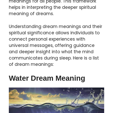
meanings for all people. This framework
helps in interpreting the deeper spiritual
meaning of dreams.
Understanding dream meanings and their
spiritual significance allows individuals to
connect personal experiences with
universal messages, offering guidance
and deeper insight into what the mind
communicates during sleep. Here is a list
of dream meanings:
Water Dream Meaning