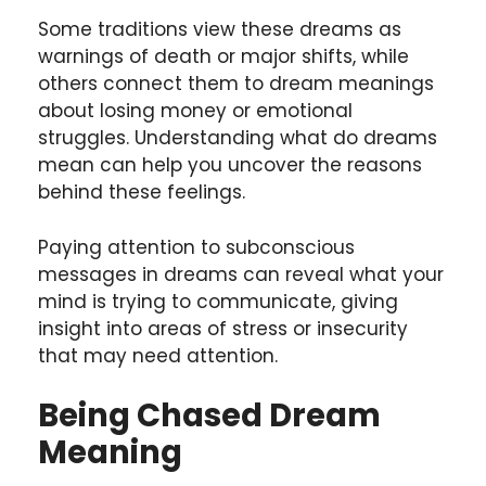
Some traditions view these dreams as
warnings of death or major shifts, while
others connect them to dream meanings
about losing money or emotional
struggles. Understanding what do dreams
mean can help you uncover the reasons
behind these feelings.
Paying attention to subconscious
messages in dreams can reveal what your
mind is trying to communicate, giving
insight into areas of stress or insecurity
that may need attention.
Being Chased
Dream
Meaning