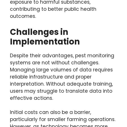
exposure to harmful substances,
contributing to better public health
outcomes.
Challenges in
Implementation
Despite their advantages, pest monitoring
systems are not without challenges.
Managing large volumes of data requires
reliable infrastructure and proper
interpretation. Without adequate training,
users may struggle to translate data into
effective actions.
Initial costs can also be a barrier,
particularly for smaller farming operations.
However, as technology becomes more