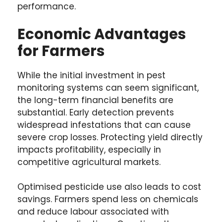
performance.
Economic Advantages
for Farmers
While the initial investment in pest
monitoring systems can seem significant,
the long-term financial benefits are
substantial. Early detection prevents
widespread infestations that can cause
severe crop losses. Protecting yield directly
impacts profitability, especially in
competitive agricultural markets.
Optimised pesticide use also leads to cost
savings. Farmers spend less on chemicals
and reduce labour associated with