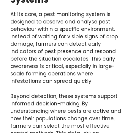
At its core, a pest monitoring system is
designed to observe and analyse pest
behaviour within a specific environment.
Instead of waiting for visible signs of crop
damage, farmers can detect early
indicators of pest presence and respond
before the situation escalates. This early
awareness is critical, especially in large-
scale farming operations where
infestations can spread quickly.
Beyond detection, these systems support
informed decision-making. By
understanding where pests are active and
how their populations change over time,
farmers can select the most effective