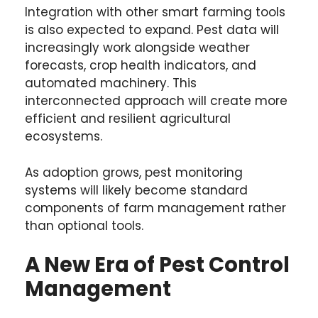
Integration with other smart farming tools
is also expected to expand. Pest data will
increasingly work alongside weather
forecasts, crop health indicators, and
automated machinery. This
interconnected approach will create more
efficient and resilient agricultural
ecosystems.
As adoption grows, pest monitoring
systems will likely become standard
components of farm management rather
than optional tools.
A New Era of Pest Control
Management