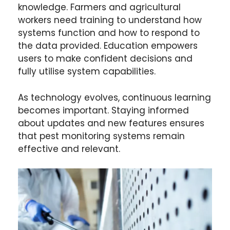
knowledge. Farmers and agricultural
workers need training to understand how
systems function and how to respond to
the data provided. Education empowers
users to make confident decisions and
fully utilise system capabilities.
As technology evolves, continuous learning
becomes important. Staying informed
about updates and new features ensures
that pest monitoring systems remain
effective and relevant.