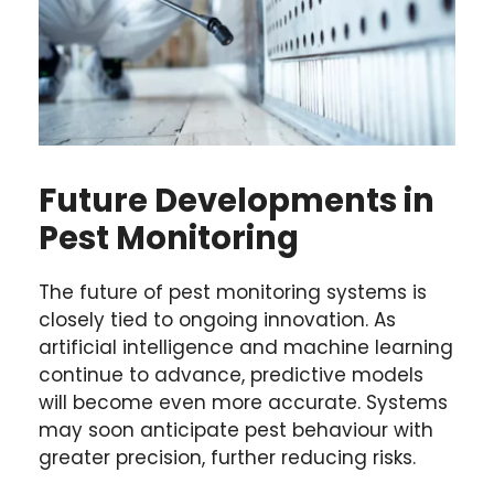
Future Developments in
Pest Monitoring
The future of pest monitoring systems is
closely tied to ongoing innovation. As
artificial intelligence and machine learning
continue to advance, predictive models
will become even more accurate. Systems
may soon anticipate pest behaviour with
greater precision, further reducing risks.