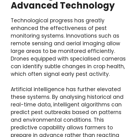
Advanced Technology
Technological progress has greatly
enhanced the effectiveness of pest
monitoring systems. Innovations such as
remote sensing and aerial imaging allow
large areas to be monitored efficiently.
Drones equipped with specialised cameras
can identify subtle changes in crop health,
which often signal early pest activity.
Artificial intelligence has further elevated
these systems. By analysing historical and
real-time data, intelligent algorithms can
predict pest outbreaks based on patterns
and environmental conditions. This
predictive capability allows farmers to
prepare in advance rather than reacting