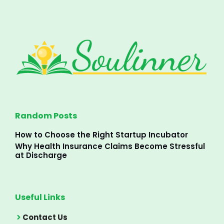
Random Posts
How to Choose the Right Startup Incubator
Why Health Insurance Claims Become Stressful
at Discharge
Useful Links
Contact Us