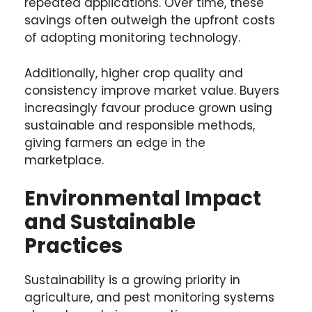
repeated applications. Over time, these
savings often outweigh the upfront costs
of adopting monitoring technology.
Additionally, higher crop quality and
consistency improve market value. Buyers
increasingly favour produce grown using
sustainable and responsible methods,
giving farmers an edge in the
marketplace.
Environmental Impact
and Sustainable
Practices
Sustainability is a growing priority in
agriculture, and pest monitoring systems