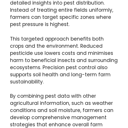
detailed insights into pest distribution.
Instead of treating entire fields uniformly,
farmers can target specific zones where
pest pressure is highest.
This targeted approach benefits both
crops and the environment. Reduced
pesticide use lowers costs and minimises
harm to beneficial insects and surrounding
ecosystems. Precision pest control also
supports soil health and long-term farm
sustainability.
By combining pest data with other
agricultural information, such as weather
conditions and soil moisture, farmers can
develop comprehensive management
strategies that enhance overall farm