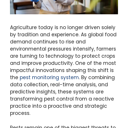
Agriculture today is no longer driven solely
by tradition and experience. As global food
demand continues to rise and
environmental pressures intensify, farmers
are turning to technology to protect crops
and improve productivity. One of the most
impactful innovations shaping this shift is
the
pest monitoring system
. By combining
data collection, real-time analysis, and
predictive insights, these systems are
transforming pest control from a reactive
practice into a proactive and strategic
process.
Pests remain one of the biggest threats to