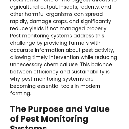
agricultural output. Insects, rodents, and
other harmful organisms can spread
rapidly, damage crops, and significantly
reduce yields if not managed properly.
Pest monitoring systems address this
challenge by providing farmers with
accurate information about pest activity,
allowing timely intervention while reducing
unnecessary chemical use. This balance
between efficiency and sustainability is
why pest monitoring systems are
becoming essential tools in modern
farming.
The Purpose and Value
of Pest Monitoring
Systems