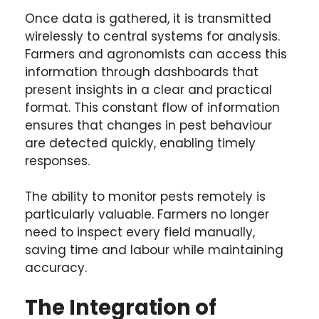
Once data is gathered, it is transmitted
wirelessly to central systems for analysis.
Farmers and agronomists can access this
information through dashboards that
present insights in a clear and practical
format. This constant flow of information
ensures that changes in pest behaviour
are detected quickly, enabling timely
responses.
The ability to monitor pests remotely is
particularly valuable. Farmers no longer
need to inspect every field manually,
saving time and labour while maintaining
accuracy.
The Integration of