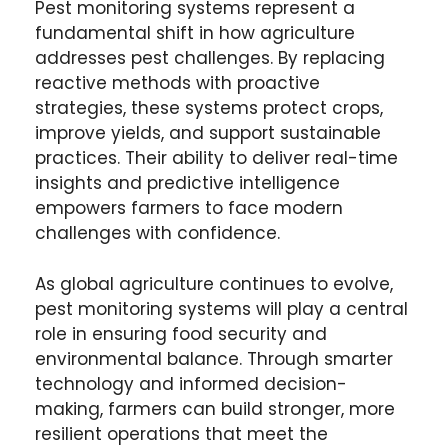
Pest monitoring systems represent a
fundamental shift in how agriculture
addresses pest challenges. By replacing
reactive methods with proactive
strategies, these systems protect crops,
improve yields, and support sustainable
practices. Their ability to deliver real-time
insights and predictive intelligence
empowers farmers to face modern
challenges with confidence.
As global agriculture continues to evolve,
pest monitoring systems will play a central
role in ensuring food security and
environmental balance. Through smarter
technology and informed decision-
making, farmers can build stronger, more
resilient operations that meet the