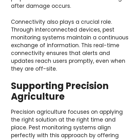
after damage occurs.
Connectivity also plays a crucial role.
Through interconnected devices, pest
monitoring systems maintain a continuous
exchange of information. This real-time
connectivity ensures that alerts and
updates reach users promptly, even when
they are off-site.
Supporting Precision
Agriculture
Precision agriculture focuses on applying
the right solution at the right time and
place. Pest monitoring systems align
perfectly with this approach by offering