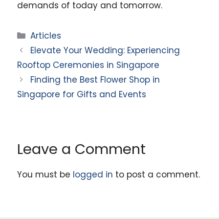
demands of today and tomorrow.
Categories
Articles
Elevate Your Wedding: Experiencing
Rooftop Ceremonies in Singapore
Finding the Best Flower Shop in
Singapore for Gifts and Events
Leave a Comment
You must be
logged in
to post a comment.