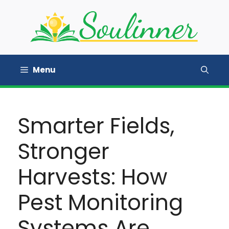
Skip
to
content
Menu
Smarter Fields,
Stronger
Harvests: How
Pest Monitoring
Systems Are