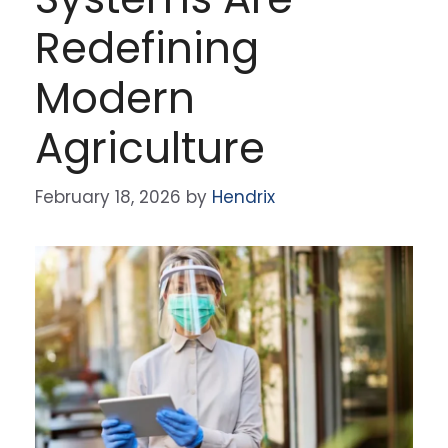
Redefining
Modern
Agriculture
February 18, 2026
by
Hendrix