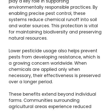
play a key role in supporting
environmentally responsible practices. By
enabling precise pest control, these
systems reduce chemical runoff into soil
and water sources. This protection is vital
for maintaining biodiversity and preserving
natural resources.
Lower pesticide usage also helps prevent
pests from developing resistance, which is
a growing concern worldwide. When
chemicals are applied only when
necessary, their effectiveness is preserved
over a longer period.
These benefits extend beyond individual
farms. Communities surrounding
agricultural areas experience reduced