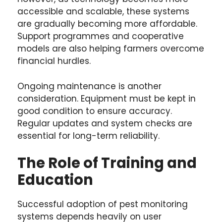
accessible and scalable, these systems
are gradually becoming more affordable.
Support programmes and cooperative
models are also helping farmers overcome
financial hurdles.
Ongoing maintenance is another
consideration. Equipment must be kept in
good condition to ensure accuracy.
Regular updates and system checks are
essential for long-term reliability.
The Role of Training and
Education
Successful adoption of pest monitoring
systems depends heavily on user