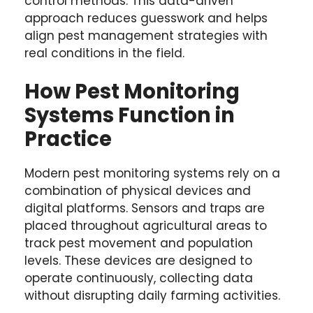
control methods. This data-driven
approach reduces guesswork and helps
align pest management strategies with
real conditions in the field.
How Pest Monitoring
Systems Function in
Practice
Modern pest monitoring systems rely on a
combination of physical devices and
digital platforms. Sensors and traps are
placed throughout agricultural areas to
track pest movement and population
levels. These devices are designed to
operate continuously, collecting data
without disrupting daily farming activities.