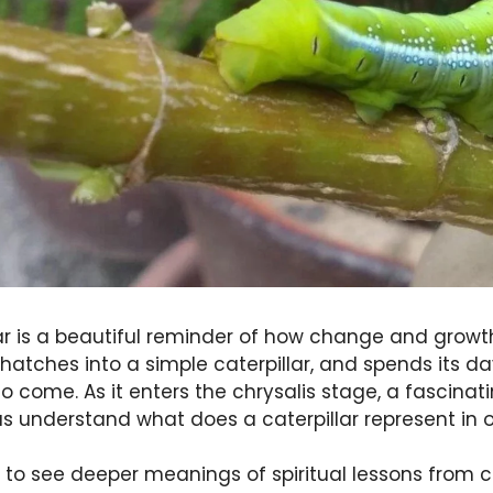
llar is a beautiful reminder of how change and growt
 hatches into a simple caterpillar, and spends its d
to come. As it enters the chrysalis stage, a fascina
us understand what does a caterpillar represent in ou
t to see deeper meanings of spiritual lessons from c