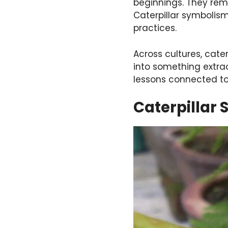
beginnings. They remi
Caterpillar symbolism 
practices.
Across cultures, cate
into something extrao
lessons connected to 
Caterpillar 