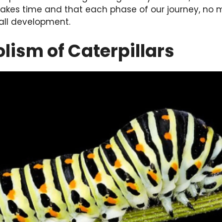
akes time and that each phase of our journey, no m
rall development.
ism of Caterpillars