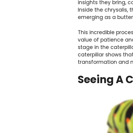
insights they bring, 
Inside the chrysalis,
emerging as a butterf
This incredible proc
value of patience an
stage in the caterpil
caterpillar shows tha
transformation and m
Seeing A C