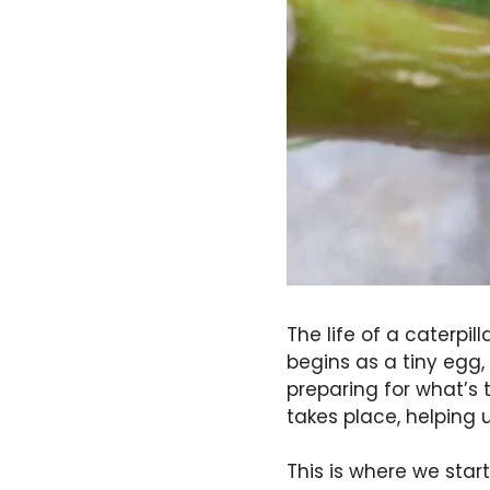
The life of a caterpi
begins as a tiny egg,
preparing for what’s 
takes place, helping 
This is where we star