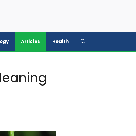
logy
Articles
Health
 Meaning