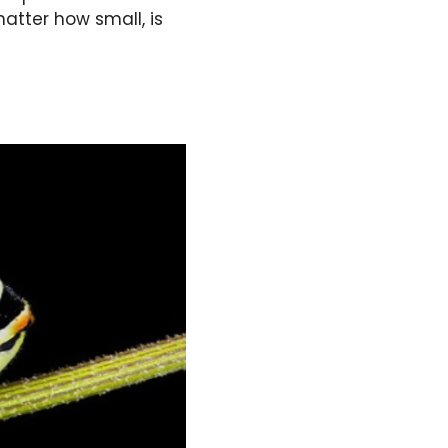
atter how small, is