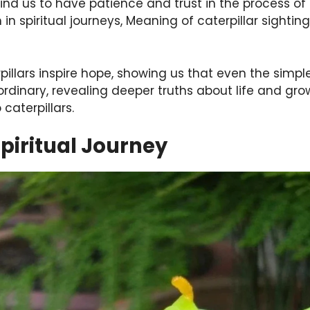
nd us to have patience and trust in the process of
in spiritual journeys, Meaning of caterpillar sightings
rpillars inspire hope, showing us that even the simp
rdinary, revealing deeper truths about life and grow
caterpillars.
Spiritual Journey