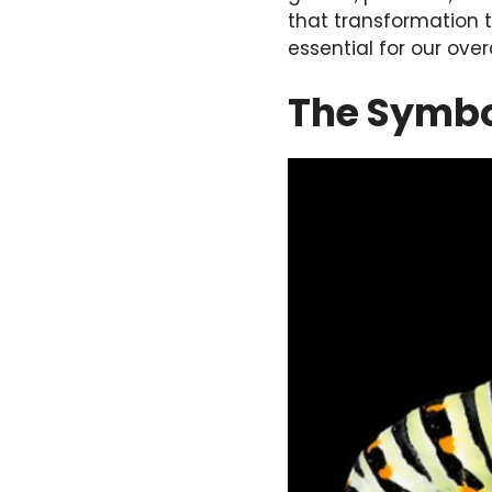
that transformation t
essential for our ove
The Symbol