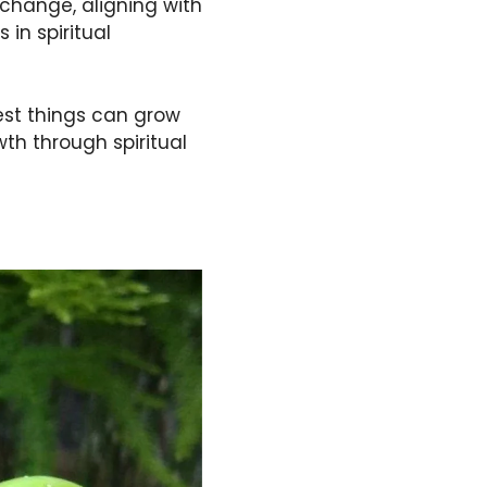
 change, aligning with
 in spiritual
lest things can grow
th through spiritual