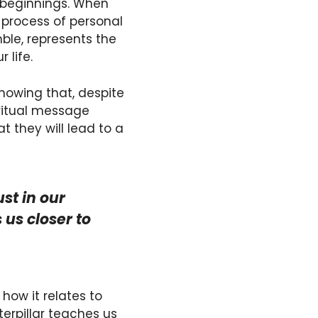
w beginnings. When
e process of personal
ble, represents the
 life.
showing that, despite
iritual message
they will lead to a
ust in our
us closer to
how it relates to
erpillar teaches us