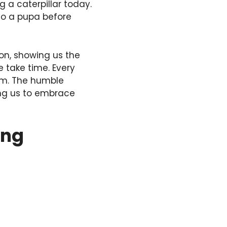
g a caterpillar today.
nto a pupa before
on, showing us the
 take time. Every
dom. The humble
ring us to embrace
ing