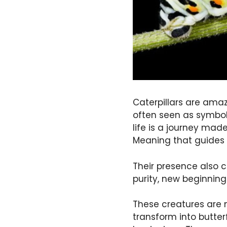
Caterpillars are amaz
often seen as symbol
life is a journey made
Meaning that guides 
Their presence also co
purity, new beginning
These creatures are m
transform into butte