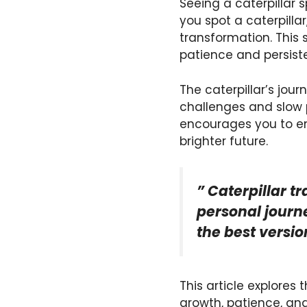
Seeing a caterpillar 
you spot a caterpillar
transformation. This
patience and persist
The caterpillar’s jou
challenges and slow p
encourages you to em
brighter future.
” Caterpillar t
personal journe
the best versio
This article explores
growth, patience, and