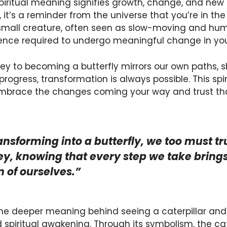
spiritual meaning signifies growth, change, and ne
, it’s a reminder from the universe that you’re in th
 small creature, often seen as slow-moving and hum
ence required to undergo meaningful change in your
rney to becoming a butterfly mirrors our own paths, 
rogress, transformation is always possible. This sp
brace the changes coming your way and trust that 
ransforming into a butterfly, we too must tr
y, knowing that every step we take brings 
n of ourselves.”
 the deeper meaning behind seeing a caterpillar and 
 spiritual awakening. Through its symbolism, the cat