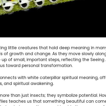
ing little creatures that hold deep meaning in many
s of growth and change. As they move slowly along
 up of small, important steps, reflecting the Seeing A
us toward personal transformation.
nnects with white caterpillar spiritual meaning, offe
s, and spiritual awakening.
ore than just insects; they symbolize potential. How
rflies teaches us that something beautiful can co