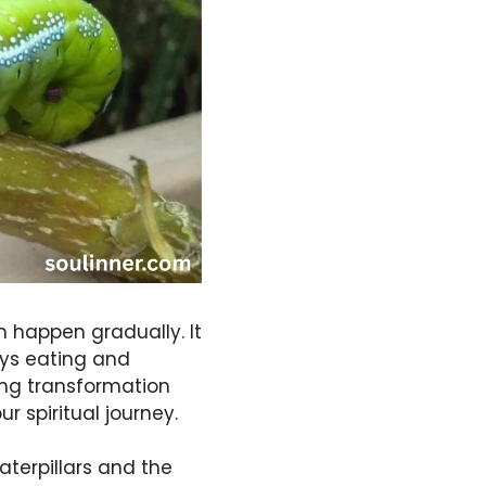
h happen gradually. It
ays eating and
ting transformation
r spiritual journey.
aterpillars and the