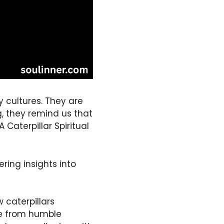
 cultures. They are
, they remind us that
 Caterpillar Spiritual
ring insights into
 caterpillars
me from humble