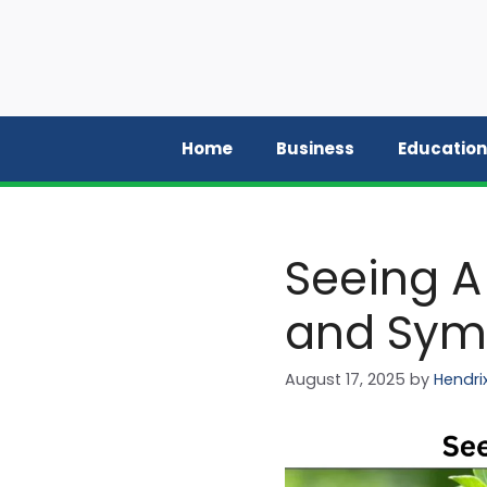
Skip
to
content
Home
Business
Education
Seeing A
and Sym
August 17, 2025
by
Hendri