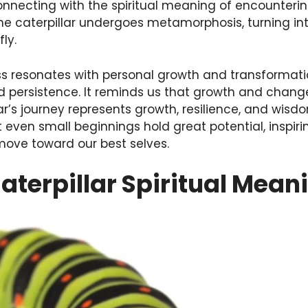
connecting with the spiritual meaning of encounterin
 the caterpillar undergoes metamorphosis, turning i
ly.
ess resonates with personal growth and transformati
d persistence. It reminds us that growth and change
lar’s journey represents growth, resilience, and wis
t even small beginnings hold great potential, inspi
ove toward our best selves.
aterpillar Spiritual Mean