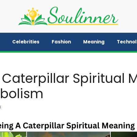
Celebrities
Fashion
Meaning
Techno
 Caterpillar Spiritual
bolism
x