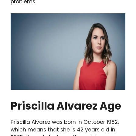
problems.
Priscilla Alvarez Age
Priscilla Alvarez was born in October 1982,
which means that she is 42 years old in