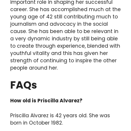
important role in shaping her successful
career. She has accomplished much at the
young age of 42 still contributing much to
journalism and advocacy in the social
cause. She has been able to be relevant in
a very dynamic industry by still being able
to create through experience, blended with
youthful vitality and this has given her
strength of continuing to inspire the other
people around her.
FAQs
How old is Priscilla Alvarez?
Priscilla Alvarez is 42 years old. She was
born in October 1982.