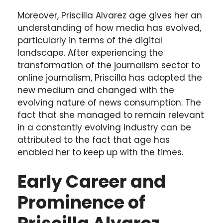
Moreover, Priscilla Alvarez age gives her an
understanding of how media has evolved,
particularly in terms of the digital
landscape. After experiencing the
transformation of the journalism sector to
online journalism, Priscilla has adopted the
new medium and changed with the
evolving nature of news consumption. The
fact that she managed to remain relevant
in a constantly evolving industry can be
attributed to the fact that age has
enabled her to keep up with the times.
Early Career and
Prominence of