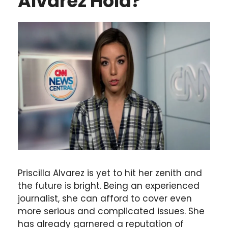
Alvarez Hold?
Priscilla Alvarez is yet to hit her zenith and
the future is bright. Being an experienced
journalist, she can afford to cover even
more serious and complicated issues. She
has already garnered a reputation of