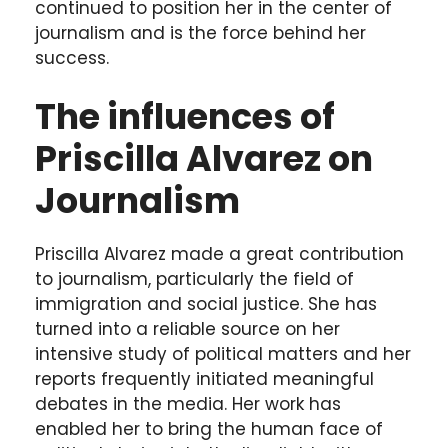
continued to position her in the center of
journalism and is the force behind her
success.
The influences of
Priscilla Alvarez on
Journalism
Priscilla Alvarez made a great contribution
to journalism, particularly the field of
immigration and social justice. She has
turned into a reliable source on her
intensive study of political matters and her
reports frequently initiated meaningful
debates in the media. Her work has
enabled her to bring the human face of