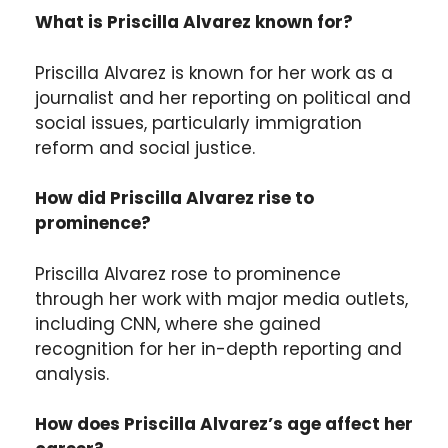
What is Priscilla Alvarez known for?
Priscilla Alvarez is known for her work as a
journalist and her reporting on political and
social issues, particularly immigration
reform and social justice.
How did Priscilla Alvarez rise to
prominence?
Priscilla Alvarez rose to prominence
through her work with major media outlets,
including CNN, where she gained
recognition for her in-depth reporting and
analysis.
How does Priscilla Alvarez’s age affect her