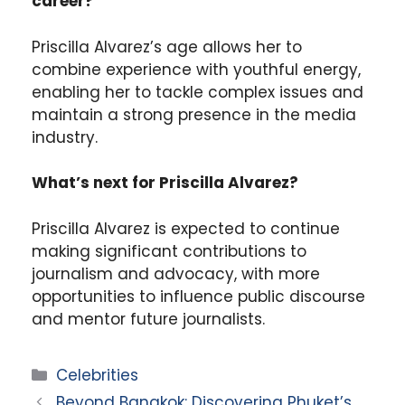
career?
Priscilla Alvarez’s age allows her to
combine experience with youthful energy,
enabling her to tackle complex issues and
maintain a strong presence in the media
industry.
What’s next for Priscilla Alvarez?
Priscilla Alvarez is expected to continue
making significant contributions to
journalism and advocacy, with more
opportunities to influence public discourse
and mentor future journalists.
Categories
Celebrities
Beyond Bangkok: Discovering Phuket’s