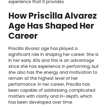
experience that it provides.
How Priscilla Alvarez
Age Has Shaped Her
Career
Priscilla Alvarez age has played a
significant role in shaping her career. She is
in her early 40s and this is an advantage
since she has experience in performing, but
she also has the energy and motivation to
remain at the highest level of her
performance. In her career, Priscilla has
been capable of addressing complicated
matters with clarity and in-depth, which
has been developed over time.