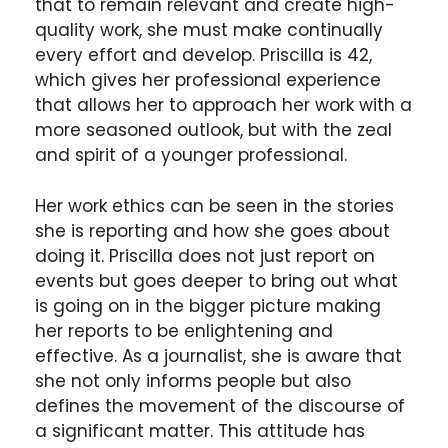
that to remain relevant and create high-
quality work, she must make continually
every effort and develop. Priscilla is 42,
which gives her professional experience
that allows her to approach her work with a
more seasoned outlook, but with the zeal
and spirit of a younger professional.
Her work ethics can be seen in the stories
she is reporting and how she goes about
doing it. Priscilla does not just report on
events but goes deeper to bring out what
is going on in the bigger picture making
her reports to be enlightening and
effective. As a journalist, she is aware that
she not only informs people but also
defines the movement of the discourse of
a significant matter. This attitude has