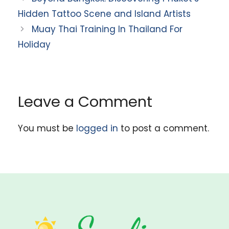
Hidden Tattoo Scene and Island Artists
Muay Thai Training In Thailand For
Holiday
Leave a Comment
You must be
logged in
to post a comment.