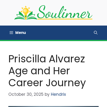
Skip
to
content
Menu
Priscilla Alvarez
Age and Her
Career Journey
October 30, 2025
by
Hendrix