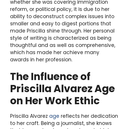
whether she was covering immigration
reform, or political policy, it is due to her
ability to deconstruct complex issues into
smaller and easy to digest portions that
made Priscilla shine through. Her personal
style of writing is characterized as being
thoughtful and as well as comprehensive,
which has made her achieve many
awards in her profession.
The Influence of
Priscilla Alvarez Age
on Her Work Ethic
Priscilla Alvarez
age
reflects her dedication
to her craft. Being a journalist, she knows