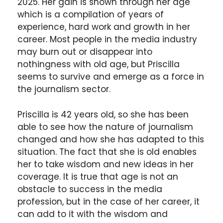
2025. Her gain is shown through her age
which is a compilation of years of
experience, hard work and growth in her
career. Most people in the media industry
may burn out or disappear into
nothingness with old age, but Priscilla
seems to survive and emerge as a force in
the journalism sector.
Priscilla is 42 years old, so she has been
able to see how the nature of journalism
changed and how she has adapted to this
situation. The fact that she is old enables
her to take wisdom and new ideas in her
coverage. It is true that age is not an
obstacle to success in the media
profession, but in the case of her career, it
can add to it with the wisdom and