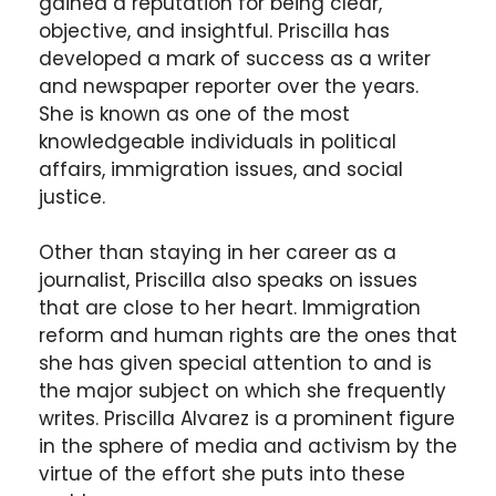
gained a reputation for being clear,
objective, and insightful. Priscilla has
developed a mark of success as a writer
and newspaper reporter over the years.
She is known as one of the most
knowledgeable individuals in political
affairs, immigration issues, and social
justice.
Other than staying in her career as a
journalist, Priscilla also speaks on issues
that are close to her heart. Immigration
reform and human rights are the ones that
she has given special attention to and is
the major subject on which she frequently
writes. Priscilla Alvarez is a prominent figure
in the sphere of media and activism by the
virtue of the effort she puts into these