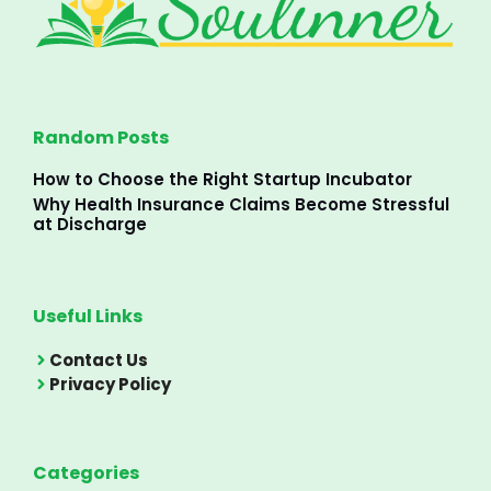
Random Posts
How to Choose the Right Startup Incubator
Why Health Insurance Claims Become Stressful
at Discharge
Useful Links
Contact Us
Privacy Policy
Categories