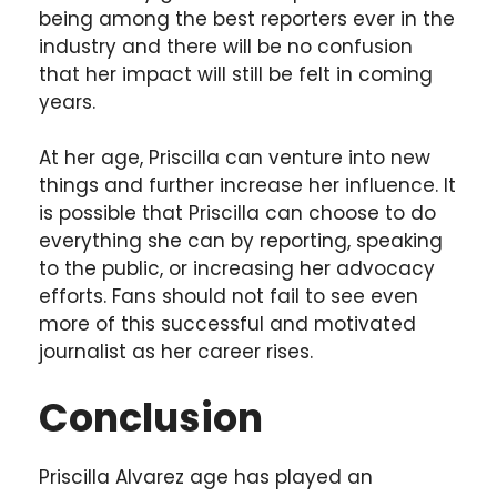
being among the best reporters ever in the
industry and there will be no confusion
that her impact will still be felt in coming
years.
At her age, Priscilla can venture into new
things and further increase her influence. It
is possible that Priscilla can choose to do
everything she can by reporting, speaking
to the public, or increasing her advocacy
efforts. Fans should not fail to see even
more of this successful and motivated
journalist as her career rises.
Conclusion
Priscilla Alvarez age has played an