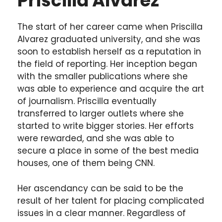
Priscilla Alvarez
The start of her career came when Priscilla
Alvarez graduated university, and she was
soon to establish herself as a reputation in
the field of reporting. Her inception began
with the smaller publications where she
was able to experience and acquire the art
of journalism. Priscilla eventually
transferred to larger outlets where she
started to write bigger stories. Her efforts
were rewarded, and she was able to
secure a place in some of the best media
houses, one of them being CNN.
Her ascendancy can be said to be the
result of her talent for placing complicated
issues in a clear manner. Regardless of