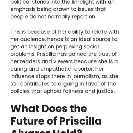
political stories into the limelight with an
emphasis being drawn to issues that
people do not normally report on.
This is because of her ability to relate with
her audience, hence is an ideal source to
get an insight on perplexing social
problems. Priscilla has gained the trust of
her readers and viewers because she is a
caring and empathetic reporter. Her
influence stops there in journalism, as she
still contributes to arguing in favor of the
policies that uphold fairness and justice.
What Does the
Future of Priscilla