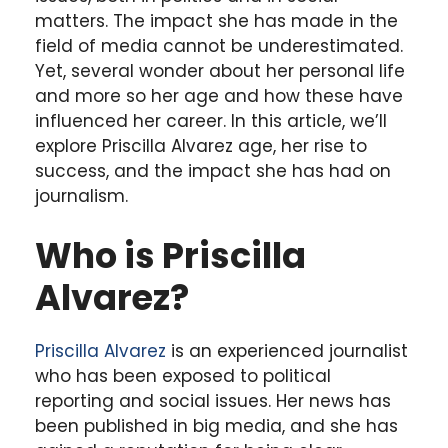
matters. The impact she has made in the
field of media cannot be underestimated.
Yet, several wonder about her personal life
and more so her age and how these have
influenced her career. In this article, we’ll
explore Priscilla Alvarez age, her rise to
success, and the impact she has had on
journalism.
Who is Priscilla
Alvarez?
Priscilla Alvarez
is an experienced journalist
who has been exposed to political
reporting and social issues. Her news has
been published in big media, and she has