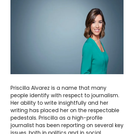
Priscilla Alvarez is a name that many
people identify with respect to journalism.
Her ability to write insightfully and her
writing has placed her on the respectable
pedestals. Priscilla as a high-profile
journalist has been reporting on several key
issues, both in politics and in social