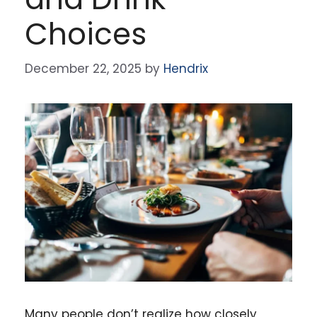
Choices
December 22, 2025
by
Hendrix
Many people don’t realize how closely