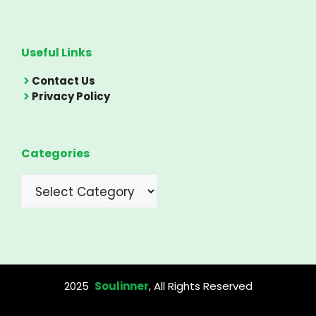
Useful Links
Contact Us
Privacy Policy
Categories
Categories
2025
Soulinner
, All Rights Reserved