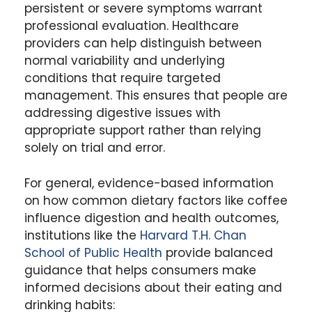
persistent or severe symptoms warrant
professional evaluation. Healthcare
providers can help distinguish between
normal variability and underlying
conditions that require targeted
management. This ensures that people are
addressing digestive issues with
appropriate support rather than relying
solely on trial and error.
For general, evidence-based information
on how common dietary factors like coffee
influence digestion and health outcomes,
institutions like the
Harvard T.H. Chan
School of Public Health
provide balanced
guidance that helps consumers make
informed decisions about their eating and
drinking habits: