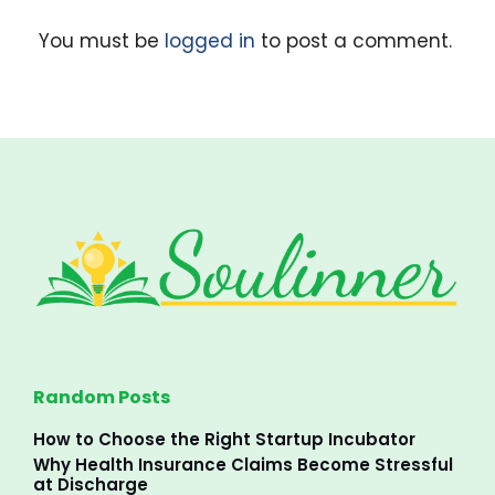
You must be
logged in
to post a comment.
Random Posts
How to Choose the Right Startup Incubator
Why Health Insurance Claims Become Stressful
at Discharge