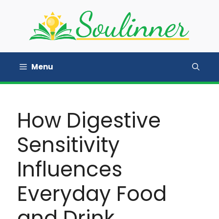
Skip
to
content
Menu
How Digestive
Sensitivity
Influences
Everyday Food
and Drink