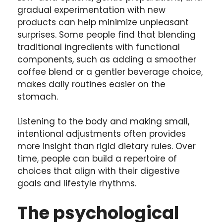
gradual experimentation with new
products can help minimize unpleasant
surprises. Some people find that blending
traditional ingredients with functional
components, such as adding a smoother
coffee blend or a gentler beverage choice,
makes daily routines easier on the
stomach.
Listening to the body and making small,
intentional adjustments often provides
more insight than rigid dietary rules. Over
time, people can build a repertoire of
choices that align with their digestive
goals and lifestyle rhythms.
The psychological