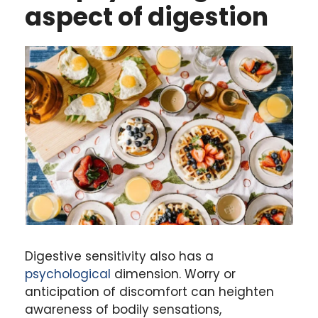
aspect of digestion
Digestive sensitivity also has a
psychological
dimension. Worry or
anticipation of discomfort can heighten
awareness of bodily sensations,