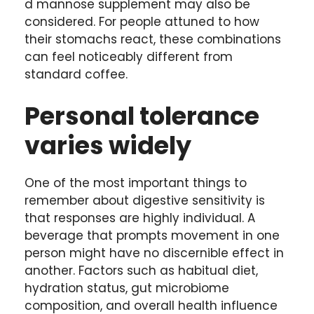
d mannose supplement may also be
considered. For people attuned to how
their stomachs react, these combinations
can feel noticeably different from
standard coffee.
Personal tolerance
varies widely
One of the most important things to
remember about digestive sensitivity is
that responses are highly individual. A
beverage that prompts movement in one
person might have no discernible effect in
another. Factors such as habitual diet,
hydration status, gut microbiome
composition, and overall health influence