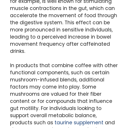
for example, is well known for stimulating
muscle contractions in the gut, which can
accelerate the movement of food through
the digestive system. This effect can be
more pronounced in sensitive individuals,
leading to a perceived increase in bowel
movement frequency after caffeinated
drinks.
In products that combine coffee with other
functional components, such as certain
mushroom-infused blends, additional
factors may come into play.
Some
mushrooms are valued for their fiber
content or for compounds that influence
gut motility. For individuals looking to
support overall metabolic balance,
products such as
taurine supplement
and