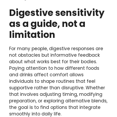
Digestive sensitivity
as a guide, not a
limitation
For many people, digestive responses are
not obstacles but informative feedback
about what works best for their bodies.
Paying attention to how different foods
and drinks affect comfort allows
individuals to shape routines that feel
supportive rather than disruptive. Whether
that involves adjusting timing, modifying
preparation, or exploring alternative blends,
the goal is to find options that integrate
smoothly into daily life.