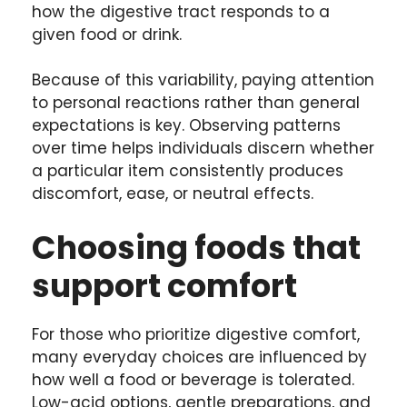
how the digestive tract responds to a
given food or drink.
Because of this variability, paying attention
to personal reactions rather than general
expectations is key. Observing patterns
over time helps individuals discern whether
a particular item consistently produces
discomfort, ease, or neutral effects.
Choosing foods that
support comfort
For those who prioritize digestive comfort,
many everyday choices are influenced by
how well a food or beverage is tolerated.
Low-acid options, gentle preparations, and