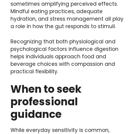
sometimes amplifying perceived effects.
Mindful eating practices, adequate
hydration, and stress management all play
a role in how the gut responds to stimuli.
Recognizing that both physiological and
psychological factors influence digestion
helps individuals approach food and
beverage choices with compassion and
practical flexibility.
When to seek
professional
guidance
While everyday sensitivity is common,