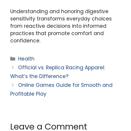
Understanding and honoring digestive
sensitivity transforms everyday choices
from reactive decisions into informed
practices that promote comfort and
confidence.
Categories
Health
Official vs. Replica Racing Apparel:
What’s the Difference?
Online Games Guide for Smooth and
Profitable Play
Leave a Comment