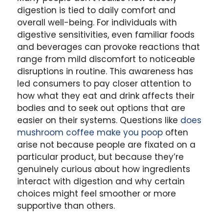
digestion is tied to daily comfort and
overall well-being. For individuals with
digestive sensitivities, even familiar foods
and beverages can provoke reactions that
range from mild discomfort to noticeable
disruptions in routine. This awareness has
led consumers to pay closer attention to
how what they eat and drink affects their
bodies and to seek out options that are
easier on their systems. Questions like
does
mushroom coffee make you poop
often
arise not because people are fixated on a
particular product, but because they’re
genuinely curious about how ingredients
interact with digestion and why certain
choices might feel smoother or more
supportive than others.