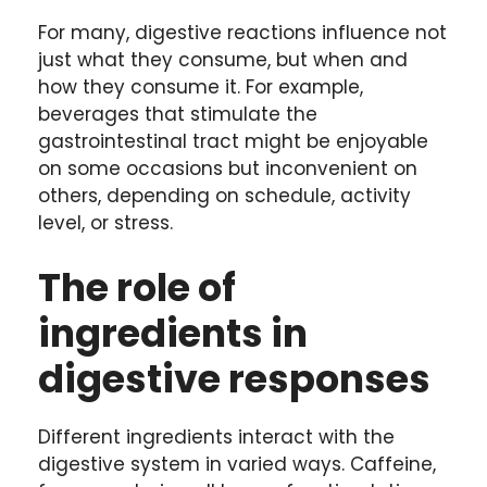
For many, digestive reactions influence not
just what they consume, but when and
how they consume it. For example,
beverages that stimulate the
gastrointestinal tract might be enjoyable
on some occasions but inconvenient on
others, depending on schedule, activity
level, or stress.
The role of
ingredients in
digestive responses
Different ingredients interact with the
digestive system in varied ways. Caffeine,