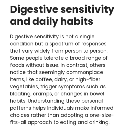
Digestive sensitivity
and daily habits
Digestive sensitivity is not a single
condition but a spectrum of responses
that vary widely from person to person.
Some people tolerate a broad range of
foods without issue. In contrast, others
notice that seemingly commonplace
items, like coffee, dairy, or high-fiber
vegetables, trigger symptoms such as
bloating, cramps, or changes in bowel
habits. Understanding these personal
patterns helps individuals make informed
choices rather than adopting a one-size-
fits-all approach to eating and drinking.