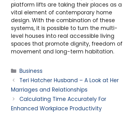
platform lifts are taking their places as a
vital element of contemporary home
design. With the combination of these
systems, it is possible to turn the multi-
level houses into real accessible living
spaces that promote dignity, freedom of
movement and long-term habitation.
Categories
Business
Teri Hatcher Husband – A Look at Her
Marriages and Relationships
Calculating Time Accurately For
Enhanced Workplace Productivity