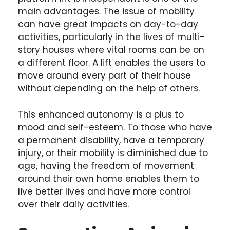
main advantages. The issue of mobility
can have great impacts on day-to-day
activities, particularly in the lives of multi-
story houses where vital rooms can be on
a different floor. A lift enables the users to
move around every part of their house
without depending on the help of others.
This enhanced autonomy is a plus to
mood and self-esteem. To those who have
a permanent disability, have a temporary
injury, or their mobility is diminished due to
age, having the freedom of movement
around their own home enables them to
live better lives and have more control
over their daily activities.