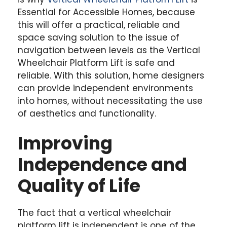
Essential for Accessible Homes, because
this will offer a practical, reliable and
space saving solution to the issue of
navigation between levels as the Vertical
Wheelchair Platform Lift is safe and
reliable. With this solution, home designers
can provide independent environments
into homes, without necessitating the use
of aesthetics and functionality.
Improving
Independence and
Quality of Life
The fact that a vertical wheelchair
platform lift is independent is one of the