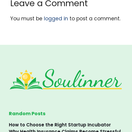
Leave a Comment
You must be
logged in
to post a comment.
Random Posts
How to Choose the Right Startup Incubator
Why Health Insurance Claims Become Stressful