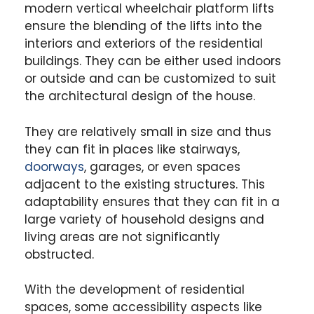
modern vertical wheelchair platform lifts
ensure the blending of the lifts into the
interiors and exteriors of the residential
buildings. They can be either used indoors
or outside and can be customized to suit
the architectural design of the house.
They are relatively small in size and thus
they can fit in places like stairways,
doorways
, garages, or even spaces
adjacent to the existing structures. This
adaptability ensures that they can fit in a
large variety of household designs and
living areas are not significantly
obstructed.
With the development of residential
spaces, some accessibility aspects like