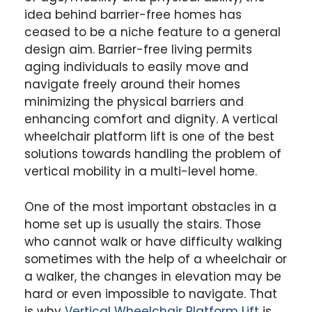
idea behind barrier-free homes has
ceased to be a niche feature to a general
design aim. Barrier-free living permits
aging individuals to easily move and
navigate freely around their homes
minimizing the physical barriers and
enhancing comfort and dignity. A vertical
wheelchair platform lift is one of the best
solutions towards handling the problem of
vertical mobility in a multi-level home.
One of the most important obstacles in a
home set up is usually the stairs. Those
who cannot walk or have difficulty walking
sometimes with the help of a wheelchair or
a walker, the changes in elevation may be
hard or even impossible to navigate. That
is why
Vertical Wheelchair Platform Lift
is