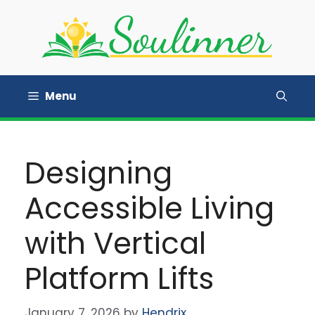
Skip
to
content
Menu
Designing
Accessible Living
with Vertical
Platform Lifts
January 7, 2026
by
Hendrix