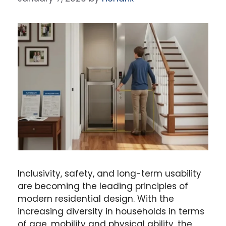
Inclusivity, safety, and long-term usability
are becoming the leading principles of
modern residential design. With the
increasing diversity in households in terms
of age, mobility and physical ability, the