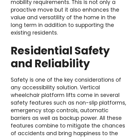
mobility requirements. This is not only a
proactive move but it also enhances the
value and versatility of the home in the
long term in addition to supporting the
existing residents.
Residential Safety
and Reliability
Safety is one of the key considerations of
any accessibility solution. Vertical
wheelchair platform lifts come in several
safety features such as non-slip platforms,
emergency stop controls, automatic
barriers as well as backup power. All these
features combine to mitigate the chances
of accidents and bring happiness to the