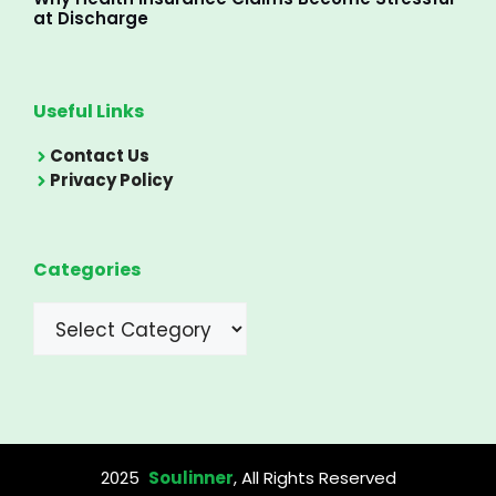
at Discharge
Useful Links
Contact Us
Privacy Policy
Categories
Categories
2025
Soulinner
, All Rights Reserved