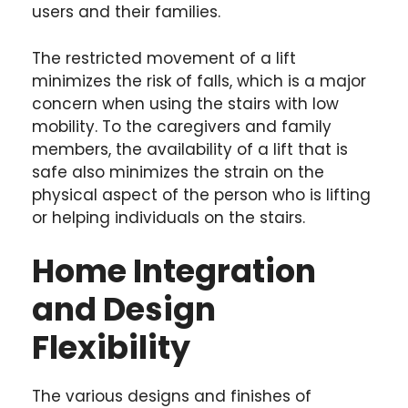
users and their families.
The restricted movement of a lift
minimizes the risk of falls, which is a major
concern when using the stairs with low
mobility. To the caregivers and family
members, the availability of a lift that is
safe also minimizes the strain on the
physical aspect of the person who is lifting
or helping individuals on the stairs.
Home Integration
and Design
Flexibility
The various designs and finishes of