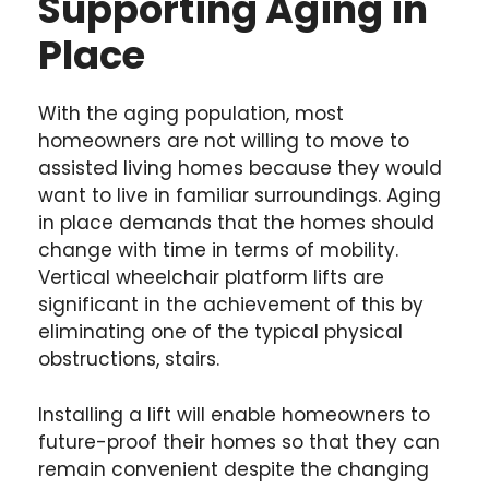
Supporting Aging in
Place
With the aging population, most
homeowners are not willing to move to
assisted living homes because they would
want to live in familiar surroundings. Aging
in place demands that the homes should
change with time in terms of mobility.
Vertical wheelchair platform lifts are
significant in the achievement of this by
eliminating one of the typical physical
obstructions, stairs.
Installing a lift will enable homeowners to
future-proof their homes so that they can
remain convenient despite the changing