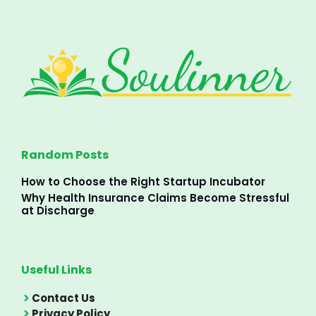
Random Posts
How to Choose the Right Startup Incubator
Why Health Insurance Claims Become Stressful
at Discharge
Useful Links
Contact Us
Privacy Policy