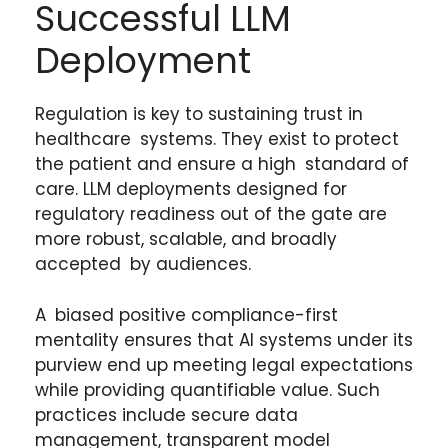
Successful LLM
Deployment
Regulation is key to sustaining trust in
healthcare systems. They exist to protect
the patient and ensure a high standard of
care. LLM deployments designed for
regulatory readiness out of the gate are
more robust, scalable, and broadly
accepted by audiences.
A biased positive compliance-first
mentality ensures that AI systems under its
purview end up meeting legal expectations
while providing quantifiable value. Such
practices include secure data
management, transparent model