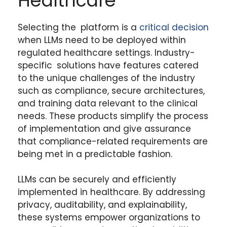
Healthcare
Selecting the platform is a
critical decision
when LLMs need to be deployed within
regulated healthcare settings. Industry-
specific solutions have features catered
to the unique challenges of the industry
such as compliance, secure architectures,
and training data relevant to the clinical
needs. These products simplify the process
of implementation and give assurance
that compliance-related requirements are
being met in a predictable fashion.
LLMs can be securely and efficiently
implemented in healthcare. By addressing
privacy, auditability, and explainability,
these systems empower organizations to