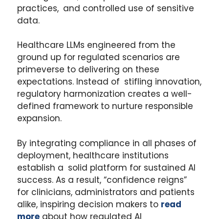
practices, and controlled use of sensitive
data.
Healthcare LLMs engineered from the
ground up for regulated scenarios are
primeverse to delivering on these
expectations. Instead of stifling innovation,
regulatory harmonization creates a well-
defined framework to nurture responsible
expansion.
By integrating compliance in all phases of
deployment, healthcare institutions
establish a solid platform for sustained AI
success. As a result, “confidence reigns”
for clinicians, administrators and patients
alike, inspiring decision makers to
read
more
about how regulated AI