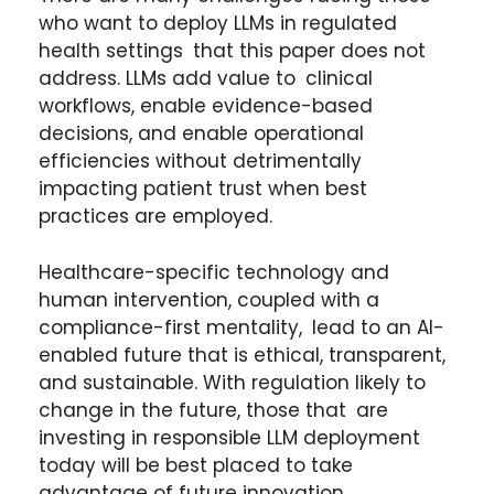
who want to deploy LLMs in regulated
health settings that this paper does not
address. LLMs add value to clinical
workflows, enable evidence-based
decisions, and enable operational
efficiencies without detrimentally
impacting patient trust when best
practices are employed.
Healthcare-specific technology and
human intervention, coupled with a
compliance-first mentality, lead to an AI-
enabled future that is ethical, transparent,
and sustainable. With regulation likely to
change in the future, those that are
investing in responsible LLM deployment
today will be best placed to take
advantage of future innovation.