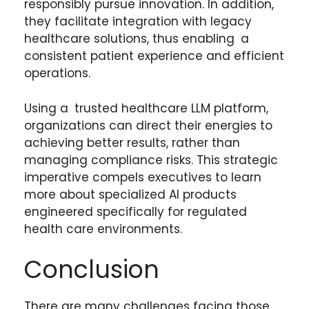
responsibly pursue innovation. In addition,
they facilitate integration with legacy
healthcare solutions, thus enabling a
consistent patient experience and efficient
operations.
Using a trusted healthcare LLM platform,
organizations can direct their energies to
achieving better results, rather than
managing compliance risks. This strategic
imperative compels executives to learn
more about specialized AI products
engineered specifically for regulated
health care environments.
Conclusion
There are many challenges facing those