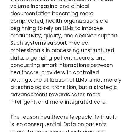
volume increasing and clinical
documentation becoming more
complicated, health organizations are
beginning to rely on LLMs to improve
productivity, quality, and decision support.
Such systems support medical
professionals in processing unstructured
data, organizing patient records, and
conducting smart interactions between
healthcare providers. In controlled
settings, the utilization of LLMs is not merely
a technological transition, but a strategic
advancement towards safer, more
intelligent, and more integrated care.
The reason healthcare is special is that it
is so consequential. Data on patients
needs to be processed with precision,