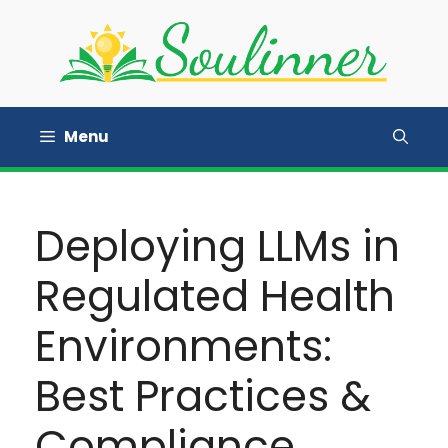
Skip
to
content
Menu
Deploying LLMs in
Regulated Health
Environments:
Best Practices &
Compliance