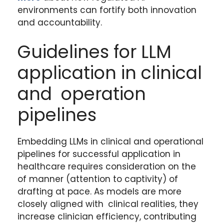
environments can fortify both innovation
and accountability.
Guidelines for LLM
application in clinical
and operation
pipelines
Embedding LLMs in clinical and operational
pipelines for successful application in
healthcare requires consideration on the
of manner (attention to captivity) of
drafting at pace. As models are more
closely aligned with clinical realities, they
increase clinician efficiency, contributing