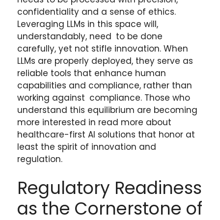
confidentiality and a sense of ethics.
Leveraging LLMs in this space will,
understandably, need to be done
carefully, yet not stifle innovation. When
LLMs are properly deployed, they serve as
reliable tools that enhance human
capabilities and compliance, rather than
working against compliance. Those who
understand this equilibrium are becoming
more interested in read more about
healthcare-first AI solutions that honor at
least the spirit of innovation and
regulation.
Regulatory Readiness
as the Cornerstone of