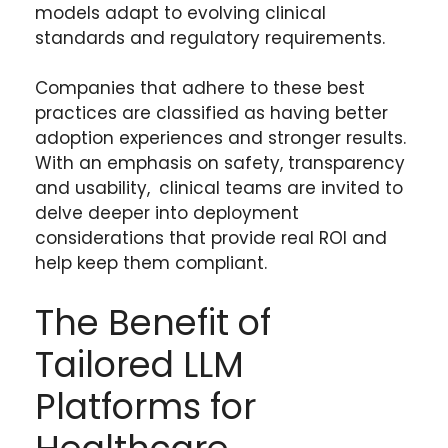
models adapt to evolving clinical
standards and regulatory requirements.
Companies that adhere to these best
practices are classified as having better
adoption experiences and stronger results.
With an emphasis on safety, transparency
and usability, clinical teams are invited to
delve deeper into deployment
considerations that provide real ROI and
help keep them compliant.
The Benefit of
Tailored LLM
Platforms for