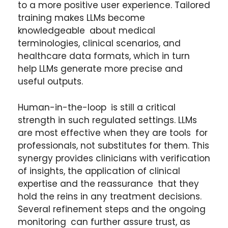
to a more positive user experience. Tailored
training makes LLMs become
knowledgeable about medical
terminologies, clinical scenarios, and
healthcare data formats, which in turn
help LLMs generate more precise and
useful outputs.
Human-in-the-loop is still a critical
strength in such regulated settings. LLMs
are most effective when they are tools for
professionals, not substitutes for them. This
synergy provides clinicians with verification
of insights, the application of clinical
expertise and the reassurance that they
hold the reins in any treatment decisions.
Several refinement steps and the ongoing
monitoring can further assure trust, as