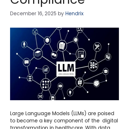
December 16, 2025
by
Hendrix
Large Language Models (LLMs) are poised
to become a key component of the digital
transformation in healthcare. With data