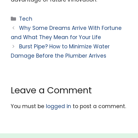
Categories
Tech
Why Some Dreams Arrive With Fortune
and What They Mean for Your Life
Burst Pipe? How to Minimize Water
Damage Before the Plumber Arrives
Leave a Comment
You must be
logged in
to post a comment.