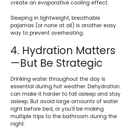
create an evaporative cooling effect.
Sleeping in lightweight, breathable
pajamas (or none at all) is another easy
way to prevent overheating.
4. Hydration Matters
—But Be Strategic
Drinking water throughout the day is
essential during hot weather. Dehydration
can make it harder to fall asleep and stay
asleep. But avoid large amounts of water
right before bed, or you’ll be making
multiple trips to the bathroom during the
night.