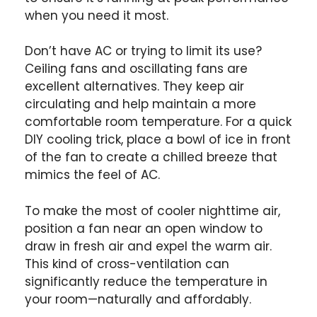
when you need it most.
Don’t have AC or trying to limit its use?
Ceiling fans and oscillating fans are
excellent alternatives. They keep air
circulating and help maintain a more
comfortable room temperature. For a quick
DIY cooling trick, place a bowl of ice in front
of the fan to create a chilled breeze that
mimics the feel of AC.
To make the most of cooler nighttime air,
position a fan near an open window to
draw in fresh air and expel the warm air.
This kind of cross-ventilation can
significantly reduce the temperature in
your room—naturally and affordably.