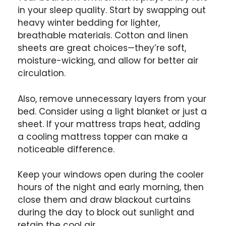
in your sleep quality. Start by swapping out
heavy winter bedding for lighter,
breathable materials. Cotton and linen
sheets are great choices—they’re soft,
moisture-wicking, and allow for better air
circulation.
Also, remove unnecessary layers from your
bed. Consider using a light blanket or just a
sheet. If your mattress traps heat, adding
a cooling mattress topper can make a
noticeable difference.
Keep your windows open during the cooler
hours of the night and early morning, then
close them and draw blackout curtains
during the day to block out sunlight and
retain the cool air.