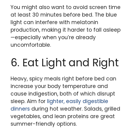
You might also want to avoid screen time
at least 30 minutes before bed. The blue
light can interfere with melatonin
production, making it harder to fall asleep
—especially when you’re already
uncomfortable.
6. Eat Light and Right
Heavy, spicy meals right before bed can
increase your body temperature and
cause indigestion, both of which disrupt
sleep. Aim for
lighter, easily digestible
dinners
during hot weather. Salads, grilled
vegetables, and lean proteins are great
summer-friendly options.