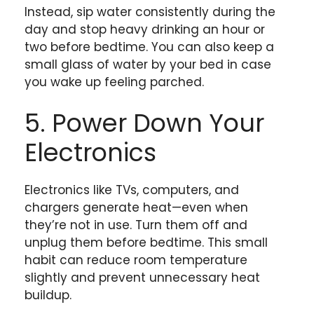
Instead, sip water consistently during the
day and stop heavy drinking an hour or
two before bedtime. You can also keep a
small glass of water by your bed in case
you wake up feeling parched.
5. Power Down Your
Electronics
Electronics like TVs, computers, and
chargers generate heat—even when
they’re not in use. Turn them off and
unplug them before bedtime. This small
habit can reduce room temperature
slightly and prevent unnecessary heat
buildup.