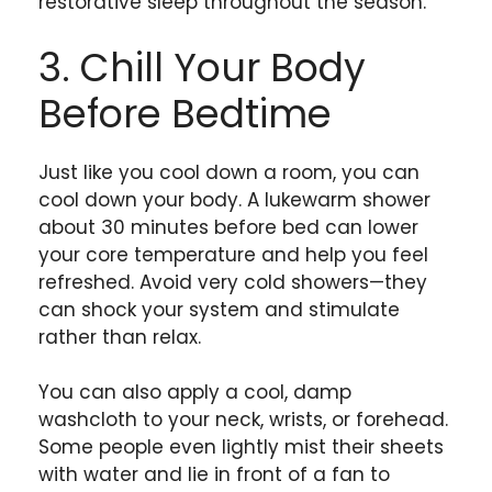
restorative sleep throughout the season.
3. Chill Your Body
Before Bedtime
Just like you cool down a room, you can
cool down your body. A lukewarm shower
about 30 minutes before bed can lower
your core temperature and help you feel
refreshed. Avoid very cold showers—they
can shock your system and stimulate
rather than relax.
You can also apply a cool, damp
washcloth to your neck, wrists, or forehead.
Some people even lightly mist their sheets
with water and lie in front of a fan to