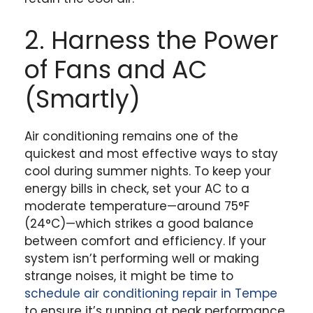
2. Harness the Power
of Fans and AC
(Smartly)
Air conditioning remains one of the
quickest and most effective ways to stay
cool during summer nights. To keep your
energy bills in check, set your AC to a
moderate temperature—around 75°F
(24°C)—which strikes a good balance
between comfort and efficiency. If your
system isn’t performing well or making
strange noises, it might be time to
schedule air conditioning repair in Tempe
to ensure it’s running at peak performance