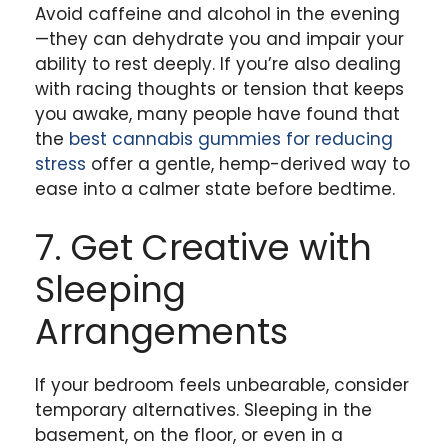
Avoid caffeine and alcohol in the evening
—they can dehydrate you and impair your
ability to rest deeply. If you’re also dealing
with racing thoughts or tension that keeps
you awake, many people have found that
the
best cannabis gummies for reducing
stress
offer a gentle, hemp-derived way to
ease into a calmer state before bedtime.
7. Get Creative with
Sleeping
Arrangements
If your bedroom feels unbearable, consider
temporary alternatives. Sleeping in the
basement, on the floor, or even in a