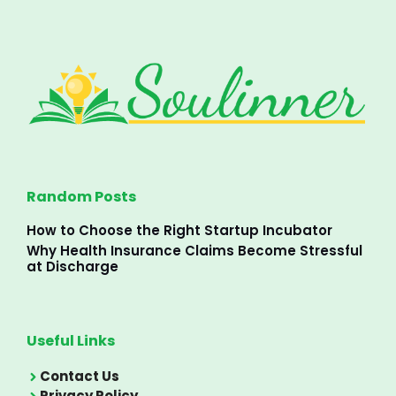
Random Posts
How to Choose the Right Startup Incubator
Why Health Insurance Claims Become Stressful
at Discharge
Useful Links
Contact Us
Privacy Policy