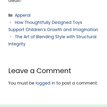
await!
Categories
Apperal
How Thoughtfully Designed Toys
Support Children’s Growth and Imagination
The Art of Blending Style with Structural
Integrity
Leave a Comment
You must be
logged in
to post a comment.