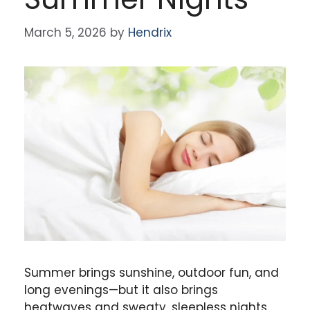
March 5, 2026
by
Hendrix
Summer brings sunshine, outdoor fun, and
long evenings—but it also brings
heatwaves and sweaty, sleepless nights.