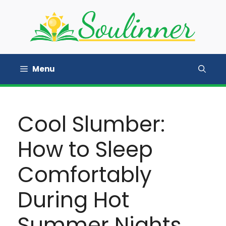
Skip
to
content
Menu
Cool Slumber:
How to Sleep
Comfortably
During Hot
Summer Nights