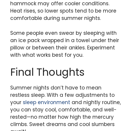
hammock may offer cooler conditions.
Heat rises, so lower spots tend to be more
comfortable during summer nights.
Some people even swear by sleeping with
an ice pack wrapped in a towel under their
pillow or between their ankles. Experiment
with what works best for you.
Final Thoughts
Summer nights don’t have to mean
restless sleep. With a few adjustments to
your
sleep environment
and nightly routine,
you can stay cool, comfortable, and well-
rested—no matter how high the mercury
climbs. Sweet dreams and cool slumbers