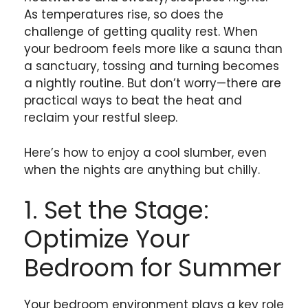
As temperatures rise, so does the
challenge of getting quality rest. When
your bedroom feels more like a sauna than
a sanctuary, tossing and turning becomes
a nightly routine. But don’t worry—there are
practical ways to beat the heat and
reclaim your restful sleep.
Here’s how to enjoy a cool slumber, even
when the nights are anything but chilly.
1. Set the Stage:
Optimize Your
Bedroom for Summer
Your bedroom environment plays a key role