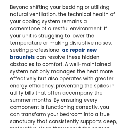
Beyond shifting your bedding or utilizing
natural ventilation, the technical health of
your cooling system remains a
cornerstone of a restful environment. If
your unit is struggling to lower the
temperature or making disruptive noises,
seeking professional
ac repair new
braunfels
can resolve these hidden
obstacles to comfort. A well-maintained
system not only manages the heat more
effectively but also operates with greater
energy efficiency, preventing the spikes in
utility bills that often accompany the
summer months. By ensuring every
component is functioning correctly, you
can transform your bedroom into a true
sanctuary that consistently supports deep,