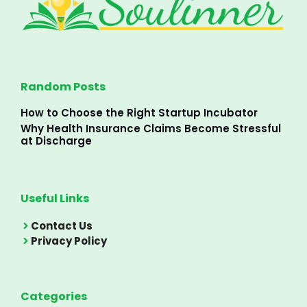
Random Posts
How to Choose the Right Startup Incubator
Why Health Insurance Claims Become Stressful
at Discharge
Useful Links
Contact Us
Privacy Policy
Categories