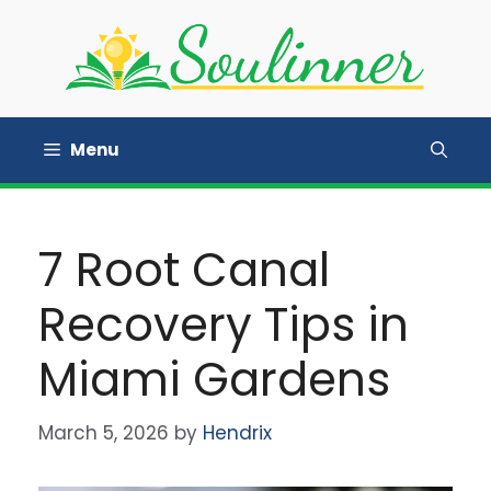
Skip
to
content
Menu
7 Root Canal
Recovery Tips in
Miami Gardens
March 5, 2026
by
Hendrix