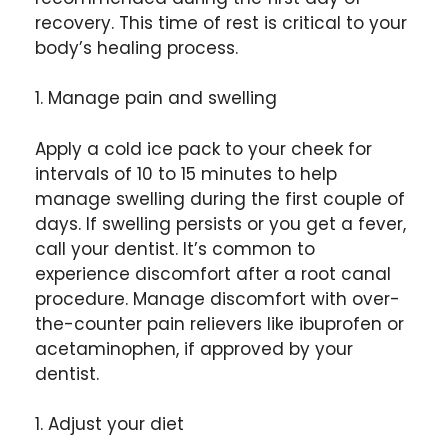
recovery. This time of rest is critical to your
body’s healing process.
1. Manage pain and swelling
Apply a cold ice pack to your cheek for
intervals of 10 to 15 minutes to help
manage swelling during the first couple of
days. If swelling persists or you get a fever,
call your dentist. It’s common to
experience discomfort after a root canal
procedure.
Manage discomfort with over-
the-counter pain relievers like ibuprofen or
acetaminophen, if approved by your
dentist.
1. Adjust your diet