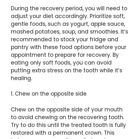
During the recovery period, you will need to
adjust your diet accordingly. Prioritize soft,
gentle foods, such as yogurt, apple sauce,
mashed potatoes, soup, and smoothies. It’s
recommended to stock your fridge and
pantry with these food options before your
appointment to prepare for recovery. By
eating only soft foods, you can avoid
putting extra stress on the tooth while it’s
healing.
1. Chew on the opposite side
Chew on the opposite side of your mouth
to avoid chewing on the recovering tooth.
Try to do this until the treated tooth is fully
restored with a permanent crown. This