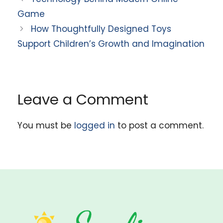
Game
How Thoughtfully Designed Toys
Support Children’s Growth and Imagination
Leave a Comment
You must be
logged in
to post a comment.