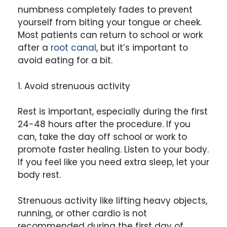
numbness completely fades to prevent
yourself from biting your tongue or cheek.
Most patients can return to school or work
after a
root canal
, but it’s important to
avoid eating for a bit.
1. Avoid strenuous activity
Rest is important, especially during the first
24-48 hours after the procedure. If you
can, take the day off school or work to
promote faster healing. Listen to your body.
If you feel like you need extra sleep, let your
body rest.
Strenuous activity like lifting heavy objects,
running, or other cardio is not
recommended during the first day of