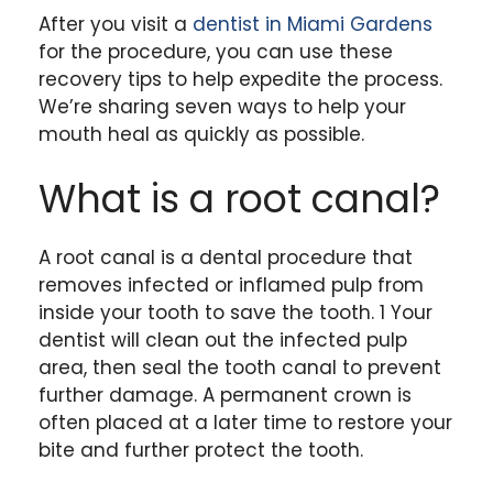
After you visit a
dentist in Miami Gardens
for the procedure, you can use these
recovery tips to help expedite the process.
We’re sharing seven ways to help your
mouth heal as quickly as possible.
What is a root canal?
A root canal is a dental procedure that
removes infected or inflamed pulp from
inside your tooth to save the tooth. 1 Your
dentist will clean out the infected pulp
area, then seal the tooth canal to prevent
further damage. A permanent crown is
often placed at a later time to restore your
bite and further protect the tooth.