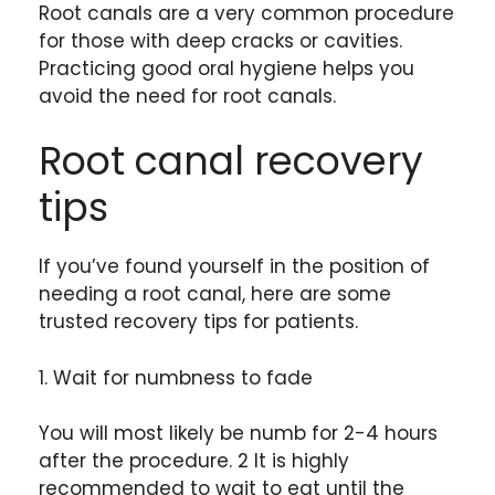
Root canals are a very common procedure
for those with deep cracks or cavities.
Practicing good oral hygiene helps you
avoid the need for root canals.
Root canal recovery
tips
If you’ve found yourself in the position of
needing a root canal, here are some
trusted recovery tips for patients.
1. Wait for numbness to fade
You will most likely be numb for 2-4 hours
after the procedure. 2 It is highly
recommended to wait to eat until the