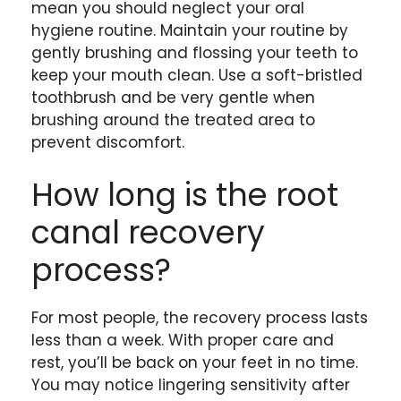
mean you should neglect your oral
hygiene routine. Maintain your routine by
gently brushing and flossing your teeth to
keep your mouth clean. Use a soft-bristled
toothbrush and be very gentle when
brushing around the treated area to
prevent discomfort.
How long is the root
canal recovery
process?
For most people, the recovery process lasts
less than a week. With proper care and
rest, you’ll be back on your feet in no time.
You may notice lingering sensitivity after