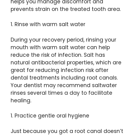
helps you manage discomfort and
prevents strain on the treated tooth area.
1. Rinse with warm salt water
During your recovery period, rinsing your
mouth with warm salt water can help
reduce the risk of infection. Salt has
natural antibacterial properties, which are
great for reducing infection risk after
dental treatments including root canals.
Your dentist may recommend saltwater
rinses several times a day to facilitate
healing.
1. Practice gentle oral hygiene
Just because you got a root canal doesn’t