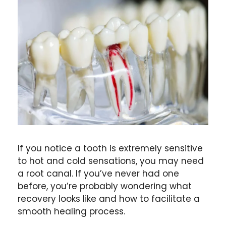
If you notice a tooth is extremely sensitive
to hot and cold sensations, you may need
a root canal. If you’ve never had one
before, you’re probably wondering what
recovery looks like and how to facilitate a
smooth healing process.