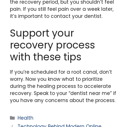
the recovery period, but you shouldn’t feel
pain. If you still feel pain over a week later,
it’s important to contact your dentist.
Support your
recovery process
with these tips
If you’re scheduled for a root canal, don’t
worry. Now you know what to prioritize
during the healing process to accelerate
recovery. Speak to your “dentist near me” if
you have any concerns about the process.
Categories
Health
Technology Behind Modern Online