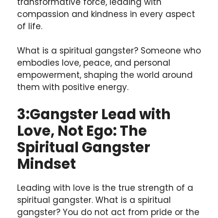
transformative force, leading with
compassion and kindness in every aspect
of life.
What is a spiritual gangster? Someone who
embodies love, peace, and personal
empowerment, shaping the world around
them with positive energy.
3:
Gangster Lead with
Love, Not Ego: The
Spiritual Gangster
Mindset
Leading with love is the true strength of a
spiritual gangster. What is a spiritual
gangster? You do not act from pride or the