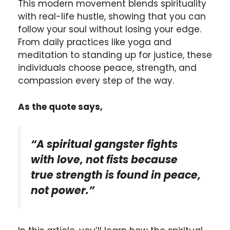
This modern movement blends spirituality
with real-life hustle, showing that you can
follow your soul without losing your edge.
From daily practices like yoga and
meditation to standing up for justice, these
individuals choose peace, strength, and
compassion every step of the way.
As the quote says,
“A spiritual gangster fights
with love, not fists because
true strength is found in peace,
not power.”