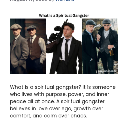
What is a spiritual gangster? It is someone
who lives with purpose, power, and inner
peace all at once. A spiritual gangster
believes in love over ego, growth over
comfort, and calm over chaos.