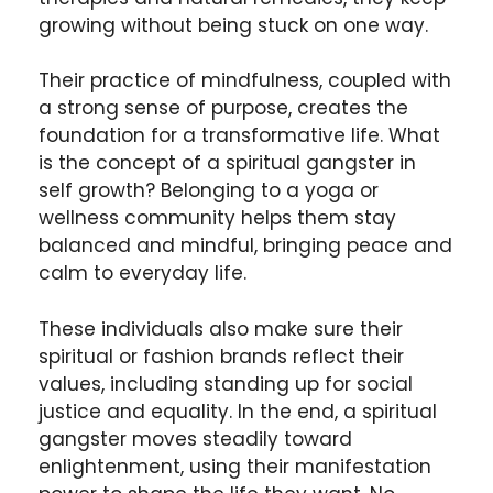
growing without being stuck on one way.
Their practice of mindfulness, coupled with
a strong sense of purpose, creates the
foundation for a transformative life. What
is the concept of a spiritual gangster in
self growth? Belonging to a yoga or
wellness community helps them stay
balanced and mindful, bringing peace and
calm to everyday life.
These individuals also make sure their
spiritual or fashion brands reflect their
values, including standing up for social
justice and equality. In the end, a spiritual
gangster moves steadily toward
enlightenment, using their manifestation