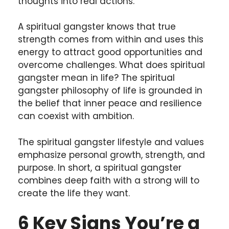
thoughts into real actions.
A spiritual gangster knows that true
strength comes from within and uses this
energy to attract good opportunities and
overcome challenges. What does spiritual
gangster mean in life? The spiritual
gangster philosophy of life is grounded in
the belief that inner peace and resilience
can coexist with ambition.
The spiritual gangster lifestyle and values
emphasize personal growth, strength, and
purpose. In short, a spiritual gangster
combines deep faith with a strong will to
create the life they want.
6 Key Signs You’re a