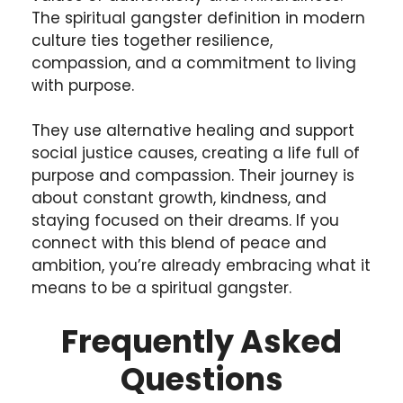
The spiritual gangster definition in modern
culture ties together resilience,
compassion, and a commitment to living
with purpose.
They use alternative healing and support
social justice causes, creating a life full of
purpose and compassion. Their journey is
about constant growth, kindness, and
staying focused on their dreams. If you
connect with this blend of peace and
ambition, you’re already embracing what it
means to be a spiritual gangster.
Frequently Asked
Questions