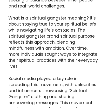
and real-world challenges.
What is a spiritual gangster meaning? It’s
about staying true to your spiritual beliefs
while navigating life’s obstacles. The
spiritual gangster brand spiritual purpose
reflects this approach, blending
mindfulness with ambition. Over time,
more individuals sought ways to integrate
their spiritual practices with their everyday
lives.
Social media played a key role in
spreading this movement, with celebrities
and influencers showcasing “Spiritual
Gangster” clothing and sharing
empowering messages. This movement