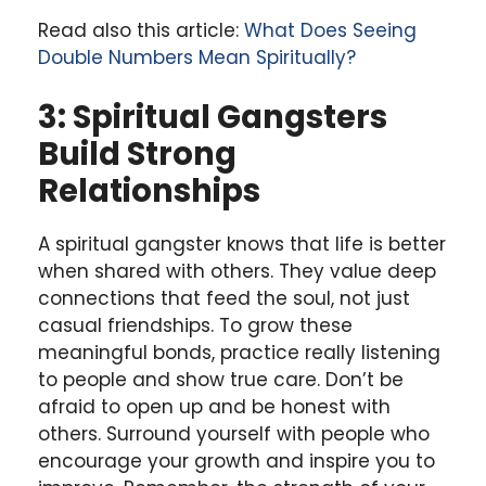
Read also this article:
What Does Seeing
Double Numbers Mean Spiritually?
3: Spiritual Gangsters
Build Strong
Relationships
A spiritual gangster knows that life is better
when shared with others. They value deep
connections that feed the soul, not just
casual friendships. To grow these
meaningful bonds, practice really listening
to people and show true care. Don’t be
afraid to open up and be honest with
others. Surround yourself with people who
encourage your growth and inspire you to