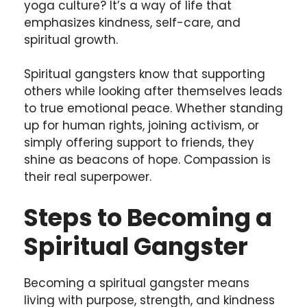
yoga culture? It’s a way of life that
emphasizes kindness, self-care, and
spiritual growth.
Spiritual gangsters know that supporting
others while looking after themselves leads
to true emotional peace. Whether standing
up for human rights, joining activism, or
simply offering support to friends, they
shine as beacons of hope. Compassion is
their real superpower.
Steps to Becoming a
Spiritual Gangster
Becoming a spiritual gangster means
living with purpose, strength, and kindness