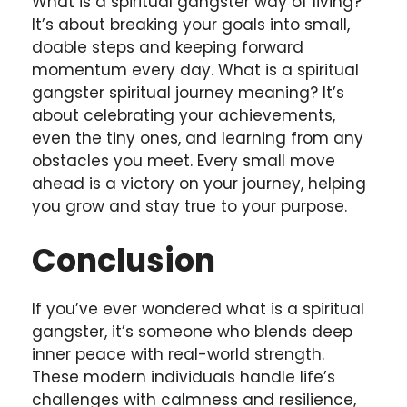
What is a spiritual gangster way of living?
It’s about breaking your goals into small,
doable steps and keeping forward
momentum every day. What is a spiritual
gangster spiritual journey meaning? It’s
about celebrating your achievements,
even the tiny ones, and learning from any
obstacles you meet. Every small move
ahead is a victory on your journey, helping
you grow and stay true to your purpose.
Conclusion
If you’ve ever wondered what is a spiritual
gangster, it’s someone who blends deep
inner peace with real-world strength.
These modern individuals handle life’s
challenges with calmness and resilience,