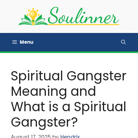
Skip
to
content
Menu
Spiritual Gangster
Meaning and
What is a Spiritual
Gangster?
August 17, 2025
by
Hendrix