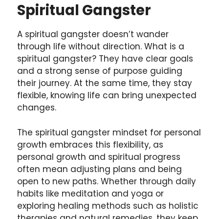
Spiritual Gangster
A spiritual gangster doesn’t wander
through life without direction. What is a
spiritual gangster? They have clear goals
and a strong sense of purpose guiding
their journey. At the same time, they stay
flexible, knowing life can bring unexpected
changes.
The spiritual gangster mindset for personal
growth embraces this flexibility, as
personal growth and spiritual progress
often mean adjusting plans and being
open to new paths. Whether through daily
habits like meditation and yoga or
exploring healing methods such as holistic
therapies and natural remedies, they keep