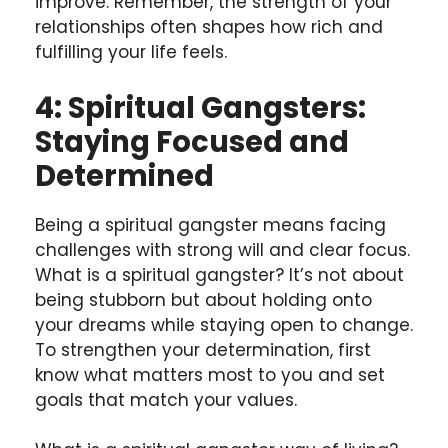
improve. Remember, the strength of your
relationships often shapes how rich and
fulfilling your life feels.
4: Spiritual Gangsters:
Staying Focused and
Determined
Being a spiritual gangster means facing
challenges with strong will and clear focus.
What is a spiritual gangster? It’s not about
being stubborn but about holding onto
your dreams while staying open to change.
To strengthen your determination, first
know what matters most to you and set
goals that match your values.