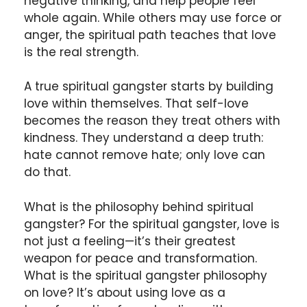
negative thinking, and help people feel
whole again. While others may use force or
anger, the spiritual path teaches that love
is the real strength.
A true spiritual gangster starts by building
love within themselves. That self-love
becomes the reason they treat others with
kindness. They understand a deep truth:
hate cannot remove hate; only love can
do that.
What is the philosophy behind spiritual
gangster? For the spiritual gangster, love is
not just a feeling—it’s their greatest
weapon for peace and transformation.
What is the spiritual gangster philosophy
on love? It’s about using love as a