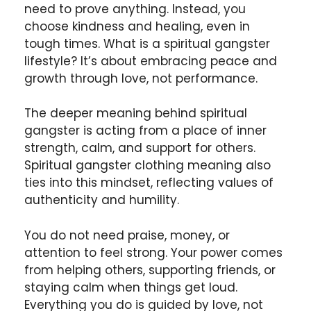
need to prove anything. Instead, you
choose kindness and healing, even in
tough times. What is a spiritual gangster
lifestyle? It’s about embracing peace and
growth through love, not performance.
The deeper meaning behind spiritual
gangster is acting from a place of inner
strength, calm, and support for others.
Spiritual gangster clothing meaning also
ties into this mindset, reflecting values of
authenticity and humility.
You do not need praise, money, or
attention to feel strong. Your power comes
from helping others, supporting friends, or
staying calm when things get loud.
Everything you do is guided by love, not