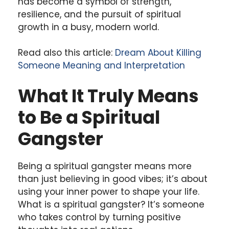
has become a symbol of strength,
resilience, and the pursuit of spiritual
growth in a busy, modern world.
Read also this article:
Dream About Killing
Someone Meaning and Interpretation
What It Truly Means
to Be a Spiritual
Gangster
Being a spiritual gangster means more
than just believing in good vibes; it’s about
using your inner power to shape your life.
What is a spiritual gangster? It’s someone
who takes control by turning positive