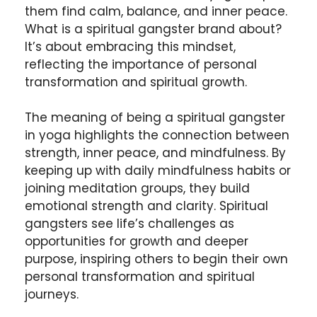
them find calm, balance, and inner peace.
What is a spiritual gangster brand about?
It’s about embracing this mindset,
reflecting the importance of personal
transformation and spiritual growth.
The meaning of being a spiritual gangster
in yoga highlights the connection between
strength, inner peace, and mindfulness. By
keeping up with daily mindfulness habits or
joining meditation groups, they build
emotional strength and clarity. Spiritual
gangsters see life’s challenges as
opportunities for growth and deeper
purpose, inspiring others to begin their own
personal transformation and spiritual
journeys.