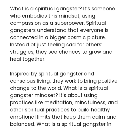
What is a spiritual gangster? It’s someone
who embodies this mindset, using
compassion as a superpower. Spiritual
gangsters understand that everyone is
connected in a bigger cosmic picture.
Instead of just feeling sad for others’
struggles, they see chances to grow and
heal together.
Inspired by spiritual gangster and
conscious living, they work to bring positive
change to the world. What is a spiritual
gangster mindset? It’s about using
practices like meditation, mindfulness, and
other spiritual practices to build healthy
emotional limits that keep them calm and
balanced. What is a spiritual gangster in