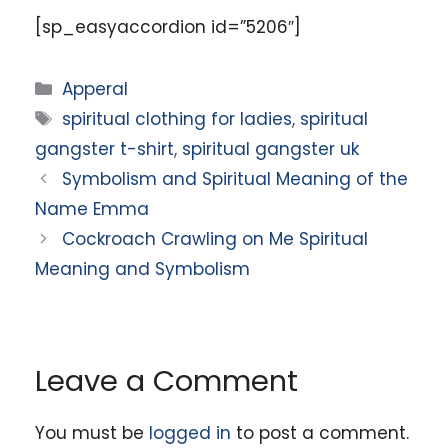
[sp_easyaccordion id=”5206″]
Categories
Apperal
Tags
spiritual clothing for ladies
,
spiritual
gangster t-shirt
,
spiritual gangster uk
Symbolism and Spiritual Meaning of the
Name Emma
Cockroach Crawling on Me Spiritual
Meaning and Symbolism
Leave a Comment
You must be
logged in
to post a comment.