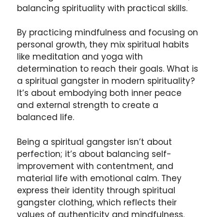
balancing spirituality with practical skills.
By practicing mindfulness and focusing on
personal growth, they mix spiritual habits
like meditation and yoga with
determination to reach their goals. What is
a spiritual gangster in modern spirituality?
It’s about embodying both inner peace
and external strength to create a
balanced life.
Being a spiritual gangster isn’t about
perfection; it’s about balancing self-
improvement with contentment, and
material life with emotional calm. They
express their identity through spiritual
gangster clothing, which reflects their
values of authenticity and mindfulness.