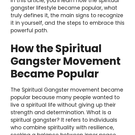
In this article, you’ll learn how the spiritual
gangster lifestyle became popular, what
truly defines it, the main signs to recognize
it in yourself, and the steps to embrace this
powerful path.
How the Spiritual
Gangster Movement
Became Popular
The Spiritual Gangster movement became
popular because many people wanted to
live a spiritual life without giving up their
strength and determination. What is a
spiritual gangster? It refers to individuals
who combine spirituality with resilience,
seeking a balance between inner peace