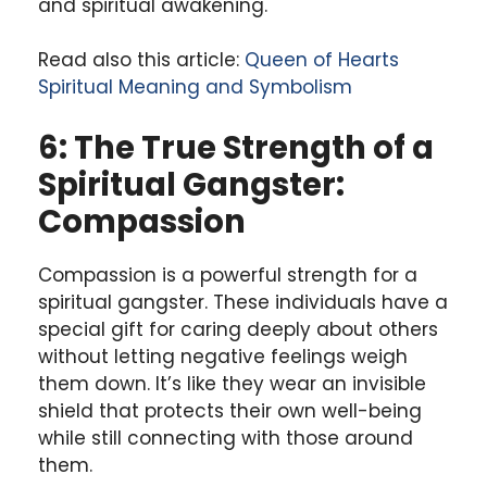
and spiritual awakening.
Read also this article:
Queen of Hearts
Spiritual Meaning and Symbolism
6: The True Strength of a
Spiritual Gangster:
Compassion
Compassion is a powerful strength for a
spiritual gangster. These individuals have a
special gift for caring deeply about others
without letting negative feelings weigh
them down. It’s like they wear an invisible
shield that protects their own well-being
while still connecting with those around
them.