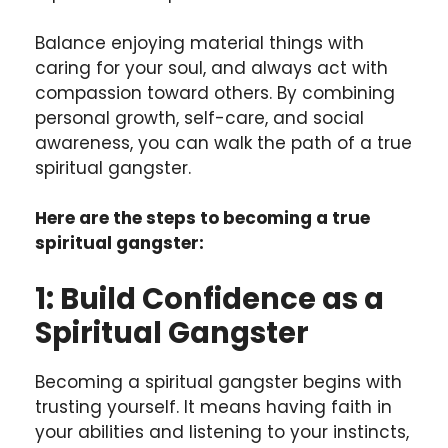
Balance enjoying material things with
caring for your soul, and always act with
compassion toward others. By combining
personal growth, self-care, and social
awareness, you can walk the path of a true
spiritual gangster.
Here are the steps to becoming a true
spiritual gangster:
1: Build Confidence as a
Spiritual Gangster
Becoming a spiritual gangster begins with
trusting yourself. It means having faith in
your abilities and listening to your instincts,