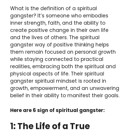
What is the definition of a spiritual
gangster? It’s someone who embodies
inner strength, faith, and the ability to
create positive change in their own life
and the lives of others. The spiritual
gangster way of positive thinking helps
them remain focused on personal growth
while staying connected to practical
realities, embracing both the spiritual and
physical aspects of life. Their spiritual
gangster spiritual mindset is rooted in
growth, empowerment, and an unwavering
belief in their ability to manifest their goals.
Here are 6 sign of spiritual gangster:
1: The Life of a True