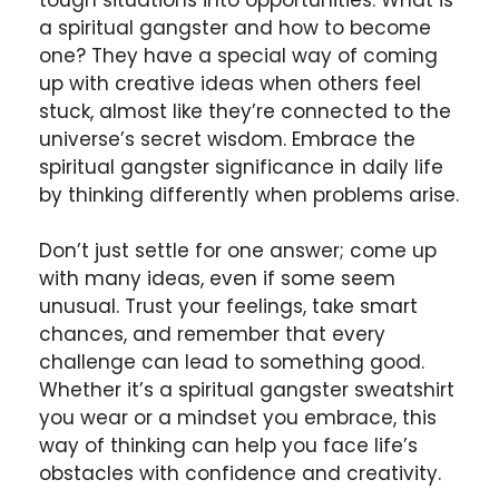
a spiritual gangster and how to become
one? They have a special way of coming
up with creative ideas when others feel
stuck, almost like they’re connected to the
universe’s secret wisdom. Embrace the
spiritual gangster significance in daily life
by thinking differently when problems arise.
Don’t just settle for one answer; come up
with many ideas, even if some seem
unusual. Trust your feelings, take smart
chances, and remember that every
challenge can lead to something good.
Whether it’s a spiritual gangster sweatshirt
you wear or a mindset you embrace, this
way of thinking can help you face life’s
obstacles with confidence and creativity.