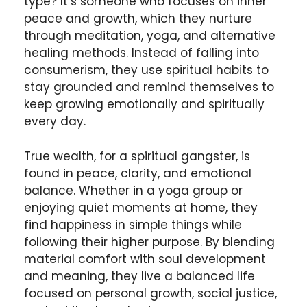
type? It’s someone who focuses on inner
peace and growth, which they nurture
through meditation, yoga, and alternative
healing methods. Instead of falling into
consumerism, they use spiritual habits to
stay grounded and remind themselves to
keep growing emotionally and spiritually
every day.
True wealth, for a spiritual gangster, is
found in peace, clarity, and emotional
balance. Whether in a yoga group or
enjoying quiet moments at home, they
find happiness in simple things while
following their higher purpose. By blending
material comfort with soul development
and meaning, they live a balanced life
focused on personal growth, social justice,