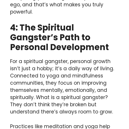
ego, and that’s what makes you truly
powerful.
4: The Spiritual
Gangster’s Path to
Personal Development
For a spiritual gangster, personal growth
isn’t just a hobby; it’s a daily way of living.
Connected to yoga and mindfulness
communities, they focus on improving
themselves mentally, emotionally, and
spiritually. What is a spiritual gangster?
They don’t think they’re broken but
understand there’s always room to grow.
Practices like meditation and yoga help