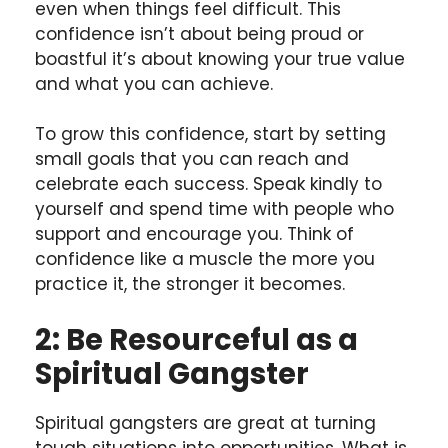
even when things feel difficult. This
confidence isn’t about being proud or
boastful it’s about knowing your true value
and what you can achieve.
To grow this confidence, start by setting
small goals that you can reach and
celebrate each success. Speak kindly to
yourself and spend time with people who
support and encourage you. Think of
confidence like a muscle the more you
practice it, the stronger it becomes.
2: Be Resourceful as a
Spiritual Gangster
Spiritual gangsters are great at turning
tough situations into opportunities. What is