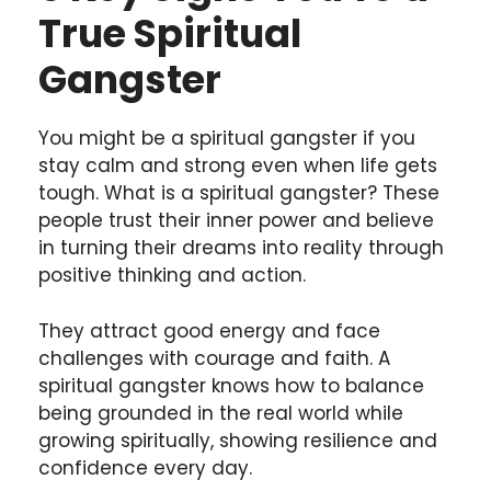
True Spiritual
Gangster
You might be a spiritual gangster if you
stay calm and strong even when life gets
tough. What is a spiritual gangster? These
people trust their inner power and believe
in turning their dreams into reality through
positive thinking and action.
They attract good energy and face
challenges with courage and faith. A
spiritual gangster knows how to balance
being grounded in the real world while
growing spiritually, showing resilience and
confidence every day.