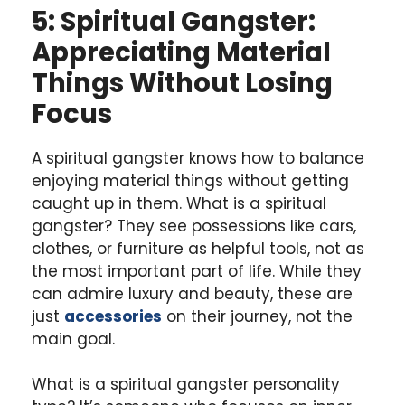
5: Spiritual Gangster:
Appreciating Material
Things Without Losing
Focus
A spiritual gangster knows how to balance
enjoying material things without getting
caught up in them. What is a spiritual
gangster? They see possessions like cars,
clothes, or furniture as helpful tools, not as
the most important part of life. While they
can admire luxury and beauty, these are
just
accessories
on their journey, not the
main goal.
What is a spiritual gangster personality