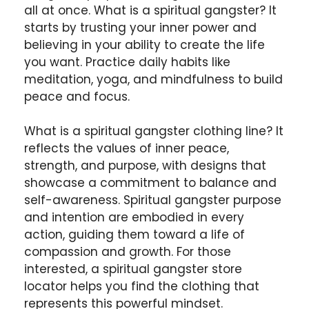
all at once. What is a spiritual gangster? It
starts by trusting your inner power and
believing in your ability to create the life
you want. Practice daily habits like
meditation, yoga, and mindfulness to build
peace and focus.
What is a spiritual gangster clothing line? It
reflects the values of inner peace,
strength, and purpose, with designs that
showcase a commitment to balance and
self-awareness. Spiritual gangster purpose
and intention are embodied in every
action, guiding them toward a life of
compassion and growth. For those
interested, a spiritual gangster store
locator helps you find the clothing that
represents this powerful mindset.