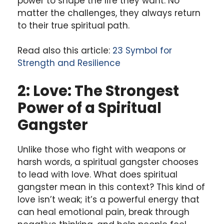
power to shape the life they want. No
matter the challenges, they always return
to their true spiritual path.
Read also this article:
23 Symbol for
Strength and Resilience
2: Love: The Strongest
Power of a Spiritual
Gangster
Unlike those who fight with weapons or
harsh words, a spiritual gangster chooses
to lead with love. What does spiritual
gangster mean in this context? This kind of
love isn’t weak; it’s a powerful energy that
can heal emotional pain, break through