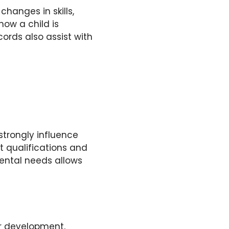
hanges in skills,
ow a child is
ords also assist with
 strongly influence
t qualifications and
ental needs allows
r development,