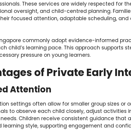
sionals. These services are widely respected for the
onal oversight, and child-centred planning. Famili
 their focused attention, adaptable scheduling, an
 Singapore commonly adopt evidence-informed prac
ch child’s learning pace. This approach supports s
cessary pressure on young learners.
ages of Private Early Int
ed Attention
ntion settings often allow for smaller group sizes or
als to observe each child closely, adjust activities i
eeds. Children receive consistent guidance that al
 and learning style, supporting engagement and confi