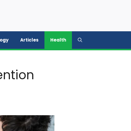
logy
Articles
Health
ention