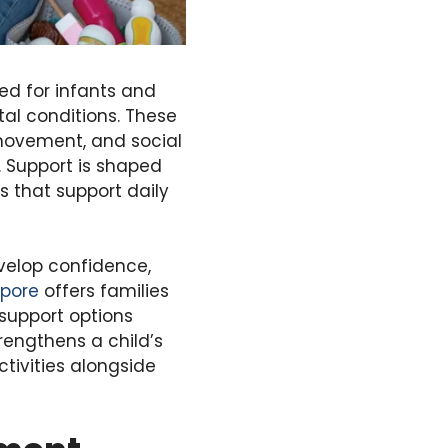
ed for infants and
al conditions. These
movement, and social
. Support is shaped
es that support daily
velop confidence,
apore
offers families
 support options
trengthens a child’s
ctivities alongside