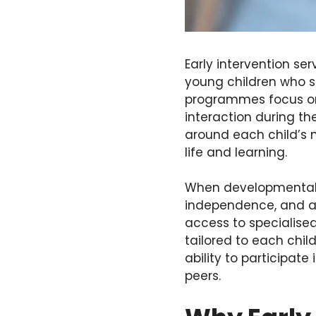
Early intervention se
young children who s
programmes focus on
interaction during th
around each child’s ne
life and learning.
When developmental s
independence, and ad
access to specialised
tailored to each chil
ability to participate
peers.