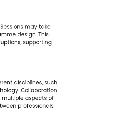
s. Sessions may take
amme design. This
sruptions, supporting
rent disciplines, such
hology. Collaboration
 multiple aspects of
tween professionals