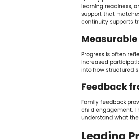
learning readiness, a
support that matches 
continuity supports tr
Measurable
Progress is often re
increased participati
into how structured s
Feedback fr
Family feedback provi
child engagement. Tho
understand what the
Leading Pr