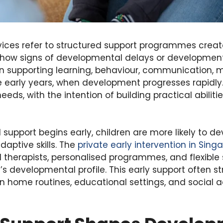
rvices refer to structured support programmes creat
how signs of developmental delays or development
 supporting learning, behaviour, communication, 
e early years, when development progresses rapidly
eds, with the intention of building practical abiliti
upport begins early, children are more likely to de
aptive skills. The
private early intervention in Sing
 therapists, personalised programmes, and flexible
d’s developmental profile. This early support often s
 in home routines, educational settings, and social a