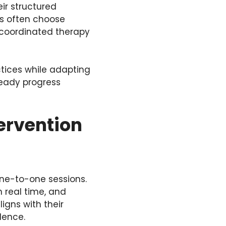
ir structured
es often choose
d coordinated therapy
tices while adapting
teady progress
ervention
 one-to-one sessions.
n real time, and
igns with their
dence.