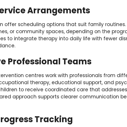
ervice Arrangements
en offer scheduling options that suit family routine
omes, or community spaces, depending on the progr
ilies to integrate therapy into daily life with fewer di
dance.
ve Professional Teams
tervention centres work with professionals from diffe
ccupational therapy, educational support, and psyc
children to receive coordinated care that addresses
hared approach supports clearer communication be
Progress Tracking