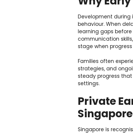
Why Early
Development during i
behaviour. When dela
learning gaps before t
communication skills
stage when progress 
Families often exper
strategies, and ongoi
steady progress that
settings.
Private Ea
Singapore
Singapore is recognis