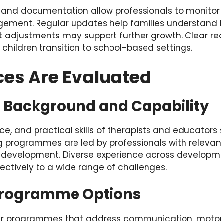
and documentation allow professionals to monitor c
ement. Regular updates help families understand h
 adjustments may support further growth. Clear rec
children transition to school-based settings.
ces Are Evaluated
l Background and Capability
nce, and practical skills of therapists and educators
ng programmes are led by professionals with relevan
 development. Diverse experience across developm
ectively to a wide range of challenges.
Programme Options
ffer programmes that address communication, moto