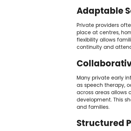
Adaptable S
Private providers oft
place at centres, h
flexibility allows fam
continuity and atten
Collaborati
Many private early in
as speech therapy, o
across areas allows 
development. This s
and families.
Structured 