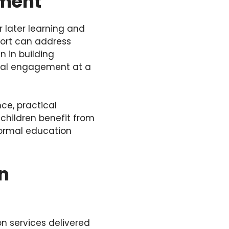
pment
 later learning and
port can address
n in building
cial engagement at a
ce, practical
 children benefit from
formal education
in
on services delivered