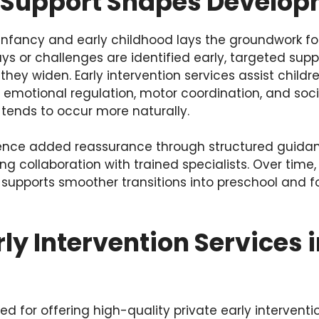
 Support Shapes Develo
nfancy and early childhood lays the groundwork for
ys or challenges are identified early, targeted sup
hey widen. Early intervention services assist childre
, emotional regulation, motor coordination, and so
tends to occur more naturally.
ience added reassurance through structured guidan
ng collaboration with trained specialists. Over time,
 supports smoother transitions into preschool and 
rly Intervention Services 
ed for offering high-quality private early interventi