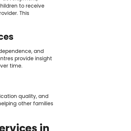
hildren to receive
ovider. This
ces
independence, and
ntres provide insight
ver time.
cation quality, and
elping other families
ervices in