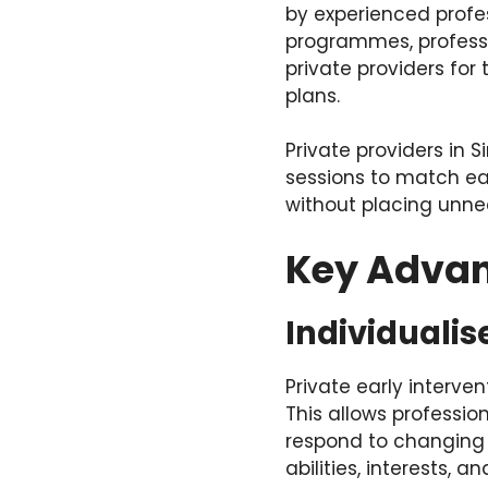
by experienced profes
programmes, professi
private providers for
plans.
Private providers in
sessions to match ea
without placing unne
Key Advant
Individualis
Private early interve
This allows profession
respond to changing n
abilities, interests,