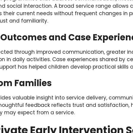
nd social interaction. A broad service range allows c
their current needs without frequent changes in pr
ust and familiarity.
 Outcomes and Case Experien
flected through improved communication, greater 
on in daily activities. Case experiences shared by ce
upport has helped children develop practical skills o
om Families
des valuable insight into service delivery, communi
ughtful feedback reflects trust and satisfaction, h
y may expect from a service.
ivate Early Intervention S