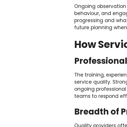
Ongoing observation 
behaviour, and engag
progressing and what
future planning when 
How Servi
Professiona
The training, experie
service quality. Stro
ongoing professional
teams to respond eff
Breadth of 
Quality providers o