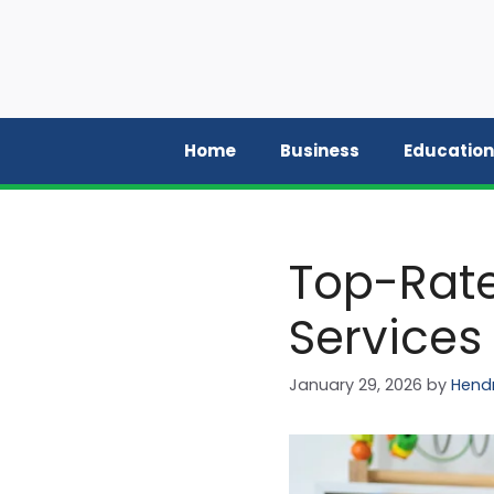
Skip
to
content
Home
Business
Education
Top-Rate
Services
January 29, 2026
by
Hendr