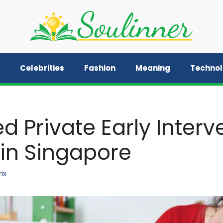
Celebrities
Fashion
Meaning
Techno
d Private Early Interv
 in Singapore
ix