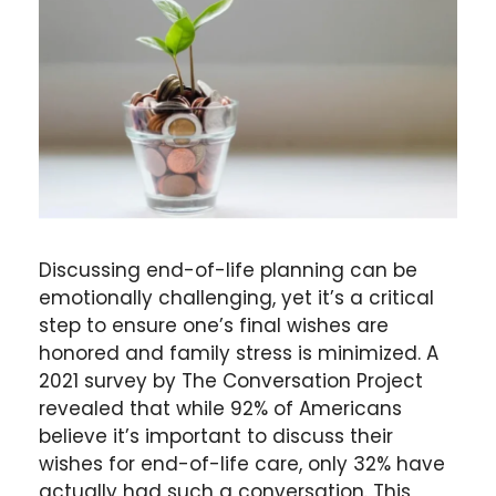
Discussing end-of-life planning can be
emotionally challenging, yet it’s a critical
step to ensure one’s final wishes are
honored and family stress is minimized. A
2021 survey by The Conversation Project
revealed that while 92% of Americans
believe it’s important to discuss their
wishes for end-of-life care, only 32% have
actually had such a conversation. This