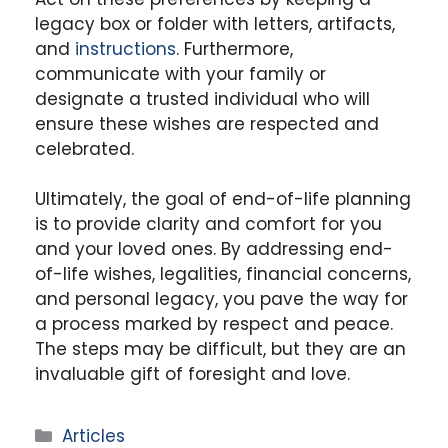
legacy box or folder with letters, artifacts,
and
instructions
. Furthermore,
communicate with your family or
designate a trusted individual who will
ensure these wishes are respected and
celebrated.
Ultimately, the goal of end-of-life planning
is to provide clarity and comfort for you
and your loved ones. By addressing end-
of-life wishes, legalities, financial concerns,
and personal legacy, you pave the way for
a process marked by respect and peace.
The steps may be difficult, but they are an
invaluable gift of foresight and love.
Categories
Articles