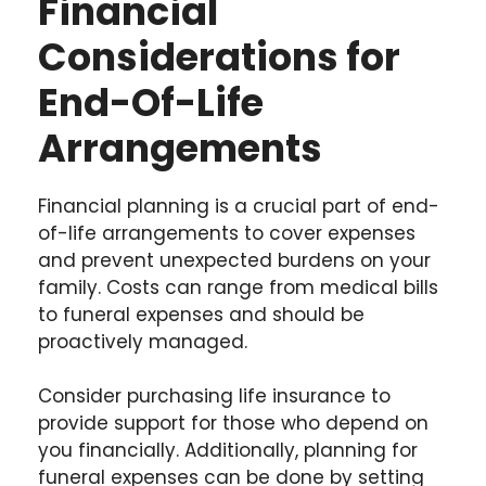
Financial
Considerations for
End-Of-Life
Arrangements
Financial planning is a crucial part of end-
of-life arrangements to cover expenses
and prevent unexpected burdens on your
family. Costs can range from medical bills
to funeral expenses and should be
proactively managed.
Consider purchasing life insurance to
provide support for those who depend on
you financially. Additionally, planning for
funeral expenses can be done by setting