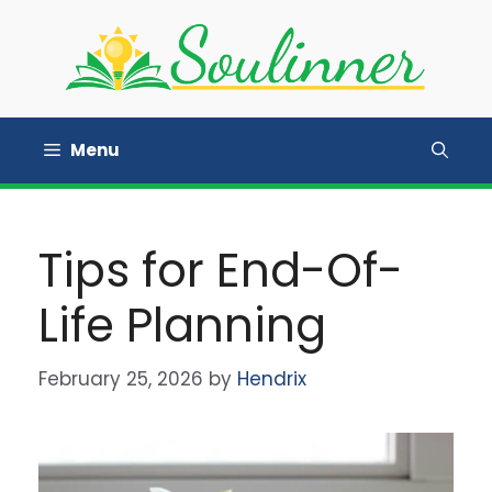
Skip
to
content
Menu
Tips for End-Of-
Life Planning
February 25, 2026
by
Hendrix