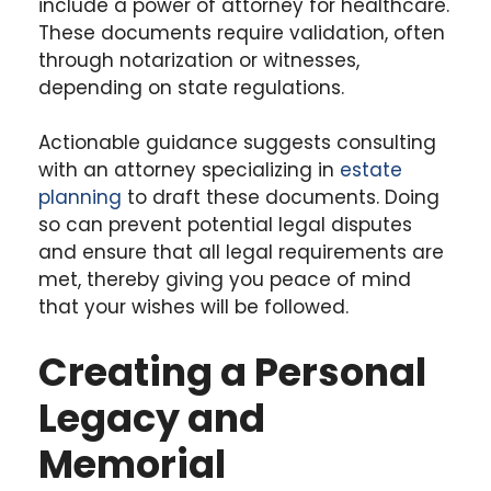
include a power of attorney for healthcare.
These documents require validation, often
through notarization or witnesses,
depending on state regulations.
Actionable guidance suggests consulting
with an attorney specializing in
estate
planning
to draft these documents. Doing
so can prevent potential legal disputes
and ensure that all legal requirements are
met, thereby giving you peace of mind
that your wishes will be followed.
Creating a Personal
Legacy and
Memorial