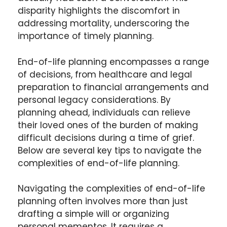
disparity highlights the discomfort in
addressing mortality, underscoring the
importance of timely planning.
End-of-life planning encompasses a range
of decisions, from healthcare and legal
preparation to financial arrangements and
personal legacy considerations. By
planning ahead, individuals can relieve
their loved ones of the burden of making
difficult decisions during a time of grief.
Below are several key tips to navigate the
complexities of end-of-life planning.
Navigating the complexities of end-of-life
planning often involves more than just
drafting a simple will or organizing
personal mementos. It requires a