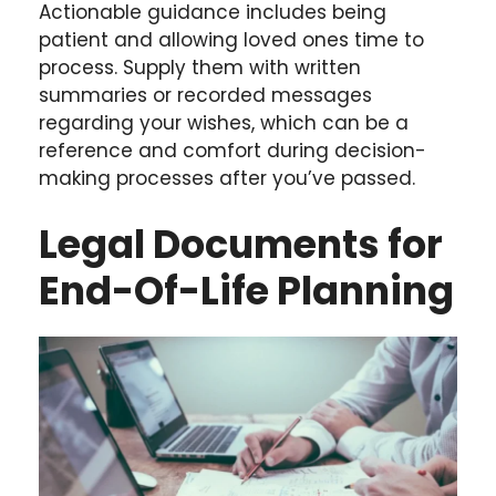
Actionable guidance includes being
patient and allowing loved ones time to
process. Supply them with written
summaries or recorded messages
regarding your wishes, which can be a
reference and comfort during decision-
making processes after you’ve passed.
Legal Documents for
End-Of-Life Planning