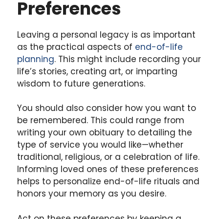
Preferences
Leaving a personal legacy is as important
as the practical aspects of
end-of-life
planning
. This might include recording your
life’s stories, creating art, or imparting
wisdom to future generations.
You should also consider how you want to
be remembered. This could range from
writing your own obituary to detailing the
type of service you would like—whether
traditional, religious, or a celebration of life.
Informing loved ones of these preferences
helps to personalize end-of-life rituals and
honors your memory as you desire.
Act on these preferences by keeping a