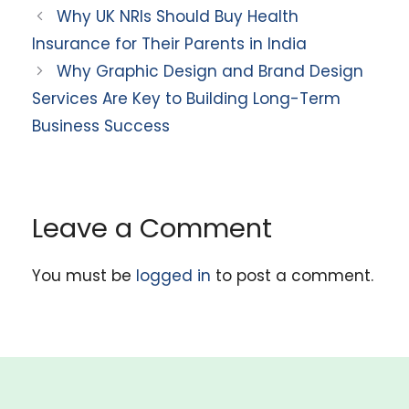
Why UK NRIs Should Buy Health
Insurance for Their Parents in India
Why Graphic Design and Brand Design
Services Are Key to Building Long-Term
Business Success
Leave a Comment
You must be
logged in
to post a comment.