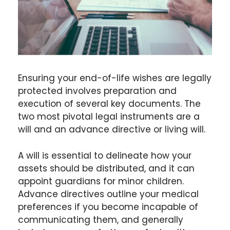
Ensuring your end-of-life wishes are legally
protected involves preparation and
execution of several key documents. The
two most pivotal legal instruments are a
will and an advance directive or living will.
A will is essential to delineate how your
assets should be distributed, and it can
appoint guardians for minor children.
Advance directives outline your medical
preferences if you become incapable of
communicating them, and generally