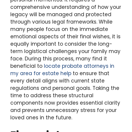
comprehensive understanding of how your
legacy will be managed and protected
through various legal frameworks. While
many people focus on the immediate
emotional aspects of their final wishes, it is
equally important to consider the long-
term logistical challenges your family may
face. During this process, many find it
beneficial to
locate probate attorneys in
my area for estate help
to ensure that
every detail aligns with current state
regulations and personal goals. Taking the
time to address these structural
components now provides essential clarity
and prevents unnecessary stress for your
loved ones in the future.