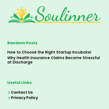
Random Posts
How to Choose the Right Startup Incubator
Why Health Insurance Claims Become Stressful
at Discharge
Useful Links
Contact Us
Privacy Policy