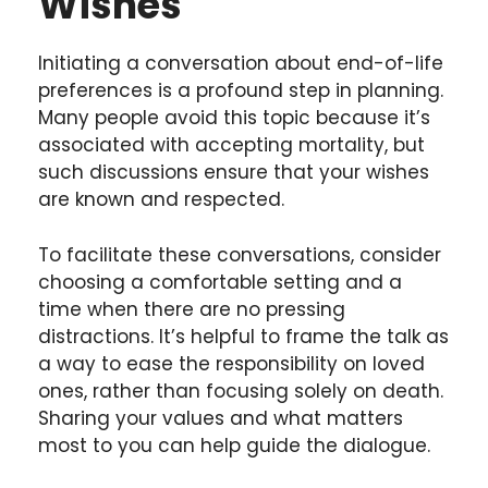
Wishes
Initiating a conversation about end-of-life
preferences is a profound step in planning.
Many people avoid this topic because it’s
associated with accepting mortality, but
such discussions ensure that your wishes
are known and respected.
To facilitate these conversations, consider
choosing a comfortable setting and a
time when there are no pressing
distractions. It’s helpful to frame the talk as
a way to ease the responsibility on loved
ones, rather than focusing solely on death.
Sharing your values and what matters
most to you can help guide the dialogue.