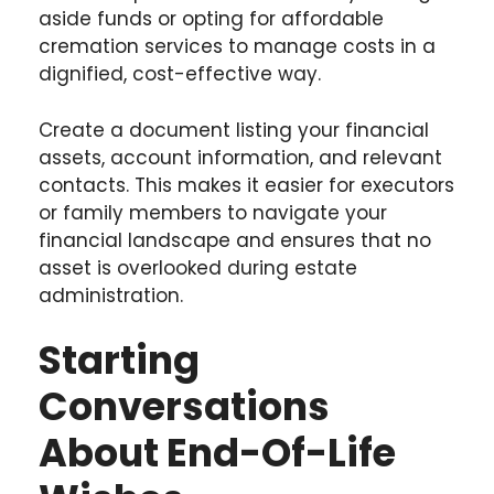
aside funds or opting for
affordable
cremation services
to manage costs in a
dignified, cost-effective way.
Create a document listing your financial
assets, account information, and relevant
contacts. This makes it easier for executors
or family members to navigate your
financial landscape and ensures that no
asset is overlooked during estate
administration.
Starting
Conversations
About End-Of-Life