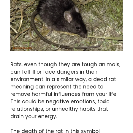
Rats, even though they are tough animals,
can fall ill or face dangers in their
environment. In a similar way, a dead rat
meaning can represent the need to
remove harmful influences from your life.
This could be negative emotions, toxic
relationships, or unhealthy habits that
drain your energy.
The death of the rat in this symbol