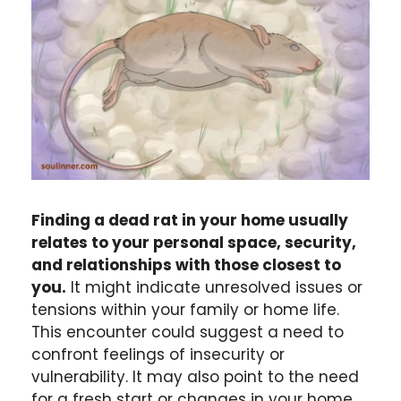
Finding a dead rat in your home usually
relates to your personal space, security,
and relationships with those closest to
you.
It might indicate unresolved issues or
tensions within your family or home life.
This encounter could suggest a need to
confront feelings of insecurity or
vulnerability. It may also point to the need
for a fresh start or changes in your home