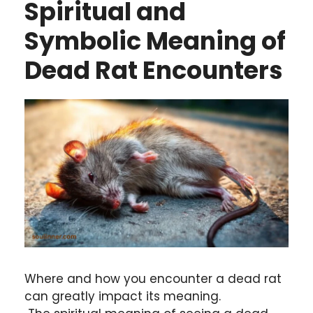
Spiritual and
Symbolic Meaning of
Dead Rat Encounters
Where and how you encounter a dead rat
can greatly impact its meaning.