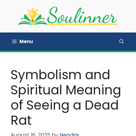
Skip
to
content
Menu
Symbolism and
Spiritual Meaning
of Seeing a Dead
Rat
August 16, 2025
by
Hendrix