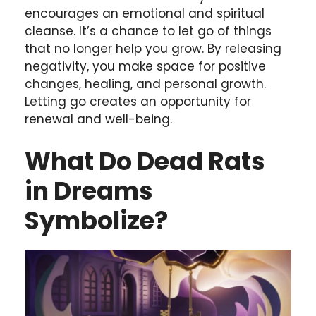
encourages an emotional and spiritual
cleanse. It’s a chance to let go of things
that no longer help you grow. By releasing
negativity, you make space for positive
changes, healing, and personal growth.
Letting go creates an opportunity for
renewal and well-being.
What Do Dead Rats
in Dreams
Symbolize?