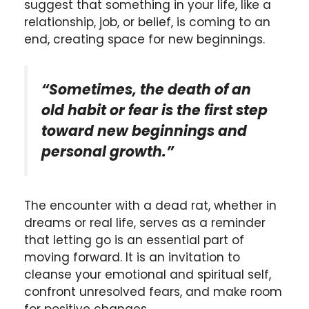
suggest that something in your life, like a
relationship, job, or belief, is coming to an
end, creating space for new beginnings.
“Sometimes, the death of an
old habit or fear is the first step
toward new beginnings and
personal growth.”
The encounter with a dead rat, whether in
dreams or real life, serves as a reminder
that letting go is an essential part of
moving forward. It is an invitation to
cleanse your emotional and spiritual self,
confront unresolved fears, and make room