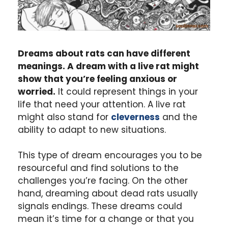
Dreams about rats can have different
meanings. A dream with a live rat might
show that you’re feeling anxious or
worried.
It could represent things in your
life that need your attention. A live rat
might also stand for
cleverness
and the
ability to adapt to new situations.
This type of dream encourages you to be
resourceful and find solutions to the
challenges you’re facing. On the other
hand, dreaming about dead rats usually
signals endings. These dreams could
mean it’s time for a change or that you