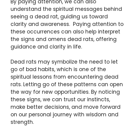
By paying attention, we can also
understand the spiritual messages behind
seeing a dead rat, guiding us toward
clarity and awareness. Paying attention to
these occurrences can also help interpret
the signs and omens dead rats, offering
guidance and clarity in life.
Dead rats may symbolize the need to let
go of bad habits, which is one of the
spiritual lessons from encountering dead
rats. Letting go of these patterns can open
the way for new opportunities. By noticing
these signs, we can trust our instincts,
make better decisions, and move forward
on our personal journey with wisdom and
strength.