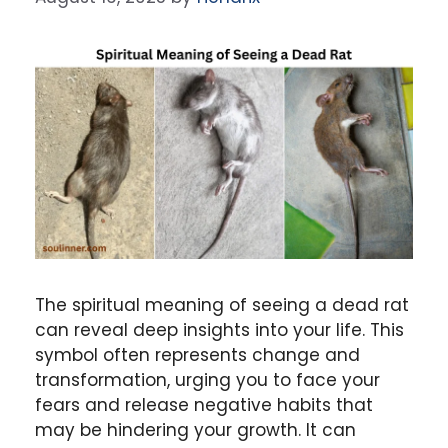
The spiritual meaning of seeing a dead rat
can reveal deep insights into your life. This
symbol often represents change and
transformation, urging you to face your
fears and release negative habits that
may be hindering your growth. It can