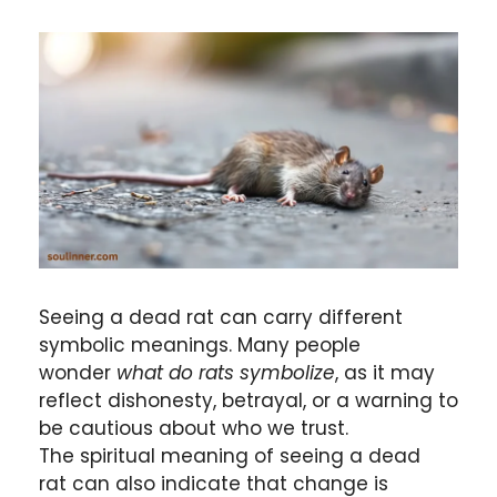
Seeing a dead rat can carry different
symbolic meanings. Many people
wonder
what do rats symbolize
, as it may
reflect dishonesty, betrayal, or a warning to
be cautious about who we trust.
The spiritual meaning of seeing a dead
rat can also indicate that change is