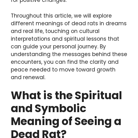
for positive changes.
Throughout this article, we will explore
different meanings of dead rats in dreams
and real life, touching on cultural
interpretations and spiritual lessons that
can guide your personal journey. By
understanding the messages behind these
encounters, you can find the clarity and
peace needed to move toward growth
and renewal.
What is the Spiritual
and Symbolic
Meaning of Seeing a
Dead Rat?