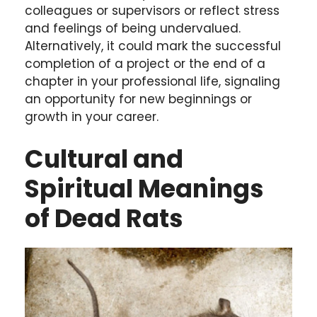
colleagues or supervisors or reflect stress
and feelings of being undervalued.
Alternatively, it could mark the successful
completion of a project or the end of a
chapter in your professional life, signaling
an opportunity for new beginnings or
growth in your career.
Cultural and
Spiritual Meanings
of Dead Rats