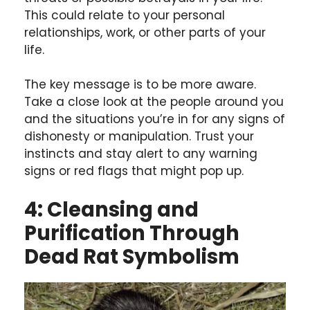
This could relate to your personal
relationships, work, or other parts of your
life.
The key message is to be more aware.
Take a close look at the people around you
and the situations you’re in for any signs of
dishonesty or manipulation. Trust your
instincts and stay alert to any warning
signs or red flags that might pop up.
4: Cleansing and
Purification Through
Dead Rat Symbolism