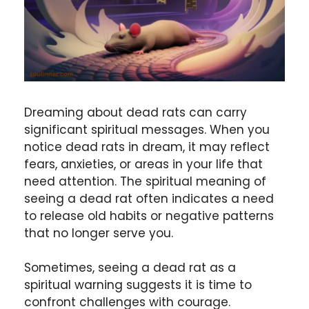
Dreaming about dead rats can carry
significant spiritual messages. When you
notice dead rats in dream, it may reflect
fears, anxieties, or areas in your life that
need attention. The spiritual meaning of
seeing a dead rat often indicates a need
to release old habits or negative patterns
that no longer serve you.
Sometimes, seeing a dead rat as a
spiritual warning suggests it is time to
confront challenges with courage.