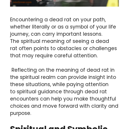
Encountering a dead rat on your path,
whether literally or as a symbol of your life
journey, can carry important lessons.
The spiritual meaning of seeing a dead
rat often points to obstacles or challenges
that may require careful attention.
Reflecting on the meaning of dead rat in
the spiritual realm can provide insight into
these situations, while paying attention
to spiritual guidance through dead rat
encounters can help you make thoughtful
choices and move forward with clarity and
purpose.