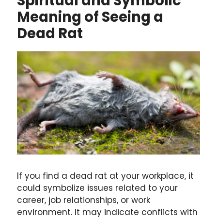
Spiritual and Symbolic
Meaning of Seeing a
Dead Rat
If you find a dead rat at your workplace, it
could symbolize issues related to your
career, job relationships, or work
environment. It may indicate conflicts with