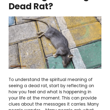
Dead Rat?
To understand the spiritual meaning of
seeing a dead rat, start by reflecting on
how you feel and what is happening in
your life at the moment. This can provide
clues about the messages it carries. Many