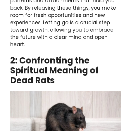
patterns and attachments that hold you
back. By releasing these things, you make
room for fresh opportunities and new
experiences. Letting go is a crucial step
toward growth, allowing you to embrace
the future with a clear mind and open
heart.
2: Confronting the
Spiritual Meaning of
Dead Rats