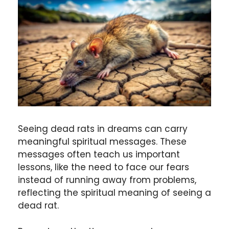
Seeing dead rats in dreams can carry
meaningful spiritual messages. These
messages often teach us important
lessons, like the need to face our fears
instead of running away from problems,
reflecting the spiritual meaning of seeing a
dead rat.