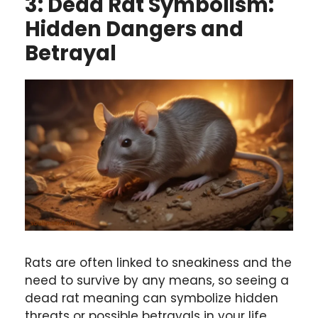
3: Dead Rat Symbolism:
Hidden Dangers and
Betrayal
Rats are often linked to sneakiness and the
need to survive by any means, so seeing a
dead rat meaning can symbolize hidden
threats or possible betrayals in your life.