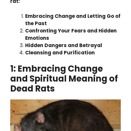
rat:
Embracing Change and Letting Go of
the Past
Confronting Your Fears and Hidden
Emotions
Hidden Dangers and Betrayal
Cleansing and Purification
1:
Embracing Change
and Spiritual Meaning of
Dead Rats