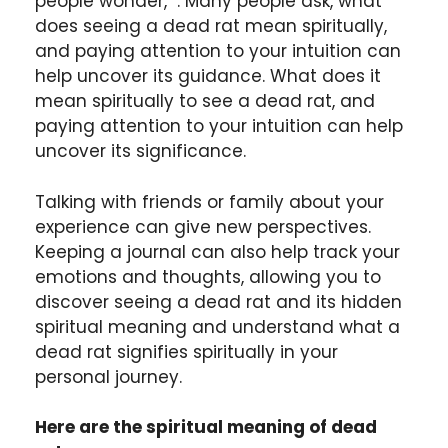
people wonder, . Many people ask, what
does seeing a dead rat mean spiritually,
and paying attention to your intuition can
help uncover its guidance. What does it
mean spiritually to see a dead rat, and
paying attention to your intuition can help
uncover its significance.
Talking with friends or family about your
experience can give new perspectives.
Keeping a journal can also help track your
emotions and thoughts, allowing you to
discover seeing a dead rat and its hidden
spiritual meaning and understand what a
dead rat signifies spiritually in your
personal journey.
Here are the spiritual meaning of dead