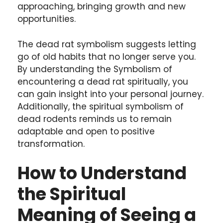
approaching, bringing growth and new
opportunities.
The dead rat symbolism suggests letting
go of old habits that no longer serve you.
By understanding the Symbolism of
encountering a dead rat spiritually, you
can gain insight into your personal journey.
Additionally, the spiritual symbolism of
dead rodents reminds us to remain
adaptable and open to positive
transformation.
How to Understand
the Spiritual
Meaning of Seeing a