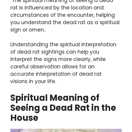
The spiritual meaning of seeing a dead
rat is influenced by the location and
circumstances of the encounter, helping
you understand the dead rat as a spiritual
sign or omen..
Understanding the spiritual interpretation
of dead rat sightings can help you
interpret the signs more clearly, while
careful observation allows for an
accurate interpretation of dead rat
visions in your life.
Spiritual Meaning of
Seeing a Dead Rat in the
House