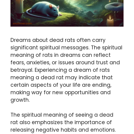
Dreams about dead rats often carry
significant spiritual messages. The spiritual
meaning of rats in dreams can reflect
fears, anxieties, or issues around trust and
betrayal. Experiencing a dream of rats
meaning a dead rat may indicate that
certain aspects of your life are ending,
making way for new opportunities and
growth.
The spiritual meaning of seeing a dead
rat also emphasizes the importance of
releasing negative habits and emotions.