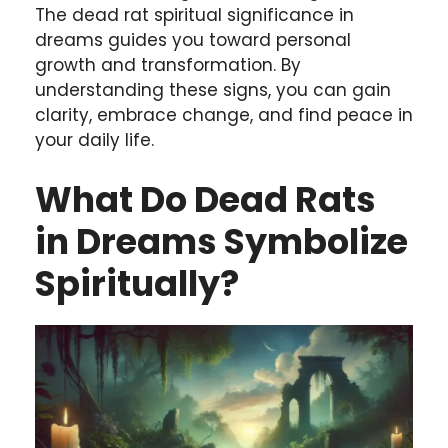
The dead rat spiritual significance in
dreams guides you toward personal
growth and transformation. By
understanding these signs, you can gain
clarity, embrace change, and find peace in
your daily life.
What Do Dead Rats
in Dreams Symbolize
Spiritually?