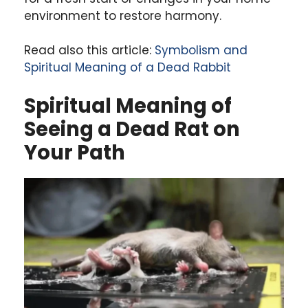
environment to restore harmony.
Read also this article:
Symbolism and
Spiritual Meaning of a Dead Rabbit
Spiritual Meaning of
Seeing a Dead Rat on
Your Path