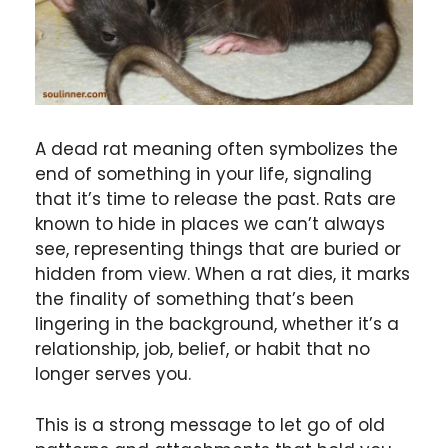
A dead rat meaning often symbolizes the
end of something in your life, signaling
that it’s time to release the past. Rats are
known to hide in places we can’t always
see, representing things that are buried or
hidden from view. When a rat dies, it marks
the finality of something that’s been
lingering in the background, whether it’s a
relationship, job, belief, or habit that no
longer serves you.
This is a strong message to let go of old