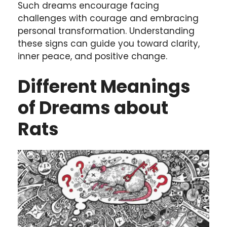
Such dreams encourage facing
challenges with courage and embracing
personal transformation. Understanding
these signs can guide you toward clarity,
inner peace, and positive change.
Different Meanings
of Dreams about
Rats