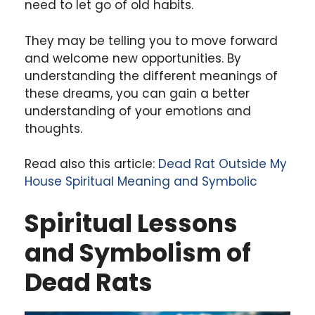
need to let go of old habits.
They may be telling you to move forward
and welcome new opportunities. By
understanding the different meanings of
these dreams, you can gain a better
understanding of your emotions and
thoughts.
Read also this article:
Dead Rat Outside My
House Spiritual Meaning and Symbolic
Spiritual Lessons
and Symbolism of
Dead Rats