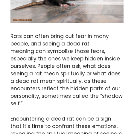
Rats can often bring out fear in many
people, and seeing a dead rat
meaning can symbolize those fears,
especially the ones we keep hidden inside
ourselves. People often ask, what does
seeing a rat mean spiritually or what does
a dead rat mean spiritually, as these
encounters reflect the hidden parts of our
personality, sometimes called the “shadow
self.”
Encountering a dead rat can be a sign
that it’s time to confront these emotions,
revealing the spiritual meaning of seeing a