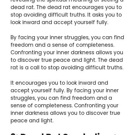
dead rat. The dead rat encourages you to
stop avoiding difficult truths. It asks you to
look inward and accept yourself fully.
By facing your inner struggles, you can find
freedom and a sense of completeness.
Confronting your inner darkness allows you
to discover true peace and light. The dead
rat is a call to stop avoiding difficult truths.
It encourages you to look inward and
accept yourself fully. By facing your inner
struggles, you can find freedom and a
sense of completeness. Confronting your
inner darkness allows you to discover true
peace and light.