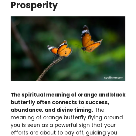
Prosperity
The spiritual meaning of orange and black
butterfly often connects to success,
abundance, and divine timing.
The
meaning of orange butterfly flying around
you is seen as a powerful sign that your
efforts are about to pay off, guiding you