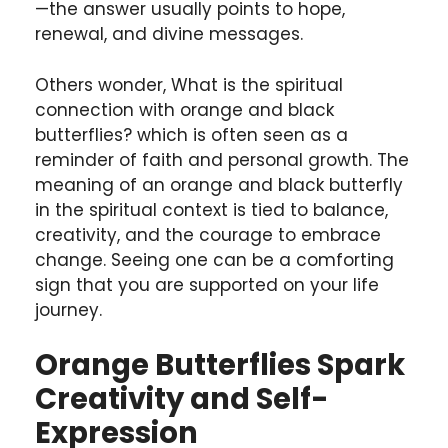
—the answer usually points to hope,
renewal, and divine messages.
Others wonder, What is the spiritual
connection with orange and black
butterflies? which is often seen as a
reminder of faith and personal growth. The
meaning of an orange and black butterfly
in the spiritual context is tied to balance,
creativity, and the courage to embrace
change. Seeing one can be a comforting
sign that you are supported on your life
journey.
Orange Butterflies Spark
Creativity and Self-
Expression