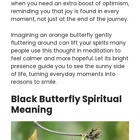
when you need an extra boost of optimism,
reminding you that joy is found in every
moment, not just at the end of the journey.
Imagining an orange butterfly gently
fluttering around can lift your spirits many
people use this thought in meditation to
feel calmer and more hopeful. Let its bright
presence guide you to see the sunny side
of life, turning everyday moments into
reasons to smile.
Black Butterfly Spiritual
Meaning