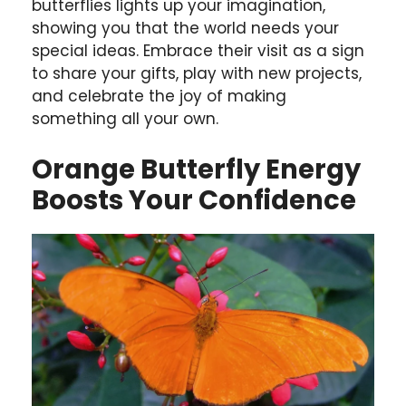
butterflies lights up your imagination,
showing you that the world needs your
special ideas. Embrace their visit as a sign
to share your gifts, play with new projects,
and celebrate the joy of making
something all your own.
Orange Butterfly Energy
Boosts Your Confidence