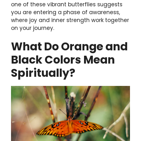
one of these vibrant butterflies suggests
you are entering a phase of awareness,
where joy and inner strength work together
on your journey.
What Do Orange and
Black Colors Mean
Spiritually?