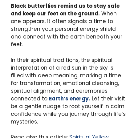
Black butterflies remind us to stay safe
and keep our feet on the ground.
When
one appears, it often signals a time to
strengthen your personal energy shield
and connect with the earth beneath your
feet.
In their spiritual traditions, the spiritual
interpretation of a red sun in the sky is
filled with deep meaning, marking a time
for transformation, emotional cleansing,
spiritual alignment, and ceremonies
connected to
Earth’s energy.
Let their visit
be a gentle nudge to root yourself in calm
confidence while you journey through life’s
mysteries.
Read also this article:
Spiritual Yellow