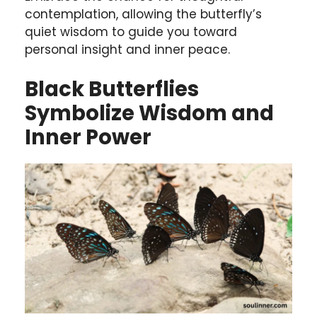
contemplation, allowing the butterfly’s
quiet wisdom to guide you toward
personal insight and inner peace.
Black Butterflies
Symbolize Wisdom and
Inner Power