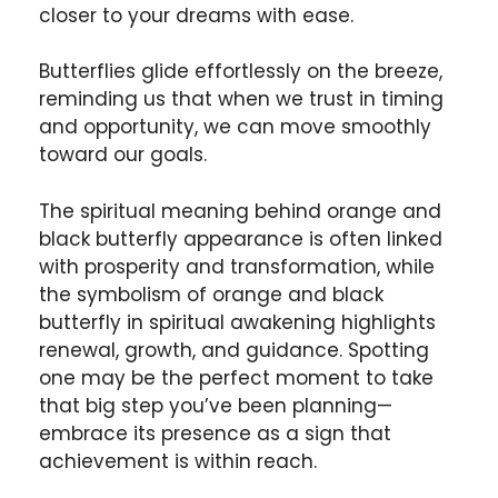
closer to your dreams with ease.
Butterflies glide effortlessly on the breeze,
reminding us that when we trust in timing
and opportunity, we can move smoothly
toward our goals.
The spiritual meaning behind orange and
black butterfly appearance is often linked
with prosperity and transformation, while
the symbolism of orange and black
butterfly in spiritual awakening highlights
renewal, growth, and guidance. Spotting
one may be the perfect moment to take
that big step you’ve been planning—
embrace its presence as a sign that
achievement is within reach.