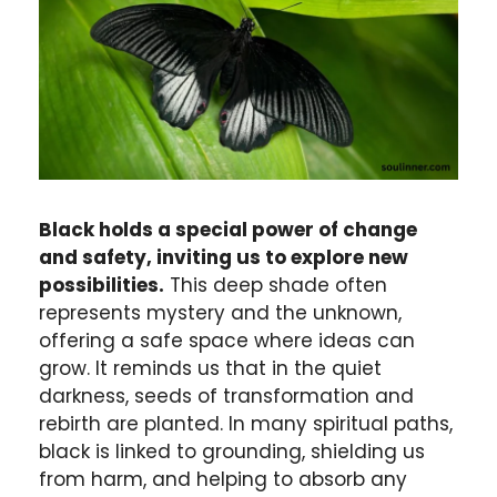
Black holds a special power of change
and safety, inviting us to explore new
possibilities.
This deep shade often
represents mystery and the unknown,
offering a safe space where ideas can
grow. It reminds us that in the quiet
darkness, seeds of transformation and
rebirth are planted. In many spiritual paths,
black is linked to grounding, shielding us
from harm, and helping to absorb any