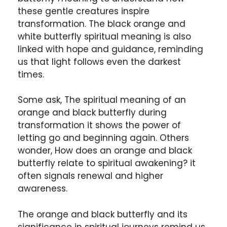
these gentle creatures inspire
transformation. The black orange and
white butterfly spiritual meaning is also
linked with hope and guidance, reminding
us that light follows even the darkest
times.
Some ask, The spiritual meaning of an
orange and black butterfly during
transformation it shows the power of
letting go and beginning again. Others
wonder, How does an orange and black
butterfly relate to spiritual awakening? it
often signals renewal and higher
awareness.
The orange and black butterfly and its
significance in spiritual journeys remind us