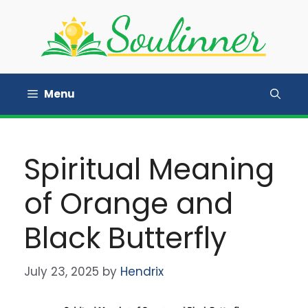
Skip
to
content
Menu
Spiritual Meaning
of Orange and
Black Butterfly
July 23, 2025
by
Hendrix