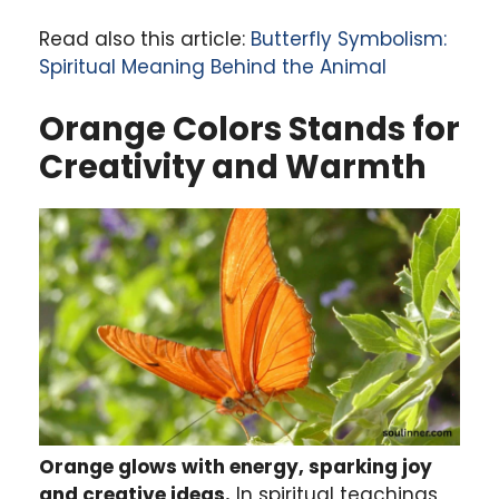
Read also this article:
Butterfly Symbolism:
Spiritual Meaning Behind the Animal
Orange Colors Stands for
Creativity and Warmth
Orange glows with energy, sparking joy
and creative ideas.
In spiritual teachings,