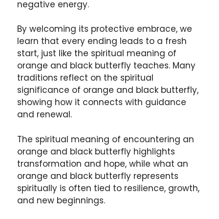
negative energy.
By welcoming its protective embrace, we
learn that every ending leads to a fresh
start, just like the spiritual meaning of
orange and black butterfly teaches. Many
traditions reflect on the spiritual
significance of orange and black butterfly,
showing how it connects with guidance
and renewal.
The spiritual meaning of encountering an
orange and black butterfly highlights
transformation and hope, while what an
orange and black butterfly represents
spiritually is often tied to resilience, growth,
and new beginnings.