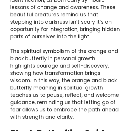
lessons of change and awareness. These
beautiful creatures remind us that
stepping into darkness isn’t scary it’s an
opportunity for integration, bringing hidden
parts of ourselves into the light.
The spiritual symbolism of the orange and
black butterfly in personal growth
highlights courage and self-discovery,
showing how transformation brings
wisdom. In this way, the orange and black
butterfly meaning in spiritual growth
teaches us to pause, reflect, and welcome
guidance, reminding us that letting go of
fear allows us to embrace the path ahead
with strength and clarity.