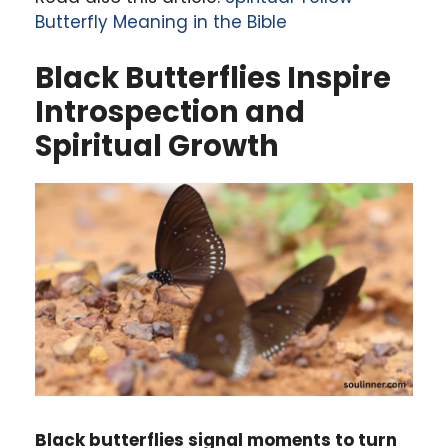
Butterfly Meaning in the Bible
Black Butterflies Inspire
Introspection and
Spiritual Growth
Black butterflies signal moments to turn