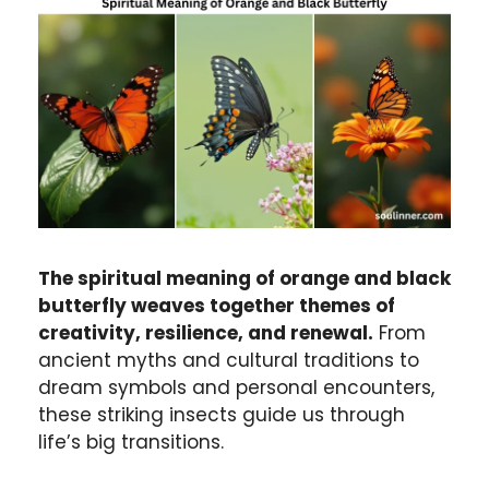
The spiritual meaning of orange and black
butterfly weaves together themes of
creativity, resilience, and renewal.
From
ancient myths and cultural traditions to
dream symbols and personal encounters,
these striking insects guide us through
life’s big transitions.