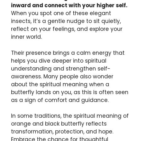
inward and connect with your higher self.
When you spot one of these elegant
insects, it’s a gentle nudge to sit quietly,
reflect on your feelings, and explore your
inner world.
Their presence brings a calm energy that
helps you dive deeper into spiritual
understanding and strengthen self-
awareness. Many people also wonder
about the spiritual meaning when a
butterfly lands on you, as this is often seen
as a sign of comfort and guidance.
In some traditions, the spiritual meaning of
orange and black butterfly reflects
transformation, protection, and hope.
Embrace the chance for thoughtful