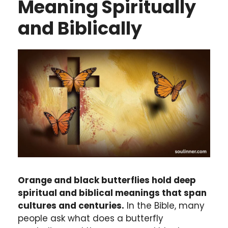
Meaning Spiritually
and Biblically
Orange and black butterflies hold deep
spiritual and biblical meanings that span
cultures and centuries.
In the Bible, many
people ask what does a butterfly