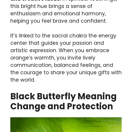
this bright hue brings a sense of
enthusiasm and emotional harmony,
helping you feel brave and confident.
It’s linked to the sacral chakra the energy
center that guides your passion and
artistic expression. When you embrace
orange’s warmth, you invite lively
communication, balanced feelings, and
the courage to share your unique gifts with
the world.
Black Butterfly Meaning
Change and Protection