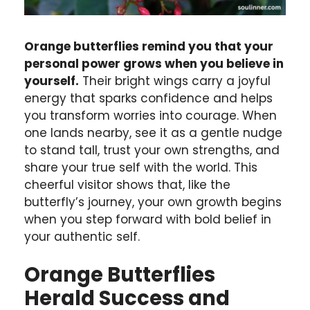
Orange butterflies remind you that your
personal power grows when you believe in
yourself.
Their bright wings carry a joyful
energy that sparks confidence and helps
you transform worries into courage. When
one lands nearby, see it as a gentle nudge
to stand tall, trust your own strengths, and
share your true self with the world. This
cheerful visitor shows that, like the
butterfly’s journey, your own growth begins
when you step forward with bold belief in
your authentic self.
Orange Butterflies
Herald Success and