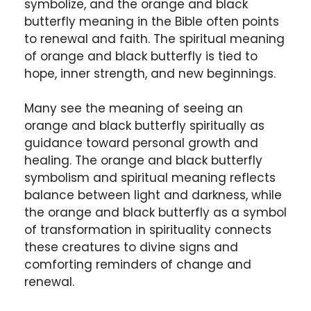
symbolize, and the orange and black
butterfly meaning in the Bible often points
to renewal and faith. The spiritual meaning
of orange and black butterfly is tied to
hope, inner strength, and new beginnings.
Many see the meaning of seeing an
orange and black butterfly spiritually as
guidance toward personal growth and
healing. The orange and black butterfly
symbolism and spiritual meaning reflects
balance between light and darkness, while
the orange and black butterfly as a symbol
of transformation in spirituality connects
these creatures to divine signs and
comforting reminders of change and
renewal.