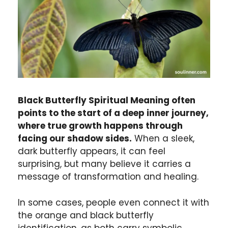
Black Butterfly Spiritual Meaning often
points to the start of a deep inner journey,
where true growth happens through
facing our shadow sides.
When a sleek,
dark butterfly appears, it can feel
surprising, but many believe it carries a
message of transformation and healing.
In some cases, people even connect it with
the orange and black butterfly
identification, as both carry symbolic