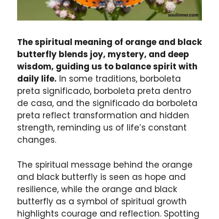
The spiritual meaning of orange and black
butterfly blends joy, mystery, and deep
wisdom, guiding us to balance spirit with
daily life.
In some traditions, borboleta
preta significado, borboleta preta dentro
de casa, and the significado da borboleta
preta reflect transformation and hidden
strength, reminding us of life’s constant
changes.
The spiritual message behind the orange
and black butterfly is seen as hope and
resilience, while the orange and black
butterfly as a symbol of spiritual growth
highlights courage and reflection. Spotting