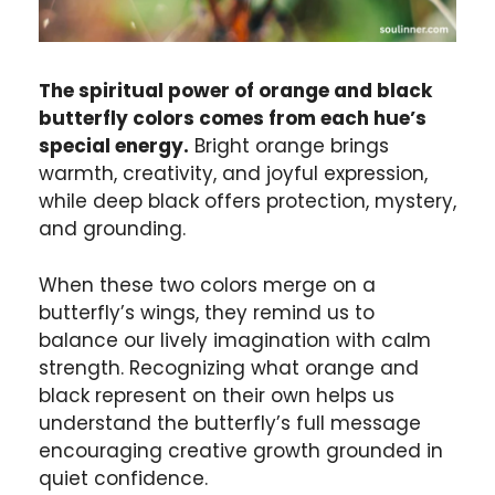
The spiritual power of orange and black
butterfly colors comes from each hue’s
special energy.
Bright orange brings
warmth, creativity, and joyful
expression
,
while deep black offers protection, mystery,
and grounding.
When these two colors merge on a
butterfly’s wings, they remind us to
balance our lively imagination with calm
strength. Recognizing what orange and
black represent on their own helps us
understand the butterfly’s full message
encouraging creative growth grounded in
quiet confidence.