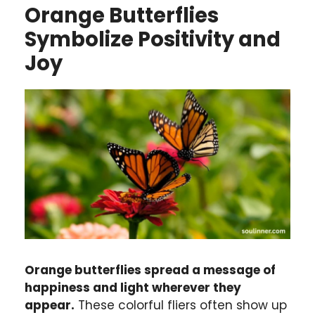
Orange Butterflies
Symbolize Positivity and
Joy
Orange butterflies spread a message of
happiness and light wherever they
appear.
These colorful fliers often show up