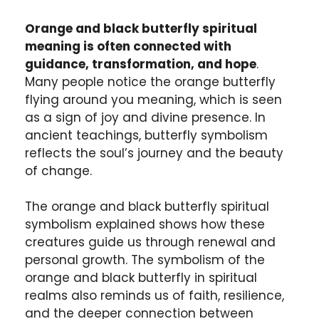
Orange and black butterfly spiritual
meaning is often connected with
guidance, transformation, and hope
.
Many people notice the orange butterfly
flying around you meaning, which is seen
as a sign of joy and divine presence. In
ancient teachings, butterfly symbolism
reflects the soul’s journey and the beauty
of change.
The orange and black butterfly spiritual
symbolism explained shows how these
creatures guide us through renewal and
personal growth. The symbolism of the
orange and black butterfly in spiritual
realms also reminds us of faith, resilience,
and the deeper connection between