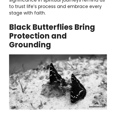
to trust life’s process and embrace every
stage with faith.
Black Butterflies Bring
Protection and
Grounding