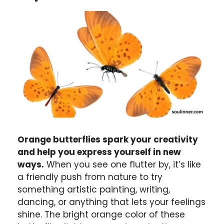
Orange butterflies spark your creativity
and help you express yourself in new
ways.
When you see one flutter by, it’s like
a friendly push from nature to try
something artistic painting, writing,
dancing, or anything that lets your feelings
shine. The bright orange color of these