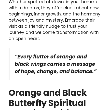
Whether spotted at dawn, in your home, or
within dreams, they offer clues about new
beginnings, inner growth, and the harmony
between joy and mystery. Embrace their
visit as a friendly nudge to trust your
journey and welcome transformation with
an open heart.
“Every flutter of orange and
black wings carries a message
of hope, change, and balance.”
Orange and Black
Butterfly Spiritual