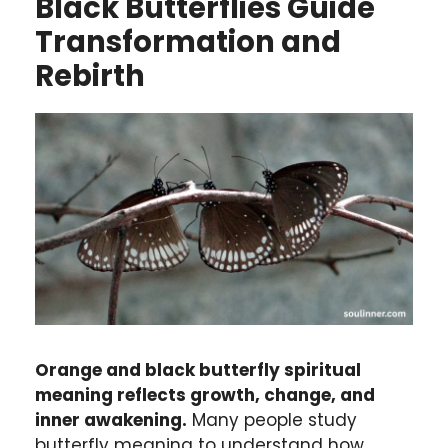
Black Butterflies Guide
Transformation and
Rebirth
Orange and black butterfly spiritual
meaning reflects growth, change, and
inner awakening.
Many people study
butterfly meaning to understand how