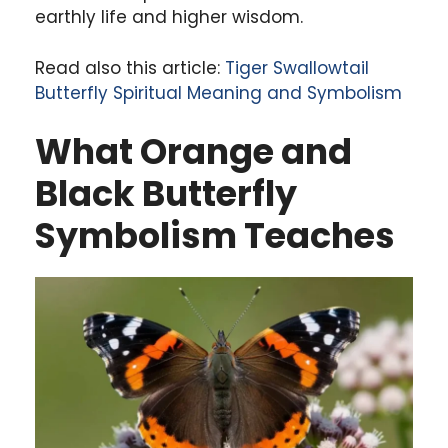
earthly life and higher wisdom.
Read also this article:
Tiger Swallowtail
Butterfly Spiritual Meaning and Symbolism
What Orange and
Black Butterfly
Symbolism Teaches