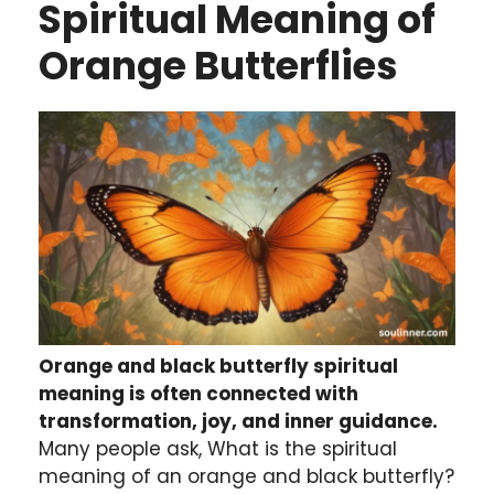
Spiritual Meaning of
Orange Butterflies
Orange and black butterfly spiritual
meaning is often connected with
transformation, joy, and inner guidance.
Many people ask, What is the spiritual
meaning of an orange and black butterfly?