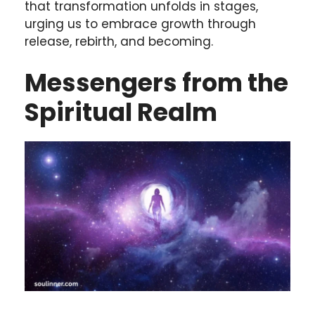
that transformation unfolds in stages,
urging us to embrace growth through
release, rebirth, and becoming.
Messengers from the
Spiritual Realm