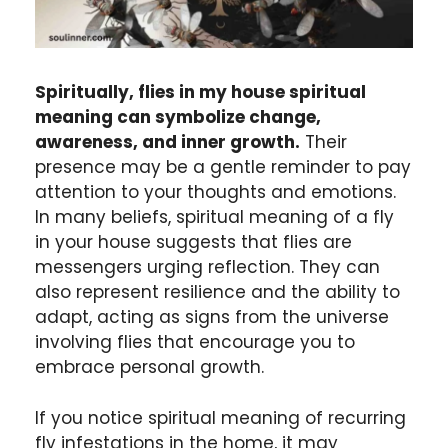
Spiritually, flies in my house spiritual
meaning can symbolize change,
awareness, and inner growth.
Their
presence may be a gentle reminder to pay
attention to your thoughts and emotions.
In many beliefs, spiritual meaning of a fly
in your house suggests that flies are
messengers urging reflection. They can
also represent resilience and the ability to
adapt, acting as signs from the universe
involving flies that encourage you to
embrace personal growth.
If you notice spiritual meaning of recurring
fly infestations in the home, it may