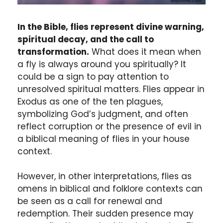
In the Bible, flies represent divine warning,
spiritual decay, and the call to
transformation.
What does it mean when
a fly is always around you spiritually? It
could be a sign to pay attention to
unresolved spiritual matters. Flies appear in
Exodus as one of the ten plagues,
symbolizing God’s judgment, and often
reflect corruption or the presence of evil in
a biblical meaning of flies in your house
context.
However, in other interpretations, flies as
omens in biblical and folklore contexts can
be seen as a call for renewal and
redemption. Their sudden presence may