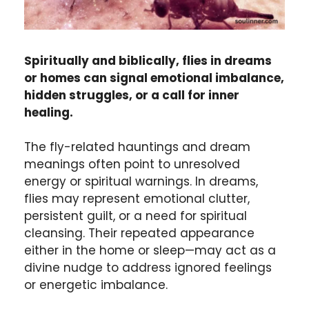
Spiritually and biblically, flies in dreams
or homes can signal emotional imbalance,
hidden struggles, or a call for inner
healing.
The fly-related hauntings and dream
meanings often point to unresolved
energy or spiritual warnings. In dreams,
flies may represent emotional clutter,
persistent guilt, or a need for spiritual
cleansing. Their repeated appearance
either in the home or sleep—may act as a
divine nudge to address ignored feelings
or energetic imbalance.