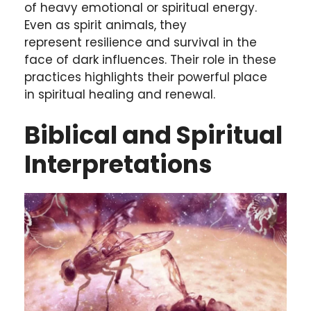
of heavy emotional or spiritual energy.
Even as spirit animals, they
represent resilience and survival in the
face of dark influences. Their role in these
practices highlights their powerful place
in spiritual healing and renewal.
Biblical and Spiritual
Interpretations