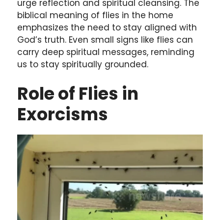
urge reflection and spiritual cleansing. The
biblical meaning of flies in the home
emphasizes the need to stay aligned with
God’s truth. Even small signs like flies can
carry deep spiritual messages, reminding
us to stay spiritually grounded.
Role of Flies in
Exorcisms