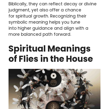
Biblically, they can reflect decay or divine
judgment, yet also offer a chance
for spiritual growth. Recognizing their
symbolic meaning helps you tune
into higher guidance and align with a
more balanced path forward.
Spiritual Meanings
of Flies in the House