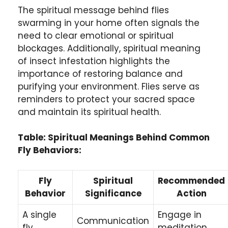
The spiritual message behind flies
swarming in your home often signals the
need to clear emotional or spiritual
blockages. Additionally, spiritual meaning
of insect infestation highlights the
importance of restoring balance and
purifying your environment. Flies serve as
reminders to protect your sacred space
and maintain its spiritual health.
Table: Spiritual Meanings Behind Common
Fly Behaviors:
Fly
Spiritual
Recommended
Behavior
Significance
Action
A single
Engage in
Communication
fly
meditation