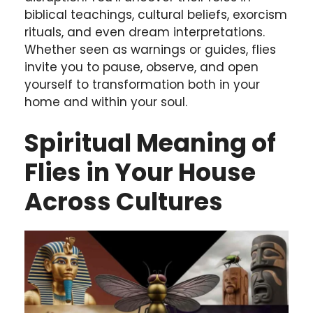
biblical teachings, cultural beliefs, exorcism
rituals, and even dream interpretations.
Whether seen as warnings or guides, flies
invite you to pause, observe, and open
yourself to transformation both in your
home and within your soul.
Spiritual Meaning of
Flies in Your House
Across Cultures