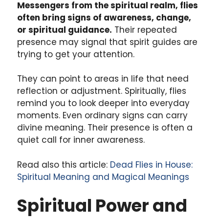
Messengers from the spiritual realm, flies
often bring signs of awareness, change,
or spiritual guidance.
Their repeated
presence may signal that spirit guides are
trying to get your attention.
They can point to areas in life that need
reflection or adjustment. Spiritually, flies
remind you to look deeper into everyday
moments. Even ordinary signs can carry
divine meaning. Their presence is often a
quiet call for inner awareness.
Read also this article:
Dead Flies in House:
Spiritual Meaning and Magical Meanings
Spiritual Power and