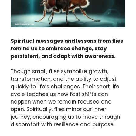
Spiritual messages and lessons from flies
remind us to embrace change, stay
persistent, and adapt with awareness.
Though small, flies symbolize growth,
transformation, and the ability to adjust
quickly to life’s challenges. Their short life
cycle teaches us how fast shifts can
happen when we remain focused and
open. Spiritually, flies mirror our inner
journey, encouraging us to move through
discomfort with resilience and purpose.