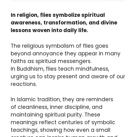
In religion, flies symbolize spiritual
awareness, transformation, and divine
lessons woven into daily life.
The religious symbolism of flies goes
beyond annoyance they appear in many
faiths as spiritual messengers.
In Buddhism, flies teach mindfulness,
urging us to stay present and aware of our
reactions.
In Islamic tradition, they are reminders
of cleanliness, inner discipline, and
maintaining spiritual purity. These
meanings reflect centuries of symbolic
teachings, showing how even a small