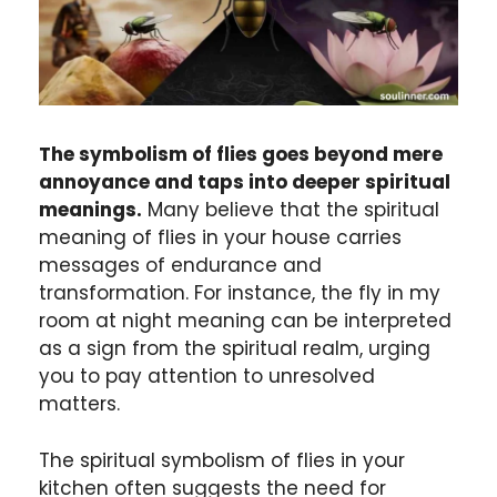
The symbolism of flies goes beyond mere
annoyance and taps into deeper spiritual
meanings.
Many believe that the spiritual
meaning of flies in your house carries
messages of endurance and
transformation. For instance, the fly in my
room at night meaning can be interpreted
as a sign from the spiritual realm, urging
you to pay attention to unresolved
matters.
The spiritual symbolism of flies in your
kitchen often suggests the need for