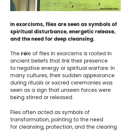
In exorcisms, flies are seen as symbols of
spiritual disturbance, energetic release,
and the need for deep cleansing.
The
ro
le of flies in exorcisms is rooted in
ancient beliefs that link their presence
to negative energy or spiritual warfare. In
many cultures, their sudden appearance
during rituals or sacred ceremonies was
seen as a sign that unseen forces were
being stirred or released.
Flies often acted as symbols of
transformation, pointing to the need
for cleansing, protection, and the clearing