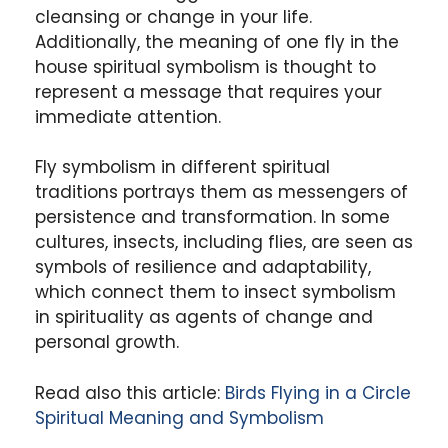
cleansing or change in your life.
Additionally, the meaning of one fly in the
house spiritual symbolism is thought to
represent a message that requires your
immediate attention.
Fly symbolism in different spiritual
traditions portrays them as messengers of
persistence and transformation. In some
cultures, insects, including flies, are seen as
symbols of resilience and adaptability,
which connect them to insect symbolism
in spirituality as agents of change and
personal growth.
Read also this article:
Birds Flying in a Circle
Spiritual Meaning and Symbolism