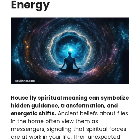
Energy
House fly spiritual meaning can symbolize
hidden guidance, transformation, and
energetic shifts.
Ancient beliefs about flies
in the home often view them as
messengers, signaling that spiritual forces
are at work in your life. Their unexpected