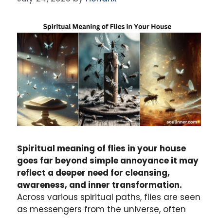
Spiritual meaning of flies in your house
goes far beyond simple annoyance it may
reflect a deeper need for cleansing,
awareness, and inner transformation.
Across various spiritual paths, flies are seen
as messengers from the universe, often