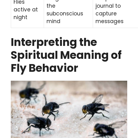
Flies
the
journal to
active at
subconscious
capture
night
mind
messages
Interpreting the
Spiritual Meaning of
Fly Behavior