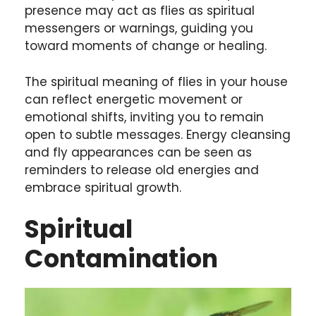
presence may act as flies as spiritual
messengers or warnings, guiding you
toward moments of change or healing.
The spiritual meaning of flies in your house
can reflect energetic movement or
emotional shifts, inviting you to remain
open to subtle messages. Energy cleansing
and fly appearances can be seen as
reminders to release old energies and
embrace spiritual growth.
Spiritual
Contamination