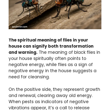
The spiritual meaning of flies in your
house can signify both transformation
and warning.
The meaning of black flies in
your house spiritually often points to
negative energy, while flies as a sign of
negative energy in the house suggests a
need for cleansing.
On the positive side, they represent growth
and renewal, clearing away old energy.
When pests as indicators of negative
vibrations appear, it’s a call to release