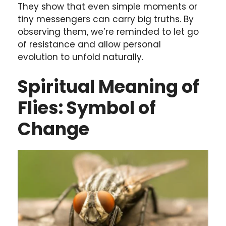
They show that even simple moments or
tiny messengers can carry big truths. By
observing them, we’re reminded to let go
of resistance and allow personal
evolution to unfold naturally.
Spiritual Meaning of
Flies: Symbol of
Change