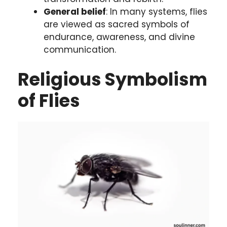
General belief
: In many systems, flies
are viewed as sacred symbols of
endurance, awareness, and divine
communication.
Religious Symbolism
of Flies