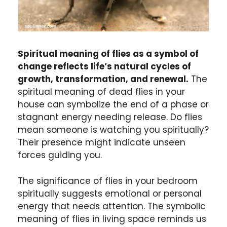
Spiritual meaning of flies as a symbol of
change reflects life’s natural cycles of
growth, transformation, and renewal.
The
spiritual meaning of dead flies in your
house can symbolize the end of a phase or
stagnant energy needing release. Do flies
mean someone is watching you spiritually?
Their presence might indicate unseen
forces guiding you.
The significance of flies in your bedroom
spiritually suggests emotional or personal
energy that needs attention. The symbolic
meaning of flies in living space reminds us