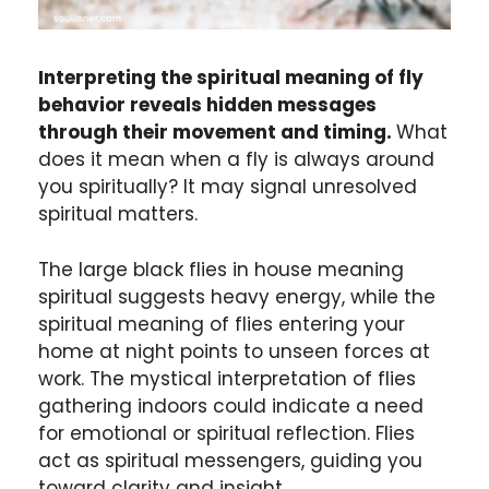
Interpreting the spiritual meaning of fly
behavior reveals hidden messages
through their movement and timing.
What
does it mean when a fly is always around
you spiritually? It may signal unresolved
spiritual matters.
The large black flies in house meaning
spiritual suggests heavy energy, while the
spiritual meaning of flies entering your
home at night points to unseen forces at
work. The mystical interpretation of flies
gathering indoors could indicate a need
for emotional or spiritual reflection. Flies
act as spiritual messengers, guiding you
toward clarity and insight.