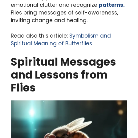
emotional clutter and recognize
patterns.
Flies bring messages of self-awareness,
inviting change and healing.
Read also this article:
Symbolism and
Spiritual Meaning of Butterflies
Spiritual Messages
and Lessons from
Flies