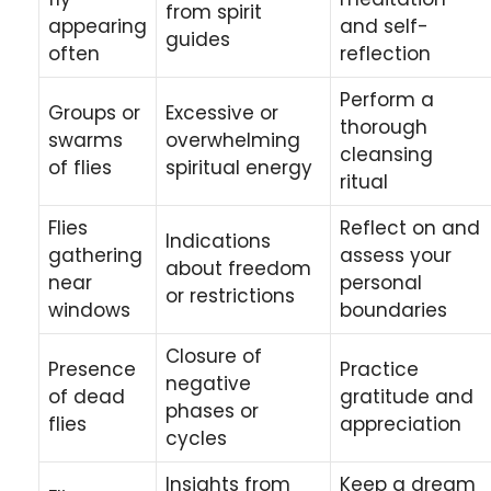
from spirit
appearing
and self-
guides
often
reflection
Perform a
Groups or
Excessive or
thorough
swarms
overwhelming
cleansing
of flies
spiritual energy
ritual
Flies
Reflect on and
Indications
gathering
assess your
about freedom
near
personal
or restrictions
windows
boundaries
Closure of
Presence
Practice
negative
of dead
gratitude and
phases or
flies
appreciation
cycles
Insights from
Keep a dream