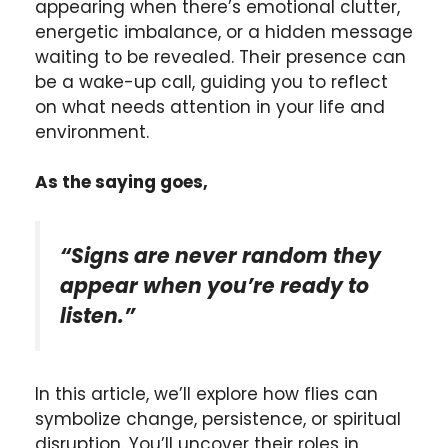
appearing when there’s emotional clutter,
energetic imbalance, or a hidden message
waiting to be revealed. Their presence can
be a wake-up call, guiding you to reflect
on what needs attention in your life and
environment.
As the saying goes,
“Signs are never random they
appear when you’re ready to
listen.”
In this article, we’ll explore how flies can
symbolize change, persistence, or spiritual
disruption. You’ll uncover their roles in