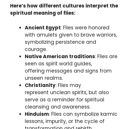
Here’s how different cultures interpret the
spiritual meaning of flies:
Ancient Egypt
: Flies were honored
with amulets given to brave warriors,
symbolizing persistence and
courage.
Native American traditions
: Flies are
seen as spirit world guides,
offering messages and signs from
unseen realms.
Christianity
: Flies may
represent unclean spirits, but also
serve as a reminder for spiritual
cleansing and awareness.
Hinduism
: Flies can symbolize karmic
lessons, impurity, or the cycle of
transformation and rebirth.