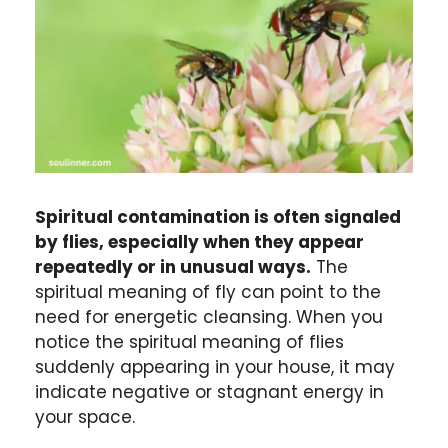
Spiritual contamination is often signaled
by flies, especially when they appear
repeatedly or in unusual ways.
The
spiritual meaning of fly can point to the
need for energetic cleansing. When you
notice the spiritual meaning of flies
suddenly appearing in your house, it may
indicate negative or stagnant energy in
your space.