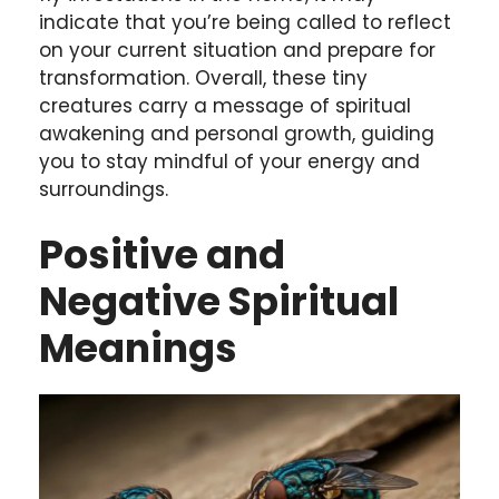
indicate that you’re being called to reflect
on your current situation and prepare for
transformation. Overall, these tiny
creatures carry a message of spiritual
awakening and personal growth, guiding
you to stay mindful of your energy and
surroundings.
Positive and
Negative Spiritual
Meanings