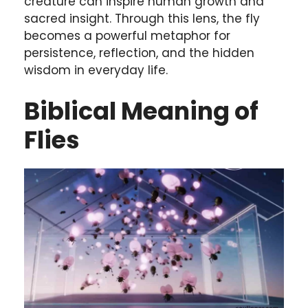
creature can inspire human growth and
sacred insight. Through this lens, the fly
becomes a powerful metaphor for
persistence, reflection, and the hidden
wisdom in everyday life.
Biblical Meaning of
Flies