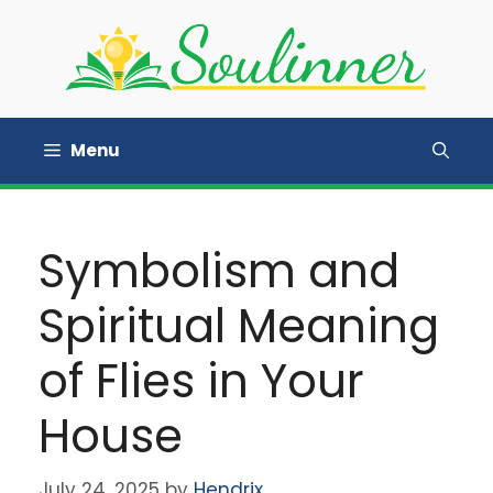
Skip
to
content
Menu
Symbolism and
Spiritual Meaning
of Flies in Your
House
July 24, 2025
by
Hendrix